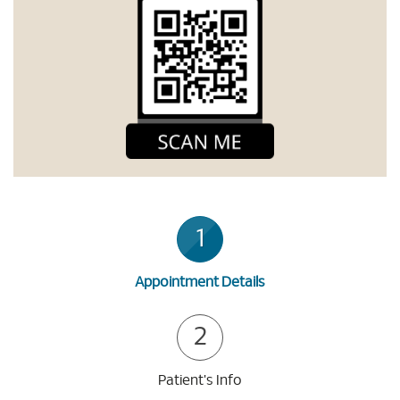
1
Appointment Details
2
Patient's Info