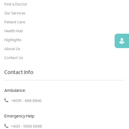
Find a Doctor
Our Services
Patient Care
Health Hub
Highlights
Find
About Us
Contact Us
Contact Info
Ambulance:
+6019 - 666 6940
Emergency Help
+603 - 5566 8888