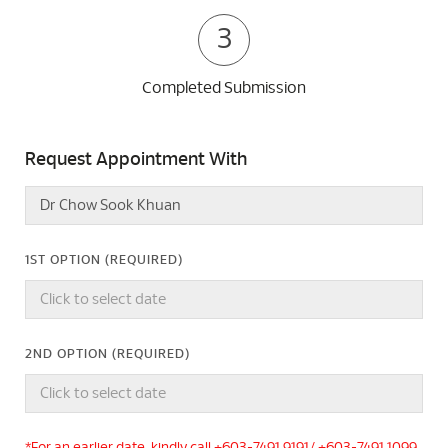
3
Completed Submission
Request Appointment With
1ST OPTION (REQUIRED)
2ND OPTION (REQUIRED)