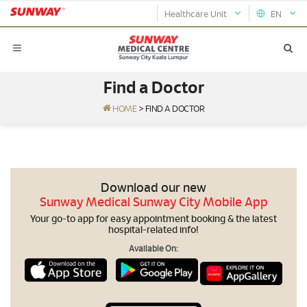
Healthcare Unit
EN
Find a Doctor
HOME
>
FIND A DOCTOR
Download our new
Sunway Medical Sunway City Mobile App
Your go-to app for easy appointment booking & the latest
hospital-related info!
Available On: