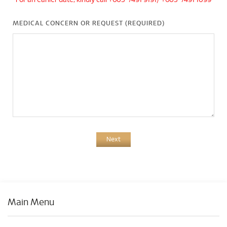
*For an earlier date, kindly call +603-7491 9191/ +603-7491 1099
MEDICAL CONCERN OR REQUEST (REQUIRED)
Next
Main Menu