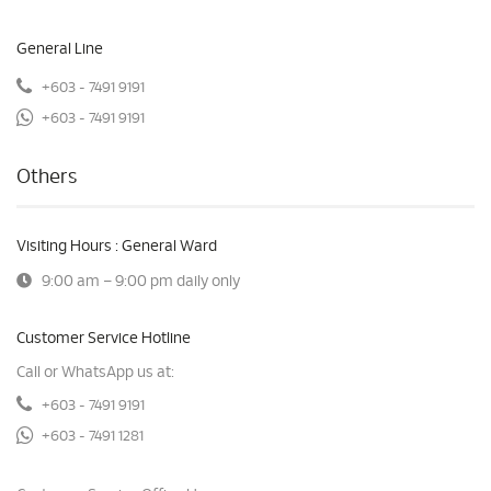
General Line
+603 - 7491 9191
+603 - 7491 9191
Others
Visiting Hours : General Ward
9:00 am – 9:00 pm daily only
Customer Service Hotline
Call or WhatsApp us at:
+603 - 7491 9191
+603 - 7491 1281