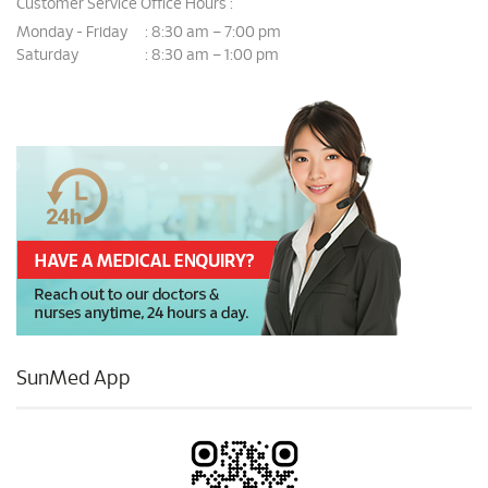
Customer Service Office Hours :
Monday - Friday
8:30 am – 7:00 pm
:
Saturday
8:30 am – 1:00 pm
:
SunMed App