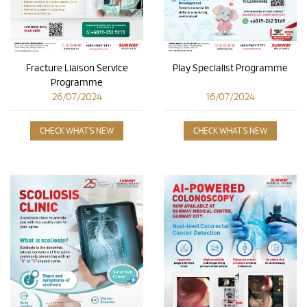
Play Specialist Programme
Fracture Liaison Service
Programme
16/07/2024
26/07/2024
CHECK WHAT'S NEW
CHECK WHAT'S NEW