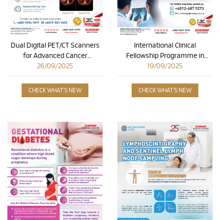
Dual Digital PET/CT Scanners
International Clinical
for Advanced Cancer
Fellowship Programme in
26/09/2025
Detection
Orthopaedic Hand &
19/09/2025
Microsurgery
CHECK WHAT'S NEW
CHECK WHAT'S NEW