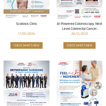
Scoliosis Clinic
AI-Powered Colonoscopy: Next
Level Colorectal Cancer
17/05/2024
28/12/2023
Detection
CHECK WHAT'S NEW
CHECK WHAT'S NEW