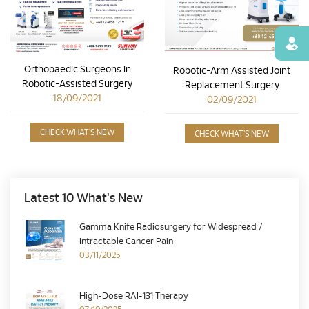
Find
Orthopaedic Surgeons in
Robotic-Arm Assisted Joint
Robotic-Assisted Surgery
Replacement Surgery
18/09/2021
02/09/2021
CHECK WHAT'S NEW
CHECK WHAT'S NEW
Latest 10 What's New
Gamma Knife Radiosurgery for Widespread /
Intractable Cancer Pain
03/11/2025
High-Dose RAI-131 Therapy