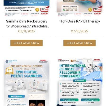
Gamma Knife Radiosurgery
High-Dose RAI-131 Therapy
for Widespread / Intractable
Cancer Pain
03/11/2025
07/10/2025
CHECK WHAT'S NEW
CHECK WHAT'S NEW