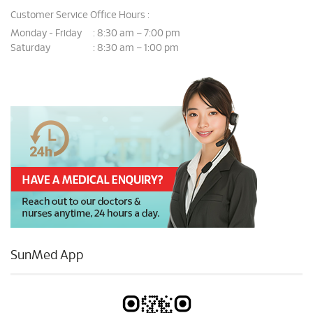
Customer Service Office Hours :
Monday - Friday
8:30 am – 7:00 pm
:
Saturday
8:30 am – 1:00 pm
:
SunMed App