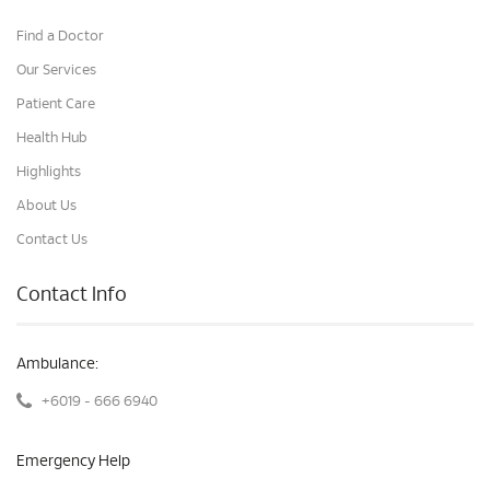
Find a Doctor
Our Services
Patient Care
Health Hub
Highlights
About Us
Contact Us
Contact Info
Ambulance:
+6019 - 666 6940
Emergency Help