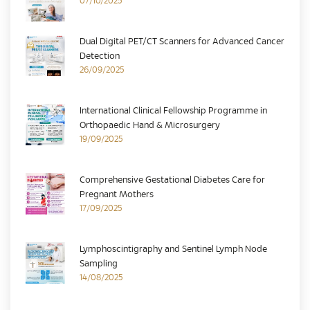
07/10/2025
Dual Digital PET/CT Scanners for Advanced Cancer
Detection
26/09/2025
International Clinical Fellowship Programme in
Orthopaedic Hand & Microsurgery
19/09/2025
Comprehensive Gestational Diabetes Care for
Pregnant Mothers
17/09/2025
Lymphoscintigraphy and Sentinel Lymph Node
Sampling
14/08/2025