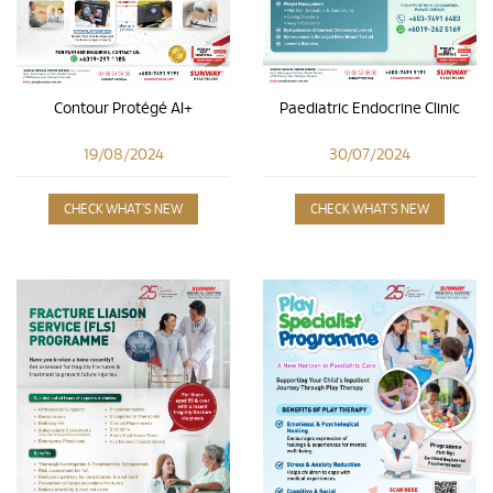
Contour Protégé AI+
Paediatric Endocrine Clinic
19/08/2024
30/07/2024
CHECK WHAT'S NEW
CHECK WHAT'S NEW