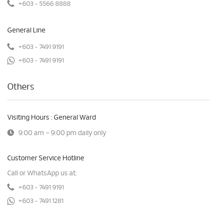
+603 - 5566 8888
General Line
+603 - 7491 9191
+603 - 7491 9191
Others
Visiting Hours : General Ward
9:00 am – 9:00 pm daily only
Customer Service Hotline
Call or WhatsApp us at:
+603 - 7491 9191
+603 - 7491 1281