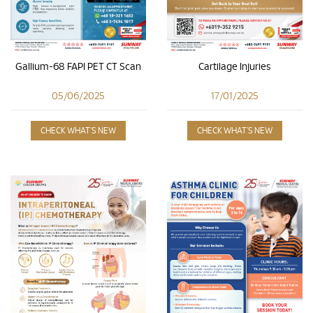
Cartilage Injuries
Gallium-68 FAPI PET CT Scan
17/01/2025
05/06/2025
CHECK WHAT'S NEW
CHECK WHAT'S NEW