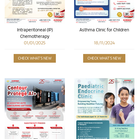
Asthma Clinic for Children
Intraperitoneal (IP)
Chemotherapy
18/11/2024
01/01/2025
CHECK WHAT'S NEW
CHECK WHAT'S NEW