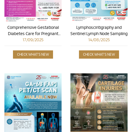
Comprehensive Gestational
Lymphoscintigraphy and
Diabetes Care for Pregnant
Sentinel Lymph Node Sampling
17/09/2025
Mothers
14/08/2025
CHECK WHAT'S NEW
CHECK WHAT'S NEW