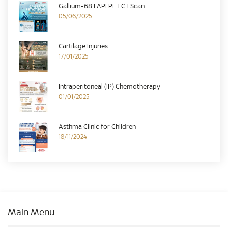
Gallium-68 FAPI PET CT Scan
05/06/2025
Cartilage Injuries
17/01/2025
Intraperitoneal (IP) Chemotherapy
01/01/2025
Asthma Clinic for Children
18/11/2024
Main Menu