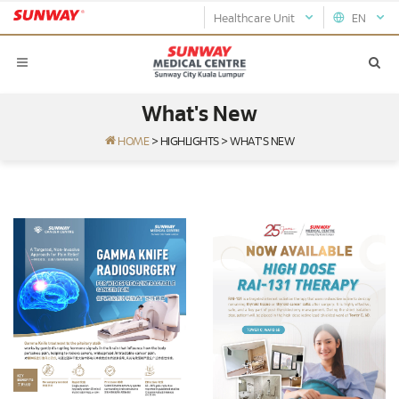
Healthcare Unit
EN
What's New
HOME
>
HIGHLIGHTS
>
WHAT'S NEW