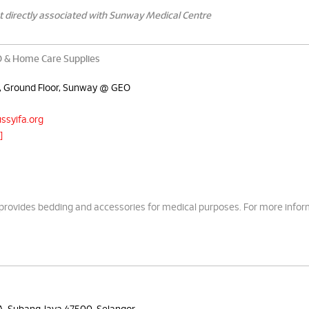
t directly associated with Sunway Medical Centre
& Home Care Supplies
A, Ground Floor, Sunway @ GEO
ssyifa.org
]
ides bedding and accessories for medical purposes. For more infor