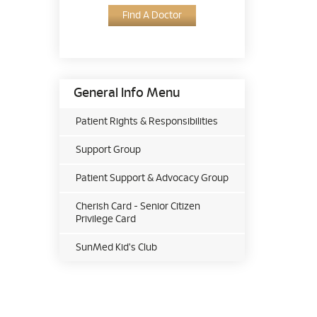
Find A Doctor
General Info Menu
Patient Rights & Responsibilities
Support Group
Patient Support & Advocacy Group
Cherish Card - Senior Citizen
Privilege Card
SunMed Kid's Club