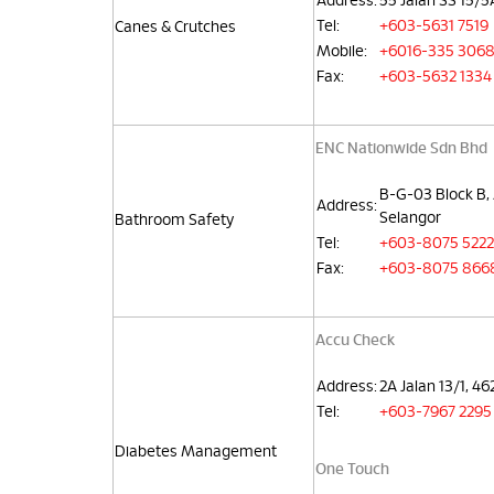
Address:
55 Jalan SS 15/
Tel:
+603-5631 7519
Canes & Crutches
Mobile:
+6016-335 306
Fax:
+603-5632 1334
ENC Nationwide Sdn Bhd
B-G-03 Block B, 
Address:
Selangor
Bathroom Safety
Tel:
+603-8075 5222
Fax:
+603-8075 866
Accu Check
Address:
2A Jalan 13/1, 4
Tel:
+603-7967 2295
Diabetes Management
One Touch