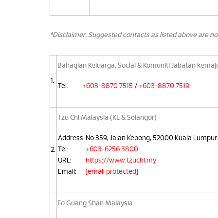
*Disclaimer: Suggested contacts as listed above are no
Bahagian Keluarga, Social & Komuniti Jabatan kemaj
1.
Tel:
+603-8870 7515
/
+603-8870 7519
Tzu Chi Malaysia (KL & Selangor)
Address:
No 359, Jalan Kepong, 52000 Kuala Lumpur
Tel:
+603-6256 3800
2.
URL:
https://www.tzuchi.my
Email:
[email protected]
Fo Guang Shan Malaysia