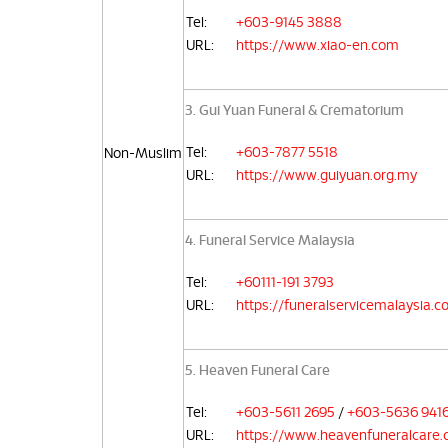
Tel:
+603-9145 3888
URL:
https://www.xiao-en.com
3. Gui Yuan Funeral & Crematorium
Tel:
+603-7877 5518
Non-Muslim
URL:
https://www.guiyuan.org.my
4. Funeral Service Malaysia
Tel:
+60111-191 3793
URL:
https://funeralservicemalaysia.
5. Heaven Funeral Care
Tel:
+603-5611 2695
/
+603-5636 941
URL:
https://www.heavenfuneralcare