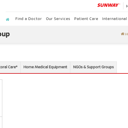
Find a Doctor
Our Services
Patient Care
International
oup
H
toral Care*
Home Medical Equipment
NGOs & Support Groups