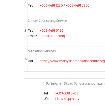
2.
Tel:
+603-7491 1280
/
+603-7491 2896
Cancer Counselling Service
Tel:
+603-7491 6430
3.
Email:
[email protected]
Mediation Services
4.
URL:
https://www.malaysianmediationcentre.org
1. Pertubuhan Skuad Pengurusan Jenazah
Tel:
+603-238 5703
URL:
https://spjm.my