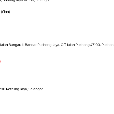
5A, Subang Jaya 47500, Selangor
8
(Chin)
Jalan Bangau II, Bandar Puchong Jaya, Off Jalan Puchong 47100, Puchon
8
6200 Petaling Jaya, Selangor