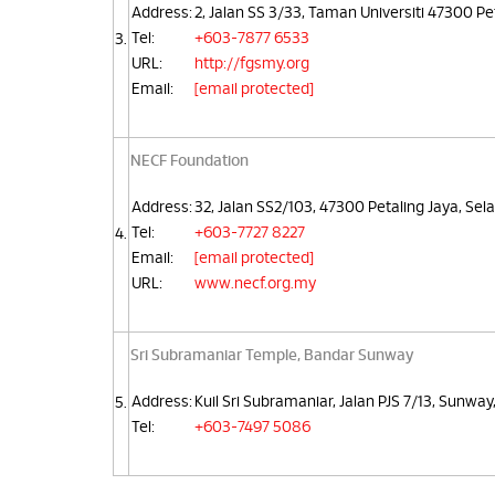
Address:
2, Jalan SS 3/33, Taman Universiti 47300 Pe
Tel:
+603-7877 6533
3.
URL:
http://fgsmy.org
Email:
[email protected]
NECF Foundation
Address:
32, Jalan SS2/103, 47300 Petaling Jaya, Sel
Tel:
+603-7727 8227
4.
Email:
[email protected]
URL:
www.necf.org.my
Sri Subramaniar Temple, Bandar Sunway
Address:
Kuil Sri Subramaniar, Jalan PJS 7/13, Sunway
5.
Tel:
+603-7497 5086