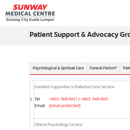
Patient Support & Advocacy Gr
Psychological & Spiritual Care
Funeral Parlors*
Pas
SunMed Supportive & Palliative Care Service
Tel:
+603-7491 6417
/
+603-7491 6411
1.
Email:
[email protected]
Clinical Psychology Service