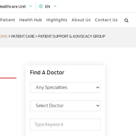
Healthcare Unit
EN
 Patient
Health Hub
Highlights
About Us
Contact Us
OME
>
PATIENT CARE
>
PATIENT SUPPORT & ADVOCACY GROUP
Find A Doctor