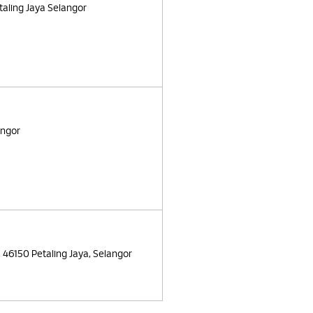
taling Jaya Selangor
angor
, 46150 Petaling Jaya, Selangor