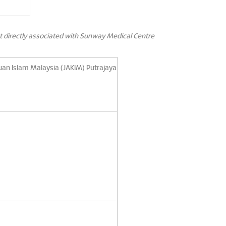
t directly associated with Sunway Medical Centre
uan Islam Malaysia (JAKIM) Putrajaya