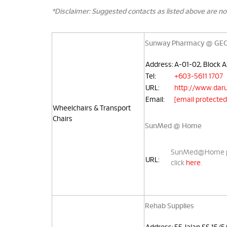
*Disclaimer: Suggested contacts as listed above are no
Sunway Pharmacy @ GEO 
Address:
A-01-02, Block 
Tel:
+603-5611 1707
URL:
http://www.daru
Email:
[email protected
Wheelchairs & Transport
Chairs
SunMed @ Home
SunMed@Home prov
URL:
click
here
.
Rehab Supplies