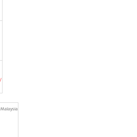
/
 Malaysia