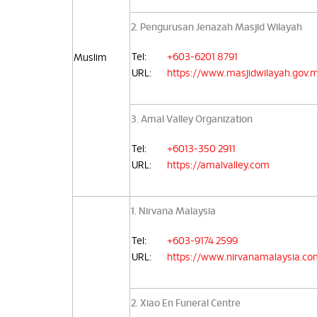
2. Pengurusan Jenazah Masjid Wilayah
Tel:
+603-6201 8791
Muslim
URL:
https://www.masjidwilayah.gov.
3. Amal Valley Organization
Tel:
+6013-350 2911
URL:
https://amalvalley.com
1. Nirvana Malaysia
Tel:
+603-9174 2599
URL:
https://www.nirvanamalaysia.co
2. Xiao En Funeral Centre