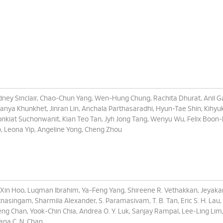
ney Sinclair, Chao-Chun Yang, Wen-Hung Chung, Rachita Dhurat, Anil G
anya Khunkhet, Jinran Lin, Anchala Parthasaradhi, Hyun-Tae Shin, Kihyuk
nkiat Suchonwanit, Kian Teo Tan, Jyh Jong Tang, Wenyu Wu, Felix Boon-
, Leona Yip, Angeline Yong, Cheng Zhou
-Xin Hoo, Luqman Ibrahim, Ya-Feng Yang, Shireene R. Vethakkan, Jeyak
nasingam, Sharmila Alexander, S. Paramasivam, T. B. Tan, Eric S. H. Lau,
ng Chan, Yook-Chin Chia, Andrea O. Y. Luk, Sanjay Rampal, Lee-Ling Lim
iana C. N. Chan