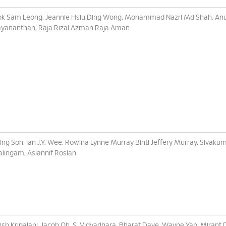
k Sam Leong, Jeannie Hsiu Ding Wong, Mohammad Nazri Md Shah, An
ayananthan, Raja Rizal Azman Raja Aman
Ling Soh, Ian J.Y. Wee, Rowina Lynne Murray Binti Jeffery Murray, Sivaku
alingam, Aslannif Roslan
ish Kripalani, Jacob Oh, S. Vidyadhara, Bharat Dave, Wayne Yap, Mirant 