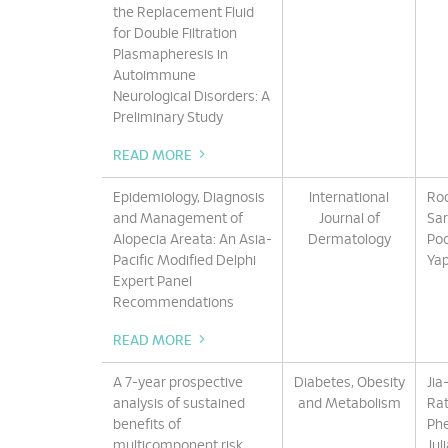
the Replacement Fluid
for Double Filtration
Plasmapheresis in
Autoimmune
Neurological Disorders: A
Preliminary Study
READ MORE
Epidemiology, Diagnosis
International
Rod
and Management of
Journal of
Sar
Alopecia Areata: An Asia-
Dermatology
Poo
Pacific Modified Delphi
Yap
Expert Panel
Recommendations
READ MORE
A 7-year prospective
Diabetes, Obesity
Jia
analysis of sustained
and Metabolism
Rat
benefits of
Phe
multicomponent risk
Jul