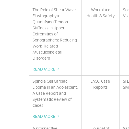
The Role of Shear Wave
Workplace
Soo
Elastography in
Health & Safety
Vij
Quantifying Tendon
Stiffness in Upper
Extremities of
Sonographers: Reducing
Work-Related
Musculoskeletal
Disorders
READ MORE
Spindle Cell Cardiac
JACC: Case
Si 
Lipoma in an Adolescent:
Reports
Siv
A Case Report and
Systematic Review of
Cases
READ MORE
A prospective
Journal of
Sat