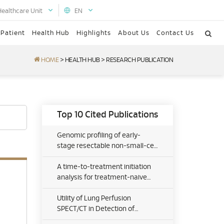
Healthcare Unit
EN
 Patient
Health Hub
Highlights
About Us
Contact Us
HOME
>
HEALTH HUB
>
RESEARCH PUBLICATION
Top 10 Cited Publications
Genomic profiling of early-
stage resectable non-small-cell
lung cancer in a Malaysian
private healthcare setting:
A time-to-treatment initiation
Realworld clinical implications
analysis for treatment-naive
early-stage resectable non-
small cell lung cancer patients
Utility of Lung Perfusion
in the Malaysian private
SPECT/CT in Detection of
healthcare sector
Pulmonary Thromboembolic