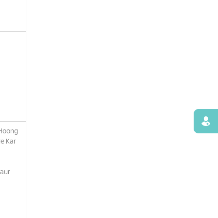
Find
 Hoong
e Kar
Kaur