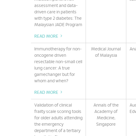
assessment and data-
driven care in patients
with type 2 diabetes: The
Malaysian JADE Program
READ MORE
Immunotherapy for non-
Medical Journal
An
oncogene driven
of Malaysia
resectable non-small cell
lung cancer: A true
gamechanger but for
whom and when?
READ MORE
Validation of clinical
Annals of the
Aud
frailty scale scoring tools
Academy of
Ed
for older adults attending
Medicine,
the emergency
Singapore
department of a tertiary