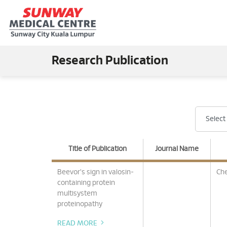
Research Publication
Title of Publication
Journal Name
Beevor's sign in valosin-
Che
containing protein
multisystem
proteinopathy
READ MORE