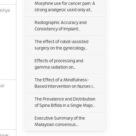
Disease: Outcome Analysis
Morphine use for cancer pain: A
strong analgesic used only at
ushya
the end of life? A qualitative
study on attitudes and
Radiographic Accuracy and
perceptions of morphine in
Consistency of Implant
patients with advanced cancer
Placement Using the ROSA®
and their caregivers
Knee System in Robotic-
The effect of robot-assisted
Assisted Total Knee
surgery on the gynecology
Arthroplasty: A Prospective
patients’ experience and quality
Analysis
of life after surgery
Effects of processing and
gamma radiation on
mechanical properties and
organic composition of frozen,
The Effect of a Mindfulness-
mar
freeze-dried and demineralised
Based Intervention on Nurses in
human cortical bone allograft
Kelantan, Malaysia
The Prevalence and Distribution
of Spina Bifida in a Single Major
Referral Center in Malaysia
Executive Summary of the
Malaysian consensus
statements for the diagnosis
Dave,