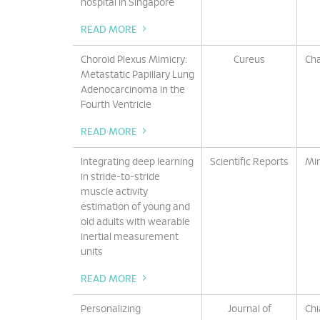
hospital in Singapore
READ MORE
Choroid Plexus Mimicry:
Cureus
Cha
Metastatic Papillary Lung
Adenocarcinoma in the
Fourth Ventricle
READ MORE
Integrating deep learning
Scientific Reports
Min
in stride-to-stride
muscle activity
estimation of young and
old adults with wearable
inertial measurement
units
READ MORE
Personalizing
Journal of
Chi