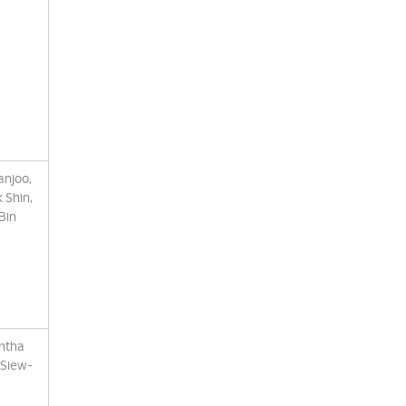
anjoo,
 Shin,
Bin
antha
 Siew-
,