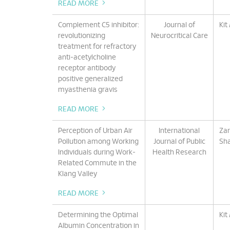
READ MORE
Complement C5 inhibitor:
Journal of
Kit
revolutionizing
Neurocritical Care
treatment for refractory
anti-acetylcholine
receptor antibody
positive generalized
myasthenia gravis
READ MORE
Perception of Urban Air
International
Zar
Pollution among Working
Journal of Public
Sha
Individuals during Work-
Health Research
Related Commute in the
Klang Valley
READ MORE
Determining the Optimal
Kit
Albumin Concentration in