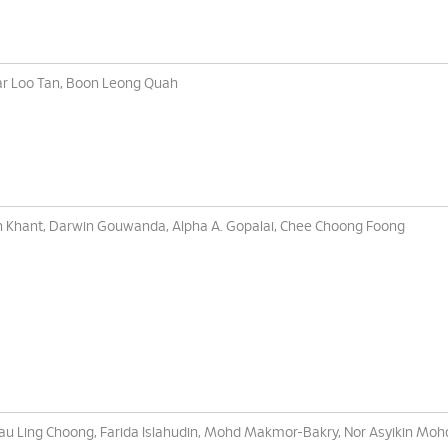
r Loo Tan, Boon Leong Quah
 Khant, Darwin Gouwanda, Alpha A. Gopalai, Chee Choong Foong
au Ling Choong, Farida Islahudin, Mohd Makmor-Bakry, Nor Asyikin Mohd