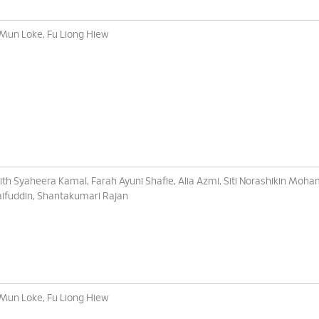
 Mun Loke, Fu Liong Hiew
ith Syaheera Kamal, Farah Ayuni Shafie, Alia Azmi, Siti Norashikin Moh
ifuddin, Shantakumari Rajan
 Mun Loke, Fu Liong Hiew