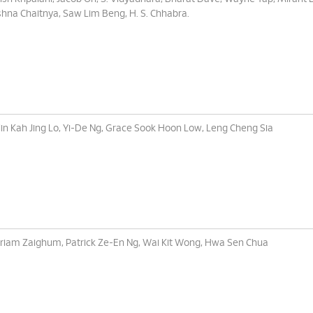
shna Chaitnya, Saw Lim Beng, H. S. Chhabra.
lin Kah Jing Lo, Yi-De Ng, Grace Sook Hoon Low, Leng Cheng Sia
iam Zaighum, Patrick Ze-En Ng, Wai Kit Wong, Hwa Sen Chua