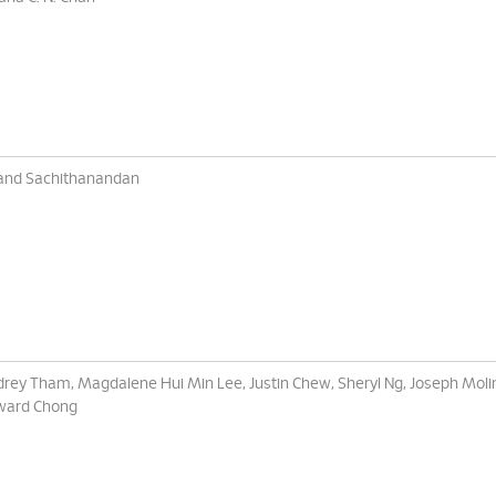
and Sachithanandan
rey Tham, Magdalene Hui Min Lee, Justin Chew, Sheryl Ng, Joseph Moli
ward Chong