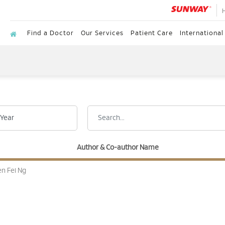
Find a Doctor
Our Services
Patient Care
International
Author & Co-author Name
n Fei Ng