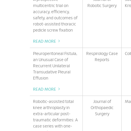
multicentric trial on
Robotic Surgery
Kri
accuracy, efficiency,
safety, and outcomes of
robot-assisted thoracic
pedicle screw fixation
READ MORE
Pleuroperitoneal Fistula,
Respirology Case
Col
an Unusual Case of
Reports
Recurrent Unilateral
Transudative Pleural
Effusion
READ MORE
Robotic-assisted total
Journal of
Mar
knee arthroplasty in
Orthopaedic
extra-articular post-
Surgery
traumatic deformities: A
case series with one-