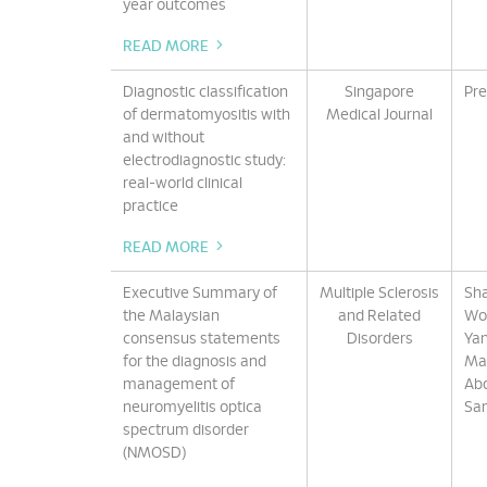
year outcomes
READ MORE
Diagnostic classification
Singapore
Pre
of dermatomyositis with
Medical Journal
and without
electrodiagnostic study:
real-world clinical
practice
READ MORE
Executive Summary of
Multiple Sclerosis
Sha
the Malaysian
and Related
Won
consensus statements
Disorders
Yan
for the diagnosis and
Mar
management of
Abd
neuromyelitis optica
San
spectrum disorder
(NMOSD)