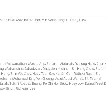
saad Pillai, Mazliha Mashor, Min Moon Tang, Fu Liong Hiew
nthi Viswanathan, Masita Arip, Suhailah Abdullah, Fu Liong Hiew, Chun
g, Mahavishnu Sahadevan, Dhayalen Krishnan, Sin Hong Chew, Stefani
 Hung, Shin Yee Chey, Huey Tean Kok, Kai Xin Gan, Rathika Rajah, Siti
dhiana Mohamad, King Yen Choong, Asrul Abdul Wahab, Siti Fatimah
ullah, Zulkifli Abas @ Buang, Pei Zhi Hor, Seow Huey Low, Kamal Preet 
tok Singh, Richearn Lee