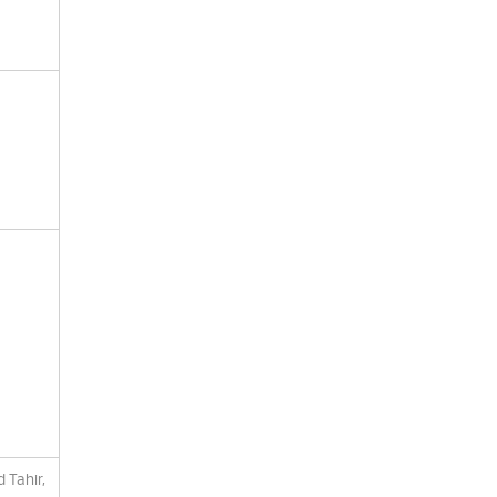
 Tahir,