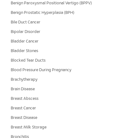
Benign Paroxysmal Positional Vertigo (BPPV)
Benign Prostatic Hyperplasia (BPH)
Bile Duct Cancer
Bipolar Disorder
Bladder Cancer
Bladder Stones
Blocked Tear Ducts
Blood Pressure During Pregnancy
Brachytherapy
Brain Disease
Breast Abscess
Breast Cancer
Breast Disease
Breast Milk Storage
Bronchitis