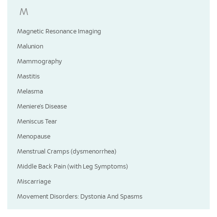
M
Magnetic Resonance Imaging
Malunion
Mammography
Mastitis
Melasma
Meniere’s Disease
Meniscus Tear
Menopause
Menstrual Cramps (dysmenorrhea)
Middle Back Pain (with Leg Symptoms)
Miscarriage
Movement Disorders: Dystonia And Spasms