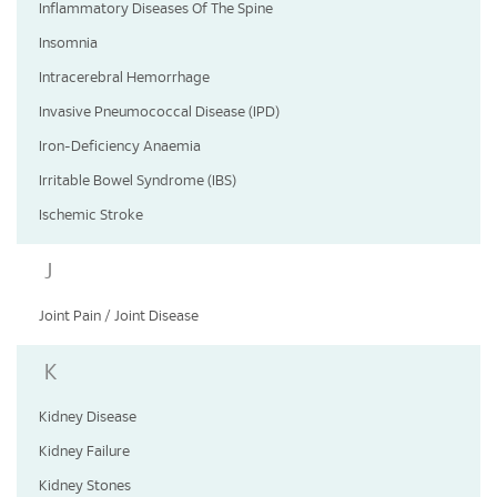
Inflammatory Diseases Of The Spine
Insomnia
Intracerebral Hemorrhage
Invasive Pneumococcal Disease (IPD)
Iron-Deficiency Anaemia
Irritable Bowel Syndrome (IBS)
Ischemic Stroke
J
Joint Pain / Joint Disease
K
Kidney Disease
Kidney Failure
Kidney Stones