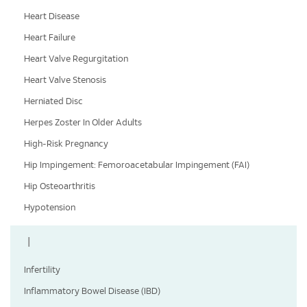
Heart Disease
Heart Failure
Heart Valve Regurgitation
Heart Valve Stenosis
Herniated Disc
Herpes Zoster In Older Adults
High-Risk Pregnancy
Hip Impingement: Femoroacetabular Impingement (FAI)
Hip Osteoarthritis
Hypotension
I
Infertility
Inflammatory Bowel Disease (IBD)