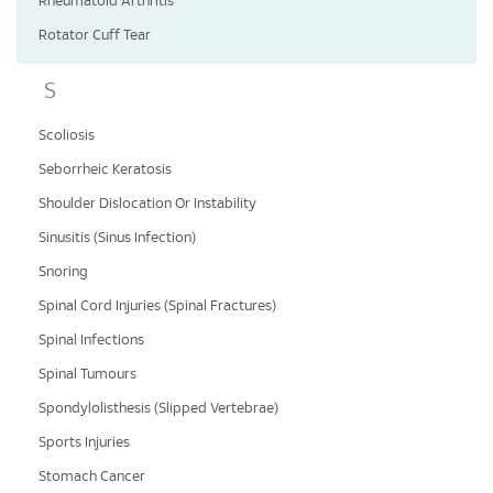
Rheumatoid Arthritis
Rotator Cuff Tear
S
Scoliosis
Seborrheic Keratosis
Shoulder Dislocation Or Instability
Sinusitis (Sinus Infection)
Snoring
Spinal Cord Injuries (Spinal Fractures)
Spinal Infections
Spinal Tumours
Spondylolisthesis (Slipped Vertebrae)
Sports Injuries
Stomach Cancer