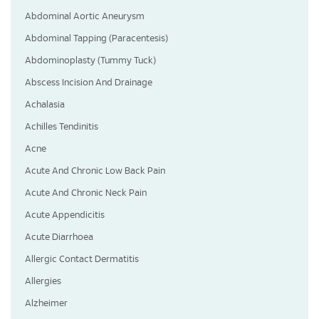
Abdominal Aortic Aneurysm
Abdominal Tapping (Paracentesis)
Abdominoplasty (Tummy Tuck)
Abscess Incision And Drainage
Achalasia
Achilles Tendinitis
Acne
Acute And Chronic Low Back Pain
Acute And Chronic Neck Pain
Acute Appendicitis
Acute Diarrhoea
Allergic Contact Dermatitis
Allergies
Alzheimer