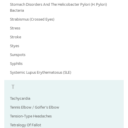
Stomach Disorders And The Helicobacter Pylori (H. Pylori)
Bacteria
Strabismus (Crossed Eyes)
Stress
Stroke
Styes
Sunspots
Syphilis
Systemic Lupus Erythematosus (SLE)
T
Tachycardia
Tennis Elbow / Golfer's Elbow
Tension-Type Headaches
Tetralogy Of Fallot