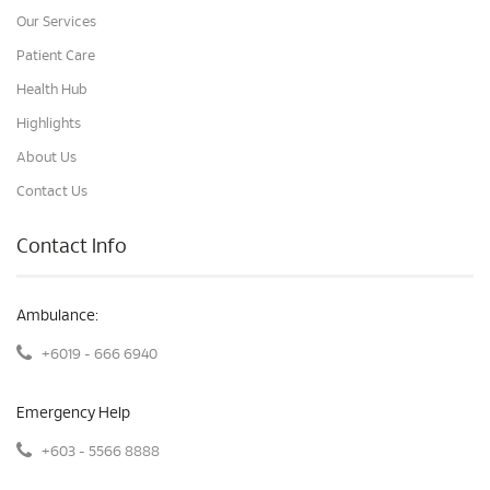
Our Services
Patient Care
Health Hub
Highlights
About Us
Contact Us
Contact Info
Ambulance:
+6019 - 666 6940
Emergency Help
+603 - 5566 8888