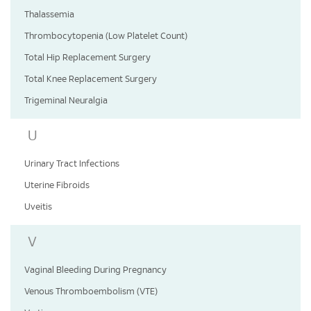
Thalassemia
Thrombocytopenia (Low Platelet Count)
Total Hip Replacement Surgery
Total Knee Replacement Surgery
Trigeminal Neuralgia
U
Urinary Tract Infections
Uterine Fibroids
Uveitis
V
Vaginal Bleeding During Pregnancy
Venous Thromboembolism (VTE)