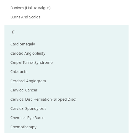
Bunions (Hallux Valgus)
Burns And Scalds
C
Cardiomegaly
Carotid Angioplasty
Carpal Tunnel Syndrome
Cataracts
Cerebral Angiogram
Cervical Cancer
Cervical Disc Herniation (Slipped Disc)
Cervical Spondylosis
Chemical Eye Burns
Chemotherapy