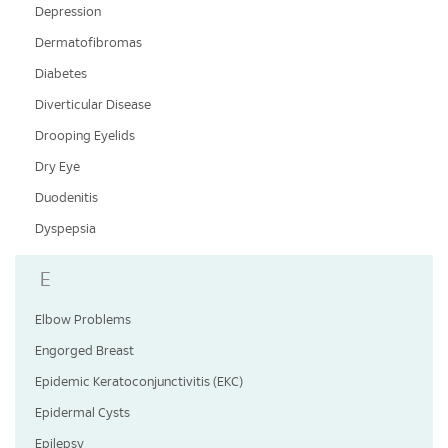
Depression
Dermatofibromas
Diabetes
Diverticular Disease
Drooping Eyelids
Dry Eye
Duodenitis
Dyspepsia
E
Elbow Problems
Engorged Breast
Epidemic Keratoconjunctivitis (EKC)
Epidermal Cysts
Epilepsy