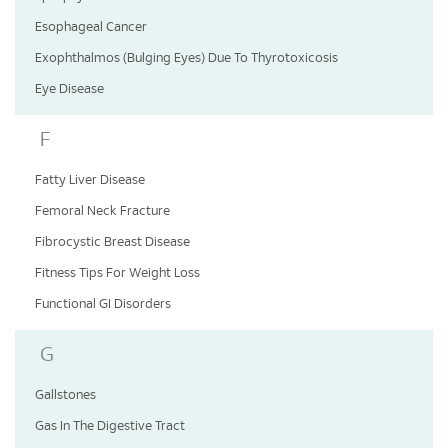
Esophageal Cancer
Exophthalmos (Bulging Eyes) Due To Thyrotoxicosis
Eye Disease
F
Fatty Liver Disease
Femoral Neck Fracture
Fibrocystic Breast Disease
Fitness Tips For Weight Loss
Functional GI Disorders
G
Gallstones
Gas In The Digestive Tract