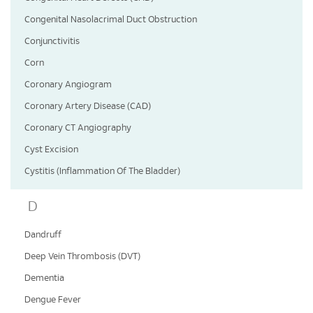
Congenital Nasolacrimal Duct Obstruction
Conjunctivitis
Corn
Coronary Angiogram
Coronary Artery Disease (CAD)
Coronary CT Angiography
Cyst Excision
Cystitis (Inflammation Of The Bladder)
D
Dandruff
Deep Vein Thrombosis (DVT)
Dementia
Dengue Fever