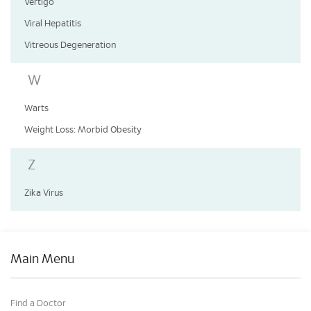
Vertigo
Viral Hepatitis
Vitreous Degeneration
W
Warts
Weight Loss: Morbid Obesity
Z
Zika Virus
Main Menu
Find a Doctor