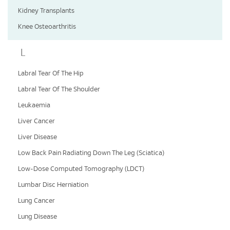
Kidney Transplants
Knee Osteoarthritis
L
Labral Tear Of The Hip
Labral Tear Of The Shoulder
Leukaemia
Liver Cancer
Liver Disease
Low Back Pain Radiating Down The Leg (Sciatica)
Low-Dose Computed Tomography (LDCT)
Lumbar Disc Herniation
Lung Cancer
Lung Disease