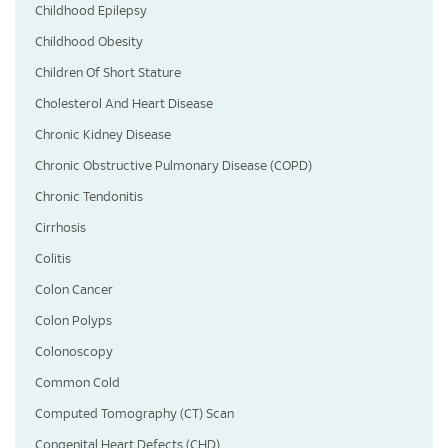
Childhood Epilepsy
Childhood Obesity
Children Of Short Stature
Cholesterol And Heart Disease
Chronic Kidney Disease
Chronic Obstructive Pulmonary Disease (COPD)
Chronic Tendonitis
Cirrhosis
Colitis
Colon Cancer
Colon Polyps
Colonoscopy
Common Cold
Computed Tomography (CT) Scan
Congenital Heart Defects (CHD)