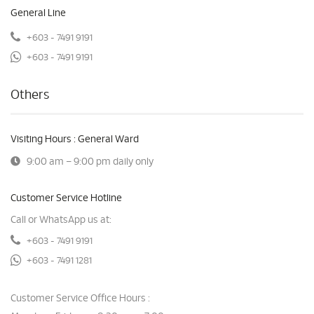
General Line
+603 - 7491 9191
+603 - 7491 9191
Others
Visiting Hours : General Ward
9:00 am – 9:00 pm daily only
Customer Service Hotline
Call or WhatsApp us at:
+603 - 7491 9191
+603 - 7491 1281
Customer Service Office Hours :