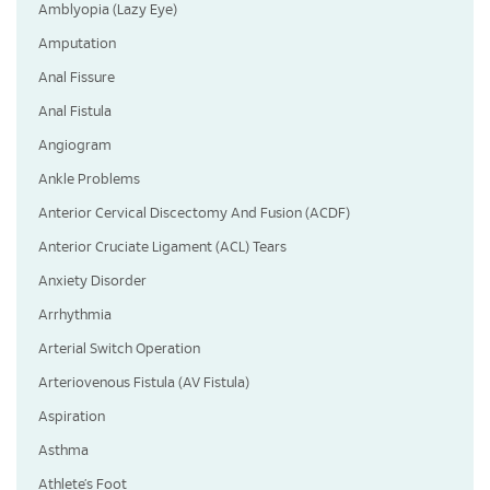
Amblyopia (Lazy Eye)
Amputation
Anal Fissure
Anal Fistula
Angiogram
Ankle Problems
Anterior Cervical Discectomy And Fusion (ACDF)
Anterior Cruciate Ligament (ACL) Tears
Anxiety Disorder
Arrhythmia
Arterial Switch Operation
Arteriovenous Fistula (AV Fistula)
Aspiration
Asthma
Athlete’s Foot