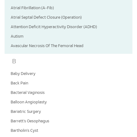
Atrial Fibrillation (A-Fib)
Atrial Septal Defect Closure (Operation)
Attention Deficit Hyperactivity Disorder (ADHD)
Autism
Avascular Necrosis Of The Femoral Head
B
Baby Delivery
Back Pain
Bacterial Vaginosis
Balloon Angioplasty
Bariatric Surgery
Barrett’s Oesophagus
Bartholin’s Cyst