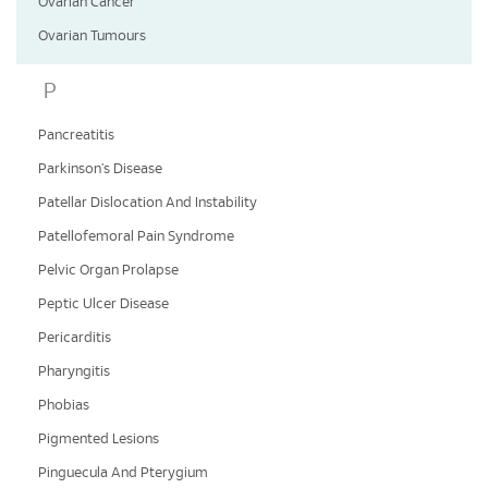
Ovarian Cancer
Ovarian Tumours
P
Pancreatitis
Parkinson’s Disease
Patellar Dislocation And Instability
Patellofemoral Pain Syndrome
Pelvic Organ Prolapse
Peptic Ulcer Disease
Pericarditis
Pharyngitis
Phobias
Pigmented Lesions
Pinguecula And Pterygium