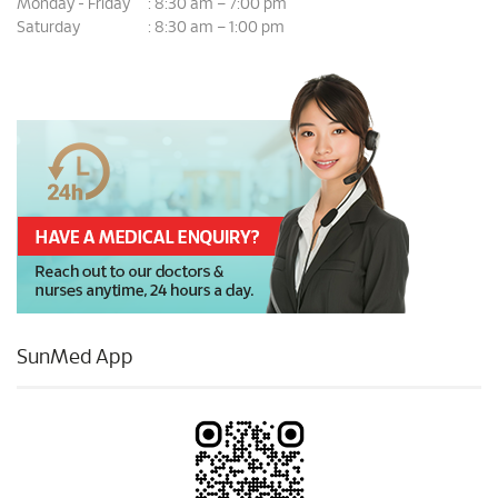
Monday - Friday
8:30 am – 7:00 pm
:
Saturday
8:30 am – 1:00 pm
:
SunMed App