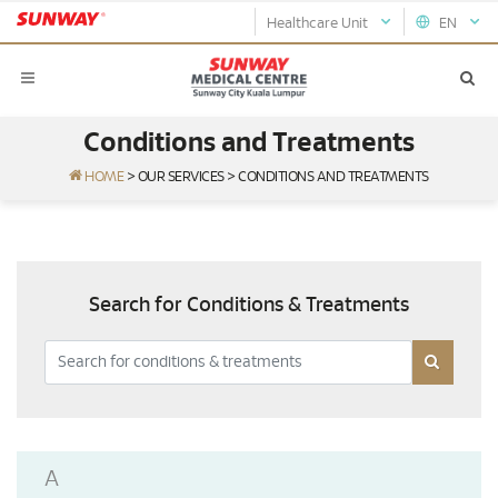
Healthcare Unit
EN
Conditions and Treatments
HOME
>
OUR SERVICES
>
CONDITIONS AND TREATMENTS
Search for Conditions & Treatments
A