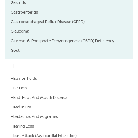
Gastritis
Gastroenteritis
Gastroesophageal Reflux Disease (GERD)
Glaucoma
Glucose-6-Phosphate Dehydrogenase (G6PD) Deficiency
Gout
H
Haemorrhoids
Hair Loss
Hand, Foot And Mouth Disease
Head Injury
Headaches And Migraines
Hearing Loss
Heart Attack (Myocardial Infarction)