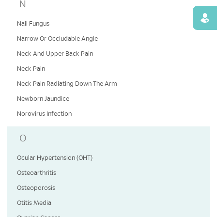
N
Find
Nail Fungus
Narrow Or Occludable Angle
Neck And Upper Back Pain
Neck Pain
Neck Pain Radiating Down The Arm
Newborn Jaundice
Norovirus Infection
O
Ocular Hypertension (OHT)
Osteoarthritis
Osteoporosis
Otitis Media