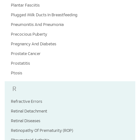
Plantar Fasciitis
Plugged Milk Ducts In Breastfeeding
Pneumonitis And Pneumonia
Precocious Puberty
Pregnancy And Diabetes
Prostate Cancer
Prostatitis
Ptosis
R
Refractive Errors
Retinal Detachment
Retinal Diseases
Retinopathy Of Prematurity (ROP)