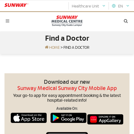
Healthcare Unit
EN
Find a Doctor
HOME
>
FIND A DOCTOR
Download our new
Sunway Medical Sunway City Mobile App
Your go-to app for easy appointment booking & the latest
hospital-related info!
Available On: