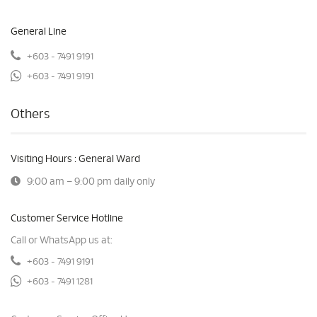
General Line
+603 - 7491 9191
+603 - 7491 9191
Others
Visiting Hours : General Ward
9:00 am – 9:00 pm daily only
Customer Service Hotline
Call or WhatsApp us at:
+603 - 7491 9191
+603 - 7491 1281