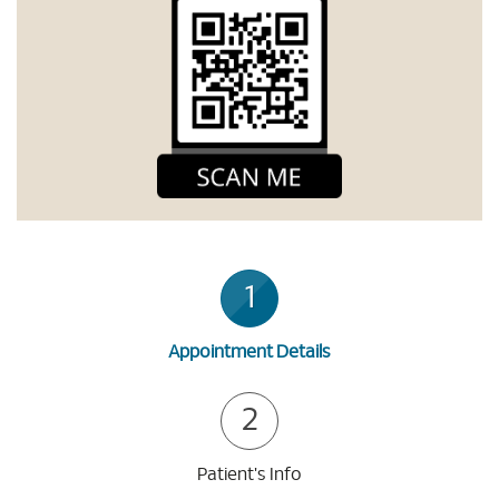
1
Appointment Details
2
Patient's Info