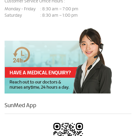
Customer Service Office Hours :
Monday - Friday
8:30 am – 7:00 pm
:
Saturday
8:30 am – 1:00 pm
:
SunMed App