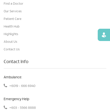
Find a Doctor
Our Services
Patient Care
Health Hub
Highlights
Find
About Us
Contact Us
Contact Info
Ambulance:
+6019 - 666 6940
Emergency Help
+603 - 5566 8888