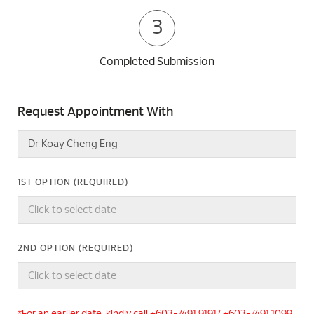
3
Completed Submission
Request Appointment With
1ST OPTION (REQUIRED)
2ND OPTION (REQUIRED)