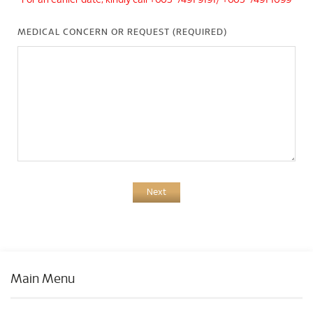
*For an earlier date, kindly call +603-7491 9191/ +603-7491 1099
MEDICAL CONCERN OR REQUEST (REQUIRED)
Next
Main Menu