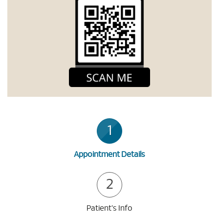
1
Appointment Details
2
Patient's Info