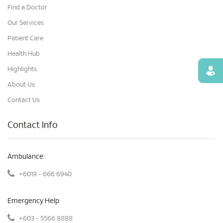
Find a Doctor
Our Services
Patient Care
Health Hub
Highlights
Find
About Us
Contact Us
Contact Info
Ambulance:
+6019 - 666 6940
Emergency Help
+603 - 5566 8888