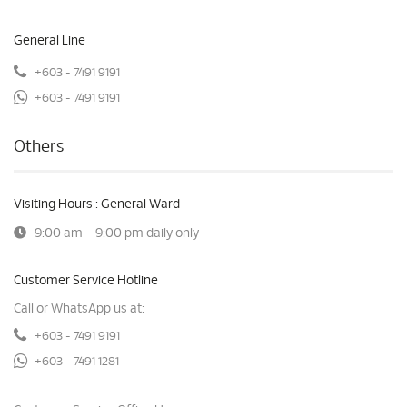
General Line
+603 - 7491 9191
+603 - 7491 9191
Others
Visiting Hours : General Ward
9:00 am – 9:00 pm daily only
Customer Service Hotline
Call or WhatsApp us at:
+603 - 7491 9191
+603 - 7491 1281