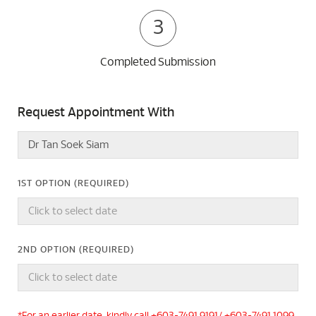
3
Completed Submission
Request Appointment With
1ST OPTION (REQUIRED)
2ND OPTION (REQUIRED)