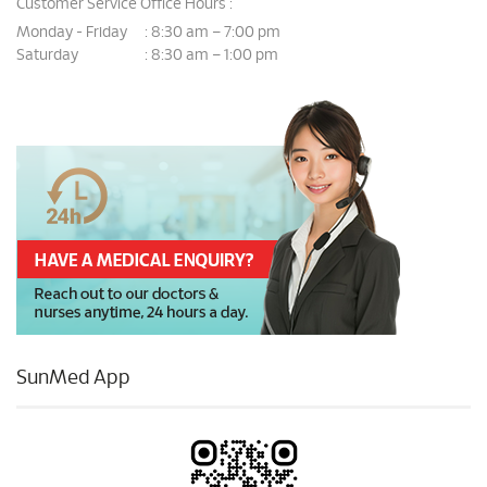
Customer Service Office Hours :
Monday - Friday
8:30 am – 7:00 pm
:
Saturday
8:30 am – 1:00 pm
:
SunMed App