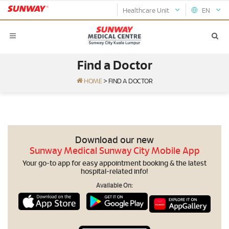
Healthcare Unit
EN
Find a Doctor
HOME
>
FIND A DOCTOR
Download our new
Sunway Medical Sunway City Mobile App
Your go-to app for easy appointment booking & the latest
hospital-related info!
Available On: