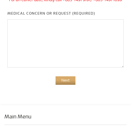
*For an earlier date, kindly call +603-7491 9191/ +603-7491 1099
MEDICAL CONCERN OR REQUEST (REQUIRED)
Next
Main Menu