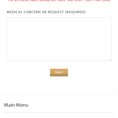
*For an earlier date, kindly call +603-7491 9191/ +603-7491 1099
MEDICAL CONCERN OR REQUEST (REQUIRED)
Next
Main Menu