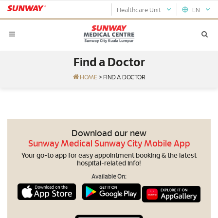
Healthcare Unit
EN
Find a Doctor
HOME
>
FIND A DOCTOR
Download our new
Sunway Medical Sunway City Mobile App
Your go-to app for easy appointment booking & the latest
hospital-related info!
Available On: