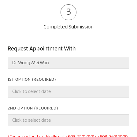
3
Completed Submission
Request Appointment With
1ST OPTION (REQUIRED)
2ND OPTION (REQUIRED)