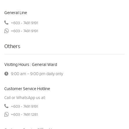
General Line
+603 - 7491 9191
+603 - 7491 9191
Others
Visiting Hours : General Ward
9:00 am – 9:00 pm daily only
Customer Service Hotline
Call or WhatsApp us at:
+603 - 7491 9191
+603 - 7491 1281