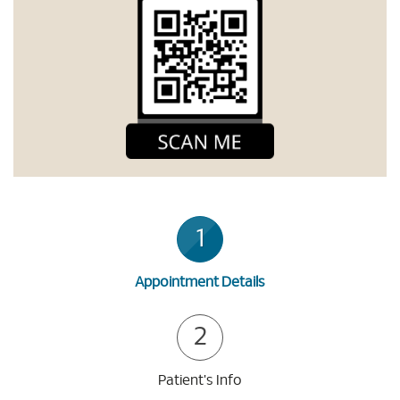
1
Appointment Details
2
Patient's Info