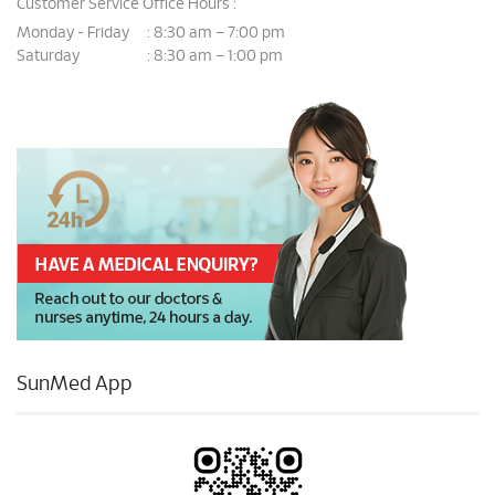
Customer Service Office Hours :
Monday - Friday
8:30 am – 7:00 pm
:
Saturday
8:30 am – 1:00 pm
:
SunMed App