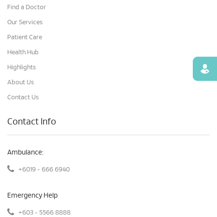
Find a Doctor
Our Services
Patient Care
Health Hub
Highlights
Find
About Us
Contact Us
Contact Info
Ambulance:
+6019 - 666 6940
Emergency Help
+603 - 5566 8888