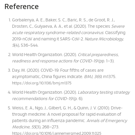
Reference
Gorbalenya, A. E., Baker, S. C., Baric, R. S., de Groot, R. J.,
Drosten, C., Gulyaeva, A. A., et al. (2020). The species
Severe
acute respiratory syndrome-related coronavirus
: Classifying
2019-nCoV and naming it SARS-CoV-2.
Nature Microbiology,
5
(4), 536–544.
World Health Organization. (2020).
Critical preparedness,
readiness and response actions for COVID-19
(pp. 1–3).
Day, M. (2020). COVID-19: Four fifths of cases are
asymptomatic, China figures indicate.
BMJ, 369
, m1375.
https://doi.org/10.1136/bmj.m1375
World Health Organization. (2020).
Laboratory testing strategy
recommendations for COVID-19
(p. 6).
Weiss, E. A., Ngo, J., Gilbert, G. H., & Quinn, J. V. (2010). Drive-
through medicine: A novel proposal for rapid evaluation of
patients during an influenza pandemic.
Annals of Emergency
Medicine, 55
(3), 268–273.
https://doi.org/10.1016/j.annemergmed.2009.11.025