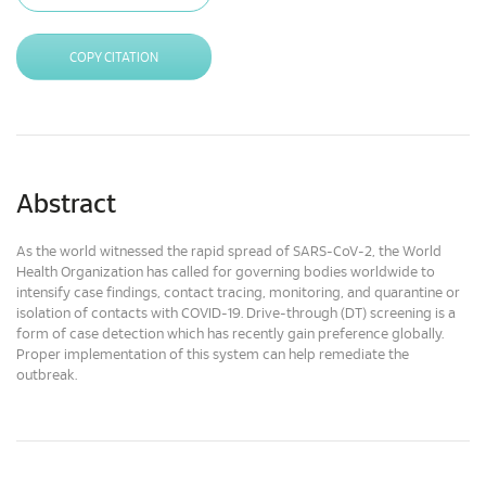
COPY CITATION
Abstract
As the world witnessed the rapid spread of SARS-CoV-2, the World
Health Organization has called for governing bodies worldwide to
intensify case findings, contact tracing, monitoring, and quarantine or
isolation of contacts with COVID-19. Drive-through (DT) screening is a
form of case detection which has recently gain preference globally.
Proper implementation of this system can help remediate the
outbreak.