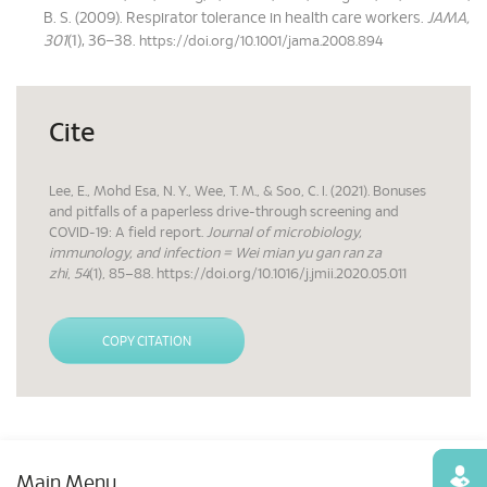
B. S. (2009). Respirator tolerance in health care workers.
JAMA,
301
(1), 36–38.
https://doi.org/10.1001/jama.2008.894
Cite
Lee, E., Mohd Esa, N. Y., Wee, T. M., & Soo, C. I. (2021). Bonuses
and pitfalls of a paperless drive-through screening and
COVID-19: A field report.
Journal of microbiology,
immunology, and infection = Wei mian yu gan ran za
zhi
,
54
(1), 85–88. https://doi.org/10.1016/j.jmii.2020.05.011
COPY CITATION
Find
Main Menu