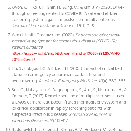
Kwon, K. T., Ko, J. H., Shin, H., Sung, M., & Kim, J. Y. (2020). Drive-
through screening center for COVID-19: A safe and efficient
screening system against massive community outbreak.
Journal of Korean Medical Science, 35
(11), 2–5.
World Health Organization. (2020).
Rational use of personal
protective equipment for coronavirus disease (COVID-19):
Interim guidance
.
https://apps.who.int/iris/bitstream/handle/10665/331215/WHO-
...
2019-nCov-IP
Liu, S., Hobgood, C., & Brice, J. H. (2003). Impact of critical bed
status on emergency department patient flow and
overcrowding.
Academic Emergency Medicine, 10
(4), 382–385.
Sun, G., Nakayama, Y., Dagdanpurev, S., Abe, S., Nishimura, H., &
Kirimoto, T. (2017). Remote sensing of multiple vital signs using
a CMOS camera-equipped infrared thermography system and
its clinical application in rapidly screening patients with
suspected infectious diseases.
International Journal of
Infectious Diseases, 55
, 113–117.
Radonovich, L. J., Cheng, J., Shenal, B. V., Hodgson, M., & Bender,