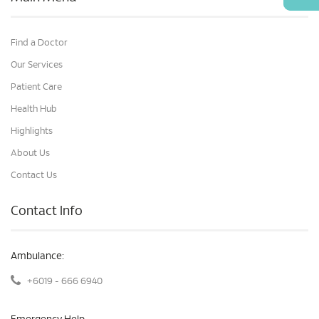
Find a Doctor
Our Services
Patient Care
Health Hub
Highlights
About Us
Contact Us
Contact Info
Ambulance:
+6019 - 666 6940