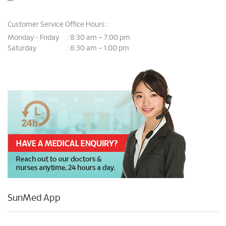
Customer Service Office Hours :
Monday - Friday
8:30 am – 7:00 pm
:
Saturday
8:30 am – 1:00 pm
:
SunMed App