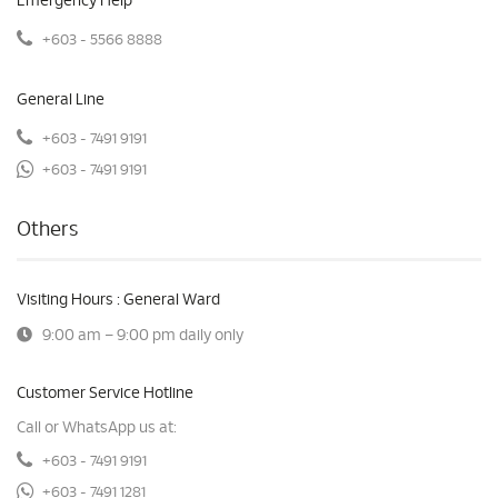
Emergency Help
+603 - 5566 8888
General Line
+603 - 7491 9191
+603 - 7491 9191
Others
Visiting Hours : General Ward
9:00 am – 9:00 pm daily only
Customer Service Hotline
Call or WhatsApp us at:
+603 - 7491 9191
+603 - 7491 1281