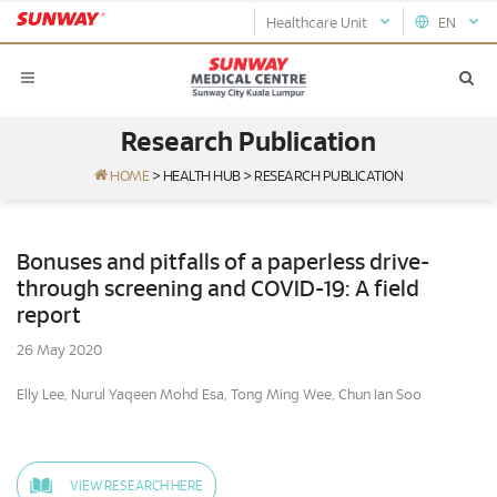
Healthcare Unit
EN
Research Publication
HOME
>
HEALTH HUB
>
RESEARCH PUBLICATION
Bonuses and pitfalls of a paperless drive-
through screening and COVID-19: A field
report
26 May 2020
Elly Lee, Nurul Yaqeen Mohd Esa, Tong Ming Wee, Chun Ian Soo
VIEW RESEARCH HERE