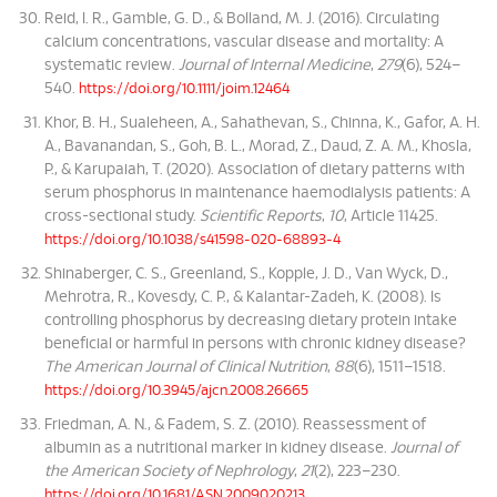
Reid, I. R., Gamble, G. D., & Bolland, M. J. (2016). Circulating
calcium concentrations, vascular disease and mortality: A
systematic review.
Journal of Internal Medicine
,
279
(6), 524–
540.
https://doi.org/10.1111/joim.12464
Khor, B. H., Sualeheen, A., Sahathevan, S., Chinna, K., Gafor, A. H.
A., Bavanandan, S., Goh, B. L., Morad, Z., Daud, Z. A. M., Khosla,
P., & Karupaiah, T. (2020). Association of dietary patterns with
serum phosphorus in maintenance haemodialysis patients: A
cross-sectional study.
Scientific Reports
,
10
, Article 11425.
https://doi.org/10.1038/s41598-020-68893-4
Shinaberger, C. S., Greenland, S., Kopple, J. D., Van Wyck, D.,
Mehrotra, R., Kovesdy, C. P., & Kalantar-Zadeh, K. (2008). Is
controlling phosphorus by decreasing dietary protein intake
beneficial or harmful in persons with chronic kidney disease?
The American Journal of Clinical Nutrition
,
88
(6), 1511–1518.
https://doi.org/10.3945/ajcn.2008.26665
Friedman, A. N., & Fadem, S. Z. (2010). Reassessment of
albumin as a nutritional marker in kidney disease.
Journal of
the American Society of Nephrology
,
21
(2), 223–230.
https://doi.org/10.1681/ASN.2009020213