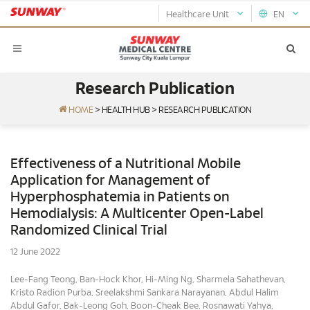
Healthcare Unit
EN
Research Publication
HOME
>
HEALTH HUB
>
RESEARCH PUBLICATION
Effectiveness of a Nutritional Mobile
Application for Management of
Hyperphosphatemia in Patients on
Hemodialysis: A Multicenter Open-Label
Randomized Clinical Trial
12 June 2022
Lee-Fang Teong, Ban-Hock Khor, Hi-Ming Ng, Sharmela Sahathevan,
Kristo Radion Purba, Sreelakshmi Sankara Narayanan, Abdul Halim
Abdul Gafor, Bak-Leong Goh, Boon-Cheak Bee, Rosnawati Yahya,