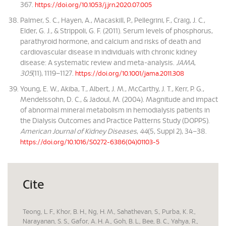
367.
https://doi.org/10.1053/j.jrn.2020.07.005
Palmer, S. C., Hayen, A., Macaskill, P., Pellegrini, F., Craig, J. C.,
Elder, G. J., & Strippoli, G. F. (2011). Serum levels of phosphorus,
parathyroid hormone, and calcium and risks of death and
cardiovascular disease in individuals with chronic kidney
disease: A systematic review and meta-analysis.
JAMA
,
305
(11), 1119–1127.
https://doi.org/10.1001/jama.2011.308
Young, E. W., Akiba, T., Albert, J. M., McCarthy, J. T., Kerr, P. G.,
Mendelssohn, D. C., & Jadoul, M. (2004). Magnitude and impact
of abnormal mineral metabolism in hemodialysis patients in
the Dialysis Outcomes and Practice Patterns Study (DOPPS).
American Journal of Kidney Diseases
,
44
(5, Suppl 2), 34–38.
https://doi.org/10.1016/S0272-6386(04)01103-5
Cite
Teong, L. F., Khor, B. H., Ng, H. M., Sahathevan, S., Purba, K. R.,
Narayanan, S. S., Gafor, A. H. A., Goh, B. L., Bee, B. C., Yahya, R.,