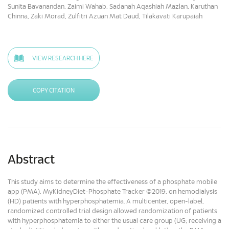
Sunita Bavanandan, Zaimi Wahab, Sadanah Aqashiah Mazlan, Karuthan
Chinna, Zaki Morad, Zulfitri Azuan Mat Daud, Tilakavati Karupaiah
VIEW RESEARCH HERE
COPY CITATION
Abstract
This study aims to determine the effectiveness of a phosphate mobile
app (PMA), MyKidneyDiet-Phosphate Tracker ©2019, on hemodialysis
(HD) patients with hyperphosphatemia. A multicenter, open-label,
randomized controlled trial design allowed randomization of patients
with hyperphosphatemia to either the usual care group (UG; receiving a