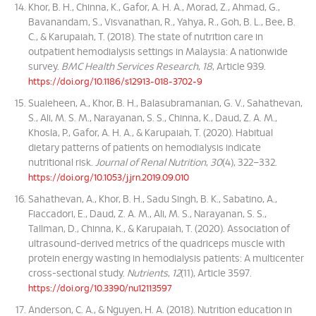
Khor, B. H., Chinna, K., Gafor, A. H. A., Morad, Z., Ahmad, G.,
Bavanandam, S., Visvanathan, R., Yahya, R., Goh, B. L., Bee, B.
C., & Karupaiah, T. (2018). The state of nutrition care in
outpatient hemodialysis settings in Malaysia: A nationwide
survey.
BMC Health Services Research
,
18
, Article 939.
https://doi.org/10.1186/s12913-018-3702-9
Sualeheen, A., Khor, B. H., Balasubramanian, G. V., Sahathevan,
S., Ali, M. S. M., Narayanan, S. S., Chinna, K., Daud, Z. A. M.,
Khosla, P., Gafor, A. H. A., & Karupaiah, T. (2020). Habitual
dietary patterns of patients on hemodialysis indicate
nutritional risk.
Journal of Renal Nutrition
,
30
(4), 322–332.
https://doi.org/10.1053/j.jrn.2019.09.010
Sahathevan, A., Khor, B. H., Sadu Singh, B. K., Sabatino, A.,
Fiaccadori, E., Daud, Z. A. M., Ali, M. S., Narayanan, S. S.,
Tallman, D., Chinna, K., & Karupaiah, T. (2020). Association of
ultrasound-derived metrics of the quadriceps muscle with
protein energy wasting in hemodialysis patients: A multicenter
cross-sectional study.
Nutrients
,
12
(11), Article 3597.
https://doi.org/10.3390/nu12113597
Anderson, C. A., & Nguyen, H. A. (2018). Nutrition education in