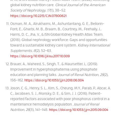
global kidney nutrition care.
Clinical Journal of the American
Society of Nephrology
,
17
(1), 38–52.
https://doi.org/10.2215/CJN.07800621
Osman, M. A., Alrukhaimi, M., Ashuntantang, G. E., Bellorin-
Font, E., Gharbi, M. B., Braam, B., Courtney, M., Feehally, J.,
Harris, D. C., Jha, V., & ISN Global Kidney Health Atlas Team.
(2018). Global nephrology workforce: Gaps and opportunities
toward a sustainable kidney care system.
Kidney International
Supplements
,
8
(2), 52–63.
https://doi.org/10.1016/j.kisu.2017.10.009
Brauer, A., Waheed, S., Singh, T., & Maursetter, L. (2019).
Improvement in hyperphosphatemia using phosphate
education and planning talks.
Journal of Renal Nutrition
,
29
(2),
156–162.
https://doi.org/10.1053/j.jrn.2018.06.004
Joson, C. G., Henry, S. L., Kim, S., Cheung, M.Y., Parab, P., Abcar, A.
C., Jacobsen, S. J., Morisky, D. E., & Sim, J. J. (2016). Patient-
reported factors associated with poor phosphorus control in a
maintenance hemodialysis population.
Journal of Renal
Nutrition
,
26
(3), 141–148.
https://doi.org/10.1053/j.jrn.2015.09.004