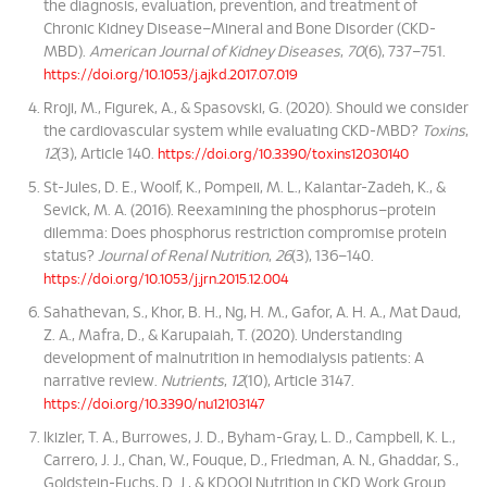
the diagnosis, evaluation, prevention, and treatment of
Chronic Kidney Disease–Mineral and Bone Disorder (CKD-
MBD).
American Journal of Kidney Diseases
,
70
(6), 737–751.
https://doi.org/10.1053/j.ajkd.2017.07.019
Rroji, M., Figurek, A., & Spasovski, G. (2020). Should we consider
the cardiovascular system while evaluating CKD-MBD?
Toxins
,
12
(3), Article 140.
https://doi.org/10.3390/toxins12030140
St-Jules, D. E., Woolf, K., Pompeii, M. L., Kalantar-Zadeh, K., &
Sevick, M. A. (2016). Reexamining the phosphorus–protein
dilemma: Does phosphorus restriction compromise protein
status?
Journal of Renal Nutrition
,
26
(3), 136–140.
https://doi.org/10.1053/j.jrn.2015.12.004
Sahathevan, S., Khor, B. H., Ng, H. M., Gafor, A. H. A., Mat Daud,
Z. A., Mafra, D., & Karupaiah, T. (2020). Understanding
development of malnutrition in hemodialysis patients: A
narrative review.
Nutrients
,
12
(10), Article 3147.
https://doi.org/10.3390/nu12103147
Ikizler, T. A., Burrowes, J. D., Byham-Gray, L. D., Campbell, K. L.,
Carrero, J. J., Chan, W., Fouque, D., Friedman, A. N., Ghaddar, S.,
Goldstein-Fuchs, D. J., & KDOQI Nutrition in CKD Work Group.