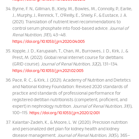
Byrne, F. N., Gillman, B., Kiely, M., Bowles, M., Connolly, P., Earlie,
J., Murphy, J., Rennick, T., O’Reilly, E., Shiely, F., & Eustace, J. A.
(2021). Translation of nutrient level recommendations to
control serum phosphate into food-based advice.
Journal of
Renal Nutrition
,
31
(1), 43–48.
https://doi.org/10.1053/j.jrn.2020.04.005
Kopple, J. D., Karupaiah, T., Chan, M., Burrowes, J. D., Kirk, J., &
Prest, M. (2022). Global renal internet course for dietitians
(GRID course).
Journal of Renal Nutrition
,
32
(2), 131–134.
https://doi.org/10.1053/j.jrn.2021.02.005
Pace, R. C., & Kirk, J. (2021). Academy of Nutrition and Dietetics
and National Kidney Foundation: Revised 2020 standards of
practice and standards of professional performance for
registered dietitian nutritionists (competent, proficient, and
expert) in nephrology nutrition.
Journal of Renal Nutrition
,
31
(1),
100–115.
https://doi.org/10.1053/j.jrn.2020.12.001
Kalantar-Zadeh, K., & Moore, L. W. (2020). Precision nutrition
and personalized diet plan for kidney health and kidney
disease management.
Journal of Renal Nutrition
,
30
(5), 365–