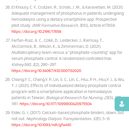
El Khoury, C. F., Crutzen, R., Schols, J. M., & Karavetian, M. (2021).
Adequate management of phosphorus in patients undergoing
hemodialysis using a dietary smartphone app: Prospective
pilot study.
JMIR Formative Research
,
5
(10), Article e17858.
https://doi.org/10.2196/17858
Farfan-Ruiz, A. C., Czikk, D., Leidecker, J., Ramsay, T.,
McCormick, B., Wilson, K., & Zimmerman, D. (2021).
Multidisciplinary team versus a “phosphate-counting” app for
serum phosphate control: A randomized controlled trial.
Kidney360
,
2
(2), 290–297.
https://doi.org/10.34067/KID.0007132020
Chiang,Y. C., Chang,Y. P., Lin, S. C., Lin, C., Hsu, P. H., Hsu,Y. J., & Wu,
T. J. (2021). Effects of individualized dietary phosphate control
program with a smartphone application in hemodialysis
patients in Taiwan.
Biological Research for Nursing
,
23
(3), 375–
381.
Find
https://doi.org/10.1177/1099800420975504
Elder, G. J. (2017). Calcium-based phosphate binders; down, but
not out.
Nephrology Dialysis Transplantation
,
32
(1), 5–8.
https://doi.org/10.1093/ndt/gfw410