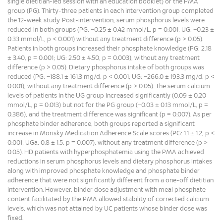
single dietitian-led session with an education booklet) or the PMA
group (PG). Thirty-three patients in each intervention group completed
the 12-week study. Post-intervention, serum phosphorus levels were
reduced in both groups (PG: −0.25 ± 0.42 mmol/L, p = 0.001; UG: −0.23 ±
0.33 mmol/L, p < 0.001) without any treatment difference (p > 0.05).
Patients in both groups increased their phosphate knowledge (PG: 2.18
± 3.40, p = 0.001; UG: 2.50 ± 4.50, p = 0.003), without any treatment
difference (p > 0.05). Dietary phosphorus intake of both groups was
reduced (PG: −188.1 ± 161.3 mg/d, p < 0.001; UG: −266.0 ± 193.3 mg/d, p <
0.001), without any treatment difference (p > 0.05). The serum calcium
levels of patients in the UG group increased significantly (0.09 ± 0.20
mmol/L, p = 0.013) but not for the PG group (−0.03 ± 0.13 mmol/L, p =
0.386), and the treatment difference was significant (p = 0.007). As per
phosphate binder adherence, both groups reported a significant
increase in Morisky Medication Adherence Scale scores (PG: 1.1 ± 1.2, p <
0.001; UGa: 0.8 ± 1.5, p = 0.007), without any treatment difference (p >
0.05). HD patients with hyperphosphatemia using the PMA achieved
reductions in serum phosphorus levels and dietary phosphorus intakes
along with improved phosphate knowledge and phosphate binder
adherence that were not significantly different from a one-off dietitian
intervention. However, binder dose adjustment with meal phosphate
content facilitated by the PMA allowed stability of corrected calcium
levels, which was not attained by UC patients whose binder dose was
fixed.