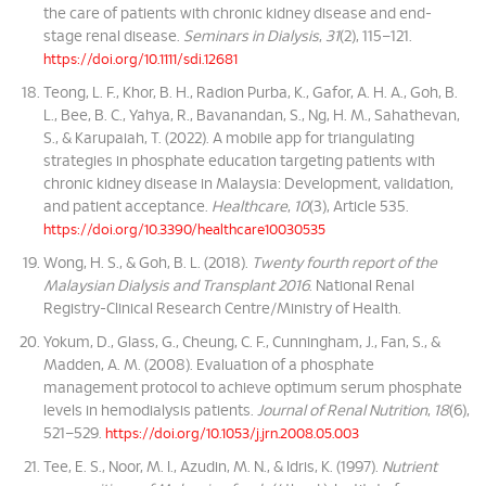
the care of patients with chronic kidney disease and end-
stage renal disease.
Seminars in Dialysis
,
31
(2), 115–121.
https://doi.org/10.1111/sdi.12681
Teong, L. F., Khor, B. H., Radion Purba, K., Gafor, A. H. A., Goh, B.
L., Bee, B. C., Yahya, R., Bavanandan, S., Ng, H. M., Sahathevan,
S., & Karupaiah, T. (2022). A mobile app for triangulating
strategies in phosphate education targeting patients with
chronic kidney disease in Malaysia: Development, validation,
and patient acceptance.
Healthcare
,
10
(3), Article 535.
https://doi.org/10.3390/healthcare10030535
Wong, H. S., & Goh, B. L. (2018).
Twenty fourth report of the
Malaysian Dialysis and Transplant 2016
. National Renal
Registry-Clinical Research Centre/Ministry of Health.
Yokum, D., Glass, G., Cheung, C. F., Cunningham, J., Fan, S., &
Madden, A. M. (2008). Evaluation of a phosphate
management protocol to achieve optimum serum phosphate
levels in hemodialysis patients.
Journal of Renal Nutrition
,
18
(6),
521–529.
https://doi.org/10.1053/j.jrn.2008.05.003
Tee, E. S., Noor, M. I., Azudin, M. N., & Idris, K. (1997).
Nutrient