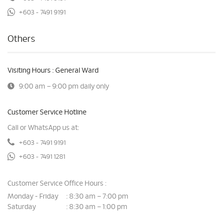
+603 - 7491 9191
Others
Visiting Hours : General Ward
9:00 am – 9:00 pm daily only
Customer Service Hotline
Call or WhatsApp us at:
+603 - 7491 9191
+603 - 7491 1281
Customer Service Office Hours :
Monday - Friday
8:30 am – 7:00 pm
:
Saturday
8:30 am – 1:00 pm
: