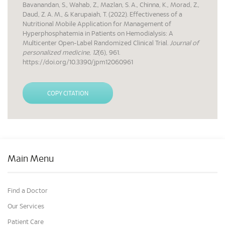
Bavanandan, S., Wahab, Z., Mazlan, S. A., Chinna, K., Morad, Z.,
Daud, Z. A. M., & Karupaiah, T. (2022). Effectiveness of a
Nutritional Mobile Application for Management of
Hyperphosphatemia in Patients on Hemodialysis: A
Multicenter Open-Label Randomized Clinical Trial.
Journal of
personalized medicine
,
12
(6), 961.
https://doi.org/10.3390/jpm12060961
COPY CITATION
Main Menu
Find a Doctor
Our Services
Patient Care