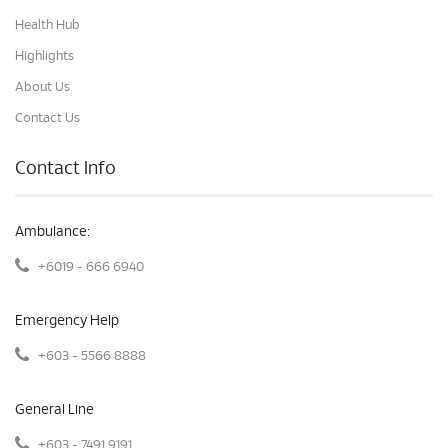
Health Hub
Highlights
About Us
Contact Us
Contact Info
Ambulance:
+6019 - 666 6940
Emergency Help
+603 - 5566 8888
General Line
+603 - 7491 9191