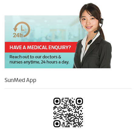
SunMed App