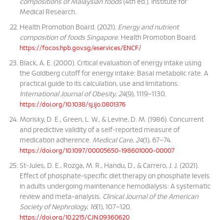
compositions of Malaysian foods
(4th ed.). Institute for
Medical Research.
Health Promotion Board. (2021).
Energy and nutrient
composition of foods Singapore
. Health Promotion Board.
https://focos.hpb.gov.sg/eservices/ENCF/
Black, A. E. (2000). Critical evaluation of energy intake using
the Goldberg cutoff for energy intake: Basal metabolic rate. A
practical guide to its calculation, use and limitations.
International Journal of Obesity
,
24
(9), 1119–1130.
https://doi.org/10.1038/sj.ijo.0801376
Morisky, D. E., Green, L. W., & Levine, D. M. (1986). Concurrent
and predictive validity of a self-reported measure of
medication adherence.
Medical Care
,
24
(1), 67–74.
https://doi.org/10.1097/00005650-198601000-00007
St-Jules, D. E., Rozga, M. R., Handu, D., & Carrero, J. J. (2021).
Effect of phosphate-specific diet therapy on phosphate levels
in adults undergoing maintenance hemodialysis: A systematic
review and meta-analysis.
Clinical Journal of the American
Society of Nephrology
,
16
(1), 107–120.
https://doi.org/10.2215/CJN.09360620