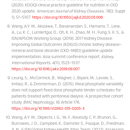
(2020). KDOQI clinical practice guideline for nutrition in CKD:
2020 update.
American Journal of Kidney Diseases
,
76
(3, Suppl
1), S1–S107.
https://doi.org/10.1053/j.ajkd.2020.05.006
Wang, A.Y. M., Akizawa, T., Bavanandan, S., Hamano, T., Liew,
A., Lu, K. C., Lumlertgul, D., Oh, K. H., Zhao, M. H., Fung, S. K. S., &
ISN/APSOM Working Group. (2019). 2017 Kidney Disease:
Improving Global Outcomes (KDIGO) chronic kidney disease–
mineral and bone disorder (CKD-MBD) guideline update
implementation: Asia summit conference report.
Kidney
International Reports
,
4
(11), 1523–1537.
https://doi.org/10.1016/j.ekir.2019.09.007
Leung, S., McCormick, B., Wagner, J., Biyani, M., Lavoie, S.,
Imtiaz, R., & Zimmerman, D. (2015). Meal phosphate variability
does not support fixed dose phosphate binder schedules for
patients treated with peritoneal dialysis: A prospective cohort
study.
BMC Nephrology
,
16
, Article 176.
https://doi.org/10.1186/s12882-015-0205-3
Wang, A.Y. M., Okpechi, I. G., Ye, F., Kovesdy, C. P., Brunori, G.,
Burrowes, J. D., Campbell, K., Damster S., Fouque, D., Friedman,
A. N., & ISN Global Kidney Health Atlas Team. (2022). Assessing