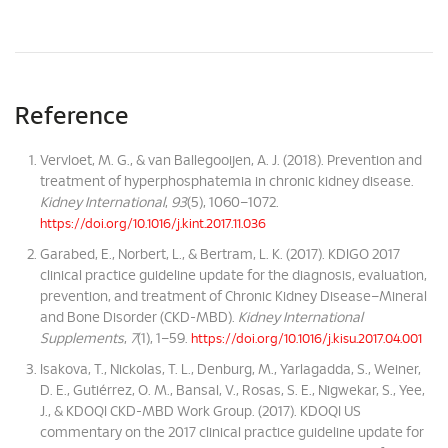
Reference
Vervloet, M. G., & van Ballegooijen, A. J. (2018). Prevention and
treatment of hyperphosphatemia in chronic kidney disease.
Kidney International
,
93
(5), 1060–1072.
https://doi.org/10.1016/j.kint.2017.11.036
Garabed, E., Norbert, L., & Bertram, L. K. (2017). KDIGO 2017
clinical practice guideline update for the diagnosis, evaluation,
prevention, and treatment of Chronic Kidney Disease–Mineral
and Bone Disorder (CKD-MBD).
Kidney International
Supplements
,
7
(1), 1–59.
https://doi.org/10.1016/j.kisu.2017.04.001
Isakova, T., Nickolas, T. L., Denburg, M., Yarlagadda, S., Weiner,
D. E., Gutiérrez, O. M., Bansal, V., Rosas, S. E., Nigwekar, S., Yee,
J., & KDOQI CKD-MBD Work Group. (2017). KDOQI US
commentary on the 2017 clinical practice guideline update for