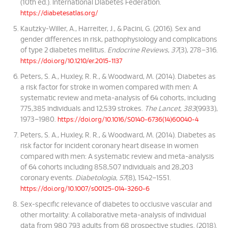
(10th ed.). International Diabetes Federation.
https://diabetesatlas.org/
Kautzky-Willer, A., Harreiter, J., & Pacini, G. (2016). Sex and
gender differences in risk, pathophysiology and complications
of type 2 diabetes mellitus.
Endocrine Reviews
,
37
(3), 278–316.
https://doi.org/10.1210/er.2015-1137
Peters, S. A., Huxley, R. R., & Woodward, M. (2014). Diabetes as
a risk factor for stroke in women compared with men: A
systematic review and meta-analysis of 64 cohorts, including
775,385 individuals and 12,539 strokes.
The Lancet
,
383
(9933),
1973–1980.
https://doi.org/10.1016/S0140-6736(14)60040-4
Peters, S. A., Huxley, R. R., & Woodward, M. (2014). Diabetes as
risk factor for incident coronary heart disease in women
compared with men: A systematic review and meta-analysis
of 64 cohorts including 858,507 individuals and 28,203
coronary events.
Diabetologia
,
57
(8), 1542–1551.
https://doi.org/10.1007/s00125-014-3260-6
Sex-specific relevance of diabetes to occlusive vascular and
other mortality: A collaborative meta-analysis of individual
data from 980 793 adults from 68 prospective studies. (2018).