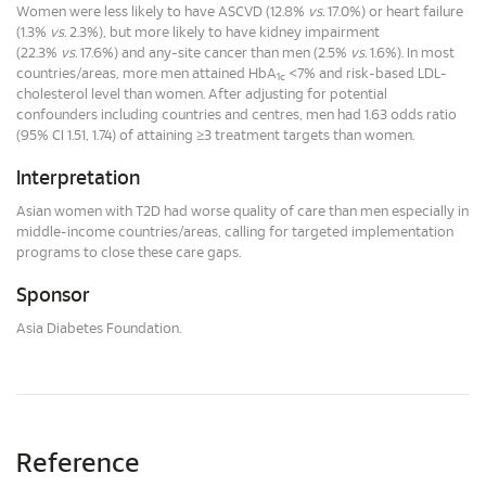
Women were less likely to have ASCVD (12.8%
vs.
17.0%) or heart failure
(1.3%
vs.
2.3%), but more likely to have kidney impairment
(22.3%
vs.
17.6%) and any-site cancer than men (2.5%
vs.
1.6%). In most
countries/areas, more men attained HbA
<7% and risk-based LDL-
1c
cholesterol level than women. After adjusting for potential
confounders including countries and centres, men had 1.63 odds ratio
(95% CI 1.51, 1.74) of attaining ≥3 treatment targets than women.
Interpretation
Asian women with T2D had worse quality of care than men especially in
middle-income countries/areas, calling for targeted implementation
programs to close these care gaps.
Sponsor
Asia Diabetes Foundation.
Reference