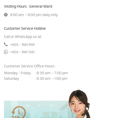
Visiting Hours : General Ward
9:00 am – 9:00 pm daily only
Customer Service Hotline
Call or WhatsApp us at:
+603 - 7491 9191
+603 - 7491 1281
Customer Service Office Hours :
Monday - Friday
8:30 am – 7:00 pm
:
Saturday
8:30 am – 1:00 pm
: