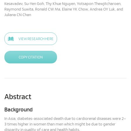
Kesavadev, Su-Yen Goh, Thy Khue Nguyen, Yotsapon Thewjitcharoen,
Raymond Suwita, Ronald CW Ma, Elaine YK Chow, Andrea OY Luk, and
Juliana CN Chan
VIEW RESEARCH HERE
COPY CITATION
Abstract
Background
In Asia, diabetes-associated death due to cardiorenal diseases were 2–
3 times higher in women than men which might be due to gender
disparity in quality of care and health habits.