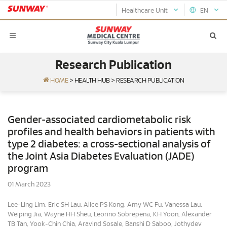
Healthcare Unit
EN
Research Publication
HOME
>
HEALTH HUB
>
RESEARCH PUBLICATION
Gender-associated cardiometabolic risk
profiles and health behaviors in patients with
type 2 diabetes: a cross-sectional analysis of
the Joint Asia Diabetes Evaluation (JADE)
program
01 March 2023
Lee-Ling Lim, Eric SH Lau, Alice PS Kong, Amy WC Fu, Vanessa Lau,
Weiping Jia, Wayne HH Sheu, Leorino Sobrepena, KH Yoon, Alexander
TB Tan, Yook-Chin Chia, Aravind Sosale, Banshi D Saboo, Jothydev