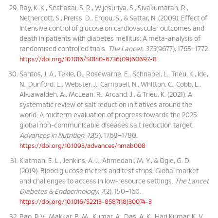
Ray, K. K., Seshasai, S. R., Wijesuriya, S., Sivakumaran, R.,
Nethercott, S., Preiss, D., Erqou, S., & Sattar, N. (2009). Effect of
intensive control of glucose on cardiovascular outcomes and
death in patients with diabetes mellitus: A meta-analysis of
randomised controlled trials.
The Lancet
,
373
(9677), 1765–1772.
https://doi.org/10.1016/S0140-6736(09)60697-8
Santos, J. A., Tekle, D., Rosewarne, E., Schnabel, L., Trieu, K., Ide,
N., Dunford, E., Webster, J., Campbell, N., Whitton, C., Cobb, L.,
Al-Jawaldeh, A., McLean, R., Arcand, J., & Trieu, K. (2021). A
systematic review of salt reduction initiatives around the
world: A midterm evaluation of progress towards the 2025
global non-communicable diseases salt reduction target.
Advances in Nutrition
,
12
(5), 1768–1780.
https://doi.org/10.1093/advances/nmab008
Klatman, E. L., Jenkins, A. J., Ahmedani, M. Y., & Ogle, G. D.
(2019). Blood glucose meters and test strips: Global market
and challenges to access in low-resource settings.
The Lancet
Diabetes & Endocrinology
,
7
(2), 150–160.
https://doi.org/10.1016/S2213-8587(18)30074-3
Rao, P. V., Makkar, B. M., Kumar, A., Das, A. K., Hari Kumar, K. V.