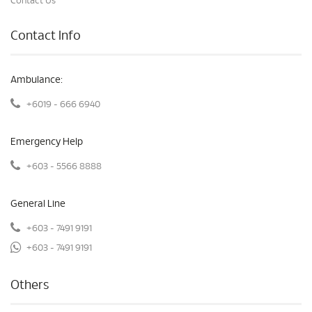
Contact Us
Contact Info
Ambulance:
+6019 - 666 6940
Emergency Help
+603 - 5566 8888
General Line
+603 - 7491 9191
+603 - 7491 9191
Others