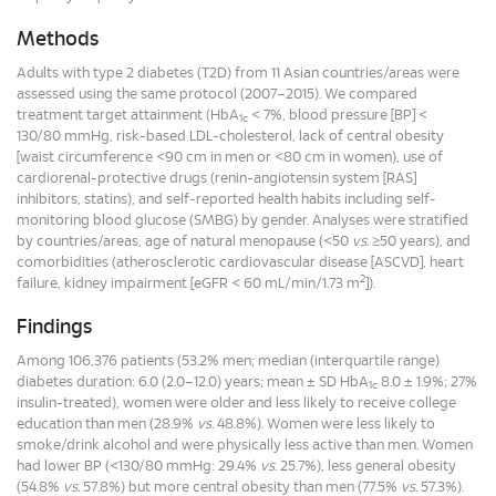
Methods
Adults with type 2 diabetes (T2D) from 11 Asian countries/areas were
assessed using the same protocol (2007–2015). We compared
treatment target attainment (HbA
< 7%, blood pressure [BP] <
1c
130/80 mmHg, risk-based LDL-cholesterol, lack of central obesity
[waist circumference <90 cm in men or <80 cm in women), use of
cardiorenal-protective drugs (renin-angiotensin system [RAS]
inhibitors, statins), and self-reported health habits including self-
monitoring blood glucose (SMBG) by gender. Analyses were stratified
by countries/areas, age of natural menopause (<50
vs.
≥50 years), and
comorbidities (atherosclerotic cardiovascular disease [ASCVD], heart
2
failure, kidney impairment [eGFR < 60 mL/min/1.73 m
]).
Findings
Among 106,376 patients (53.2% men; median (interquartile range)
diabetes duration: 6.0 (2.0–12.0) years; mean ± SD HbA
8.0 ± 1.9%; 27%
1c
insulin-treated), women were older and less likely to receive college
education than men (28.9%
vs.
48.8%). Women were less likely to
smoke/drink alcohol and were physically less active than men. Women
had lower BP (<130/80 mmHg: 29.4%
vs.
25.7%), less general obesity
(54.8%
vs.
57.8%) but more central obesity than men (77.5%
vs.
57.3%).