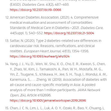
(EASD).
Diabetes Care
,
43
(2), 487–493.
https://doi.org/10.2337/dci19-0066
American Diabetes Association. (2021). 4. Comprehensive
medical evaluation and assessment of comorbidities:
Standards of Medical Care in Diabetes—2021.
Diabetes Care
,
44
(Suppl. 1), S40–S52.
https://doi.org/10.2337/dc21-S004
Sattar, N. (2020). Type 2 diabetes-related sex differences in
cardiovascular risk: Reasons, ramifications, and clinical
realities.
European Heart Journal
,
41
(13), 1354–1356.
https://doi.org/10.1093/eurheartj/ehz924
Yang, J. J., Yu, D., Wen, W., Shu, X. O., Cho, E. R., Kweon, S., Chen,
Y., Zhao, W., Kim, J., Tamakoshi, A., Pan, W. H., Mostafa, M. G.,
Yin, Z., Tsugane, S., Ichikawa, H., Jee, S. H., Tsuji, I., Mondul, A. M.,
Kanemura, S., . . . Zheng, W. (2019). Association of diabetes with
all-cause and cause-specific mortality in Asia: A pooled
analysis of more than 1 million participants.
JAMA Network
Open
,
2
(4), Article e192696.
https://doi.org/10.1001/jamanetworkopen.2019.2696
Chan, J. C. N., Lim, L. L., Luk, A. O. Y., Ozaki, R., Bao, Y., Chuang, L.