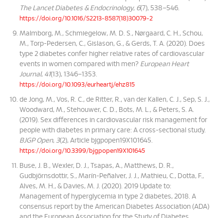
The Lancet Diabetes & Endocrinology
,
6
(7), 538–546.
https://doi.org/10.1016/S2213-8587(18)30079-2
Malmborg, M., Schmiegelow, M. D. S., Nørgaard, C. H., Schou,
M., Torp-Pedersen, C., Gislason, G., & Gerds, T. A. (2020). Does
type 2 diabetes confer higher relative rates of cardiovascular
events in women compared with men?
European Heart
Journal
,
41
(13), 1346–1353.
https://doi.org/10.1093/eurheartj/ehz815
de Jong, M., Vos, R. C., de Ritter, R., van der Kallen, C. J., Sep, S. J.,
Woodward, M., Stehouwer, C. D., Bots, M. L., & Peters, S. A.
(2019). Sex differences in cardiovascular risk management for
people with diabetes in primary care: A cross-sectional study.
BJGP Open
,
3
(2), Article bjgpopen19X101645.
https://doi.org/10.3399/bjgpopen19X101645
Buse, J. B., Wexler, D. J., Tsapas, A., Matthews, D. R.,
Gudbjörnsdottir, S., Marín-Peñalver, J. J., Mathieu, C., Dotta, F.,
Alves, M. H., & Davies, M. J. (2020). 2019 Update to:
Management of hyperglycemia in type 2 diabetes, 2018. A
consensus report by the American Diabetes Association (ADA)
and the European Association for the Study of Diabetes