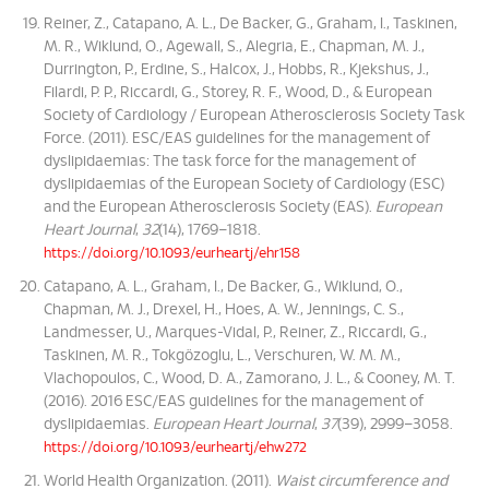
Reiner, Z., Catapano, A. L., De Backer, G., Graham, I., Taskinen,
M. R., Wiklund, O., Agewall, S., Alegria, E., Chapman, M. J.,
Durrington, P., Erdine, S., Halcox, J., Hobbs, R., Kjekshus, J.,
Filardi, P. P., Riccardi, G., Storey, R. F., Wood, D., & European
Society of Cardiology / European Atherosclerosis Society Task
Force. (2011). ESC/EAS guidelines for the management of
dyslipidaemias: The task force for the management of
dyslipidaemias of the European Society of Cardiology (ESC)
and the European Atherosclerosis Society (EAS).
European
Heart Journal
,
32
(14), 1769–1818.
https://doi.org/10.1093/eurheartj/ehr158
Catapano, A. L., Graham, I., De Backer, G., Wiklund, O.,
Chapman, M. J., Drexel, H., Hoes, A. W., Jennings, C. S.,
Landmesser, U., Marques-Vidal, P., Reiner, Z., Riccardi, G.,
Taskinen, M. R., Tokgözoglu, L., Verschuren, W. M. M.,
Vlachopoulos, C., Wood, D. A., Zamorano, J. L., & Cooney, M. T.
(2016). 2016 ESC/EAS guidelines for the management of
dyslipidaemias.
European Heart Journal
,
37
(39), 2999–3058.
https://doi.org/10.1093/eurheartj/ehw272
World Health Organization. (2011).
Waist circumference and