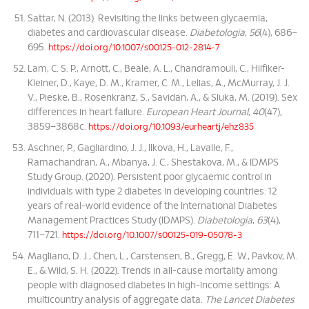
Sattar, N. (2013). Revisiting the links between glycaemia,
diabetes and cardiovascular disease.
Diabetologia
,
56
(4), 686–
695.
https://doi.org/10.1007/s00125-012-2814-7
Lam, C. S. P., Arnott, C., Beale, A. L., Chandramouli, C., Hilfiker-
Kleiner, D., Kaye, D. M., Kramer, C. M., Lelias, A., McMurray, J. J.
V., Pieske, B., Rosenkranz, S., Savidan, A., & Sluka, M. (2019). Sex
differences in heart failure.
European Heart Journal
,
40
(47),
3859–3868c.
https://doi.org/10.1093/eurheartj/ehz835
Aschner, P., Gagliardino, J. J., Ilkova, H., Lavalle, F.,
Ramachandran, A., Mbanya, J. C., Shestakova, M., & IDMPS
Study Group. (2020). Persistent poor glycaemic control in
individuals with type 2 diabetes in developing countries: 12
years of real-world evidence of the International Diabetes
Management Practices Study (IDMPS).
Diabetologia
,
63
(4),
711–721.
https://doi.org/10.1007/s00125-019-05078-3
Magliano, D. J., Chen, L., Carstensen, B., Gregg, E. W., Pavkov, M.
E., & Wild, S. H. (2022). Trends in all-cause mortality among
people with diagnosed diabetes in high-income settings: A
multicountry analysis of aggregate data.
The Lancet Diabetes