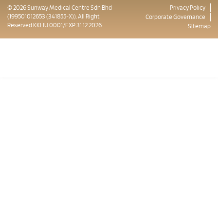
© 2026 Sunway Medical Centre Sdn Bhd
Privacy Policy
(199501012653 (341855-X)). All Right
Corporate Governance
Reserved.KKLIU 0001/EXP 31.12.2026
Sitemap