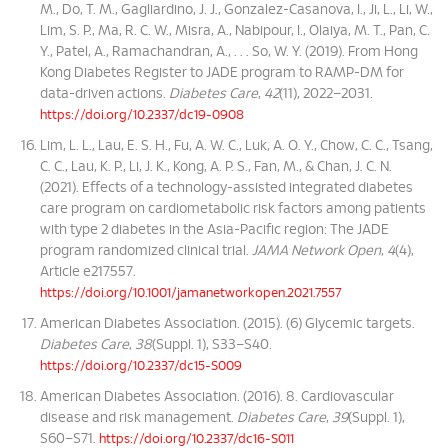
M., Do, T. M., Gagliardino, J. J., Gonzalez-Casanova, I., Ji, L., Li, W.,
Lim, S. P., Ma, R. C. W., Misra, A., Nabipour, I., Olaiya, M. T., Pan, C.
Y., Patel, A., Ramachandran, A., . . . So, W. Y. (2019). From Hong
Kong Diabetes Register to JADE program to RAMP-DM for
data-driven actions.
Diabetes Care
,
42
(11), 2022–2031.
https://doi.org/10.2337/dc19-0908
Lim, L. L., Lau, E. S. H., Fu, A. W. C., Luk, A. O. Y., Chow, C. C., Tsang,
C. C., Lau, K. P., Li, J. K., Kong, A. P. S., Fan, M., & Chan, J. C. N.
(2021). Effects of a technology-assisted integrated diabetes
care program on cardiometabolic risk factors among patients
with type 2 diabetes in the Asia-Pacific region: The JADE
program randomized clinical trial.
JAMA Network Open
,
4
(4),
Article e217557.
https://doi.org/10.1001/jamanetworkopen.2021.7557
American Diabetes Association. (2015). (6) Glycemic targets.
Diabetes Care
,
38
(Suppl. 1), S33–S40.
https://doi.org/10.2337/dc15-S009
American Diabetes Association. (2016). 8. Cardiovascular
disease and risk management.
Diabetes Care
,
39
(Suppl. 1),
S60–S71.
https://doi.org/10.2337/dc16-S011