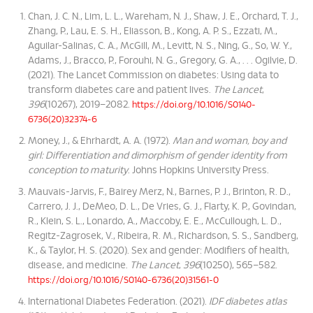
Chan, J. C. N., Lim, L. L., Wareham, N. J., Shaw, J. E., Orchard, T. J.,
Zhang, P., Lau, E. S. H., Eliasson, B., Kong, A. P. S., Ezzati, M.,
Aguilar-Salinas, C. A., McGill, M., Levitt, N. S., Ning, G., So, W. Y.,
Adams, J., Bracco, P., Forouhi, N. G., Gregory, G. A., . . . Ogilvie, D.
(2021). The Lancet Commission on diabetes: Using data to
transform diabetes care and patient lives.
The Lancet
,
396
(10267), 2019–2082.
https://doi.org/10.1016/S0140-
6736(20)32374-6
Money, J., & Ehrhardt, A. A. (1972).
Man and woman, boy and
girl: Differentiation and dimorphism of gender identity from
conception to maturity
. Johns Hopkins University Press.
Mauvais-Jarvis, F., Bairey Merz, N., Barnes, P. J., Brinton, R. D.,
Carrero, J. J., DeMeo, D. L., De Vries, G. J., Flarty, K. P., Govindan,
R., Klein, S. L., Lonardo, A., Maccoby, E. E., McCullough, L. D.,
Regitz-Zagrosek, V., Ribeira, R. M., Richardson, S. S., Sandberg,
K., & Taylor, H. S. (2020). Sex and gender: Modifiers of health,
disease, and medicine.
The Lancet
,
396
(10250), 565–582.
https://doi.org/10.1016/S0140-6736(20)31561-0
International Diabetes Federation. (2021).
IDF diabetes atlas