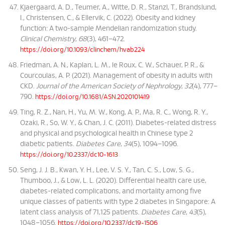
Kjaergaard, A. D., Teumer, A., Witte, D. R., Stanzl, T., Brandslund,
I., Christensen, C., & Ellervik, C. (2022). Obesity and kidney
function: A two-sample Mendelian randomization study.
Clinical Chemistry
,
68
(3), 461–472.
https://doi.org/10.1093/clinchem/hvab224
Friedman, A. N., Kaplan, L. M., le Roux, C. W., Schauer, P. R., &
Courcoulas, A. P. (2021). Management of obesity in adults with
CKD.
Journal of the American Society of Nephrology
,
32
(4), 777–
790.
https://doi.org/10.1681/ASN.2020101419
Ting, R. Z., Nan, H., Yu, M. W., Kong, A. P., Ma, R. C., Wong, R. Y.,
Ozaki, R., So, W. Y., & Chan, J. C. (2011). Diabetes-related distress
and physical and psychological health in Chinese type 2
diabetic patients.
Diabetes Care
,
34
(5), 1094–1096.
https://doi.org/10.2337/dc10-1613
Seng, J. J. B., Kwan, Y. H., Lee, V. S. Y., Tan, C. S., Low, S. G.,
Thumboo, J., & Low, L. L. (2020). Differential health care use,
diabetes-related complications, and mortality among five
unique classes of patients with type 2 diabetes in Singapore: A
latent class analysis of 71,125 patients.
Diabetes Care
,
43
(5),
1048–1056.
https://doi.org/10.2337/dc19-1506