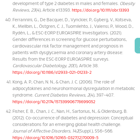
development of type 2 diabetes in males and females.
Obesity
Reviews
,
23
(4), Article e13393.
https://doi.org/10.1111/obr.13393
Ferrannini, G., De Bacquer, D., Vynckier, P., Gyberg, V., Kotseva,
K., Mellbin, L., Östgren, C. J., Tuomilehto, J., Valensi, P., Wood, D.,
Rydén, L., & ESC-EORP EUROASPIRE Investigators. (2021).
Gender differences in screening for glucose perturbations,
cardiovascular risk factor management and prognosis in
patients with dysglycaemia and coronary artery disease:
Results from the ESC-EORP EUROASPIRE surveys.
Cardiovascular Diabetology
,
20
(1), Article 38.
https://doi.org/10.1186/s12933-021-01233-2
Kong, A. P., Chan, N. N., & Chan, J. C. (2006). The role of
adipocytokines and neurohormonal dysregulation in metabolic
syndrome.
Current Diabetes Reviews
,
2
(4), 397–407.
https://doi.org/10.2174/157339906778699052
Fisher, E. B., Chan, J. C., Nan, H., Sartorius, N., & Oldenburg, B.
(2012). Co-occurrence of diabetes and depression: Conceptual
considerations for an emerging global health challenge.
Journal of Affective Disorders
,
142
(Suppl.), S56–S66.
https://doi.org/10.1016/S0165-0327(12)70009-5