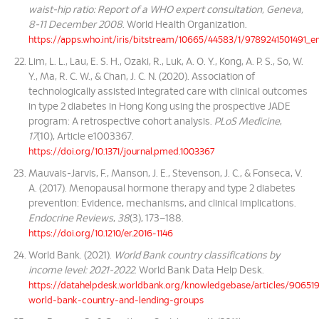
waist-hip ratio: Report of a WHO expert consultation, Geneva,
8-11 December 2008
. World Health Organization.
https://apps.who.int/iris/bitstream/10665/44583/1/9789241501491_e
Lim, L. L., Lau, E. S. H., Ozaki, R., Luk, A. O. Y., Kong, A. P. S., So, W.
Y., Ma, R. C. W., & Chan, J. C. N. (2020). Association of
technologically assisted integrated care with clinical outcomes
in type 2 diabetes in Hong Kong using the prospective JADE
program: A retrospective cohort analysis.
PLoS Medicine
,
17
(10), Article e1003367.
https://doi.org/10.1371/journal.pmed.1003367
Mauvais-Jarvis, F., Manson, J. E., Stevenson, J. C., & Fonseca, V.
A. (2017). Menopausal hormone therapy and type 2 diabetes
prevention: Evidence, mechanisms, and clinical implications.
Endocrine Reviews
,
38
(3), 173–188.
https://doi.org/10.1210/er.2016-1146
World Bank. (2021).
World Bank country classifications by
income level: 2021-2022
. World Bank Data Help Desk.
https://datahelpdesk.worldbank.org/knowledgebase/articles/90651
world-bank-country-and-lending-groups