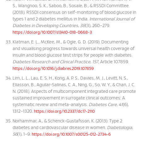
S., Wangnoo, S. K., Saboo, B., Sosale, B., & RSSDI Committee.
(2018). RSSDI consensus on self-monitoring of blood glucose in
types 1 and 2 diabetes mellitus in India.
International Journal of
Diabetes in Developing Countries
,
38
(3), 260–279.
https://doi.org/10.1007/s13410-018-0668-3
Klatman, E. L., McKee, M., & Ogle, G. D. (2019). Documenting
and visualising progress towards universal health coverage of
insulin and blood glucose test strips for people with diabetes.
Diabetes Research and Clinical Practice
,
157
, Article 107859.
https://doi.org/10.1016/j.diabres.2019.107859
Lim, L. L., Lau, E. S. H., Kong, A. P. S., Davies, M. J., Levitt, N. S.,
Eliasson, B., Aguilar-Salinas, C. A., Ning, G., So, W. Y., & Chan, J. C.
N. (2018). Aspects of multicomponent integrated care promote
sustained improvement in surrogate clinical outcomes: A
systematic review and meta-analysis.
Diabetes Care
,
41
(6),
1312–1320.
https://doi.org/10.2337/dc17-2110
Norhammar, A., & Schenck-Gustafsson, K. (2013). Type 2
diabetes and cardiovascular disease in women.
Diabetologia
,
56
(1), 1–9.
https://doi.org/10.1007/s00125-012-2734-6