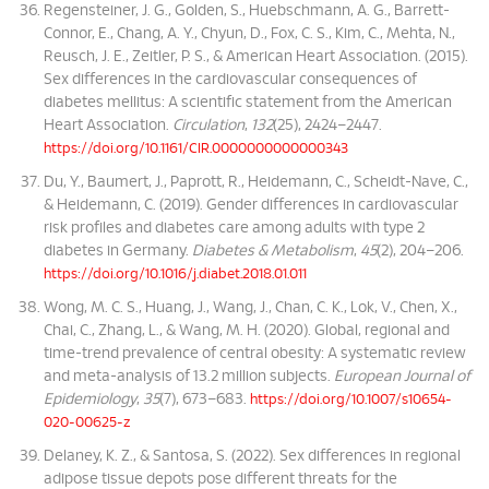
Regensteiner, J. G., Golden, S., Huebschmann, A. G., Barrett-
Connor, E., Chang, A. Y., Chyun, D., Fox, C. S., Kim, C., Mehta, N.,
Reusch, J. E., Zeitler, P. S., & American Heart Association. (2015).
Sex differences in the cardiovascular consequences of
diabetes mellitus: A scientific statement from the American
Heart Association.
Circulation
,
132
(25), 2424–2447.
https://doi.org/10.1161/CIR.0000000000000343
Du, Y., Baumert, J., Paprott, R., Heidemann, C., Scheidt-Nave, C.,
& Heidemann, C. (2019). Gender differences in cardiovascular
risk profiles and diabetes care among adults with type 2
diabetes in Germany.
Diabetes & Metabolism
,
45
(2), 204–206.
https://doi.org/10.1016/j.diabet.2018.01.011
Wong, M. C. S., Huang, J., Wang, J., Chan, C. K., Lok, V., Chen, X.,
Chai, C., Zhang, L., & Wang, M. H. (2020). Global, regional and
time-trend prevalence of central obesity: A systematic review
and meta-analysis of 13.2 million subjects.
European Journal of
Epidemiology
,
35
(7), 673–683.
https://doi.org/10.1007/s10654-
020-00625-z
Delaney, K. Z., & Santosa, S. (2022). Sex differences in regional
adipose tissue depots pose different threats for the