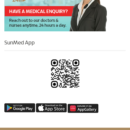
SunMed App