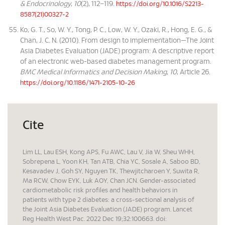
& Endocrinology
,
10
(2), 112–119.
https://doi.org/10.1016/S2213-
8587(21)00327-2
Ko, G. T., So, W. Y., Tong, P. C., Low, W. Y., Ozaki, R., Hong, E. G., &
Chan, J. C. N. (2010). From design to implementation—The Joint
Asia Diabetes Evaluation (JADE) program: A descriptive report
of an electronic web-based diabetes management program.
BMC Medical Informatics and Decision Making
,
10
, Article 26.
https://doi.org/10.1186/1471-2105-10-26
Cite
Lim LL, Lau ESH, Kong APS, Fu AWC, Lau V, Jia W, Sheu WHH,
Sobrepena L, Yoon KH, Tan ATB, Chia YC, Sosale A, Saboo BD,
Kesavadev J, Goh SY, Nguyen TK, Thewjitcharoen Y, Suwita R,
Ma RCW, Chow EYK, Luk AOY, Chan JCN. Gender-associated
cardiometabolic risk profiles and health behaviors in
patients with type 2 diabetes: a cross-sectional analysis of
the Joint Asia Diabetes Evaluation (JADE) program. Lancet
Reg Health West Pac. 2022 Dec 19;32:100663. doi: