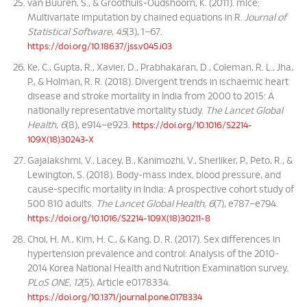
van Buuren, S., & Groothuis-Oudshoorn, K. (2011). mice:
Multivariate imputation by chained equations in R.
Journal of
Statistical Software
,
45
(3), 1–67.
https://doi.org/10.18637/jss.v045.i03
Ke, C., Gupta, R., Xavier, D., Prabhakaran, D., Coleman, R. L., Jha,
P., & Holman, R. R. (2018). Divergent trends in ischaemic heart
disease and stroke mortality in India from 2000 to 2015: A
nationally representative mortality study.
The Lancet Global
Health
,
6
(8), e914–e923.
https://doi.org/10.1016/S2214-
109X(18)30243-X
Gajalakshmi, V., Lacey, B., Kanimozhi, V., Sherliker, P., Peto, R., &
Lewington, S. (2018). Body-mass index, blood pressure, and
cause-specific mortality in India: A prospective cohort study of
500 810 adults.
The Lancet Global Health
,
6
(7), e787–e794.
https://doi.org/10.1016/S2214-109X(18)30211-8
Choi, H. M., Kim, H. C., & Kang, D. R. (2017). Sex differences in
hypertension prevalence and control: Analysis of the 2010-
2014 Korea National Health and Nutrition Examination survey.
PLoS ONE
,
12
(5), Article e0178334.
https://doi.org/10.1371/journal.pone.0178334