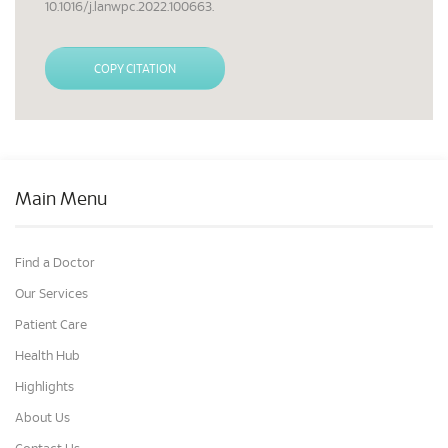
10.1016/j.lanwpc.2022.100663.
COPY CITATION
Main Menu
Find a Doctor
Our Services
Patient Care
Health Hub
Highlights
About Us