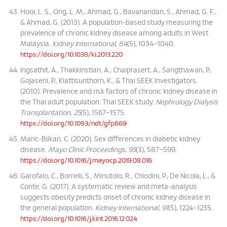
Hooi, L. S., Ong, L. M., Ahmad, G., Bavanandan, S., Ahmad, G. F.,
& Ahmad, G. (2013). A population-based study measuring the
prevalence of chronic kidney disease among adults in West
Malaysia.
Kidney International
,
84
(5), 1034–1040.
https://doi.org/10.1038/ki.2013.220
Ingsathit, A., Thakkinstian, A., Chaiprasert, A., Sangthawan, P.,
Gojaseni, P., Kiattisunthorn, K., & Thai SEEK Investigators.
(2010). Prevalence and risk factors of chronic kidney disease in
the Thai adult population: Thai SEEK study.
Nephrology Dialysis
Transplantation
,
25
(5), 1567–1575.
https://doi.org/10.1093/ndt/gfp669
Maric-Bilkan, C. (2020). Sex differences in diabetic kidney
disease.
Mayo Clinic Proceedings
,
95
(3), 587–599.
https://doi.org/10.1016/j.mayocp.2019.08.016
Garofalo, C., Borrelli, S., Minutolo, R., Chiodini, P., De Nicola, L., &
Conte, G. (2017). A systematic review and meta-analysis
suggests obesity predicts onset of chronic kidney disease in
the general population.
Kidney International
,
91
(5), 1224–1235.
https://doi.org/10.1016/j.kint.2016.12.024