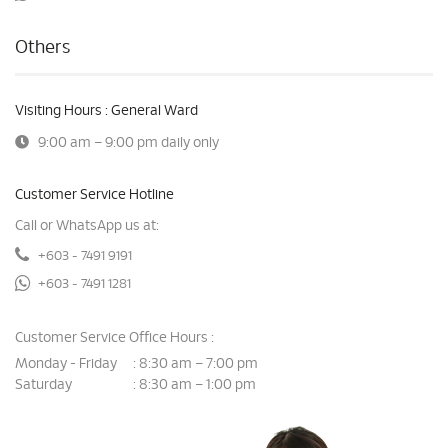
Others
Visiting Hours : General Ward
9:00 am – 9:00 pm daily only
Customer Service Hotline
Call or WhatsApp us at:
+603 - 7491 9191
+603 - 7491 1281
Customer Service Office Hours :
Monday - Friday
8:30 am – 7:00 pm
:
Saturday
8:30 am – 1:00 pm
: