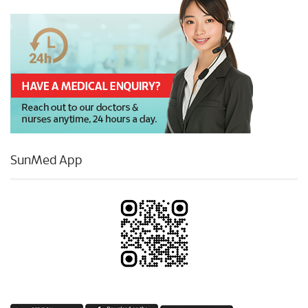
SunMed App