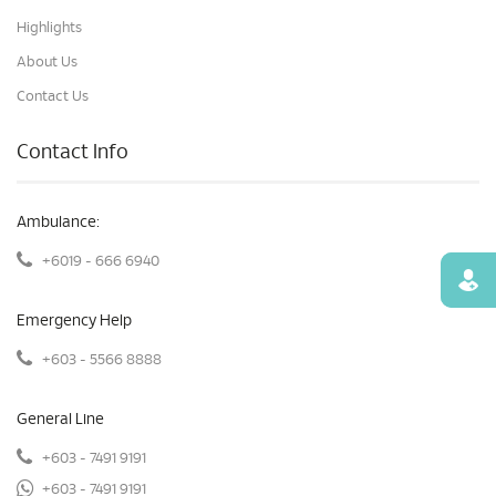
Highlights
About Us
Contact Us
Contact Info
Ambulance:
+6019 - 666 6940
Find
Emergency Help
+603 - 5566 8888
General Line
+603 - 7491 9191
+603 - 7491 9191