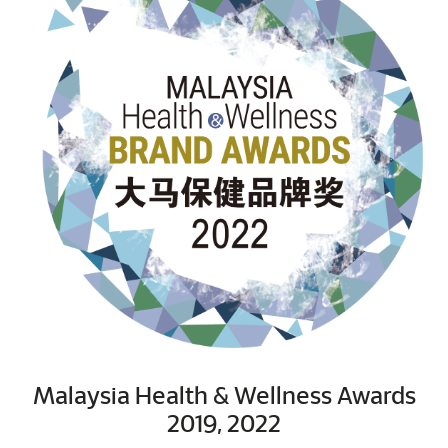
Malaysia Health & Wellness Awards
2019, 2022