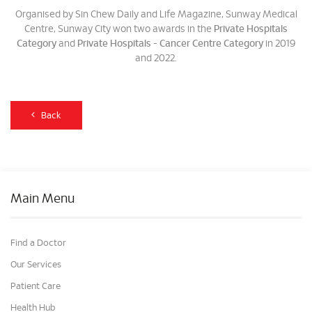
Organised by Sin Chew Daily and Life Magazine, Sunway Medical
Centre, Sunway City won two awards in the
Private Hospitals
Category
and
Private Hospitals - Cancer Centre Category
in 2019
and 2022.
Back
Main Menu
Find a Doctor
Our Services
Patient Care
Health Hub