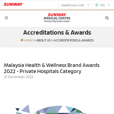
Healthcare Unit
EN
Accreditations & Awards
HOME
>
ABOUT US
>
ACCREDITATIONS & AWARDS
Malaysia Health & Wellness Brand Awards
2022 - Private Hospitals Category
31 December 2022