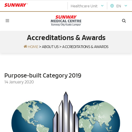
Healthcare Unit
EN
Accreditations & Awards
HOME
>
ABOUT US
>
ACCREDITATIONS & AWARDS
Purpose-built Category 2019
14 January 2020