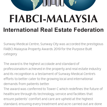
Sunway Medical Centre, Sunway City was accorded the prestigious
FIABCI Malaysia Property Awards 2019 for the Purpose Built
category.
The award is the highest accolade and standard of
professionalism achieved in the property and real estate industry
and its recognition is a testament of Sunway Medical Centre’s
efforts to better cater to the growing local and international
demands from patients better.
The award was conferred to Tower C which redefines the future of
healthcare through its technology, service and facilities that
ensure patients’ comfort and care are upheld at the highest
standard, ensuring every treatment and acre carried out are done