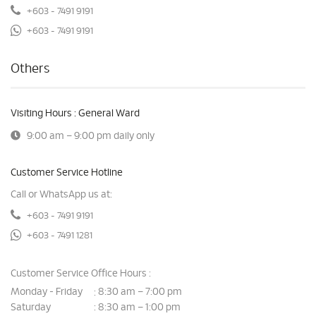
+603 - 7491 9191
+603 - 7491 9191
Others
Visiting Hours : General Ward
9:00 am – 9:00 pm daily only
Customer Service Hotline
Call or WhatsApp us at:
+603 - 7491 9191
+603 - 7491 1281
Customer Service Office Hours :
Monday - Friday
8:30 am – 7:00 pm
:
Saturday
8:30 am – 1:00 pm
: