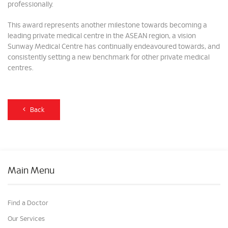
professionally.
This award represents another milestone towards becoming a
leading private medical centre in the ASEAN region, a vision
Sunway Medical Centre has continually endeavoured towards, and
consistently setting a new benchmark for other private medical
centres.
Back
Main Menu
Find a Doctor
Our Services