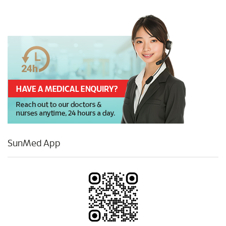
SunMed App