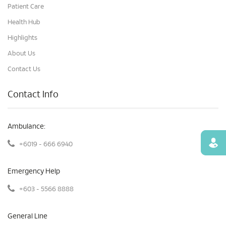
Patient Care
Health Hub
Highlights
About Us
Contact Us
Contact Info
Ambulance:
Find
+6019 - 666 6940
Emergency Help
+603 - 5566 8888
General Line