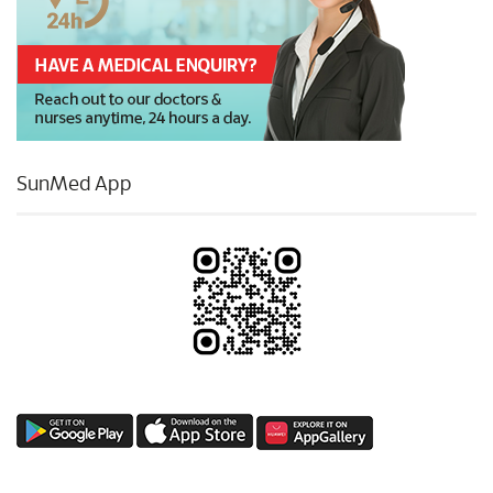
SunMed App