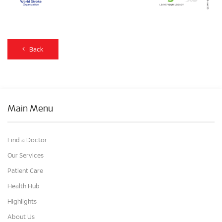
Back
Main Menu
Find a Doctor
Our Services
Patient Care
Health Hub
Highlights
About Us