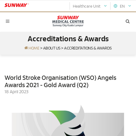
Healthcare Unit
EN
Accreditations & Awards
HOME
>
ABOUT US
>
ACCREDITATIONS & AWARDS
World Stroke Organisation (WSO) Angels
Awards 2021 - Gold Award (Q2)
18 April 2023