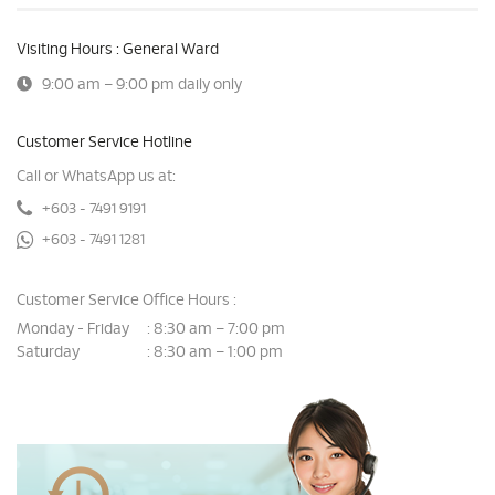
Visiting Hours : General Ward
9:00 am – 9:00 pm daily only
Customer Service Hotline
Call or WhatsApp us at:
+603 - 7491 9191
+603 - 7491 1281
Customer Service Office Hours :
Monday - Friday
8:30 am – 7:00 pm
:
Saturday
8:30 am – 1:00 pm
: