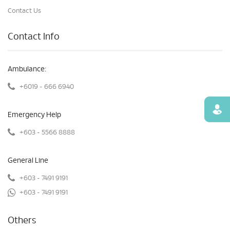
Contact Us
Contact Info
Ambulance:
+6019 - 666 6940
Find
Emergency Help
+603 - 5566 8888
General Line
+603 - 7491 9191
+603 - 7491 9191
Others