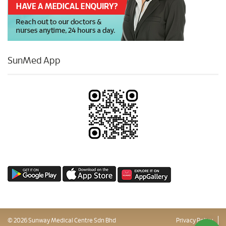
SunMed App
© 2026 Sunway Medical Centre Sdn Bhd
Privacy Policy