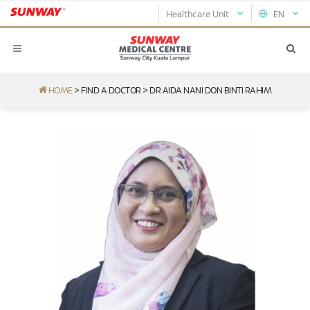
Healthcare Unit
EN
HOME
>
FIND A DOCTOR
>
DR AIDA NANI DON BINTI RAHIM