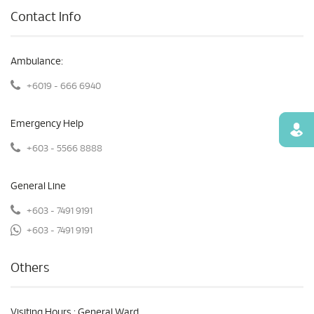
Contact Info
Ambulance:
+6019 - 666 6940
Emergency Help
Find
+603 - 5566 8888
General Line
+603 - 7491 9191
+603 - 7491 9191
Others
Visiting Hours : General Ward