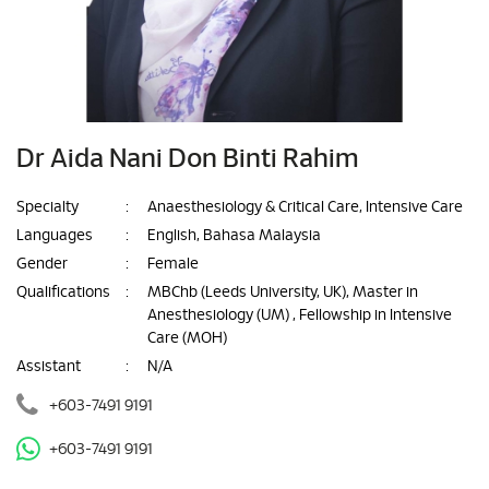
Dr Aida Nani Don Binti Rahim
Specialty
:
Anaesthesiology & Critical Care, Intensive Care
Languages
:
English, Bahasa Malaysia
Gender
:
Female
Qualifications
:
MBChb (Leeds University, UK), Master in
Anesthesiology (UM) , Fellowship in Intensive
Care (MOH)
Assistant
:
N/A
+603-7491 9191
+603-7491 9191