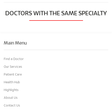
DOCTORS WITH THE SAME SPECIALTY
Main Menu
Find a Doctor
Our Services
Patient Care
Health Hub
Highlights
About Us
Contact Us