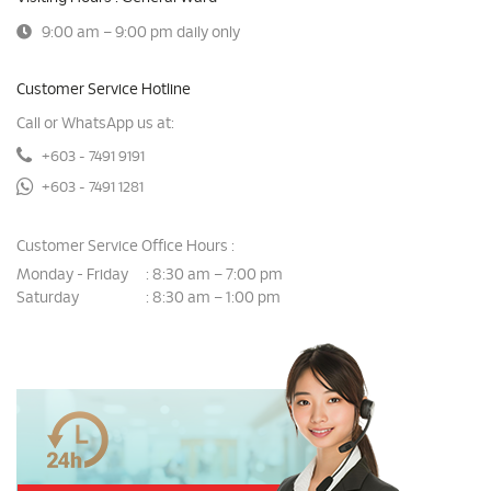
9:00 am – 9:00 pm daily only
Customer Service Hotline
Call or WhatsApp us at:
+603 - 7491 9191
+603 - 7491 1281
Customer Service Office Hours :
Monday - Friday
8:30 am – 7:00 pm
:
Saturday
8:30 am – 1:00 pm
: