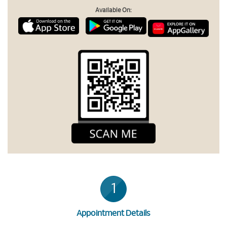
Available On:
1
Appointment Details