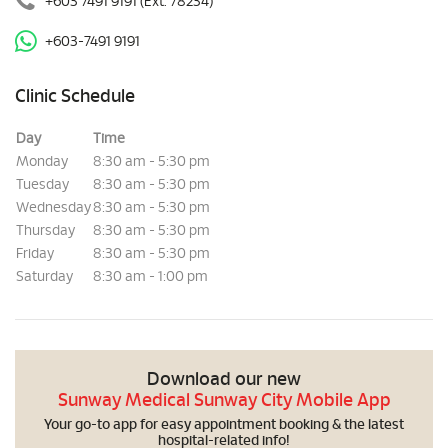
+603 7491 9191
(Ext. 78234)
+603-7491 9191
Clinic Schedule
Day
Time
Monday
8:30 am - 5:30 pm
Tuesday
8:30 am - 5:30 pm
Wednesday
8:30 am - 5:30 pm
Thursday
8:30 am - 5:30 pm
Friday
8:30 am - 5:30 pm
Saturday
8:30 am - 1:00 pm
Download our new
Sunway Medical Sunway City Mobile App
Your go-to app for easy appointment booking & the latest
hospital-related info!