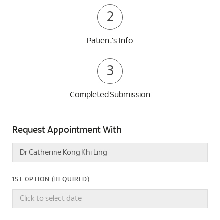
2
Patient's Info
3
Completed Submission
Request Appointment With
1ST OPTION (REQUIRED)