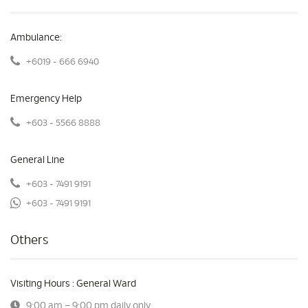
Ambulance:
+6019 - 666 6940
Emergency Help
+603 - 5566 8888
General Line
+603 - 7491 9191
+603 - 7491 9191
Others
Visiting Hours : General Ward
9:00 am – 9:00 pm daily only