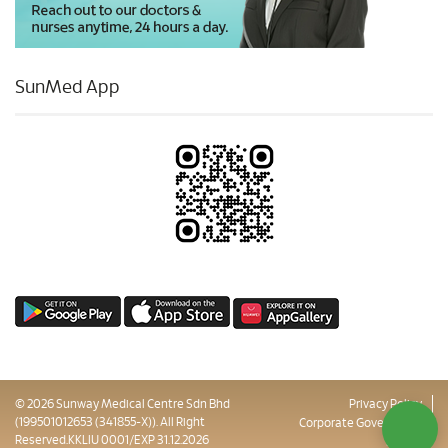
SunMed App
© 2026 Sunway Medical Centre Sdn Bhd
Privacy Policy
(199501012653 (341855-X)). All Right
Corporate Governance
Reserved.KKLIU 0001/EXP 31.12.2026
Sitemap