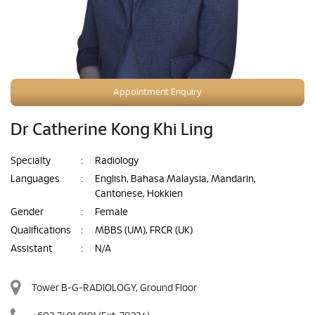
Appointment Enquiry
Dr Catherine Kong Khi Ling
Specialty
:
Radiology
Languages
:
English, Bahasa Malaysia, Mandarin,
Cantonese, Hokkien
Gender
:
Female
Qualifications
:
MBBS (UM), FRCR (UK)
Assistant
:
N/A
Tower B-G-RADIOLOGY, Ground Floor