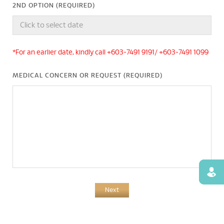
2ND OPTION (REQUIRED)
*For an earlier date, kindly call +603-7491 9191/ +603-7491 1099
MEDICAL CONCERN OR REQUEST (REQUIRED)
Find
Next