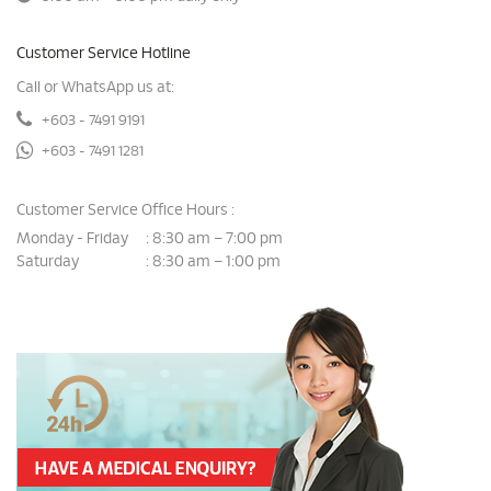
Customer Service Hotline
Call or WhatsApp us at:
+603 - 7491 9191
+603 - 7491 1281
Customer Service Office Hours :
Monday - Friday
8:30 am – 7:00 pm
:
Saturday
8:30 am – 1:00 pm
: