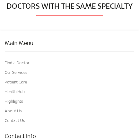
DOCTORS WITH THE SAME SPECIALTY
Main Menu
Find a Doctor
Our Services
Patient Care
Health Hub
Highlights
About Us
Contact Us
Contact Info