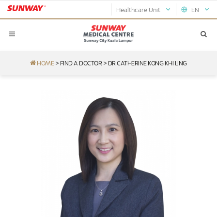
Healthcare Unit
EN
HOME
>
FIND A DOCTOR
>
DR CATHERINE KONG KHI LING