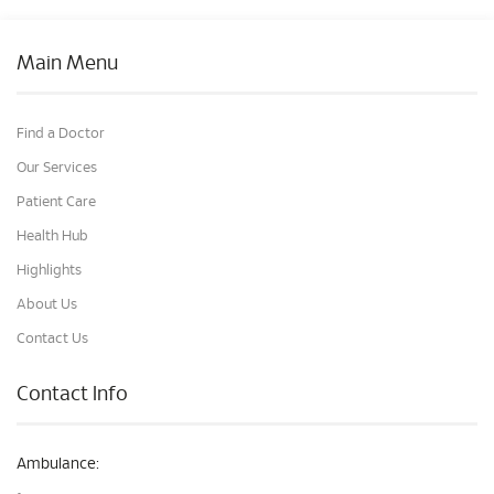
Main Menu
Find a Doctor
Our Services
Patient Care
Health Hub
Highlights
About Us
Contact Us
Contact Info
Ambulance: