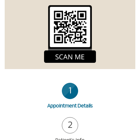
1
Appointment Details
2