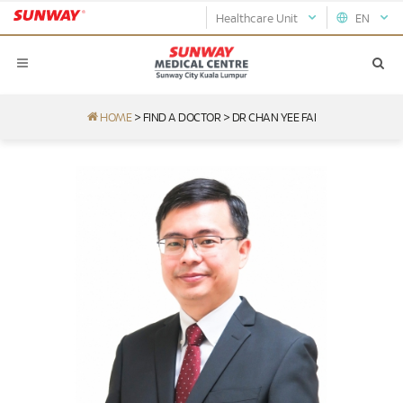
Healthcare Unit
EN
HOME
>
FIND A DOCTOR
>
DR CHAN YEE FAI