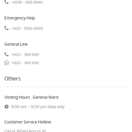
+6019 - 666 6940
Emergency Help
+603 - 5566 8888
General Line
+603 - 7491 9191
+603 - 7491 9191
Others
Visiting Hours : General Ward
9:00 am – 9:00 pm daily only
Customer Service Hotline
Call or WhatsApp us at: