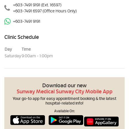
+603-7491 9191
(Ext. 16597)
+603-7491 6597
(Office Hours Only)
+603-7491 9191
Clinic Schedule
Day
Time
Saturday
9:00am - 1:00pm
Download our new
Sunway Medical Sunway City Mobile App
Your go-to app for easy appointment booking & the latest
hospital-related info!
Available On: