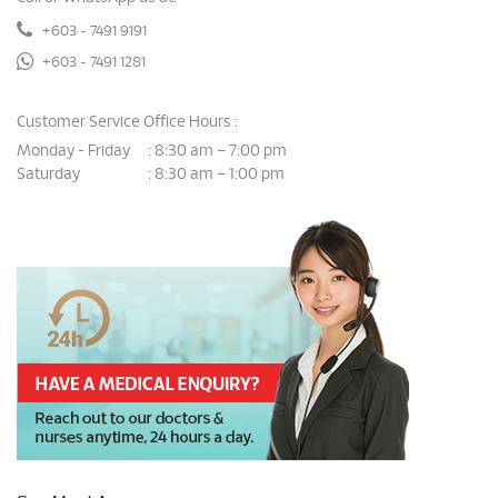
+603 - 7491 9191
+603 - 7491 1281
Customer Service Office Hours :
Monday - Friday
8:30 am – 7:00 pm
:
Saturday
8:30 am – 1:00 pm
: