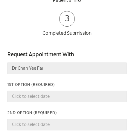
Patient's Info
3
Completed Submission
Request Appointment With
1ST OPTION (REQUIRED)
2ND OPTION (REQUIRED)