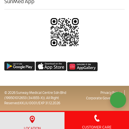
SunMed App
© 2026 Sunway Medical Centre Sdn Bhd
Privacy Policy
(199501012653 (341855-X)). All Right
Corporate Governance
Reserved.KKLIU 0001/EXP 31.12.2026
Sitemap
CUSTOMER CARE
LOCATION