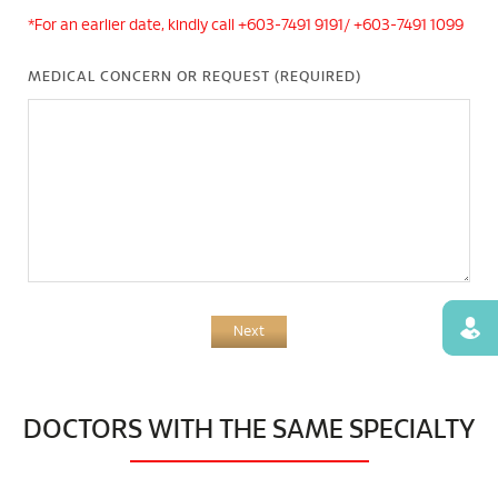
*For an earlier date, kindly call +603-7491 9191/ +603-7491 1099
MEDICAL CONCERN OR REQUEST (REQUIRED)
Find
Next
DOCTORS WITH THE SAME SPECIALTY