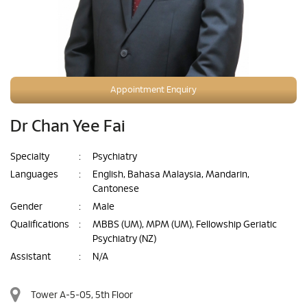
Appointment Enquiry
Dr Chan Yee Fai
Specialty
:
Psychiatry
Languages
:
English, Bahasa Malaysia, Mandarin,
Cantonese
Gender
:
Male
Qualifications
:
MBBS (UM), MPM (UM), Fellowship Geriatic
Psychiatry (NZ)
Assistant
:
N/A
Tower A-5-05, 5th Floor