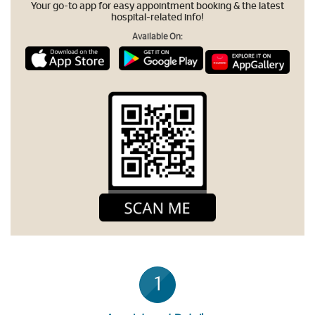
Your go-to app for easy appointment booking & the latest
hospital-related info!
Available On:
1