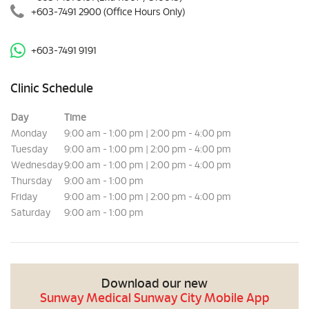
+603-7491 2900
(Office Hours Only)
+603-7491 9191
Clinic Schedule
Day
Time
Monday
9:00 am - 1:00 pm | 2:00 pm - 4:00 pm
Tuesday
9:00 am - 1:00 pm | 2:00 pm - 4:00 pm
Wednesday
9:00 am - 1:00 pm | 2:00 pm - 4:00 pm
Thursday
9:00 am - 1:00 pm
Friday
9:00 am - 1:00 pm | 2:00 pm - 4:00 pm
Saturday
9:00 am - 1:00 pm
Download our new
Sunway Medical Sunway City Mobile App