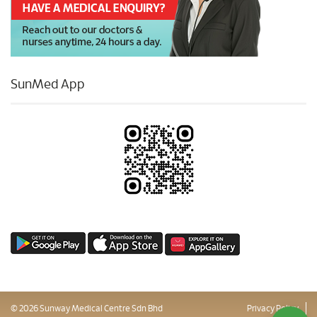
SunMed App
© 2026 Sunway Medical Centre Sdn Bhd
Privacy Policy