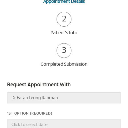
Appointment Details
2
Patient's Info
3
Completed Submission
Request Appointment With
1ST OPTION (REQUIRED)