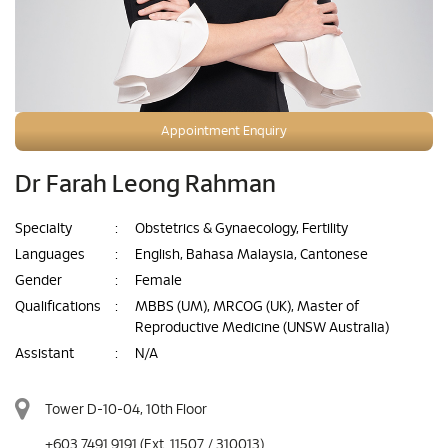
Appointment Enquiry
Dr Farah Leong Rahman
Specialty
:
Obstetrics & Gynaecology, Fertility
Languages
:
English, Bahasa Malaysia, Cantonese
Gender
:
Female
Qualifications
:
MBBS (UM), MRCOG (UK), Master of
Reproductive Medicine (UNSW Australia)
Assistant
:
N/A
Tower D-10-04, 10th Floor
+603 7491 9191
(Ext. 11507 / 310013)