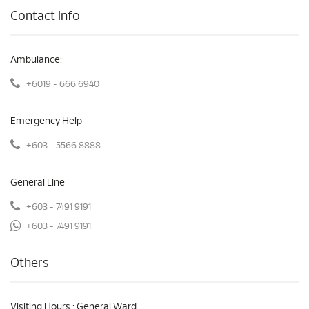
Contact Info
Ambulance:
+6019 - 666 6940
Emergency Help
+603 - 5566 8888
General Line
+603 - 7491 9191
+603 - 7491 9191
Others
Visiting Hours : General Ward