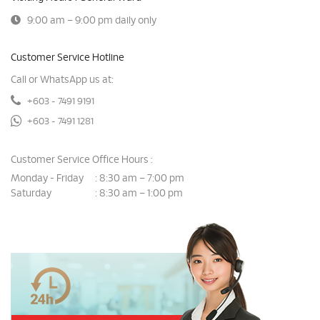
9:00 am – 9:00 pm daily only
Customer Service Hotline
Call or WhatsApp us at:
+603 - 7491 9191
+603 - 7491 1281
Customer Service Office Hours :
Monday - Friday
8:30 am – 7:00 pm
:
Saturday
8:30 am – 1:00 pm
: