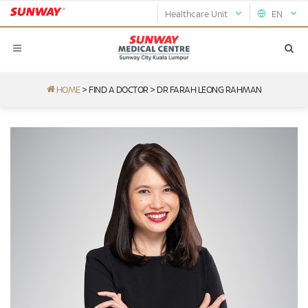
Healthcare Unit
EN
HOME
>
FIND A DOCTOR
>
DR FARAH LEONG RAHMAN