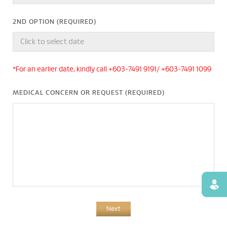
2ND OPTION (REQUIRED)
*For an earlier date, kindly call +603-7491 9191/ +603-7491 1099
MEDICAL CONCERN OR REQUEST (REQUIRED)
Find
Next