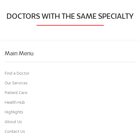
DOCTORS WITH THE SAME SPECIALTY
Main Menu
Find a Doctor
Our Services
Patient Care
Health Hub
Highlights
About Us
Contact Us