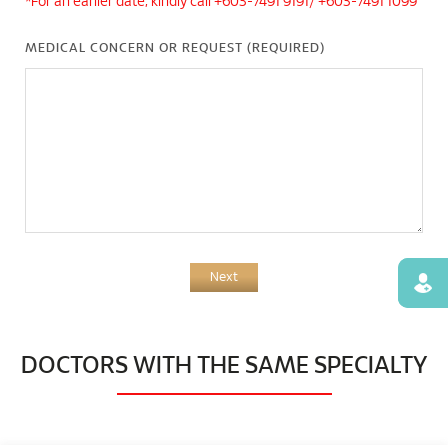
*For an earlier date, kindly call +603-7491 9191/ +603-7491 1099
MEDICAL CONCERN OR REQUEST (REQUIRED)
Next
Find
DOCTORS WITH THE SAME SPECIALTY