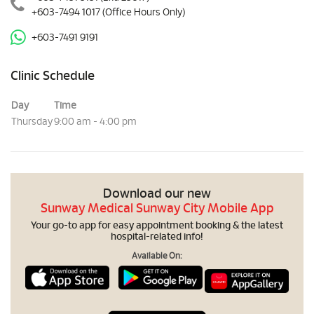
+603-7494 1017
(Office Hours Only)
+603-7491 9191
Clinic Schedule
Day
Time
Thursday
9:00 am - 4:00 pm
Download our new
Sunway Medical Sunway City Mobile App
Your go-to app for easy appointment booking & the latest
hospital-related info!
Available On: