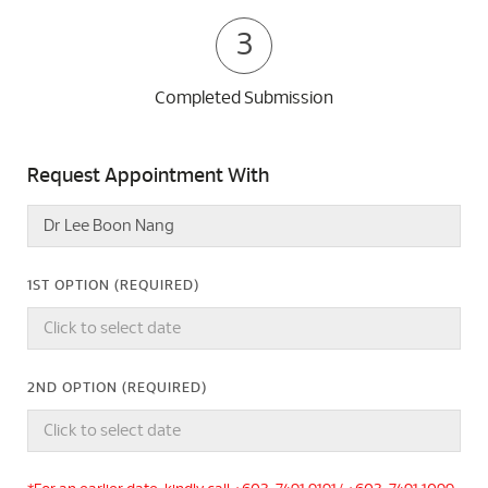
3
Completed Submission
Request Appointment With
1ST OPTION (REQUIRED)
2ND OPTION (REQUIRED)