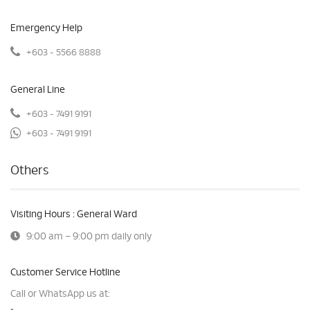
Emergency Help
+603 - 5566 8888
General Line
+603 - 7491 9191
+603 - 7491 9191
Others
Visiting Hours : General Ward
9:00 am – 9:00 pm daily only
Customer Service Hotline
Call or WhatsApp us at: