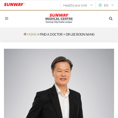
Healthcare Unit
EN
HOME
>
FIND A DOCTOR
>
DR LEE BOON NANG