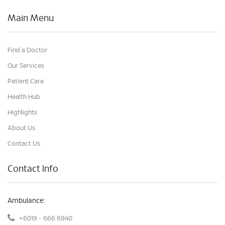
Main Menu
Find a Doctor
Our Services
Patient Care
Health Hub
Highlights
About Us
Contact Us
Contact Info
Ambulance:
+6019 - 666 6940