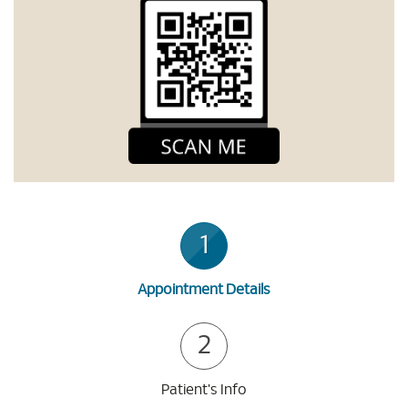
1
Appointment Details
2
Patient's Info