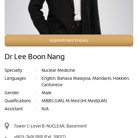
Appointment Enquiry
Dr Lee Boon Nang
Specialty
:
Nuclear Medicine
Languages
:
English, Bahasa Malaysia, Mandarin, Hokkien,
Cantonese
Gender
:
Male
Qualifications
:
MBBS (UM), M.Med (Int Med)(UM)
Assistant
:
N/A
Tower C-Level B-NUCLEAR, Basement
+603-7491 9191
(Ext. 29017)