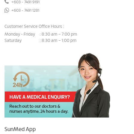
+603 - 7491 9191
+603 - 7491 1281
Customer Service Office Hours :
Monday - Friday
8:30 am – 7:00 pm
:
Saturday
8:30 am – 1:00 pm
:
SunMed App