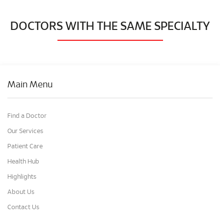
DOCTORS WITH THE SAME SPECIALTY
Main Menu
Find a Doctor
Our Services
Patient Care
Health Hub
Highlights
About Us
Contact Us