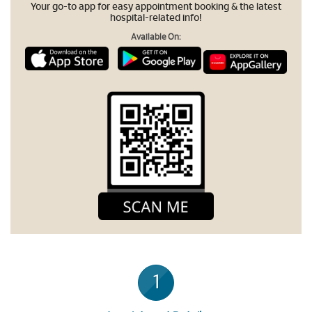
Your go-to app for easy appointment booking & the latest
hospital-related info!
Available On:
1