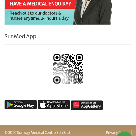
SunMed App
© 2026 Sunway Medical Centre Sdn Bhd
Privacy Policy