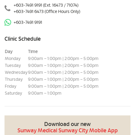
+603-7491 9191
(Ext. 16473 / 71074)
+603-7491 6473
(Office Hours Only)
+603-7491 9191
Clinic Schedule
Day
Time
Monday
9:00am – 1:00pm | 2:00pm – 5:00pm
Tuesday
9:00am – 1:00pm | 2:00pm – 5:00pm
Wednesday
9:00am – 1:00pm | 2:00pm – 5:00pm
Thursday
9:00am – 1:00pm | 2:00pm – 5:00pm
Friday
9:00am – 1:00pm | 2:00pm – 5:00pm
Saturday
9:00am – 1:00pm
Download our new
Sunway Medical Sunway City Mobile App