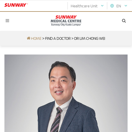
Healthcare Unit
EN
HOME
>
FIND A DOCTOR
>
DR LIM CHONG WEI