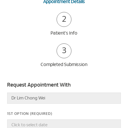
Appointment Details
2
Patient's Info
3
Completed Submission
Request Appointment With
1ST OPTION (REQUIRED)