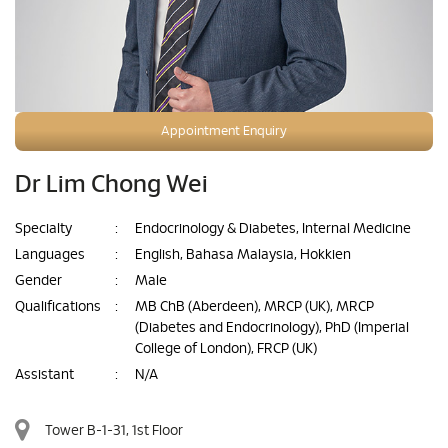
Appointment Enquiry
Dr Lim Chong Wei
Specialty
:
Endocrinology & Diabetes, Internal Medicine
Languages
:
English, Bahasa Malaysia, Hokkien
Gender
:
Male
Qualifications
:
MB ChB (Aberdeen), MRCP (UK), MRCP
(Diabetes and Endocrinology), PhD (Imperial
College of London), FRCP (UK)
Assistant
:
N/A
Tower B-1-31, 1st Floor