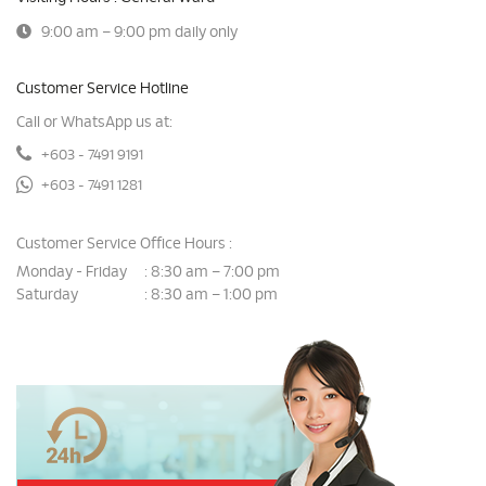
9:00 am – 9:00 pm daily only
Customer Service Hotline
Call or WhatsApp us at:
+603 - 7491 9191
+603 - 7491 1281
Customer Service Office Hours :
Monday - Friday
8:30 am – 7:00 pm
:
Saturday
8:30 am – 1:00 pm
: