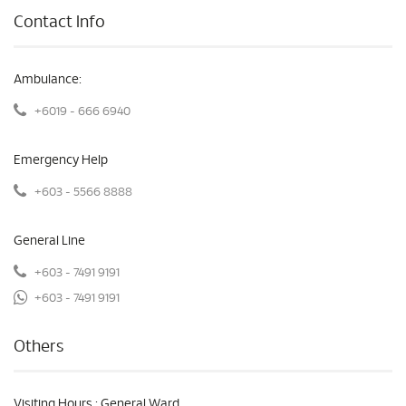
Contact Info
Ambulance:
+6019 - 666 6940
Emergency Help
+603 - 5566 8888
General Line
+603 - 7491 9191
+603 - 7491 9191
Others
Visiting Hours : General Ward