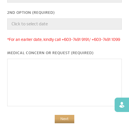
2ND OPTION (REQUIRED)
*For an earlier date, kindly call +603-7491 9191/ +603-7491 1099
MEDICAL CONCERN OR REQUEST (REQUIRED)
Find
Next