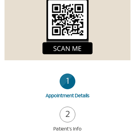
1
Appointment Details
2
Patient's Info