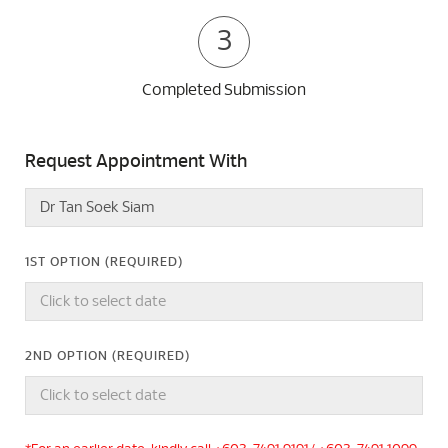
3
Completed Submission
Request Appointment With
1ST OPTION (REQUIRED)
2ND OPTION (REQUIRED)