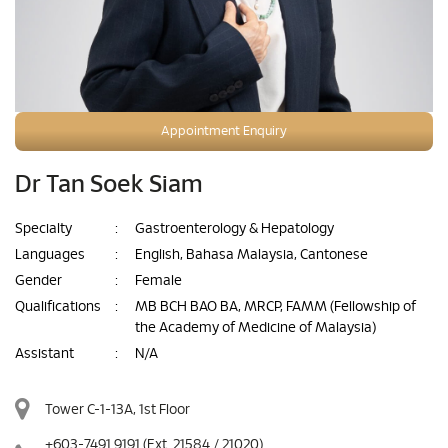
Appointment Enquiry
Dr Tan Soek Siam
Specialty
:
Gastroenterology & Hepatology
Languages
:
English, Bahasa Malaysia, Cantonese
Gender
:
Female
Qualifications
:
MB BCH BAO BA, MRCP, FAMM (Fellowship of
the Academy of Medicine of Malaysia)
Assistant
:
N/A
Tower C-1-13A, 1st Floor
+603-7491 9191
(Ext. 21584 / 21020)