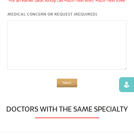
*For an earlier date, kindly call +603-7491 9191/ +603-7491 1099
MEDICAL CONCERN OR REQUEST (REQUIRED)
Next
Find
DOCTORS WITH THE SAME SPECIALTY