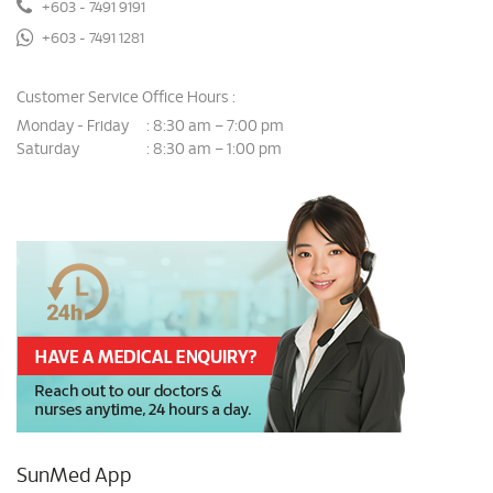
+603 - 7491 9191
+603 - 7491 1281
Customer Service Office Hours :
Monday - Friday
8:30 am – 7:00 pm
:
Saturday
8:30 am – 1:00 pm
:
SunMed App