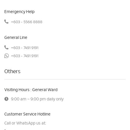
Emergency Help
+603 - 5566 8888
General Line
+603 - 7491 9191
+603 - 7491 9191
Others
Visiting Hours : General Ward
9:00 am – 9:00 pm daily only
Customer Service Hotline
Call or WhatsApp us at: