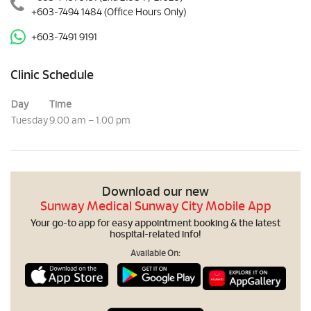
+603-7494 1484
(Office Hours Only)
+603-7491 9191
Clinic Schedule
Day
Time
Tuesday
9.00 am – 1.00 pm
Download our new
Sunway Medical Sunway City Mobile App
Your go-to app for easy appointment booking & the latest
hospital-related info!
Available On: