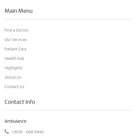
Main Menu
Find a Doctor
Our Services
Patient Care
Health Hub
Highlights
About Us
Contact Us
Contact Info
Ambulance:
+6019 - 666 6940