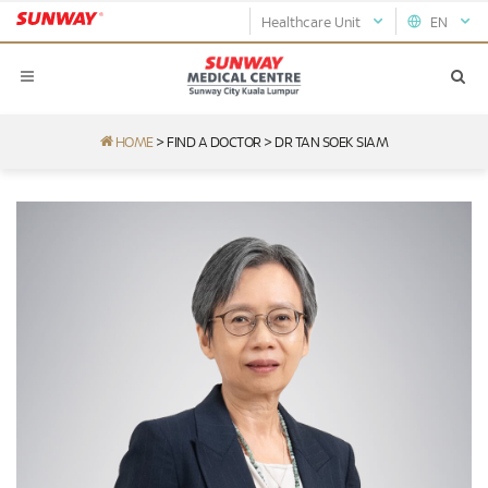
Healthcare Unit
EN
HOME
>
FIND A DOCTOR
>
DR TAN SOEK SIAM