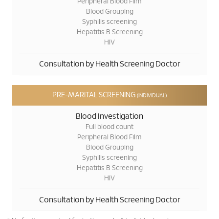
Peripheral Blood Film
Blood Grouping
Syphilis screening
Hepatitis B Screening
HIV
Consultation by Health Screening Doctor
PRE-MARITAL SCREENING
(INDIVIDUAL)
Blood Investigation
Full blood count
Peripheral Blood Film
Blood Grouping
Syphilis screening
Hepatitis B Screening
HIV
Consultation by Health Screening Doctor