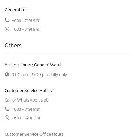
General Line
+603 - 7491 9191
+603 - 7491 9191
Others
Visiting Hours : General Ward
9:00 am – 9:00 pm daily only
Customer Service Hotline
Call or WhatsApp us at:
+603 - 7491 9191
+603 - 7491 1281
Customer Service Office Hours :