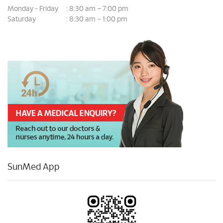
Monday - Friday
8:30 am – 7:00 pm
:
Saturday
8:30 am – 1:00 pm
:
SunMed App