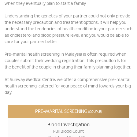
when they eventually plan to start a family.
Understanding the genetics of your partner could not only provide
the necessary precaution and treatment options, it will help you
understand the tendencies of health condition in your partner such
as cholesterol and blood pressure level, and you would be able to
care for your partner better.
Pre-marital health screening in Malaysia is often required when
couples submit their wedding registration. This precaution is for
the benefit of the couple in charting their family planning together.
At Sunway Medical Centre, we offer a comprehensive pre-marital
health screening, catered for your peace of mind towards your big
day.
PRE-MARITAL SCREENING
(COUPLE)
Blood Investigation
Full Blood Count