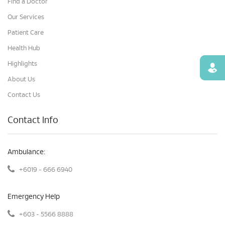
Find a Doctor
Our Services
Patient Care
Health Hub
Highlights
Find
About Us
Contact Us
Contact Info
Ambulance:
+6019 - 666 6940
Emergency Help
+603 - 5566 8888