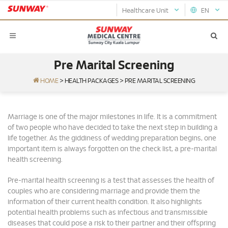
Healthcare Unit
EN
Pre Marital Screening
HOME
>
HEALTH PACKAGES
>
PRE MARITAL SCREENING
Marriage is one of the major milestones in life. It is a commitment
of two people who have decided to take the next step in building a
life together. As the giddiness of wedding preparation begins, one
important item is always forgotten on the check list, a pre-marital
health screening.
Pre-marital health screening is a test that assesses the health of
couples who are considering marriage and provide them the
information of their current health condition. It also highlights
potential health problems such as infectious and transmissible
diseases that could pose a risk to their partner and their offspring