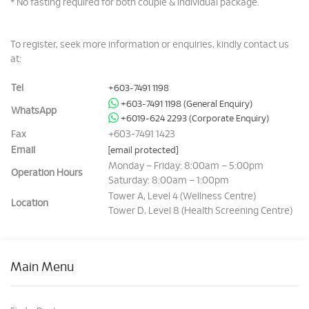
* No fasting required for both couple & individual package.
To register, seek more information or enquiries, kindly contact us
at:
Tel
+603-7491 1198
+603-7491 1198 (General Enquiry)
WhatsApp
+6019-624 2293 (Corporate Enquiry)
Fax
+603-7491 1423
Email
[email protected]
Monday – Friday: 8:00am – 5:00pm
Operation Hours
Saturday: 8:00am – 1:00pm
Tower A, Level 4 (Wellness Centre)
Location
Tower D, Level 8 (Health Screening Centre)
Main Menu