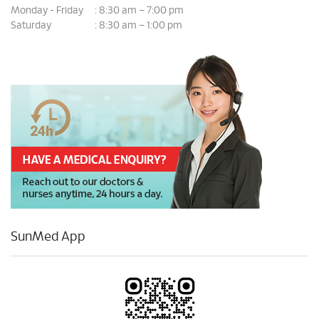
Monday - Friday
8:30 am – 7:00 pm
:
Saturday
8:30 am – 1:00 pm
:
SunMed App