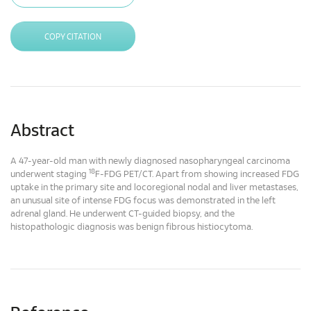
COPY CITATION
Abstract
A 47-year-old man with newly diagnosed nasopharyngeal carcinoma
18
underwent staging
F-FDG PET/CT. Apart from showing increased FDG
uptake in the primary site and locoregional nodal and liver metastases,
an unusual site of intense FDG focus was demonstrated in the left
adrenal gland. He underwent CT-guided biopsy, and the
histopathologic diagnosis was benign fibrous histiocytoma.