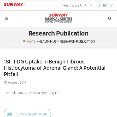
Healthcare Unit
EN
Research Publication
HOME
>
HEALTH HUB
>
RESEARCH PUBLICATION
18F-FDG Uptake in Benign Fibrous
Histiocytoma of Adrenal Gland: A Potential
Pitfall
01 August 2017
Tan Teik Han & Christina Nye Bing Lai
VIEW RESEARCH HERE