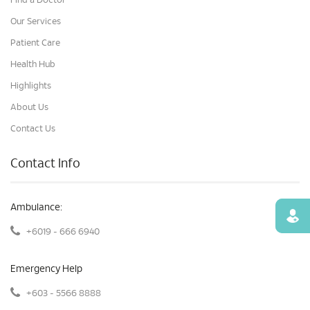
Find a Doctor
Our Services
Patient Care
Health Hub
Highlights
About Us
Contact Us
Contact Info
Ambulance:
Find
+6019 - 666 6940
Emergency Help
+603 - 5566 8888