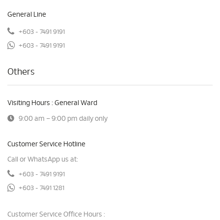
General Line
+603 - 7491 9191
+603 - 7491 9191
Others
Visiting Hours : General Ward
9:00 am – 9:00 pm daily only
Customer Service Hotline
Call or WhatsApp us at:
+603 - 7491 9191
+603 - 7491 1281
Customer Service Office Hours :