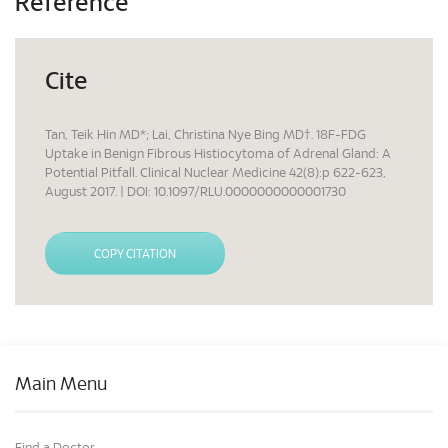
Reference
Cite
Tan, Teik Hin MD*; Lai, Christina Nye Bing MD†. 18F-FDG
Uptake in Benign Fibrous Histiocytoma of Adrenal Gland: A
Potential Pitfall. Clinical Nuclear Medicine 42(8):p 622-623,
August 2017. | DOI: 10.1097/RLU.0000000000001730
COPY CITATION
Main Menu