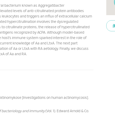
 oral bacterium known as Aggregatibacter
vated levels of anti-citrullinated protein antibodies
s leukocytes and triggers an influx of extracellular calcium
ted hypercitrullination involves the dysregulated
o citrullinate proteins, the release of hypercitrullinated
toantigens recognized by ACPA. Although model-based
the host’s immune system sparked interest in the role of
e current knowledge of Aa and LtxA. The next part
ation of Aa or LtxA with RA aetiology. Finally, we discuss
txA of Aa and RA.
 aktinomykose [Investigations on human actinomycosis].
of bacteriology and immunity
(Vol. 1). Edward Arnold & Co.