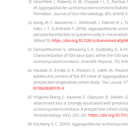
Hirschfeld, J., Roberts, H. M., Chapple, I. L. C., Parčina
of
Aggregatibacter actinomycetemcomitans
leukotox
formation.
Journal of Oral Microbiology
,
8
(1), Article
Konig, M. F., Abusleme, L., Reinholdt, J., Palmer, R. J., Te
Giles, J. T., & Andrade, F. (2016).
Aggregatibacter act
periodontal infection to autoimmunity in rheumatoid a
369ra176.
https://doi.org/10.1126/scitranslmed.afg16
Sampathkumar, V., Velusamy, S. K., Godboley, D., & Fin
Characterization of 100 base pairs within the 530 ba
actinomycetemcomitans
.
Scientific Reports
,
7
(1), Ar
Haubek, D., Ennibi, O. K., Poulsen, K., Væth, M., Poulsen
adolescent carriers of the JP2 clone of
Aggregatibact
prospective longitudinal cohort study.
The Lancet
,
37
6736(08)60135-X
Höglund Åberg, C., Kwamin, F., Claesson, R., Dahlén, G
attachment loss is strongly associated with presenc
actinomycetemcomitans
: A prospective cohort stud
Periodontology
,
41
(3), 232–241.
https://doi.org/10.1111
Kachlany, S. C. (2010).
Aggregatibacter actinomycet