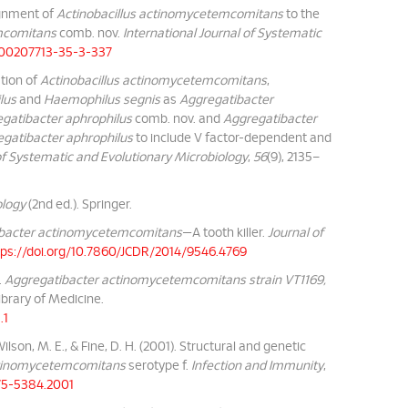
signment of
Actinobacillus actinomycetemcomitans
to the
mcomitans
comb. nov.
International Journal of Systematic
9/00207713-35-3-337
ation of
Actinobacillus actinomycetemcomitans
,
lus
and
Haemophilus segnis
as
Aggregatibacter
gatibacter aphrophilus
comb. nov. and
Aggregatibacter
gatibacter aphrophilus
to include V factor-dependent and
 of Systematic and Evolutionary Microbiology
,
56
(9), 2135–
ology
(2nd ed.). Springer.
bacter actinomycetemcomitans
—A tooth killer.
Journal of
tps://doi.org/10.7860/JCDR/2014/9546.4769
.
Aggregatibacter actinomycetemcomitans strain VT1169,
Library of Medicine.
.1
Wilson, M. E., & Fine, D. H. (2001). Structural and genetic
ctinomycetemcomitans
serotype f.
Infection and Immunity
,
375-5384.2001