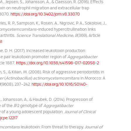
, M., Jepsen, S., Johansson, A., & Claesson, R. (2016). Effects
in on neutrophil migration and extracellular trap
 33070.
https://doi.org/10.3402/jom.v8.33070
les, R. P., Sampson, K., Rosen, A., Nigrovic, P. A., Sokolove, J.,
inomycetemcomitans
-induced hypercitrullination links
rthritis.
Science Translational Medicine
,
8
(369), Article
61
e, D. H. (2017). Increased leukotoxin production:
se pair leukotoxin promoter region of
Aggregatibacter
ticle 1887.
https://doi.org/10.1038/s41598-017-02058-2
, S., & Kilian, M. (2008). Risk of aggressive periodontitis in
er
(
Actinobacillus
)
actinomycetemcomitans
in Morocco: A
1
(9608), 237–242.
https://doi.org/10.1016/S0140-
., Johansson, A., & Haubek, D. (2014). Progression of
e of the JP2 genotype of
Aggregatibacter
y of a young adolescent population.
Journal of Clinical
/jcpe.12217
emcomitans
leukotoxin: From threat to therapy.
Journal of