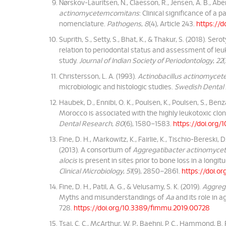
Nørskov-Lauritsen, N., Claesson, R., Jensen, A. B., Åber
actinomycetemcomitans
: Clinical significance of a
nomenclature.
Pathogens
,
8
(4), Article 243.
https://
Suprith, S., Setty, S., Bhat, K., & Thakur, S. (2018). Ser
relation to periodontal status and assessment of leuk
study.
Journal of Indian Society of Periodontology
,
22
Christersson, L. A. (1993).
Actinobacillus actinomyce
microbiologic and histologic studies.
Swedish Dental
Haubek, D., Ennibi, O. K., Poulsen, K., Poulsen, S., Benza
Morocco is associated with the highly leukotoxic clo
Dental Research
,
80
(6), 1580–1583.
https://doi.org
Fine, D. H., Markowitz, K., Fairlie, K., Tischio-Bereski, D.
(2013). A consortium of
Aggregatibacter actinomyc
alocis
is present in sites prior to bone loss in a longi
Clinical Microbiology
,
51
(9), 2850–2861.
https://doi.o
Fine, D. H., Patil, A. G., & Velusamy, S. K. (2019).
Aggreg
Myths and misunderstandings of
Aa
and its role in a
728.
https://doi.org/10.3389/fimmu.2019.00728
Tsai, C. C., McArthur, W. P., Baehni, P. C., Hammond, B. 