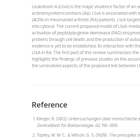
Leukotoxin A (LtxA) is the major virulence factor of an
actinomycetemcomitans (Aa). LtxA is associated with ele
(ACPA) in rheumatoid arthritis (RA) patients. LtxA target
into cytosol. The current proposed model of LtxA-media
activation of peptidylarginine deiminase (PAD) enzymes t
proteins through cell death, and the production of au
evidence is yet to be established, its interaction with 
LtxA in RA. The first part of this review summarizes th
highlights the findings of previous studies on the associ
the unresolved aspects of the proposed link between L
Reference
Klinger, R. (1912). Untersuchungen über menschliche
Zentralblatt für Bakteriologie
,
62
, 191–200.
Topley, W. W. C., & Wilson, G. S. (1929).
The principles 