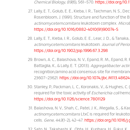
Chemical Biology
,
89
(6), 561–570.
https://doi.org/1
Lally, E. T., Golub, E. E., Kieba, I. R., Taichman, N. S., D
Rosenbloom, J. (1991). Structure and function of the 
actinomycetemcomitans
leukotoxin complex.
Microb
https://doi.org/10.1016/0882-4010(91)90074-S
Lally, E. T., Kieba, I. R., Golub, E. E., Lear, J. D., & Tan
actinomycetemcomitans
leukotoxin.
Journal of Peri
https://doi.org/10.1902/jop.1996.67.3.298
Brown, A. C., Balashova, N. V., Epand, R. M., Epand, R. F.
Battaglia, K., & Lally, E. T. (2013).
Aggregatibacter ac
recognition/amino acid consensus site for membran
23607–23621.
https://doi.org/10.1074/jbc.M113.48624
Stanley, P., Packman, L. C., Koronakis, V., & Hughes, C.
required for the toxic activity of
Escherichia coli
hemol
https://doi.org/10.1126/science.7801129
Balashova, N. V., Shah, C., Patel, J. K., Megalla, S., & Ka
actinomycetemcomitans
LtxC is required for leukoto
cells.
Gene
,
443
(1-2), 42–47.
https://doi.org/10.1016/
Sato, N., Takahashi, K., Ohta, H., Kurihara, H., Fukui, K