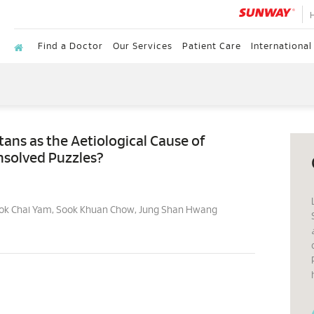
Find a Doctor
Our Services
Patient Care
International
ns as the Aetiological Cause of
nsolved Puzzles?
Hok Chai Yam, Sook Khuan Chow, Jung Shan Hwang