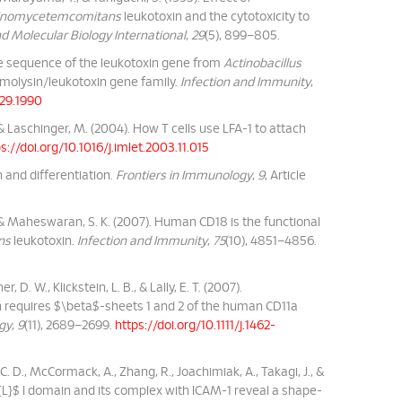
ctinomycetemcomitans
leukotoxin and the cytotoxicity to
d Molecular Biology International
,
29
(5), 899–805.
otide sequence of the leukotoxin gene from
Actinobacillus
molysin/leukotoxin gene family.
Infection and Immunity
,
929.1990
., & Laschinger, M. (2004). How T cells use LFA-1 to attach
s://doi.org/10.1016/j.imlet.2003.11.015
on and differentiation.
Frontiers in Immunology
,
9
, Article
 J., & Maheswaran, S. K. (2007). Human CD18 is the functional
ns
leukotoxin.
Infection and Immunity
,
75
(10), 4851–4856.
r, D. W., Klickstein, L. B., & Lally, E. T. (2007).
 requires $\beta$-sheets 1 and 2 of the human CD11a
ogy
,
9
(11), 2689–2699.
https://doi.org/10.1111/j.1462-
n, C. D., McCormack, A., Zhang, R., Joachimiak, A., Takagi, J., &
xt{L}$ I domain and its complex with ICAM-1 reveal a shape-