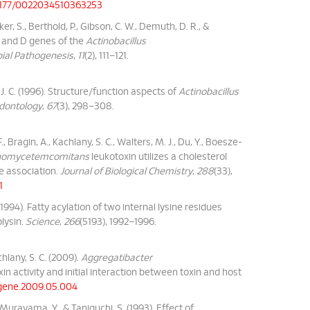
0.1177/0022034510363253
ecker, S., Berthold, P., Gibson, C. W., Demuth, D. R., &
B and D genes of the
Actinobacillus
ial Pathogenesis
,
11
(2), 111–121.
aka, J. C. (1996). Structure/function aspects of
Actinobacillus
odontology
,
67
(3), 298–308.
, Bragin, A., Kachlany, S. C., Walters, M. J., Du, Y., Boesze-
tinomycetemcomitans
leukotoxin utilizes a cholesterol
e association.
Journal of Biological Chemistry
,
288
(33),
1
 (1994). Fatty acylation of two internal lysine residues
ysin.
Science
,
266
(5193), 1992–1996.
chlany, S. C. (2009).
Aggregatibacter
xin activity and initial interaction between toxin and host
j.gene.2009.05.004
., Murayama, Y., & Taniguchi, S. (1993). Effect of