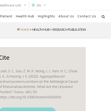
Healthcare Unit
EN
 Patient
Health Hub
Highlights
About Us
Contact Us
HOME
>
HEALTH HUB
>
RESEARCH PUBLICATION
Cite
Looh, S. C., Soo, Z. M. P., Wong, J. J., Yam, H. C., Chow,
S. K., & Hwang, J. S. (2022).
Aggregatibacter
actinomycetemcomitans
as the Aetiological Cause
of Rheumatoid Arthritis: What Are the Unsolved
Puzzles?
Toxins
,
14
(1), 50.
https://doi.org/10.3390/toxins14010050