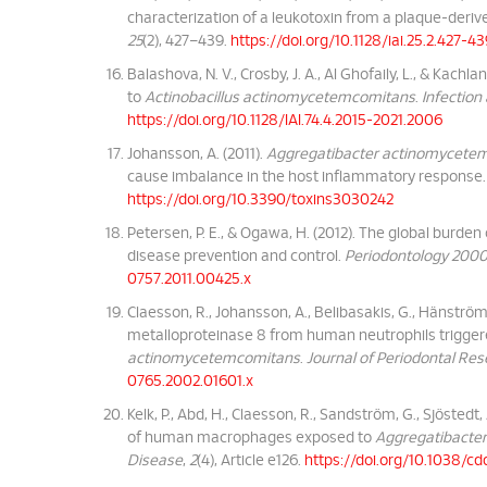
characterization of a leukotoxin from a plaque-der
25
(2), 427–439.
https://doi.org/10.1128/iai.25.2.427-4
Balashova, N. V., Crosby, J. A., Al Ghofaily, L., & Kach
to
Actinobacillus actinomycetemcomitans
.
Infection
https://doi.org/10.1128/IAI.74.4.2015-2021.2006
Johansson, A. (2011).
Aggregatibacter actinomycete
cause imbalance in the host inflammatory response
https://doi.org/10.3390/toxins3030242
Petersen, P. E., & Ogawa, H. (2012). The global burden
disease prevention and control.
Periodontology 200
0757.2011.00425.x
Claesson, R., Johansson, A., Belibasakis, G., Hänström,
metalloproteinase 8 from human neutrophils trigger
actinomycetemcomitans
.
Journal of Periodontal Re
0765.2002.01601.x
Kelk, P., Abd, H., Claesson, R., Sandström, G., Sjöstedt
of human macrophages exposed to
Aggregatibacte
Disease
,
2
(4), Article e126.
https://doi.org/10.1038/cdd