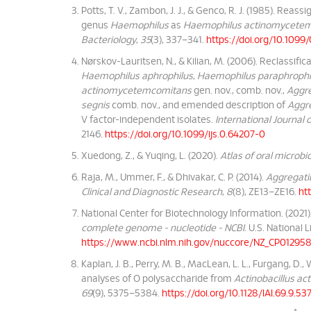
Potts, T. V., Zambon, J. J., & Genco, R. J. (1985). Reas
genus
Haemophilus
as
Haemophilus actinomycete
Bacteriology
,
35
(3), 337–341.
https://doi.org/10.109
Nørskov-Lauritsen, N., & Kilian, M. (2006). Reclassific
Haemophilus aphrophilus
,
Haemophilus paraphrophi
actinomycetemcomitans
gen. nov., comb. nov.,
Aggre
segnis
comb. nov., and emended description of
Aggre
V factor-independent isolates.
International Journal
2146.
https://doi.org/10.1099/ijs.0.64207-0
Xuedong, Z., & Yuqing, L. (2020).
Atlas of oral microbi
Raja, M., Ummer, F., & Dhivakar, C. P. (2014).
Aggregati
Clinical and Diagnostic Research
,
8
(8), ZE13–ZE16.
ht
National Center for Biotechnology Information. (2021)
complete genome - nucleotide - NCBI
. U.S. National 
https://www.ncbi.nlm.nih.gov/nuccore/NZ_CP012958
Kaplan, J. B., Perry, M. B., MacLean, L. L., Furgang, D., 
analyses of O polysaccharide from
Actinobacillus a
69
(9), 5375–5384.
https://doi.org/10.1128/IAI.69.9.5