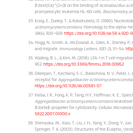
$\text{Ca}^{2+}$ on the binding of
Actinobacillus a
promyelocytic leukemia HL-60 cells.
Biochemistry an
Kraig, E., Dailey, T., & Kolodrubetz, D. (1990). Nucle
actinomycetemcomitans
: Homology to the alpha-he
58
(4), 920–929.
https://doi.org/10.1128/iai.58.4.920-
Hogg, N., Smith, A., McDowall, A., Giles, K., Stanley, P
and migrate.
Immunology Letters
,
92
(1-2), 51–54.
http
Walling, B. L., & Kim, M. (2018). LFA-1 in T cell migrati
952.
https://doi.org/10.3389/fimmu.2018.00952
Dileepan, T., Kachlany, S. C., Balashova, N. V., Patel,
receptor for
Aggregatibacter actinomycetemcomita
https://doi.org/10.1128/IAI.00581-07
Kieba, I. R., Fong, K. P., Tang, H.Y., Hoffman, K. E., Speiche
Aggregatibacter actinomycetemcomitans
leukotoxin
$\beta$-propeller for cytotoxicity.
Cellular Microbiol
5822.2007.01000.x
Shimaoka, M., Xiao, T., Liu, J. H., Yang, Y., Dong, Y., Ju
Springer, T. A. (2003). Structures of the $\alpha_\te