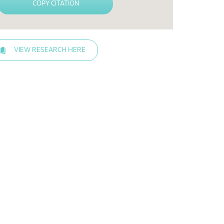
COPY CITATION
VIEW RESEARCH HERE