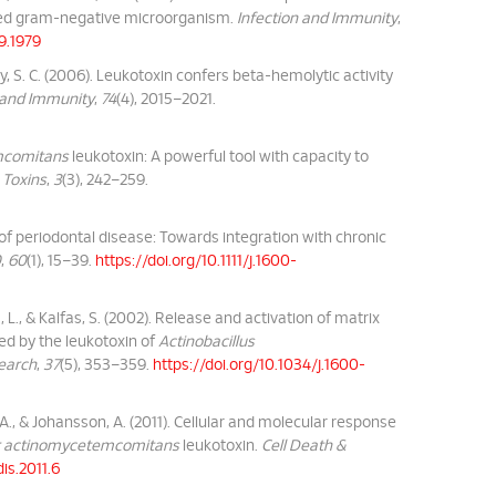
ived gram-negative microorganism.
Infection and Immunity
,
39.1979
lany, S. C. (2006). Leukotoxin confers beta-hemolytic activity
 and Immunity
,
74
(4), 2015–2021.
mcomitans
leukotoxin: A powerful tool with capacity to
.
Toxins
,
3
(3), 242–259.
 of periodontal disease: Towards integration with chronic
0
,
60
(1), 15–39.
https://doi.org/10.1111/j.1600-
 L., & Kalfas, S. (2002). Release and activation of matrix
ed by the leukotoxin of
Actinobacillus
search
,
37
(5), 353–359.
https://doi.org/10.1034/j.1600-
, A., & Johansson, A. (2011). Cellular and molecular response
r actinomycetemcomitans
leukotoxin.
Cell Death &
is.2011.6