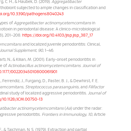
g, C. H., & Haubek, D. (2019).
Aggregatibacter
 pathobiont subjected to ample changes in classification and
doi.org/10.3390/pathogens8040243
otypes of
Aggregatibacter actinomycetemcomitans
in
otoxin in periodontal disease: A clinico-microbiological
(3), 201–208.
https://doi.org/10.4103/jisp.jisp_387_17
temcomitans
and localized juvenile periodontitis: Clinical,
 Journal Supplement
,
90
, 1–46.
rti, N., & Kilian, M. (2001). Early-onset periodontitis in
ne of
Actinobacillus actinomycetemcomitans
.
Journal of
/10.1177/00220345010800061901
, Ferrendiz, J., Furgang, D., Paster, B. J., & Dewhirst, F. E.
etemcomitans
,
Streptococcus parasanguinis
, and
Filifactor
tudinal study of localized aggressive periodontitis.
Journal of
rg/10.1128/JCM.00750-13
atibacter actinomycetemcomitans
(
Aa
) under the radar:
ggressive periodontitis.
Frontiers in Immunology
,
10
, Article
F., & Taichman, N. S. (1979). Extraction and partial