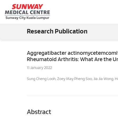
Research Publication
Aggregatibacter actinomycetemcomita
Rheumatoid Arthritis: What Are the U
11 January 2022
Sung Cheng Looh, Zoey May Pheng Soo, Jia Jia Wong, 
Abstract