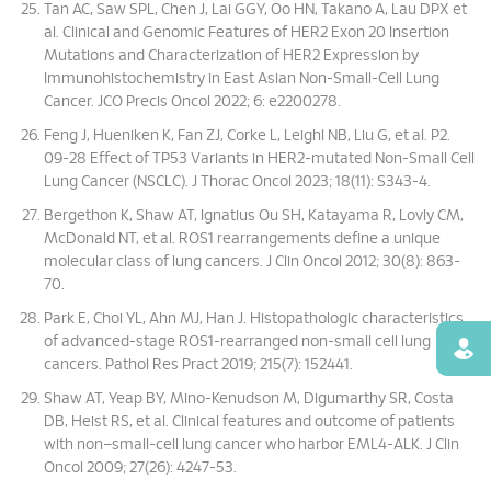
Tan AC, Saw SPL, Chen J, Lai GGY, Oo HN, Takano A, Lau DPX et
al. Clinical and Genomic Features of HER2 Exon 20 Insertion
Mutations and Characterization of HER2 Expression by
Immunohistochemistry in East Asian Non-Small-Cell Lung
Cancer. JCO Precis Oncol 2022; 6: e2200278.
Feng J, Hueniken K, Fan ZJ, Corke L, Leighl NB, Liu G, et al. P2.
09-28 Effect of TP53 Variants in HER2-mutated Non-Small Cell
Lung Cancer (NSCLC). J Thorac Oncol 2023; 18(11): S343-4.
Bergethon K, Shaw AT, Ignatius Ou SH, Katayama R, Lovly CM,
McDonald NT, et al. ROS1 rearrangements define a unique
molecular class of lung cancers. J Clin Oncol 2012; 30(8): 863-
70.
Park E, Choi YL, Ahn MJ, Han J. Histopathologic characteristics
of advanced-stage ROS1-rearranged non-small cell lung
Find
cancers. Pathol Res Pract 2019; 215(7): 152441.
Shaw AT, Yeap BY, Mino-Kenudson M, Digumarthy SR, Costa
DB, Heist RS, et al. Clinical features and outcome of patients
with non–small-cell lung cancer who harbor EML4-ALK. J Clin
Oncol 2009; 27(26): 4247-53.