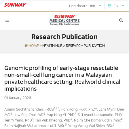
Healthcare Unit
EN
Research Publication
HOME
>
HEALTH HUB
>
RESEARCH PUBLICATION
Genomic profiling of early-stage resectable
non-small-cell lung cancer in a Malaysian
private healthcare setting: Realworld clinical
implications
01 January 2026
1,2,3
4
Anand Sachithanandan, FRCSI
, Hoh Hong Huat, PhD
, Lam Mynn Dee,
5
6
7
4
MD
, Low Eng Chai, MD
, Yap Ning Yi, PhD
, Siti Ayuni Hassanudin, PhD
,
5
4
4
Ten Yi Yang, PhD
, Tan Pak Kheong, PhD
, Naim Che Kamaruddin, MSc
,
5
5
Fatin Najihah Muhammad Lutfi, MSc
, Yong Wong Wai Shieh, BSc
,