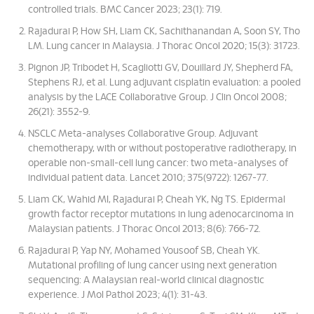
controlled trials. BMC Cancer 2023; 23(1): 719.
Rajadurai P, How SH, Liam CK, Sachithanandan A, Soon SY, Tho
LM. Lung cancer in Malaysia. J Thorac Oncol 2020; 15(3): 31723.
Pignon JP, Tribodet H, Scagliotti GV, Douillard JY, Shepherd FA,
Stephens RJ, et al. Lung adjuvant cisplatin evaluation: a pooled
analysis by the LACE Collaborative Group. J Clin Oncol 2008;
26(21): 3552-9.
NSCLC Meta-analyses Collaborative Group. Adjuvant
chemotherapy, with or without postoperative radiotherapy, in
operable non-small-cell lung cancer: two meta-analyses of
individual patient data. Lancet 2010; 375(9722): 1267-77.
Liam CK, Wahid MI, Rajadurai P, Cheah YK, Ng TS. Epidermal
growth factor receptor mutations in lung adenocarcinoma in
Malaysian patients. J Thorac Oncol 2013; 8(6): 766-72.
Rajadurai P, Yap NY, Mohamed Yousoof SB, Cheah YK.
Mutational profiling of lung cancer using next generation
sequencing: A Malaysian real-world clinical diagnostic
experience. J Mol Pathol 2023; 4(1): 31-43.