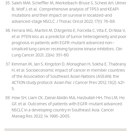
Saleh MM, Scheffler M, Merkelbach-Bruse S, Scheel AH, Ulmer
B, Wolf J, et al. Comprehensive analysis of TP53 and KEAP1
mutations and their impact on survival in localized-and
advanced-stage NSCLC. J Thorac Oncol 2022; 17(1): 76-88.
Ferrara MG, Martini M, D’Argento E, Forcella C, Vita E, Di Noia V,
et al. PTEN loss as a predictor of tumor heterogeneity and poor
prognosis in patients with EGFR-mutant advanced non–
smallcell lung cancer receiving tyrosine kinase inhibitors. Clin
Lung Cancer 2021; 22(4): 351-60.
Kimman M, Jan S, Kingston D, Monaghan H, Sokha E, Thabrany
H, et al. Socioeconomic impact of cancer in member countries
of the Association of Southeast Asian Nations (ASEAN): the
ACTION study protocol. Asian Pac J Cancer Prev 2012; 13(2): 421-
5.
How SH, Liam CK, Zainal Abidin MA, Hasbullah HH, Tho LM, Ho
GF, et al. Outcomes of patients with EGFR-mutant advanced
NSCLC in a developing country in Southeast Asia. Cancer
Manag Res 2022; 14: 1995-2005.