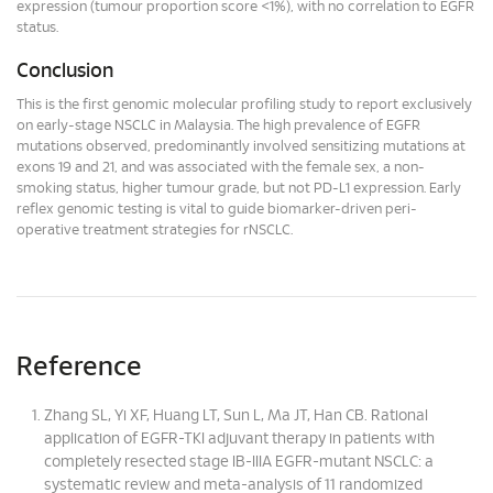
expression (tumour proportion score <1%), with no correlation to EGFR
status.
Conclusion
This is the first genomic molecular profiling study to report exclusively
on early-stage NSCLC in Malaysia. The high prevalence of EGFR
mutations observed, predominantly involved sensitizing mutations at
exons 19 and 21, and was associated with the female sex, a non-
smoking status, higher tumour grade, but not PD-L1 expression. Early
reflex genomic testing is vital to guide biomarker-driven peri-
operative treatment strategies for rNSCLC.
Reference
Zhang SL, Yi XF, Huang LT, Sun L, Ma JT, Han CB. Rational
application of EGFR-TKI adjuvant therapy in patients with
completely resected stage IB-IIIA EGFR-mutant NSCLC: a
systematic review and meta-analysis of 11 randomized