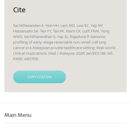
Cite
Sachithanandan A, Hoh HH, Lam MD, Low EC, Yap NY,
Hassanudin SA, Ten YY, Tan PK, Naim CK, Lutfi FNM, Yong
WWS, Sachithananthan S, Yap XL, Rajadurai P. Genomic
profiling of early-stage resectable non-small-cell lung
cancer in a Malaysian private healthcare setting: Real-world
clinical implications. Med J Malaysia. 2026 Jan;81(1):136-145.
PMID: 41617518.
COPY CITATION
Main Menu