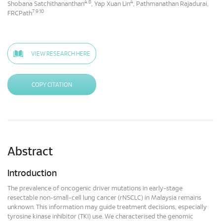
4,8
4
Shobana Satchithananthan
, Yap Xuan Lin
, Pathmanathan Rajadurai,
7,9,10
FRCPath
VIEW RESEARCH HERE
COPY CITATION
Abstract
Introduction
The prevalence of oncogenic driver mutations in early-stage
resectable non-small-cell lung cancer (rNSCLC) in Malaysia remains
unknown. This information may guide treatment decisions, especially
tyrosine kinase inhibitor (TKI) use. We characterised the genomic