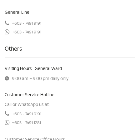
General Line
+603 - 7491 9191
+603 - 7491 9191
Others
Visiting Hours : General Ward
9:00 am – 9:00 pm daily only
Customer Service Hotline
Call or WhatsApp us at:
+603 - 7491 9191
+603 - 7491 1281
Customer Service Office Hours :