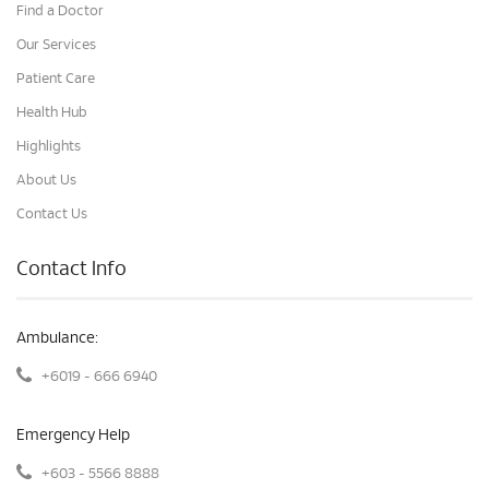
Find a Doctor
Our Services
Patient Care
Health Hub
Highlights
About Us
Contact Us
Contact Info
Ambulance:
+6019 - 666 6940
Emergency Help
+603 - 5566 8888