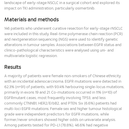
landscape of early-stage NSCLC in a surgical cohort and explored its
impact on TKI administration, particularly osimertinib.
Materials and methods
146 patients who underwent curative resection for early-stage rNSCLC
were included in this study. Real-time polymerase chain reaction (PCR)
and nextgeneration sequencing (NGS) were used to identify genetic
alterations in tumour samples. Associations between EGFR status and
clinico-pathological characteristics were analysed using uni- and
multivariate logistic regression.
Results
A majority of patients were female non-smokers of Chinese ethnicity
with an incidental adenocarcinoma. EGFR mutations were detected in
62.3% (n=91) of patients, with 93.4% harbouring single-locus mutations,
primarily in exons 19 and 21. Co-mutations occurred in 11% (n=10) of
EGFRmutant cases, most frequently involving TP53, and less
commonly CTNNB1, HER2/ErbB2, and PTEN. Six (6.6%) patients had
multi-loci EGFR mutations. Female sex and higher tumour histological
grade were independent predictors for EGFR mutations, while
former/never smokers showed higher odds on univariate analysis.
Among patients tested for PD-L1 (78.8%), 46.6% had negative