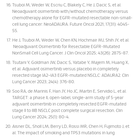
Tsuboi M, Weder W, Escriu C, Blakely C, He J, Dacic S, et al.
Neoadjuvant osimertinib with/without chemotherapy versus
chemotherapy alone for EGFR-mutated resectable non-small-
cell lung cancer: NeoADAURA. Future Oncol 2021; 17(31): 4045-
55.
He J, Tsuboi M, Weder W, Chen KN, Hochmair MJ, Shih JY, et al.
Neoadjuvant Osimertinib for Resectable EGFR-Mutated
NonSmall Cell Lung Cancer. J Clin Oncol 2025; 43(26): 2875-87.
Tsutani Y, Goldman JW, Dacic S, Yatabe Y, Majem M, Huang X,
et al. Adjuvant osimertinib versus placebo in completely
resected stage IA2–IA3 EGFR-mutated NSCLC: ADAURA2. Clin
Lung Cancer 2023; 24(4): 376-80.
Soo RA, de Marinis F, Han JY, Ho JC, Martin E, Servidio L, et al.
TARGET: a phase II, open-label, single-arm study of 5-year
adjuvant osimertinib in completely resected EGFR-mutated
stage II to IIIB NSCLC post complete surgical resection. Clin
Lung Cancer 2024; 25(1): 80-4.
Aisner DL, Sholl LM, Berry LD, Rossi MR, Chen H, Fujimoto J, et
al. The impact of smoking and TP53 mutations in lung