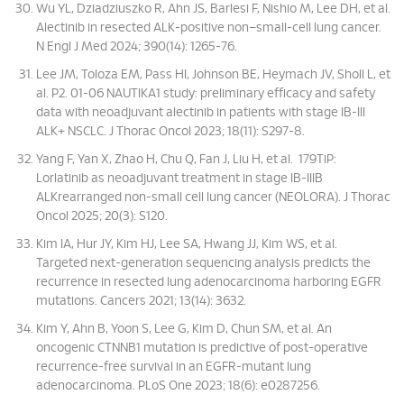
Wu YL, Dziadziuszko R, Ahn JS, Barlesi F, Nishio M, Lee DH, et al.
Alectinib in resected ALK-positive non–small-cell lung cancer.
N Engl J Med 2024; 390(14): 1265-76.
Lee JM, Toloza EM, Pass HI, Johnson BE, Heymach JV, Sholl L, et
al. P2. 01-06 NAUTIKA1 study: preliminary efficacy and safety
data with neoadjuvant alectinib in patients with stage IB-III
ALK+ NSCLC. J Thorac Oncol 2023; 18(11): S297-8.
Yang F, Yan X, Zhao H, Chu Q, Fan J, Liu H, et al. 179TiP:
Lorlatinib as neoadjuvant treatment in stage IB-IIIB
ALKrearranged non-small cell lung cancer (NEOLORA). J Thorac
Oncol 2025; 20(3): S120.
Kim IA, Hur JY, Kim HJ, Lee SA, Hwang JJ, Kim WS, et al.
Targeted next-generation sequencing analysis predicts the
recurrence in resected lung adenocarcinoma harboring EGFR
mutations. Cancers 2021; 13(14): 3632.
Kim Y, Ahn B, Yoon S, Lee G, Kim D, Chun SM, et al. An
oncogenic CTNNB1 mutation is predictive of post-operative
recurrence-free survival in an EGFR-mutant lung
adenocarcinoma. PLoS One 2023; 18(6): e0287256.