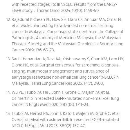
with resected stages I to III NSCLC: results from the EARLY-
EGFR study. J Thorac Oncol 2024; 19(10): 1449-59.
Rajadurai P, Cheah PL, How SH, Liam CK, Annuar MA, Omar N,
et al. Molecular testing for advanced non-small cell lung
cancer in Malaysia: Consensus statement from the College of
Pathologists, Academy of Medicine Malaysia, the Malaysian
Thoracic Society, and the Malaysian Oncological Society. Lung
Cancer 2019; 136: 65-73.
Sachithanandan A, Razi AA, Krishnasamy S, Chan KM, Lam HY,
Diong NC, et al. Surgical consensus for screening, diagnosis,
staging, multimodal management and surveillance of
earlystage resectable non-small cell lung cancer (NSCLC) in
Malaysia. Transl Lung Cancer Res 2025; 14(7): 2403.
Wu YL, Tsuboi M, He J, John T, Grohe C, Majem M, et al.
Osimertinib in resected EGFR-mutated non–small-cell lung
cancer. N Engl J Med 2020; 383(18): 1711-23.
Tsuboi M, Herbst RS, John T, Kato T, Majem M, Grohé C, et al.
Overall survival with osimertinib in resected EGFR-mutated
NSCLC. N Engl J Med 2023; 389(2): 137-47.