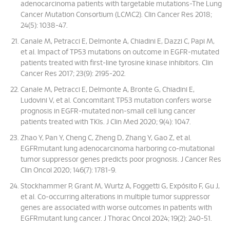
adenocarcinoma patients with targetable mutations-The Lung
Cancer Mutation Consortium (LCMC2). Clin Cancer Res 2018;
24(5): 1038-47.
Canale M, Petracci E, Delmonte A, Chiadini E, Dazzi C, Papi M,
et al. Impact of TP53 mutations on outcome in EGFR-mutated
patients treated with first-line tyrosine kinase inhibitors. Clin
Cancer Res 2017; 23(9): 2195-202.
Canale M, Petracci E, Delmonte A, Bronte G, Chiadini E,
Ludovini V, et al. Concomitant TP53 mutation confers worse
prognosis in EGFR-mutated non-small cell lung cancer
patients treated with TKIs. J Clin Med 2020; 9(4): 1047.
Zhao Y, Pan Y, Cheng C, Zheng D, Zhang Y, Gao Z, et al.
EGFRmutant lung adenocarcinoma harboring co-mutational
tumor suppressor genes predicts poor prognosis. J Cancer Res
Clin Oncol 2020; 146(7): 1781-9.
Stockhammer P, Grant M, Wurtz A, Foggetti G, Expósito F, Gu J,
et al. Co-occurring alterations in multiple tumor suppressor
genes are associated with worse outcomes in patients with
EGFRmutant lung cancer. J Thorac Oncol 2024; 19(2): 240-51.