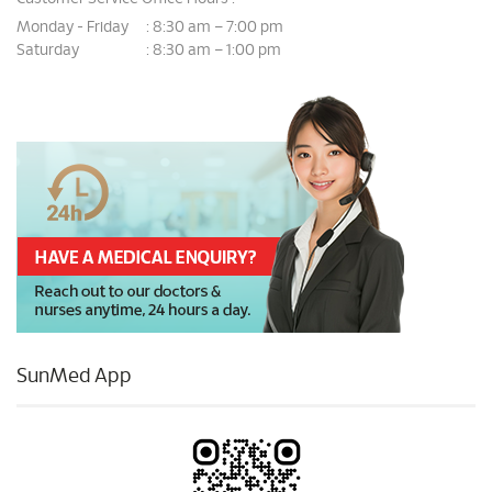
Monday - Friday
8:30 am – 7:00 pm
:
Saturday
8:30 am – 1:00 pm
:
SunMed App