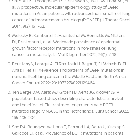
Shi Y, Au JS, Thongprasert S, Srinivasan S, Tsai CM, Khoa MT, et
al. A prospective, molecular epidemiology study of EGFR
mutations in Asian patients with advanced non–small-cell lung
cancer of adenocarcinoma histology (PIONEER). J Thorac Oncol
2014; 9(2): 154-62.
Melosky B, Kambartel K, Haentschel M, Bennetts M, Nickens
DJ, Brinkmann J, et al. Worldwide prevalence of epidermal
growth factor receptor mutations in non-small cell lung
cancer: a metaanalysis. Mol Diagn Ther 2022; 26(1): 7-18.
Boustany Y, Laraqui A, El Rhaffouli H, Bajjou T, El Mchichi B, El
Anaz H, et al. Prevalence and patterns of EGFR mutations in
nonsmall cell lung cancer in the Middle East and North Africa.
Cancer Control 2022; 29: 10732748221129464.
Ten Berge DM, Aarts MJ, Groen HJ, Aerts JG, Kloover JS. A
population-based study describing characteristics, survival
and the effect of TKI treatment on patients with EGFR
mutated stage IV NSCLC in the Netherlands. Eur J Cancer 2022;
165: 195-204.
Soo RA, Reungwetwattana T, Perroud HA, Batra U, Kilickap S,
Gallegos LF, et al. Prevalence of EGFR mutations in patients