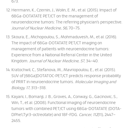
673.
Herrmann, K., Czernin, J., Wolin, E. M., et al. (2015). Impact of
68Ga-DOTATATE PET/CT on the management of
neuroendocrine tumors: The referring physician’s perspective.
Journal of Nuclear Medicine, 56
, 70–75.
Skoura, E., Michopoulou, S., Mohmaduvesh, M., et al. (2016).
The impact of 68Ga-DOTATATE PET/CT imaging on
management of patients with neuroendocrine tumors:
Experience from a National Referral Center in the United
Kingdom.
Journal of Nuclear Medicine, 57
, 34–40.
Kratochwil, C., Stefanova, M., Mavriopoulou, E., et al. (2015).
SUV of [68Ga]DOTATOC-PET/CT predicts response probability
of PRRT in neuroendocrine tumors.
Molecular Imaging and
Biology, 17
, 313–318.
Kayani, I., Bomanji, J. B., Groves, A., Conway, G., Gacinovic, S.,
Win, T., et al. (2008). Functional imaging of neuroendocrine
tumors with combined PET/CT using 68Ga-DOTATATE (DOTA-
DPhe1,Tyr3-octreotate) and 18F-FDG.
Cancer, 112
(11), 2447–
2455.