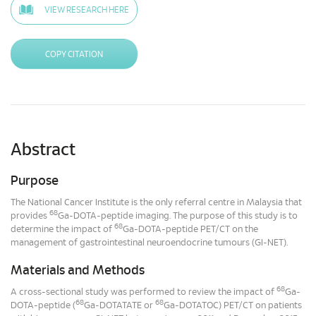
VIEW RESEARCH HERE
COPY CITATION
Abstract
Purpose
The National Cancer Institute is the only referral centre in Malaysia that
68
provides
Ga-DOTA-peptide imaging. The purpose of this study is to
68
determine the impact of
Ga-DOTA-peptide PET/CT on the
management of gastrointestinal neuroendocrine tumours (GI-NET).
Materials and Methods
68
A cross-sectional study was performed to review the impact of
Ga-
68
68
DOTA-peptide (
Ga-DOTATATE or
Ga-DOTATOC) PET/CT on patients