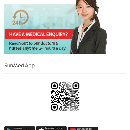
SunMed App