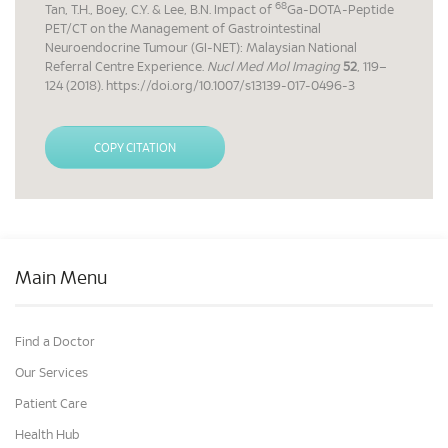
68
Tan, T.H., Boey, C.Y. & Lee, B.N. Impact of
Ga-DOTA-Peptide
PET/CT on the Management of Gastrointestinal
Neuroendocrine Tumour (GI-NET): Malaysian National
Referral Centre Experience.
Nucl Med Mol Imaging
52
, 119–
124 (2018). https://doi.org/10.1007/s13139-017-0496-3
COPY CITATION
Main Menu
Find a Doctor
Our Services
Patient Care
Health Hub