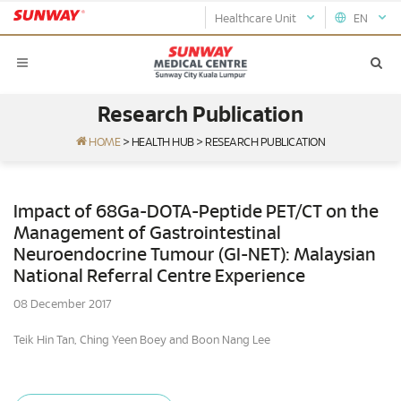
Healthcare Unit
EN
Research Publication
HOME
>
HEALTH HUB
>
RESEARCH PUBLICATION
Impact of 68Ga-DOTA-Peptide PET/CT on the
Management of Gastrointestinal
Neuroendocrine Tumour (GI-NET): Malaysian
National Referral Centre Experience
08 December 2017
Teik Hin Tan, Ching Yeen Boey and Boon Nang Lee