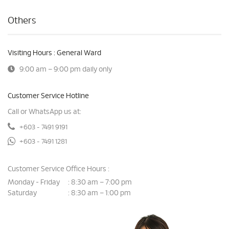
Others
Visiting Hours : General Ward
9:00 am – 9:00 pm daily only
Customer Service Hotline
Call or WhatsApp us at:
+603 - 7491 9191
+603 - 7491 1281
Customer Service Office Hours :
Monday - Friday
8:30 am – 7:00 pm
:
Saturday
8:30 am – 1:00 pm
: