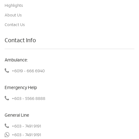
Highlights
About Us
Contact Us
Contact Info
Ambulance:
+6019 - 666 6940
Emergency Help
+603 - 5566 8888
General Line
+603 - 7491 9191
+603 - 7491 9191