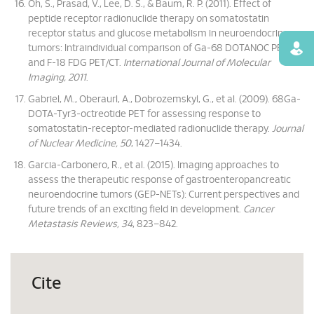
Oh, S., Prasad, V., Lee, D. S., & Baum, R. P. (2011). Effect of
peptide receptor radionuclide therapy on somatostatin
receptor status and glucose metabolism in neuroendocrine
tumors: Intraindividual comparison of Ga-68 DOTANOC PET/CT
Find
and F-18 FDG PET/CT.
International Journal of Molecular
Imaging, 2011
.
Gabriel, M., Oberaurl, A., Dobrozemskyl, G., et al. (2009). 68Ga-
DOTA-Tyr3-octreotide PET for assessing response to
somatostatin-receptor-mediated radionuclide therapy.
Journal
of Nuclear Medicine, 50
, 1427–1434.
Garcia-Carbonero, R., et al. (2015). Imaging approaches to
assess the therapeutic response of gastroenteropancreatic
neuroendocrine tumors (GEP-NETs): Current perspectives and
future trends of an exciting field in development.
Cancer
Metastasis Reviews, 34
, 823–842.
Cite