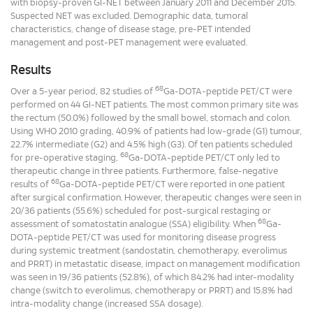
with biopsy-proven GI-NET between January 2011 and December 2015.
Suspected NET was excluded. Demographic data, tumoral
characteristics, change of disease stage, pre-PET intended
management and post-PET management were evaluated.
Results
68
Over a 5-year period, 82 studies of
Ga-DOTA-peptide PET/CT were
performed on 44 GI-NET patients. The most common primary site was
the rectum (50.0%) followed by the small bowel, stomach and colon.
Using WHO 2010 grading, 40.9% of patients had low-grade (G1) tumour,
22.7% intermediate (G2) and 4.5% high (G3). Of ten patients scheduled
68
for pre-operative staging,
Ga-DOTA-peptide PET/CT only led to
therapeutic change in three patients. Furthermore, false-negative
68
results of
Ga-DOTA-peptide PET/CT were reported in one patient
after surgical confirmation. However, therapeutic changes were seen in
20/36 patients (55.6%) scheduled for post-surgical restaging or
68
assessment of somatostatin analogue (SSA) eligibility. When
Ga-
DOTA-peptide PET/CT was used for monitoring disease progress
during systemic treatment (sandostatin, chemotherapy, everolimus
and PRRT) in metastatic disease, impact on management modification
was seen in 19/36 patients (52.8%), of which 84.2% had inter-modality
change (switch to everolimus, chemotherapy or PRRT) and 15.8% had
intra-modality change (increased SSA dosage).