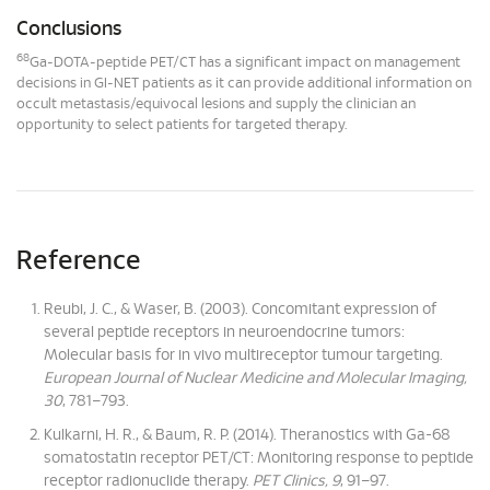
Conclusions
68
Ga-DOTA-peptide PET/CT has a significant impact on management
decisions in GI-NET patients as it can provide additional information on
occult metastasis/equivocal lesions and supply the clinician an
opportunity to select patients for targeted therapy.
Reference
Reubi, J. C., & Waser, B. (2003). Concomitant expression of
several peptide receptors in neuroendocrine tumors:
Molecular basis for in vivo multireceptor tumour targeting.
European Journal of Nuclear Medicine and Molecular Imaging,
30
, 781–793.
Kulkarni, H. R., & Baum, R. P. (2014). Theranostics with Ga-68
somatostatin receptor PET/CT: Monitoring response to peptide
receptor radionuclide therapy.
PET Clinics, 9
, 91–97.