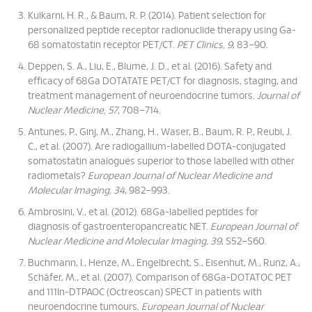
Kulkarni, H. R., & Baum, R. P. (2014). Patient selection for
personalized peptide receptor radionuclide therapy using Ga-
68 somatostatin receptor PET/CT.
PET Clinics, 9
, 83–90.
Deppen, S. A., Liu, E., Blume, J. D., et al. (2016). Safety and
efficacy of 68Ga DOTATATE PET/CT for diagnosis, staging, and
treatment management of neuroendocrine tumors.
Journal of
Nuclear Medicine, 57
, 708–714.
Antunes, P., Ginj, M., Zhang, H., Waser, B., Baum, R. P., Reubi, J.
C., et al. (2007). Are radiogallium-labelled DOTA-conjugated
somatostatin analogues superior to those labelled with other
radiometals?
European Journal of Nuclear Medicine and
Molecular Imaging, 34
, 982–993.
Ambrosini, V., et al. (2012). 68Ga-labelled peptides for
diagnosis of gastroenteropancreatic NET.
European Journal of
Nuclear Medicine and Molecular Imaging, 39
, S52–S60.
Buchmann, I., Henze, M., Engelbrecht, S., Eisenhut, M., Runz, A.,
Schäfer, M., et al. (2007). Comparison of 68Ga-DOTATOC PET
and 111In-DTPAOC (Octreoscan) SPECT in patients with
neuroendocrine tumours.
European Journal of Nuclear