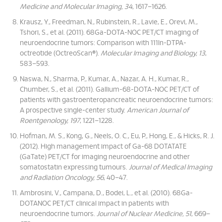
Medicine and Molecular Imaging, 34
, 1617–1626.
Krausz, Y., Freedman, N., Rubinstein, R., Lavie, E., Orevi, M.,
Tshori, S., et al. (2011). 68Ga-DOTA-NOC PET/CT imaging of
neuroendocrine tumors: Comparison with 111In-DTPA-
octreotide (OctreoScan®).
Molecular Imaging and Biology, 13
,
583–593.
Naswa, N., Sharma, P., Kumar, A., Nazar, A. H., Kumar, R.,
Chumber, S., et al. (2011). Gallium-68-DOTA-NOC PET/CT of
patients with gastroenteropancreatic neuroendocrine tumors:
A prospective single-center study.
American Journal of
Roentgenology, 197
, 1221–1228.
Hofman, M. S., Kong, G., Neels, O. C., Eu, P., Hong, E., & Hicks, R. J.
(2012). High management impact of Ga-68 DOTATATE
(GaTate) PET/CT for imaging neuroendocrine and other
somatostatin expressing tumours.
Journal of Medical Imaging
and Radiation Oncology, 56
, 40–47.
Ambrosini, V., Campana, D., Bodei, L., et al. (2010). 68Ga-
DOTANOC PET/CT clinical impact in patients with
neuroendocrine tumors.
Journal of Nuclear Medicine, 51
, 669–