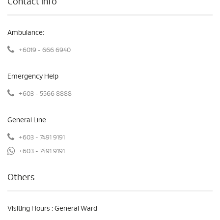
Contact Info
Ambulance:
+6019 - 666 6940
Emergency Help
+603 - 5566 8888
General Line
+603 - 7491 9191
+603 - 7491 9191
Others
Visiting Hours : General Ward