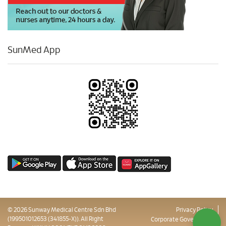
SunMed App
© 2026 Sunway Medical Centre Sdn Bhd
Privacy Policy
(199501012653 (341855-X)). All Right
Corporate Governance