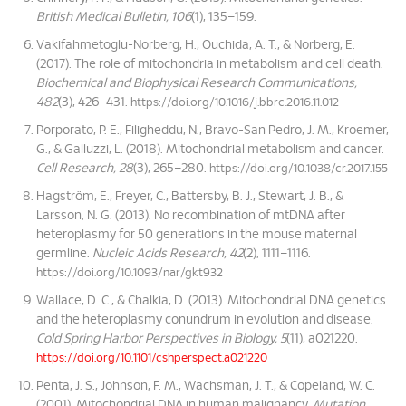
British Medical Bulletin, 106
(1), 135–159.
Vakifahmetoglu-Norberg, H., Ouchida, A. T., & Norberg, E.
(2017). The role of mitochondria in metabolism and cell death.
Biochemical and Biophysical Research Communications,
482
(3), 426–431.
https://doi.org/10.1016/j.bbrc.2016.11.012
Porporato, P. E., Filigheddu, N., Bravo-San Pedro, J. M., Kroemer,
G., & Galluzzi, L. (2018). Mitochondrial metabolism and cancer.
Cell Research, 28
(3), 265–280.
https://doi.org/10.1038/cr.2017.155
Hagström, E., Freyer, C., Battersby, B. J., Stewart, J. B., &
Larsson, N. G. (2013). No recombination of mtDNA after
heteroplasmy for 50 generations in the mouse maternal
germline.
Nucleic Acids Research, 42
(2), 1111–1116.
https://doi.org/10.1093/nar/gkt932
Wallace, D. C., & Chalkia, D. (2013). Mitochondrial DNA genetics
and the heteroplasmy conundrum in evolution and disease.
Cold Spring Harbor Perspectives in Biology, 5
(11), a021220.
https://doi.org/10.1101/cshperspect.a021220
Penta, J. S., Johnson, F. M., Wachsman, J. T., & Copeland, W. C.
(2001). Mitochondrial DNA in human malignancy.
Mutation