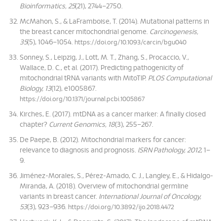
Bioinformatics, 25
(21), 2744–2750.
McMahon, S., & LaFramboise, T. (2014). Mutational patterns in
the breast cancer mitochondrial genome.
Carcinogenesis,
35
(5), 1046–1054.
https://doi.org/10.1093/carcin/bgu040
Sonney, S., Leipzig, J., Lott, M. T., Zhang, S., Procaccio, V.,
Wallace, D. C., et al. (2017). Predicting pathogenicity of
mitochondrial tRNA variants with MitoTIP.
PLOS Computational
Biology, 13
(12), e1005867.
https://doi.org/10.1371/journal.pcbi.1005867
Kirches, E. (2017). mtDNA as a cancer marker: A finally closed
chapter?
Current Genomics, 18
(3), 255–267.
De Paepe, B. (2012). Mitochondrial markers for cancer:
relevance to diagnosis and prognosis.
ISRN Pathology, 2012
, 1–
9.
Jiménez-Morales, S., Pérez-Amado, C. J., Langley, E., & Hidalgo-
Miranda, A. (2018). Overview of mitochondrial germline
variants in breast cancer.
International Journal of Oncology,
53
(3), 923–936.
https://doi.org/10.3892/ijo.2018.4472