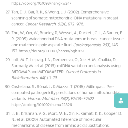
https://doi.org/10.1093/nar/gkw247
Tan, D. J., Bai, R. K., & Wong, L. J. (2002). Comprehensive
scanning of somatic mitochondrial DNA mutations in breast
cancer.
Cancer Research, 62
(4), 972–976.
Zhu, W., Qin, W., Bradley, P., Wessel, A., Puckett, C. L., & Sauter, E.
R. (2005). Mitochondrial DNA mutations in breast cancer tissue
and matched nipple aspirate fluid.
Carcinogenesis, 26
(1), 145–
152.
https://doi.org/10.1093/carcin/bgh289
Lott, M. T., Leipzig, J. N., Derbeneva, O., Xie, H. M., Chalkia, D.,
Sarmady, M., et al. (2013). mtDNA variation and analysis using
MITOMAP and MITOMASTER.
Current Protocols in
Bioinformatics, 44
(1), 1–23.
Castellana, S., Rónai, J., & Mazza, T. (2015). MitImpact: Pre-
computed pathogenicity predictions of human mitochondrial
variants.
Human Mutation, 36
(2), E2413–E2422.
Find
https://doi.org/10.1002/humu.22826
Li, B., Krishnan, V. G., Mort, M. E., Xin, F., Kamati, K. K., Cooper, D.
N., et al. (2009). Automated inference of molecular
mechanisms of disease from amino acid substitutions.