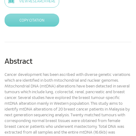
VIEW RESEARCH HERE
COPY CITATION
Abstract
Cancer development has been ascribed with diverse genetic variations
which are identified in both mitochondrial and nuclear genomes.
Mitochondrial DNA (mtDNA) alterations have been detected in several
tumours which include lung, colorectal, renal, pancreatic and breast
cancer. Several studies have explored the breast tumour-specific
mtDNA alteration mainly in Western population. This study aims to
identify mtDNA alterations of 20 breast cancer patients in Malaysia by
next generation sequencing analysis. Twenty matched tumours with
corresponding normal breast tissues were obtained from female
breast cancer patients who underwent mastectomy. Total DNA was
extracted from all samples and the entire mtDNA (16.6kb) was