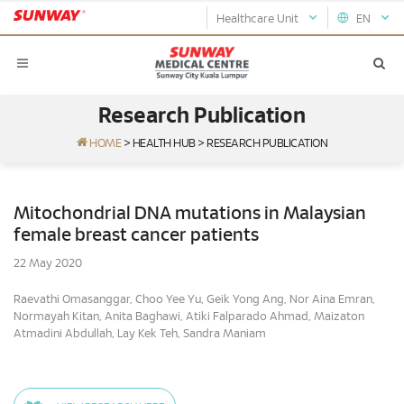
Healthcare Unit
EN
Research Publication
HOME
>
HEALTH HUB
>
RESEARCH PUBLICATION
Mitochondrial DNA mutations in Malaysian
female breast cancer patients
22 May 2020
Raevathi Omasanggar, Choo Yee Yu, Geik Yong Ang, Nor Aina Emran,
Normayah Kitan, Anita Baghawi, Atiki Falparado Ahmad, Maizaton
Atmadini Abdullah, Lay Kek Teh, Sandra Maniam