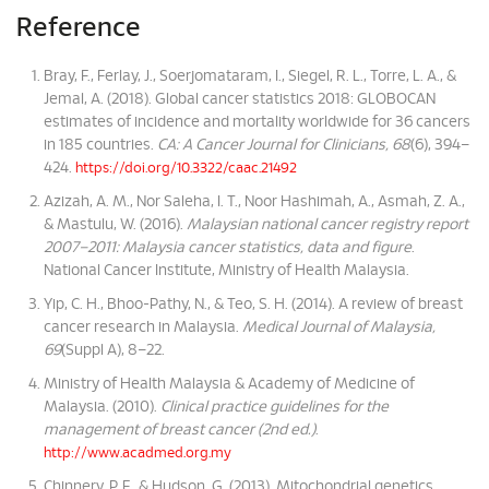
Reference
Bray, F., Ferlay, J., Soerjomataram, I., Siegel, R. L., Torre, L. A., &
Jemal, A. (2018). Global cancer statistics 2018: GLOBOCAN
estimates of incidence and mortality worldwide for 36 cancers
in 185 countries.
CA: A Cancer Journal for Clinicians, 68
(6), 394–
424.
https://doi.org/10.3322/caac.21492
Azizah, A. M., Nor Saleha, I. T., Noor Hashimah, A., Asmah, Z. A.,
& Mastulu, W. (2016).
Malaysian national cancer registry report
2007–2011: Malaysia cancer statistics, data and figure
.
National Cancer Institute, Ministry of Health Malaysia.
Yip, C. H., Bhoo-Pathy, N., & Teo, S. H. (2014). A review of breast
cancer research in Malaysia.
Medical Journal of Malaysia,
69
(Suppl A), 8–22.
Ministry of Health Malaysia & Academy of Medicine of
Malaysia. (2010).
Clinical practice guidelines for the
management of breast cancer (2nd ed.)
.
http://www.acadmed.org.my
Chinnery, P. F., & Hudson, G. (2013). Mitochondrial genetics.