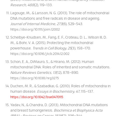
Research, 488
(2), 119–133.
Lagouge, M., & Larsson, N. G. (2013). The role of mitochondrial
DNA mutations and free radicals in disease and ageing.
Journal of Internal Medicine, 273
(6), 529–543.
https://doi.org/10.1111/joim.12002
Scheibye-Knudsen, M., Fang, E. F., Croteau, D. L., Wilson III, D.
M., & Bohr, V. A. (2015). Protecting the mitochondrial
powerhouse.
Trends in Cell Biology, 25
(3), 158–170.
https://doi.org/10.1016/j.tcb.2014.12.002
Schon, E. A., DiMauro, S., & Hirano, M. (2012). Human
mitochondrial DNA: Roles of inherited and somatic mutations.
Nature Reviews Genetics, 13
(12), 878–890.
https://doi.org/10.1038/nrg3275
Duchen, M. R., & Szabadkai, G. (2010). Roles of mitochondria in
human disease.
Essays in Biochemistry, 47
, 115–137.
https://doi.org/10.1042/bse0470115
Yadav, N., & Chandra, D. (2013). Mitochondrial DNA mutations
and breast tumorigenesis.
Biochimica et Biophysica Acta