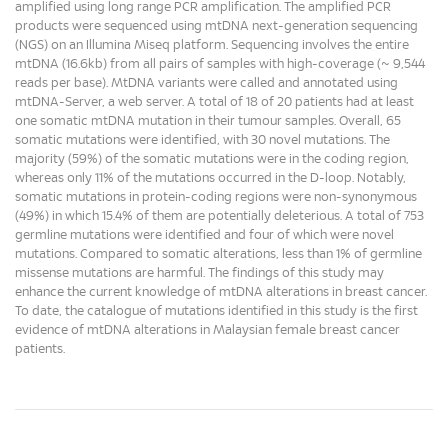
amplified using long range PCR amplification. The amplified PCR
products were sequenced using mtDNA next-generation sequencing
(NGS) on an Illumina Miseq platform. Sequencing involves the entire
mtDNA (16.6kb) from all pairs of samples with high-coverage (~ 9,544
reads per base). MtDNA variants were called and annotated using
mtDNA-Server, a web server. A total of 18 of 20 patients had at least
one somatic mtDNA mutation in their tumour samples. Overall, 65
somatic mutations were identified, with 30 novel mutations. The
majority (59%) of the somatic mutations were in the coding region,
whereas only 11% of the mutations occurred in the D-loop. Notably,
somatic mutations in protein-coding regions were non-synonymous
(49%) in which 15.4% of them are potentially deleterious. A total of 753
germline mutations were identified and four of which were novel
mutations. Compared to somatic alterations, less than 1% of germline
missense mutations are harmful. The findings of this study may
enhance the current knowledge of mtDNA alterations in breast cancer.
To date, the catalogue of mutations identified in this study is the first
evidence of mtDNA alterations in Malaysian female breast cancer
patients.