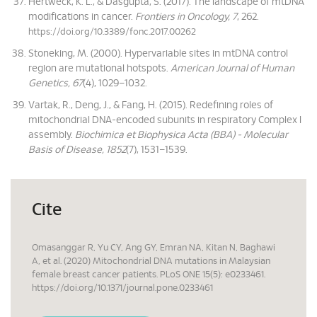
Hertweck, K. L., & Dasgupta, S. (2017). The landscape of mtDNA
modifications in cancer.
Frontiers in Oncology, 7
, 262.
https://doi.org/10.3389/fonc.2017.00262
Stoneking, M. (2000). Hypervariable sites in mtDNA control
region are mutational hotspots.
American Journal of Human
Genetics, 67
(4), 1029–1032.
Vartak, R., Deng, J., & Fang, H. (2015). Redefining roles of
mitochondrial DNA-encoded subunits in respiratory Complex I
assembly.
Biochimica et Biophysica Acta (BBA) - Molecular
Basis of Disease, 1852
(7), 1531–1539.
Cite
Omasanggar R, Yu CY, Ang GY, Emran NA, Kitan N, Baghawi
A, et al. (2020) Mitochondrial DNA mutations in Malaysian
female breast cancer patients. PLoS ONE 15(5): e0233461.
https://doi.org/10.1371/journal.pone.0233461