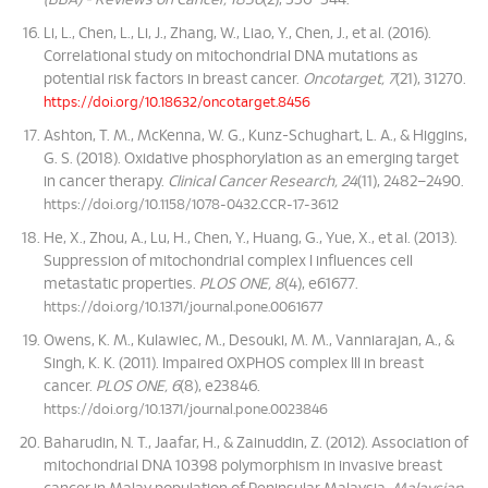
(BBA) - Reviews on Cancer, 1836
(2), 336–344.
Li, L., Chen, L., Li, J., Zhang, W., Liao, Y., Chen, J., et al. (2016).
Correlational study on mitochondrial DNA mutations as
potential risk factors in breast cancer.
Oncotarget, 7
(21), 31270.
https://doi.org/10.18632/oncotarget.8456
Ashton, T. M., McKenna, W. G., Kunz-Schughart, L. A., & Higgins,
G. S. (2018). Oxidative phosphorylation as an emerging target
in cancer therapy.
Clinical Cancer Research, 24
(11), 2482–2490.
https://doi.org/10.1158/1078-0432.CCR-17-3612
He, X., Zhou, A., Lu, H., Chen, Y., Huang, G., Yue, X., et al. (2013).
Suppression of mitochondrial complex I influences cell
metastatic properties.
PLOS ONE, 8
(4), e61677.
https://doi.org/10.1371/journal.pone.0061677
Owens, K. M., Kulawiec, M., Desouki, M. M., Vanniarajan, A., &
Singh, K. K. (2011). Impaired OXPHOS complex III in breast
cancer.
PLOS ONE, 6
(8), e23846.
https://doi.org/10.1371/journal.pone.0023846
Baharudin, N. T., Jaafar, H., & Zainuddin, Z. (2012). Association of
mitochondrial DNA 10398 polymorphism in invasive breast