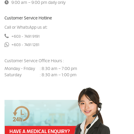
9:00 am – 9:00 pm daily only
Customer Service Hotline
Call or WhatsApp us at:
+603 - 7491 9191
+603 - 7491 1281
Customer Service Office Hours :
Monday - Friday
8:30 am – 7:00 pm
:
Saturday
8:30 am – 1:00 pm
: