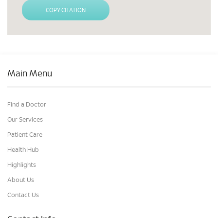
COPY CITATION
Main Menu
Find a Doctor
Our Services
Patient Care
Health Hub
Highlights
About Us
Contact Us