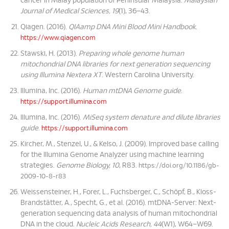
cancer in Malay population of Peninsular Malaysia.
Malaysian
Journal of Medical Sciences, 19
(1), 36–43.
Qiagen. (2016).
QIAamp DNA Mini Blood Mini Handbook
.
https://www.qiagen.com
Stawski, H. (2013).
Preparing whole genome human
mitochondrial DNA libraries for next generation sequencing
using Illumina Nextera XT
. Western Carolina University.
Illumina, Inc. (2016).
Human mtDNA Genome guide
.
https://support.illumina.com
Illumina, Inc. (2016).
MiSeq system denature and dilute libraries
guide
.
https://support.illumina.com
Kircher, M., Stenzel, U., & Kelso, J. (2009). Improved base calling
for the Illumina Genome Analyzer using machine learning
strategies.
Genome Biology, 10
, R83.
https://doi.org/10.1186/gb-
2009-10-8-r83
Weissensteiner, H., Forer, L., Fuchsberger, C., Schöpf, B., Kloss-
Brandstätter, A., Specht, G., et al. (2016). mtDNA-Server: Next-
generation sequencing data analysis of human mitochondrial
DNA in the cloud.
Nucleic Acids Research, 44
(W1), W64–W69.