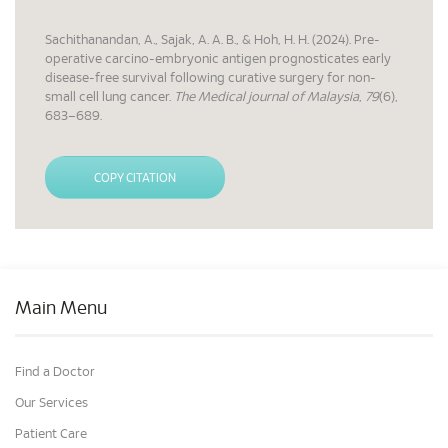
Sachithanandan, A., Sajak, A. A. B., & Hoh, H. H. (2024). Pre-
operative carcino-embryonic antigen prognosticates early
disease-free survival following curative surgery for non-
small cell lung cancer.
The Medical journal of Malaysia
,
79
(6),
683–689.
COPY CITATION
Main Menu
Find a Doctor
Our Services
Patient Care