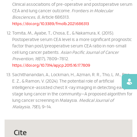
Clinical associations of pre-operative and postoperative serum
CEA and lung cancer outcome.
Frontiers in Molecular
Biosciences
,
8
, Article 686313.
https://doi.org/10.3389/fmolb.2021.686313
Tomita, M., Ayabe, T., Chosa, E., & Nakamura, K. (2015).
Postoperative serum CEA level is a more significant prognostic
factor than post/preoperative serum CEA ratio in non-small
cell lung cancer patients.
Asian Pacific Journal of Cancer
Prevention
,
16
(17), 7809–7812.
https://doi.org/10.7314/apjcp.2015.16.17.7809
Sachithanandan, A., Lockman, H., Azman, R. R., Tho, L. M., Ban,
E. Z., & Ramon, V. (2024). The potential role of artificial
Find
intelligence-assisted chest X-ray imaging in detecting early-
stage lung cancer in the community—A proposed algorithm for
lung cancer screening in Malaysia.
Medical Journal of
Malaysia
,
79
(1), 9–14.
Cite