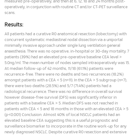
measured pre-operatively, and then at 6, 12, 18 and 24 months post-
operatively, in conjunction with routine CT and/or CT-PET surveillance
scans.
Results:
All patients had a curative R0 anatomical resection (lobectomy) with
concurrent systematic mediastinal nodal dissection via a uniportal
minimally invasive approach under single lung ventilation general
anaesthesia. There was no operative, in-hospital or 30-day mortality. 7
patients (39%) had an elevated pre-operative baseline CEA level >
5.0ng/ml. The mean number of nodes sampled intraoperatively was 15.
At median follow-up of 42 months, 11/18 (61.1%) patients were
recurrence-free. There were no deaths and two recurrences (18.2%)
amongst patients with a CEA < 5 (n=11). In the CEA > 5 subgroup (n=7),
there were two deaths (28.5%) and 5/7 (71.4%) patients had a
radiological recurrence. There was no difference in overall survival
however disease-free survival (DFS) was significantly inferior in
patients with a baseline CEA > 5. Median DFS was not reached in
patients with CEA < 5 and 18 months in those with an elevated CEA > 5
(p<0.001) Conclusion: Almost 40% of local NSCLC patients had an
elevated baseline CEA suggesting this is a useful prognostic and
surveillance biomarker to incorporate in the routine work-up for any
newly diagnosed NSCLC. Despite curative R0 resection and extensive