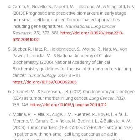
Carnio, S., Novello, S., Papotti, M., Loiacono, M., & Scagliotti, G. V.
(2013). Prognostic and predictive biomarkers in early stage
non-small-cell lung cancer: Tumour-based approaches
including gene signatures.
Translational Lung Cancer
Research
,
2
(5), 372–381.
https://doi.org/10.3978/j.issn.2218-
6751.2013.10.02
Stieber, P., Hatz, R., Holdenrieder, S., Molina, R., Nap, M., Von
Pawel, J., Loucka, M., & National Academy of Clinical
Biochemistry. (2006). National Academy of Clinical
Biochemistry guidelines for the use of tumor markers in lung
cancer.
Tumor Biology
,
27
(2), 81–111.
https://doi.org/10.1159/000092305
Grunnet, M., & Sorensen, J. B. (2012). Carcinoembryonic antigen
(CEA) as tumour marker in lung cancer.
Lung Cancer
,
76
(2),
138–143.
https://doi.org/10.1016/j.lungcan.2011.11.012
Molina, R., Filella, X., Augé, J. M., Fuentes, R., Bover, I., Rifa, J.,
Moreno, V., Canals, E., Viñolas, N., Bedini, J. L., & Ballesta, A. M.
(2003). Tumor markers (CEA, CA 125, CYFRA 21-1, SCC and NSE)
in patients with non-small cell lung cancer as an aid in