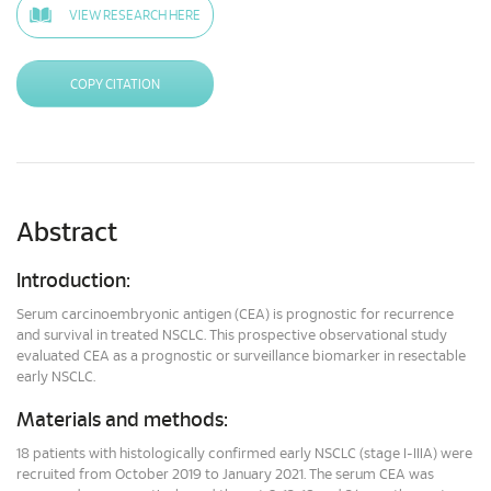
VIEW RESEARCH HERE
COPY CITATION
Abstract
Introduction:
Serum carcinoembryonic antigen (CEA) is prognostic for recurrence
and survival in treated NSCLC. This prospective observational study
evaluated CEA as a prognostic or surveillance biomarker in resectable
early NSCLC.
Materials and methods:
18 patients with histologically confirmed early NSCLC (stage I-IIIA) were
recruited from October 2019 to January 2021. The serum CEA was