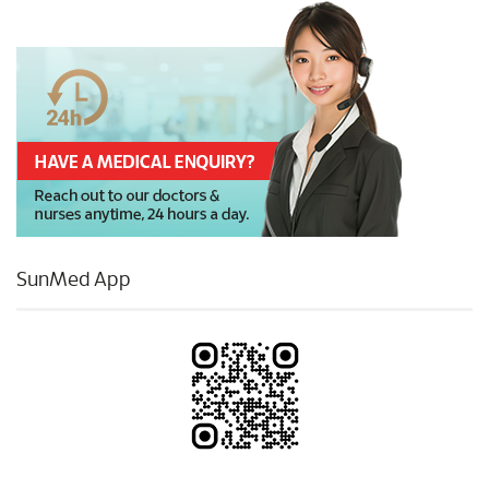
SunMed App