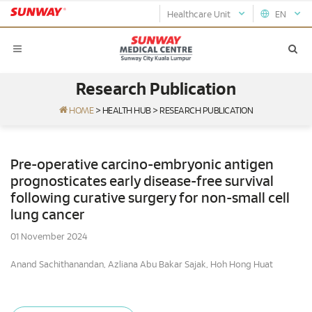
Healthcare Unit
EN
Research Publication
HOME
>
HEALTH HUB
>
RESEARCH PUBLICATION
Pre-operative carcino-embryonic antigen
prognosticates early disease-free survival
following curative surgery for non-small cell
lung cancer
01 November 2024
Anand Sachithanandan, Azliana Abu Bakar Sajak, Hoh Hong Huat