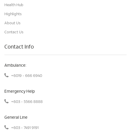
Health Hub
Highlights
About Us
Contact Us
Contact Info
Ambulance:
+6019 - 666 6940
Emergency Help
+603 - 5566 8888
General Line
+603 - 7491 9191