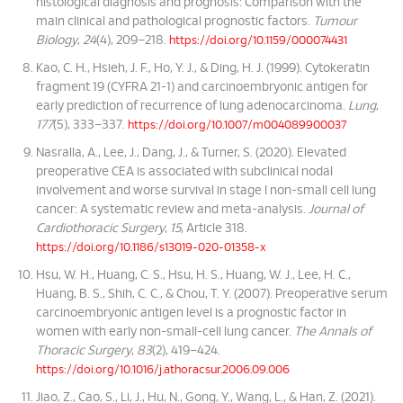
histological diagnosis and prognosis: Comparison with the
main clinical and pathological prognostic factors.
Tumour
Biology
,
24
(4), 209–218.
https://doi.org/10.1159/000074431
Kao, C. H., Hsieh, J. F., Ho, Y. J., & Ding, H. J. (1999). Cytokeratin
fragment 19 (CYFRA 21-1) and carcinoembryonic antigen for
early prediction of recurrence of lung adenocarcinoma.
Lung
,
177
(5), 333–337.
https://doi.org/10.1007/m004089900037
Nasralla, A., Lee, J., Dang, J., & Turner, S. (2020). Elevated
preoperative CEA is associated with subclinical nodal
involvement and worse survival in stage I non-small cell lung
cancer: A systematic review and meta-analysis.
Journal of
Cardiothoracic Surgery
,
15
, Article 318.
https://doi.org/10.1186/s13019-020-01358-x
Hsu, W. H., Huang, C. S., Hsu, H. S., Huang, W. J., Lee, H. C.,
Huang, B. S., Shih, C. C., & Chou, T. Y. (2007). Preoperative serum
carcinoembryonic antigen level is a prognostic factor in
women with early non-small-cell lung cancer.
The Annals of
Thoracic Surgery
,
83
(2), 419–424.
https://doi.org/10.1016/j.athoracsur.2006.09.006
Jiao, Z., Cao, S., Li, J., Hu, N., Gong, Y., Wang, L., & Han, Z. (2021).