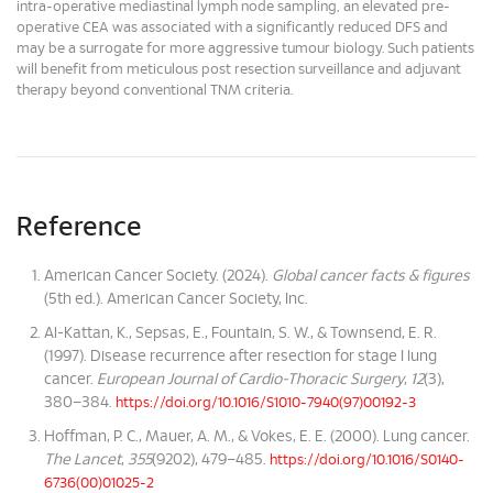
intra-operative mediastinal lymph node sampling, an elevated pre-
operative CEA was associated with a significantly reduced DFS and
may be a surrogate for more aggressive tumour biology. Such patients
will benefit from meticulous post resection surveillance and adjuvant
therapy beyond conventional TNM criteria.
Reference
American Cancer Society. (2024).
Global cancer facts & figures
(5th ed.). American Cancer Society, Inc.
Al-Kattan, K., Sepsas, E., Fountain, S. W., & Townsend, E. R.
(1997). Disease recurrence after resection for stage I lung
cancer.
European Journal of Cardio-Thoracic Surgery
,
12
(3),
380–384.
https://doi.org/10.1016/S1010-7940(97)00192-3
Hoffman, P. C., Mauer, A. M., & Vokes, E. E. (2000). Lung cancer.
The Lancet
,
355
(9202), 479–485.
https://doi.org/10.1016/S0140-
6736(00)01025-2