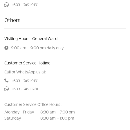
+603 - 7491 9191
Others
Visiting Hours : General Ward
9:00 am – 9:00 pm daily only
Customer Service Hotline
Call or WhatsApp us at:
+603 - 7491 9191
+603 - 7491 1281
Customer Service Office Hours :
Monday - Friday
8:30 am – 7:00 pm
:
Saturday
8:30 am – 1:00 pm
: