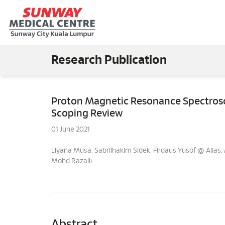
Research Publication
Proton Magnetic Resonance Spectrosc
Scoping Review
01 June 2021
Liyana Musa, Sabrilhakim Sidek, Firdaus Yusof @ Ali
Mohd Razalli
Abstract