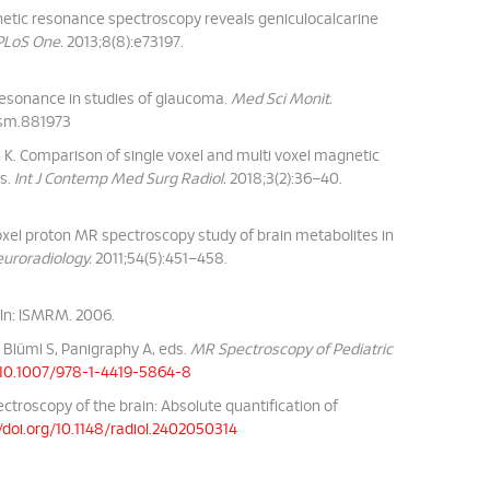
etic resonance spectroscopy reveals geniculocalcarine
PLoS One.
2013;8(8):e73197.
resonance in studies of glaucoma.
Med Sci Monit.
msm.881973
 K. Comparison of single voxel and multi voxel magnetic
rs.
Int J Contemp Med Surg Radiol.
2018;3(2):36–40.
voxel proton MR spectroscopy study of brain metabolites in
uroradiology.
2011;54(5):451–458.
 In: ISMRM. 2006.
 Blüml S, Panigraphy A, eds.
MR Spectroscopy of Pediatric
g/10.1007/978-1-4419-5864-8
ctroscopy of the brain: Absolute quantification of
/doi.org/10.1148/radiol.2402050314