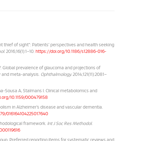
t thief of sight”: Patients’ perspectives and health seeking
ol.
2016;16(1):1–10.
https://doi.org/10.1186/s12886-016-
Y. Global prevalence of glaucoma and projections of
w and meta-analysis.
Ophthalmology.
2014;121(11):2081–
a-Sousa A, Stalmans I. Clinical metabolomics and
oi.org/10.1159/000479158
lism in Alzheimer’s disease and vascular dementia.
.1179/016164104225017640
ethodological framework.
Int J Soc Res Methodol.
2000119616
roup. Preferred reporting items for systematic reviews and