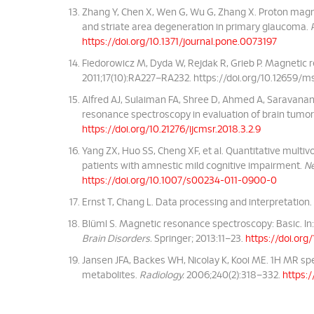
Zhang Y, Chen X, Wen G, Wu G, Zhang X. Proton magn
and striate area degeneration in primary glaucoma.
https://doi.org/10.1371/journal.pone.0073197
Fiedorowicz M, Dyda W, Rejdak R, Grieb P. Magnetic 
2011;17(10):RA227–RA232.
https://doi.org/10.12659/
Alfred AJ, Sulaiman FA, Shree D, Ahmed A, Saravanan
resonance spectroscopy in evaluation of brain tumo
https://doi.org/10.21276/ijcmsr.2018.3.2.9
Yang ZX, Huo SS, Cheng XF, et al. Quantitative multi
patients with amnestic mild cognitive impairment.
Ne
https://doi.org/10.1007/s00234-011-0900-0
Ernst T, Chang L. Data processing and interpretation.
Blüml S. Magnetic resonance spectroscopy: Basic. In:
Brain Disorders.
Springer; 2013:11–23.
https://doi.or
Jansen JFA, Backes WH, Nicolay K, Kooi ME. 1H MR spe
metabolites.
Radiology.
2006;240(2):318–332.
https:/