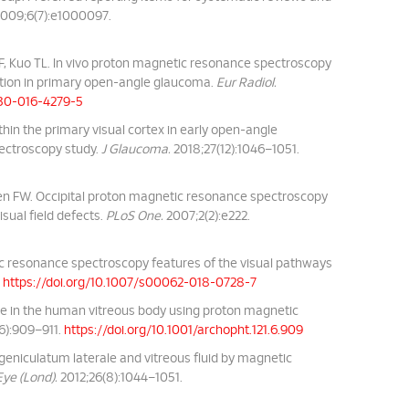
009;6(7):e1000097.
, Kuo TL. In vivo proton magnetic resonance spectroscopy
iation in primary open-angle glaucoma.
Eur Radiol.
330-016-4279-5
thin the primary visual cortex in early open-angle
ectroscopy study.
J Glaucoma.
2018;27(12):1046–1051.
sen FW. Occipital proton magnetic resonance spectroscopy
sual field defects.
PLoS One.
2007;2(2):e222.
ic resonance spectroscopy features of the visual pathways
.
https://doi.org/10.1007/s00062-018-0728-7
tate in the human vitreous body using proton magnetic
6):909–911.
https://doi.org/10.1001/archopht.121.6.909
geniculatum laterale and vitreous fluid by magnetic
Eye (Lond).
2012;26(8):1044–1051.