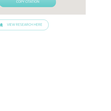
COPY CITATION
VIEW RESEARCH HERE