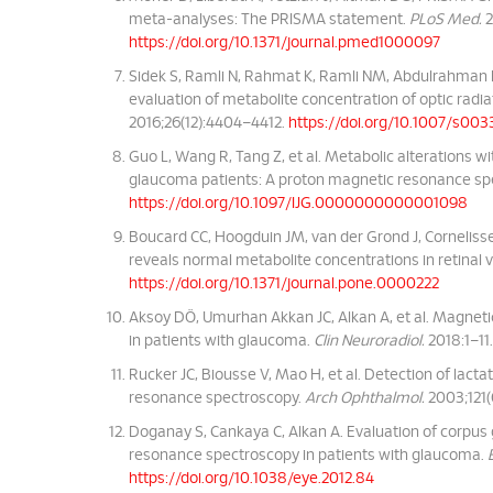
meta-analyses: The PRISMA statement.
PLoS Med.
2
https://doi.org/10.1371/journal.pmed1000097
Sidek S, Ramli N, Rahmat K, Ramli NM, Abdulrahman F
evaluation of metabolite concentration of optic rad
2016;26(12):4404–4412.
https://doi.org/10.1007/s00
Guo L, Wang R, Tang Z, et al. Metabolic alterations wi
glaucoma patients: A proton magnetic resonance sp
https://doi.org/10.1097/IJG.0000000000001098
Boucard CC, Hoogduin JM, van der Grond J, Cornelis
reveals normal metabolite concentrations in retinal vi
https://doi.org/10.1371/journal.pone.0000222
Aksoy DÖ, Umurhan Akkan JC, Alkan A, et al. Magnet
in patients with glaucoma.
Clin Neuroradiol.
2018:1–11
Rucker JC, Biousse V, Mao H, et al. Detection of lac
resonance spectroscopy.
Arch Ophthalmol.
2003;121(
Doganay S, Cankaya C, Alkan A. Evaluation of corpus 
resonance spectroscopy in patients with glaucoma.
https://doi.org/10.1038/eye.2012.84