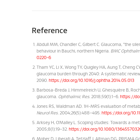
Reference
Abdull MM, Chandler C, Gilbert C. Glaucoma, “the silen
behaviour in Bauchi, northern Nigeria.
BMC Ophthalm
0220-6
Tham YC, Li X, Wong TY, Quigley HA, Aung T, Cheng C
glaucoma burden through 2040: A systematic revie
2090.
https://doi.org/10.1016/j.ophtha.2014.05.013
Barbosa-Breda J, Himmelreich U, Ghesquière B, Roch
glaucoma.
Ophthalmic Res.
2018;59(1):1–6.
https://d
Jones RS, Waldman AD. 1H-MRS evaluation of metabo
Neurol Res.
2004;26(5):488–495.
https://doi.org/10
Arksey H, O’Malley L. Scoping studies: Towards a m
2005;8(1):19–32.
https://doi.org/10.1080/136455703
Moher D, Liberati A, Tetzlaff J, Altman DG, PRISMA G