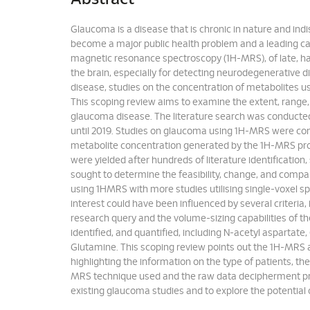
Glaucoma is a disease that is chronic in nature and indist
become a major public health problem and a leading cau
magnetic resonance spectroscopy (1H-MRS), of late, has
the brain, especially for detecting neurodegenerative 
disease, studies on the concentration of metabolites u
This scoping review aims to examine the extent, range,
glaucoma disease. The literature search was conduct
until 2019. Studies on glaucoma using 1H-MRS were co
metabolite concentration generated by the 1H-MRS proto
were yielded after hundreds of literature identification,
sought to determine the feasibility, change, and compa
using 1HMRS with more studies utilising single-voxel 
interest could have been influenced by several criteri
research query and the volume-sizing capabilities of th
identified, and quantified, including N-acetyl aspartate
Glutamine. This scoping review points out the 1H-MRS a
highlighting the information on the type of patients, t
MRS technique used and the raw data decipherment pro
existing glaucoma studies and to explore the potential 