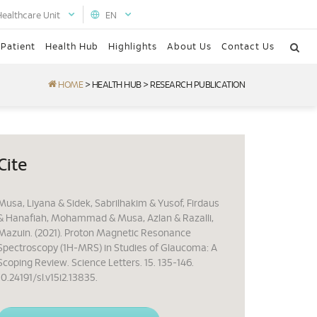
Healthcare Unit
EN
 Patient
Health Hub
Highlights
About Us
Contact Us
HOME
>
HEALTH HUB
>
RESEARCH PUBLICATION
Cite
Musa, Liyana & Sidek, Sabrilhakim & Yusof, Firdaus
& Hanafiah, Mohammad & Musa, Azlan & Razalli,
Mazuin. (2021). Proton Magnetic Resonance
Spectroscopy (1H-MRS) in Studies of Glaucoma: A
Scoping Review. Science Letters. 15. 135-146.
10.24191/sl.v15i2.13835.