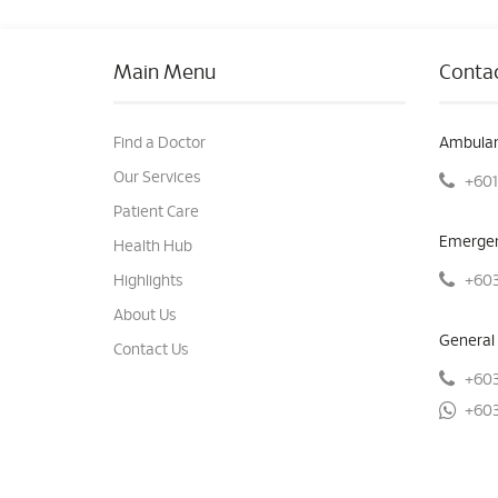
Main Menu
Contac
Find a Doctor
Ambulan
Our Services
+601
Patient Care
Emergen
Health Hub
+603
Highlights
About Us
General 
Contact Us
+603
+603