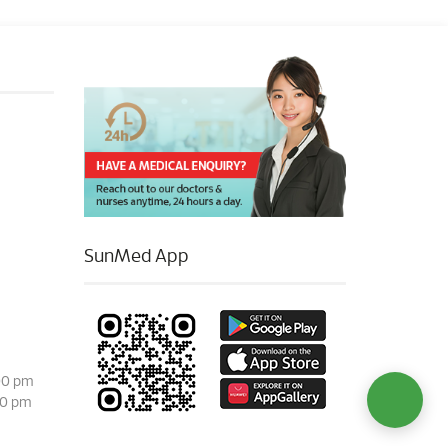
SunMed App
00 pm
00 pm