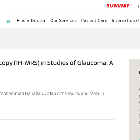
Find a Doctor
Our Services
Patient Care
International
opy (1H-MRS) in Studies of Glaucoma: A
as, Mohammad Hanafiah, Azlan Azha Musa, and Mazuin