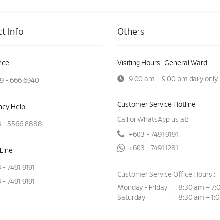
t Info
Others
ce:
Visiting Hours : General Ward
9:00 am – 9:00 pm daily only
9 - 666 6940
Customer Service Hotline
cy Help
Call or WhatsApp us at:
 - 5566 8888
+603 - 7491 9191
+603 - 7491 1281
Line
 - 7491 9191
Customer Service Office Hours :
 - 7491 9191
Monday - Friday
8:30 am – 7:
:
Saturday
8:30 am – 1:
: