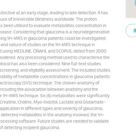
inctive at an early stage, leading to late detection. It has
se of irreversible blindness worldwide. The proton
 been utilised to evaluate metabolites concentration in
disease. Considering that glaucoma is a neurodegenerative
sing 1H-MRS in glaucoma patients could be investigated.
 and nature of studies on the 1H-MRS technique in
ed using MEDLINE, CINAHL and SCOPUS, dated from 2000
nsidered. Any processing method used to characterise the
col has also been considered. Nine full-text studies
 screening, and eligibility assessment. The included studies
rability of metabolite concentrations in glaucoma patients
spectroscopy (SVS) technique. The chosen anatomy of
a, including the association between anatomy and the
e 1H-MRS technique. Six (6) metabolites were significantly
, Creatine, Choline, Myo-Inositol, Lactate and Glutamate-
pplication in different types and severity of glaucoma,
he detected metabolites in the anatomy involved, the 1H-
cessing software. Future studies are needed to validate
of detecting incipient glaucoma.