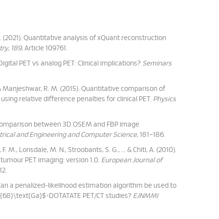
J. C. (2021). Quantitative analysis of xQuant reconstruction
try
,
189
, Article 109761.
Digital PET vs analog PET: Clinical implications?
Seminars
, ... & Manjeshwar, R. M. (2015). Quantitative comparison of
ing relative difference penalties for clinical PET.
Physics
). A comparison between 3D OSEM and FBP image
trical and Engineering and Computer Science
, 181–186.
. M., Lonsdale, M. N., Stroobants, S. G., ... & Chiti, A. (2010).
tumour PET imaging: version 1.0.
European Journal of
12.
 Can a penalized-likelihood estimation algorithm be used to
 $^{68}\text{Ga}$-DOTATATE PET/CT studies?
EJNMMI