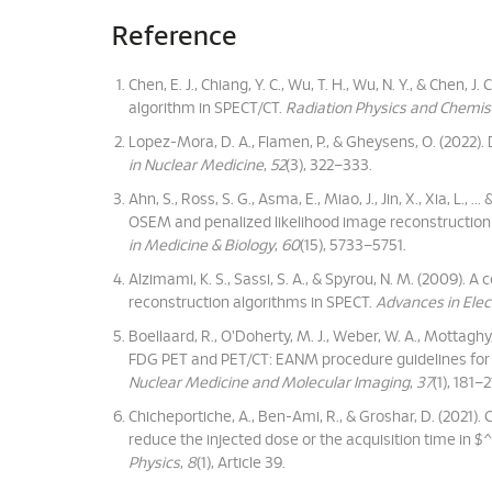
Reference
Chen, E. J., Chiang, Y. C., Wu, T. H., Wu, N. Y., & Chen, 
algorithm in SPECT/CT.
Radiation Physics and Chemis
Lopez-Mora, D. A., Flamen, P., & Gheysens, O. (2022). 
in Nuclear Medicine
,
52
(3), 322–333.
Ahn, S., Ross, S. G., Asma, E., Miao, J., Jin, X., Xia, L.
OSEM and penalized likelihood image reconstruction us
in Medicine & Biology
,
60
(15), 5733–5751.
Alzimami, K. S., Sassi, S. A., & Spyrou, N. M. (2009
reconstruction algorithms in SPECT.
Advances in Elec
Boellaard, R., O'Doherty, M. J., Weber, W. A., Mottaghy, F
FDG PET and PET/CT: EANM procedure guidelines for 
Nuclear Medicine and Molecular Imaging
,
37
(1), 181–2
Chicheportiche, A., Ben-Ami, R., & Groshar, D. (2021).
reduce the injected dose or the acquisition time in
Physics
,
8
(1), Article 39.