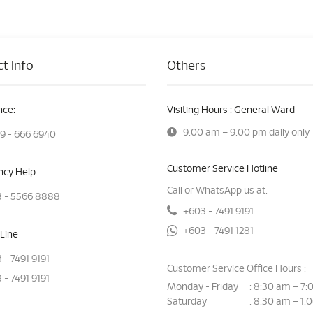
t Info
Others
ce:
Visiting Hours : General Ward
9:00 am – 9:00 pm daily only
9 - 666 6940
Customer Service Hotline
cy Help
Call or WhatsApp us at:
 - 5566 8888
+603 - 7491 9191
+603 - 7491 1281
Line
 - 7491 9191
Customer Service Office Hours :
 - 7491 9191
Monday - Friday
8:30 am – 7:
:
Saturday
8:30 am – 1:
: