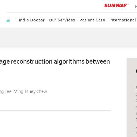
Find a Doctor
Our Services
Patient Care
International
image reconstruction algorithms between
ng Lee, Ming Tsuey Chew