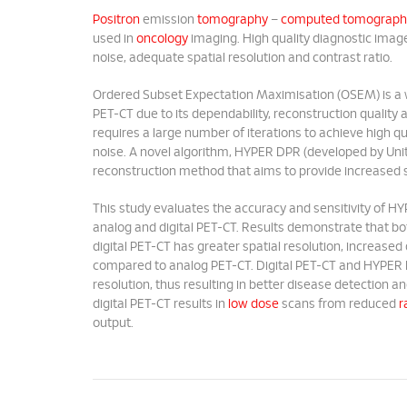
Positron
emission
tomography
–
computed tomograph
used in
oncology
imaging. High quality diagnostic imag
noise, adequate spatial resolution and contrast ratio.
Ordered Subset Expectation Maximisation (OSEM) is a wid
PET-CT due to its dependability, reconstruction qualit
requires a large number of iterations to achieve high q
noise. A novel algorithm, HYPER DPR (developed by Unite
reconstruction method that aims to provide increased s
This study evaluates the accuracy and sensitivity of
analog and digital PET-CT. Results demonstrate that 
digital PET-CT has greater spatial resolution, increase
compared to analog PET-CT. Digital PET-CT and HYPER D
resolution, thus resulting in better disease detection 
digital PET-CT results in
low dose
scans from reduced
r
output.