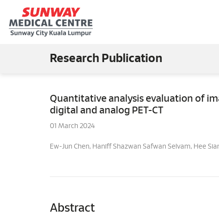
Research Publication
Quantitative analysis evaluation of 
digital and analog PET-CT
01 March 2024
Ew-Jun Chen, Haniff Shazwan Safwan Selvam, Hee Sia
Abstract