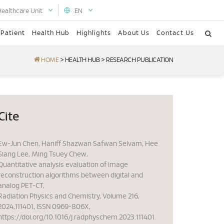
Healthcare Unit
EN
 Patient
Health Hub
Highlights
About Us
Contact Us
HOME
>
HEALTH HUB
>
RESEARCH PUBLICATION
Cite
Ew-Jun Chen, Haniff Shazwan Safwan Selvam, Hee
Siang Lee, Ming Tsuey Chew,
Quantitative analysis evaluation of image
reconstruction algorithms between digital and
analog PET-CT,
Radiation Physics and Chemistry, Volume 216,
2024,111401, ISSN 0969-806X,
https://doi.org/10.1016/j.radphyschem.2023.111401.