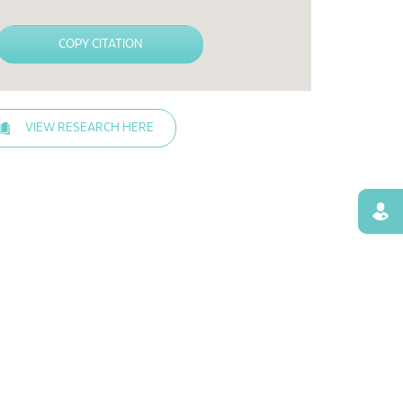
COPY CITATION
VIEW RESEARCH HERE
Find