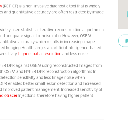
y
(PET-CT) is a non-invasive diagnostic tool that is widely
es and quantitative accuracy are often restricted by image
ely used statistical iterative reconstruction algorithm in
y and adequate signal-to-noise ratio. However, OSEM
uantitative accuracy which results in increasing image
d Imaging Healthcare) is an artificial intelligence-based
ensitivity,
higher spatial resolution
and less noise.
 HYPER DPR against OSEM using reconstructed images from
both OSEM and HYPER DPR reconstruction algorithms in
d detection sensitivity and less image noise when
PR enables better small lesion detection and increased
and improved patient management. Increased sensitivity of
adiotracer
injections, therefore having higher patient