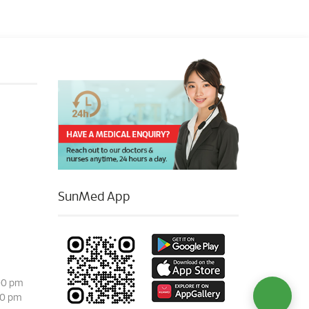
SunMed App
00 pm
00 pm