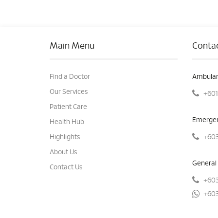
Main Menu
Contac
Find a Doctor
Ambulan
Our Services
+601
Patient Care
Emergen
Health Hub
+603
Highlights
About Us
General 
Contact Us
+603
+603