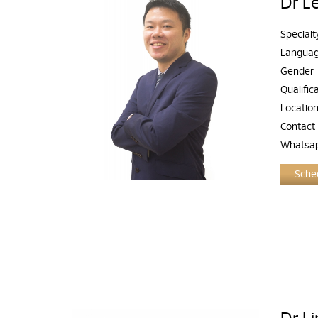
Dr L
Specialt
Langua
Gender
Qualific
Locatio
Contact
Whatsa
Sched