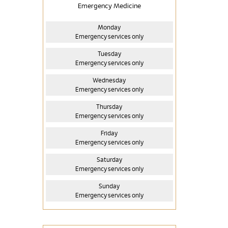
Emergency Medicine
Monday
Emergency services only
Tuesday
Emergency services only
Wednesday
Emergency services only
Thursday
Emergency services only
Friday
Emergency services only
Saturday
Emergency services only
Sunday
Emergency services only