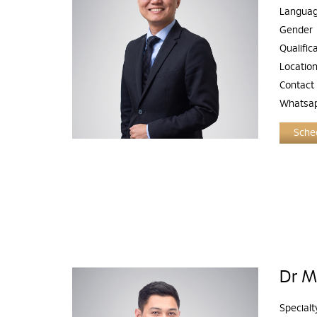
Langua
Gender
Qualific
Locatio
Contact
Whatsa
Sched
Dr M
Specialt