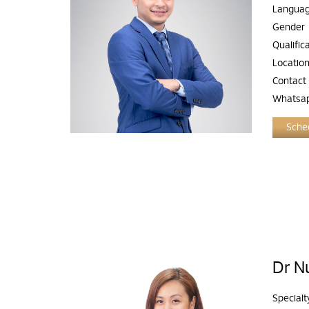
Langua
Gender
Qualific
Locatio
Contact
Whatsa
Sched
Dr Nu
Specialt