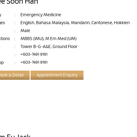
ee Soon Han
y
:
Emergency Medicine
ges
:
English, Bahasa Malaysia, Mandarin, Cantonese, Hokkien
:
Male
ations
:
MBBS (IMU), M Em Med (UM)
n
:
Tower B-G-A&E, Ground Floor
:
+603-7491 9191
pp
:
+603-7491 9191
ule & Detail
Appointment Enquiry