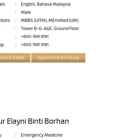
ges
:
English, Bahasa Malaysia
:
Male
ations
:
MBBS (UiTM), MEmMed (UM)
n
:
Tower B-G-A&E, Ground Floor
:
+603-7491 9191
pp
:
+603-7491 9191
ule & Detail
Appointment Enquiry
r Elayni Binti Borhan
y
:
Emergency Medicine