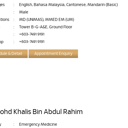
ges
:
English, Bahasa Malaysia, Cantonese, Mandarin (Basic)
:
Male
ations
:
MD (UNIMAS), MMED EM (UM)
n
:
Tower B-G-A&E, Ground Floor
:
+603-7491 9191
pp
:
+603-7491 9191
ule & Detail
Appointment Enquiry
ohd Khalis Bin Abdul Rahim
y
:
Emergency Medicine