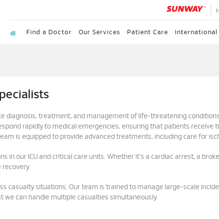
Find a Doctor
Our Services
Patient Care
International
ecialists
e diagnosis, treatment, and management of life-threatening conditions
ond rapidly to medical emergencies, ensuring that patients receive time
r team is equipped to provide advanced treatments, including care for isch
s in our ICU and critical care units. Whether it's a cardiac arrest, a brok
 recovery.
ss casualty situations. Our team is trained to manage large-scale inciden
t we can handle multiple casualties simultaneously.