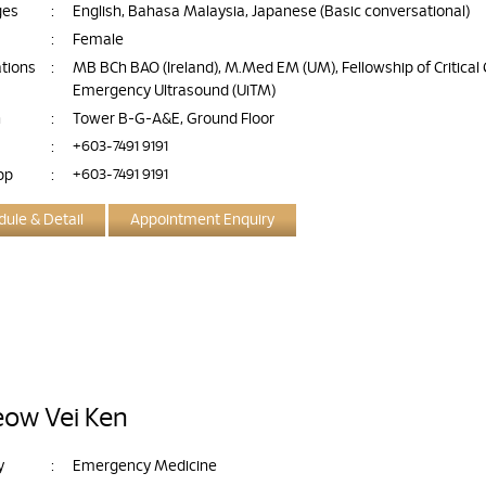
ges
:
English, Bahasa Malaysia, Japanese (Basic conversational)
:
Female
ations
:
MB BCh BAO (Ireland), M.Med EM (UM), Fellowship of Critical
Emergency Ultrasound (UiTM)
n
:
Tower B-G-A&E, Ground Floor
:
+603-7491 9191
pp
:
+603-7491 9191
ule & Detail
Appointment Enquiry
eow Vei Ken
y
:
Emergency Medicine