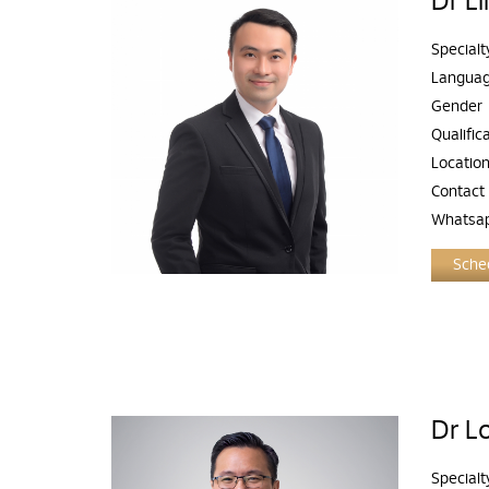
Dr L
Specialt
Langua
Gender
Qualific
Locatio
Contact
Whatsa
Sched
Dr L
Specialt