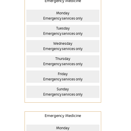
Emergency Medicine
Monday
Emergency services only
Tuesday
Emergency services only
Wednesday
Emergency services only
Thursday
Emergency services only
Friday
Emergency services only
Sunday
Emergency services only
Emergency Medicine
Monday