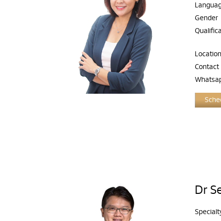
Langua
Gender
Qualific
Locatio
Contact
Whatsa
Sched
Dr S
Specialt