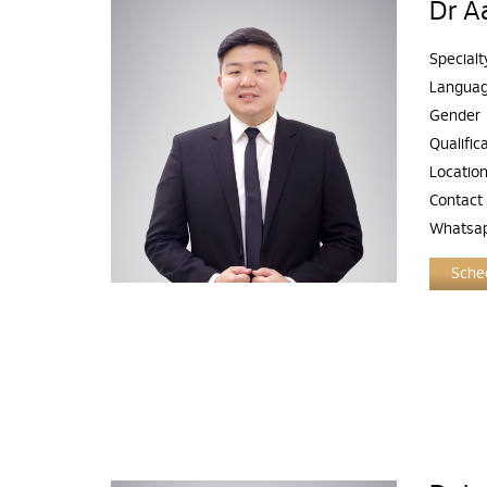
Dr A
Specialt
Langua
Gender
Qualific
Locatio
Contact
Whatsa
Sched