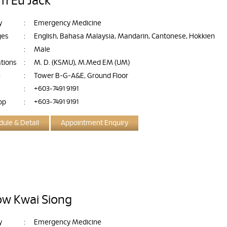
im Eu Jack
y
:
Emergency Medicine
ges
:
English, Bahasa Malaysia, Mandarin, Cantonese, Hokkien
:
Male
ations
:
M. D. (KSMU), M.Med EM (UM)
n
:
Tower B-G-A&E, Ground Floor
:
+603-7491 9191
pp
:
+603-7491 9191
ule & Detail
Appointment Enquiry
ow Kwai Siong
y
:
Emergency Medicine