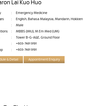
aron Lai Kuo Huo
y
:
Emergency Medicine
ges
:
English, Bahasa Malaysia, Mandarin, Hokkien
:
Male
ations
:
MBBS (IMU), M Em Med (UM)
n
:
Tower B-G-A&E, Ground Floor
:
+603-7491 9191
pp
:
+603-7491 9191
ule & Detail
Appointment Enquiry