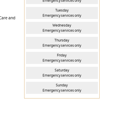
Emergency services only
Tuesday
Emergency services only
 Care and
Wednesday
Emergency services only
Thursday
Emergency services only
Friday
Emergency services only
Saturday
Emergency services only
Sunday
Emergency services only