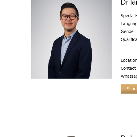
Dr I
Specialt
Langua
Gender
Qualific
Locatio
Contact
Whatsa
Sched