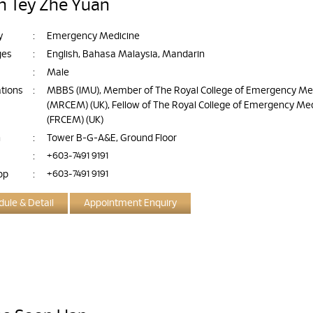
an Tey Zhe Yuan
y
:
Emergency Medicine
ges
:
English, Bahasa Malaysia, Mandarin
:
Male
ations
:
MBBS (IMU), Member of The Royal College of Emergency Me
(MRCEM) (UK), Fellow of The Royal College of Emergency Me
(FRCEM) (UK)
n
:
Tower B-G-A&E, Ground Floor
:
+603-7491 9191
pp
:
+603-7491 9191
ule & Detail
Appointment Enquiry