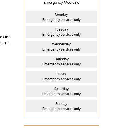
Emergency Medicine
Monday
Emergency services only
Tuesday
Emergency services only
dicine
dicine
Wednesday
Emergency services only
Thursday
Emergency services only
Friday
Emergency services only
Saturday
Emergency services only
Sunday
Emergency services only