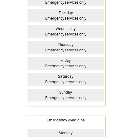
Emergency services only
Tuesday
Emergency services only
Wednesday
Emergency services only
Thursday
Emergency services only
Friday
Emergency services only
Saturday
Emergency services only
Sunday
Emergency services only
Emergency Medicine
Monday