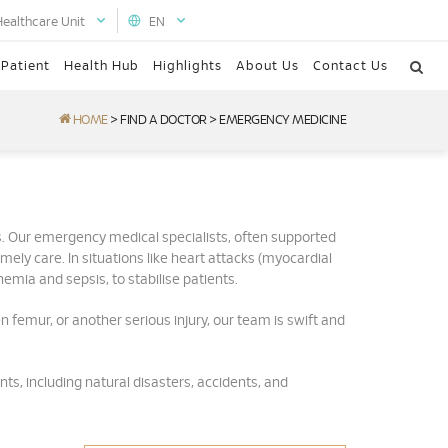
Healthcare Unit
EN
 Patient
Health Hub
Highlights
About Us
Contact Us
HOME
>
FIND A DOCTOR
>
EMERGENCY MEDICINE
. Our emergency medical specialists, often supported
ly care. In situations like heart attacks (myocardial
emia and sepsis, to stabilise patients.
en femur, or another serious injury, our team is swift and
ts, including natural disasters, accidents, and