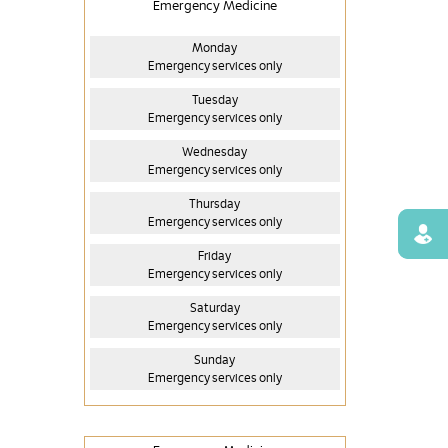
Emergency Medicine
Monday
Emergency services only
Tuesday
Emergency services only
Wednesday
Emergency services only
Thursday
Emergency services only
Find
Friday
Emergency services only
Saturday
Emergency services only
Sunday
Emergency services only