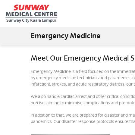
Emergency Medicine
Meet Our Emergency Medical Sp
Emergency Medicine is a field focused on the immediat
by emergency medicine technicians and paramedics, resp
infarction), strokes, and acute respiratory distress, ou
We also handle cardiac arrest and other critical condition
precise, aiming to minimise complications and promote
In addition to that, we are prepared for disaster and ma
pandemics. Our disaster response protocols ensure tha