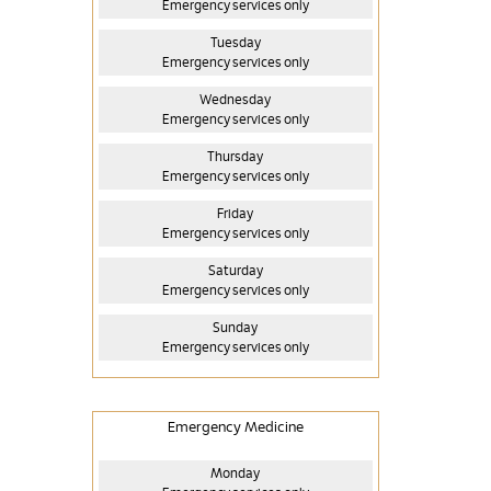
Emergency services only
Tuesday
Emergency services only
Wednesday
Emergency services only
Thursday
Emergency services only
Friday
Emergency services only
Saturday
Emergency services only
Sunday
Emergency services only
Emergency Medicine
Monday