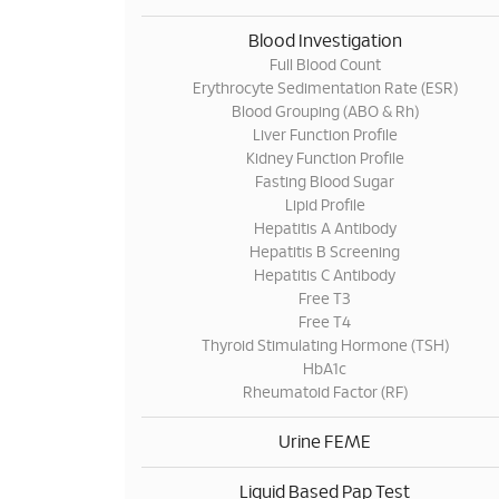
Blood Investigation
Full Blood Count
Erythrocyte Sedimentation Rate (ESR)
Blood Grouping (ABO & Rh)
Liver Function Profile
Kidney Function Profile
Fasting Blood Sugar
Lipid Profile
Hepatitis A Antibody
Hepatitis B Screening
Hepatitis C Antibody
Free T3
Free T4
Thyroid Stimulating Hormone (TSH)
HbA1c
Rheumatoid Factor (RF)
Urine FEME
Liquid Based Pap Test