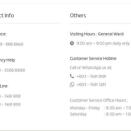
t Info
Others
ce:
Visiting Hours : General Ward
9:00 am – 9:00 pm daily only
9 - 666 6940
Customer Service Hotline
cy Help
Call or WhatsApp us at:
 - 5566 8888
+603 - 7491 9191
+603 - 7491 1281
Line
 - 7491 9191
Customer Service Office Hours :
 - 7491 9191
Monday - Friday
8:30 am – 7:
:
Saturday
8:30 am – 1:
: