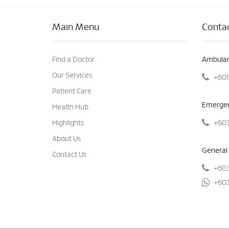
Main Menu
Contac
Find a Doctor
Ambulan
Our Services
+601
Patient Care
Emergen
Health Hub
+603
Highlights
About Us
General 
Contact Us
+603
+603