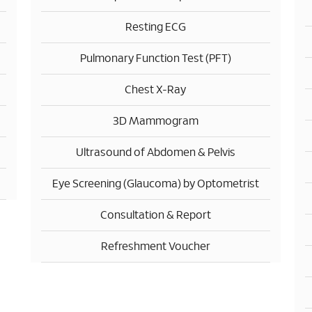
Resting ECG
Pulmonary Function Test (PFT)
Chest X-Ray
3D Mammogram
Ultrasound of Abdomen & Pelvis
Eye Screening (Glaucoma) by Optometrist
Consultation & Report
Refreshment Voucher