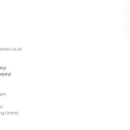
ontact us at:
iry)
quiry)
0pm
e)
ng Centre)