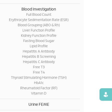
Blood Investigation
Full Blood Count
Erythrocyte Sedimentation Rate (ESR)
Blood Grouping (ABO & Rh)
Liver Function Profile
Kidney Function Profile
Fasting Blood Sugar
Lipid Profile
Hepatitis A Antibody
Hepatitis B Screening
Hepatitis C Antibody
Free T3
Free T4
Thyroid Stimulating Hormone (TSH)
HbA1c
Rheumatoid Factor (RF)
Vitamin D
Find
Urine FEME