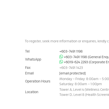
To register, seek more information or enquiries, kindly c
Tel
+603-7491 1198
+603-7491 1198 (General Enqu
WhatsApp
+6019-624 2293 (Corporate En
Fax
+603-7491 1423
Email
[email protected]
Monday – Friday: 8:00am – 5:0
Operation Hours
Saturday: 8:00am – 1:00pm
Tower A, Level 4 (Wellness Centr
Location
Tower D, Level 8 (Health Screeni