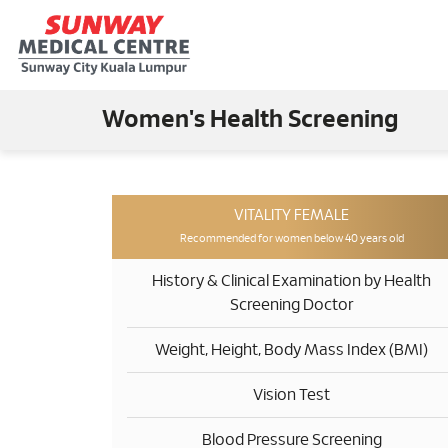
Women's Health Screening
VITALITY FEMALE
Recommended for women below 40 years old
History & Clinical Examination by Health
Screening Doctor
Weight, Height, Body Mass Index (BMI)
Vision Test
Blood Pressure Screening