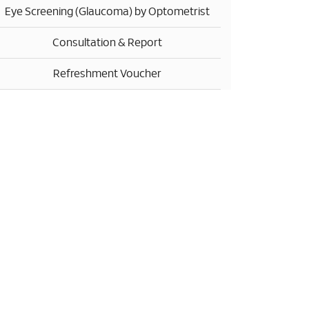
Eye Screening (Glaucoma) by Optometrist
Consultation & Report
Refreshment Voucher