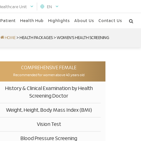
Healthcare Unit
EN
 Patient
Health Hub
Highlights
About Us
Contact Us
HOME
>
HEALTH PACKAGES
>
WOMEN'S HEALTH SCREENING
COMPREHENSIVE FEMALE
Recommended for women above 40 years old
History & Clinical Examination by Health
Screening Doctor
Weight, Height, Body Mass Index (BMI)
Vision Test
Blood Pressure Screening