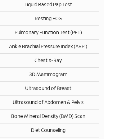
Liquid Based Pap Test
Resting ECG
Pulmonary Function Test (PFT)
Ankle Brachial Pressure Index (ABPI)
Chest X-Ray
3D Mammogram
Ultrasound of Breast
Ultrasound of Abdomen & Pelvis
Bone Mineral Density (BMD) Scan
Diet Counseling