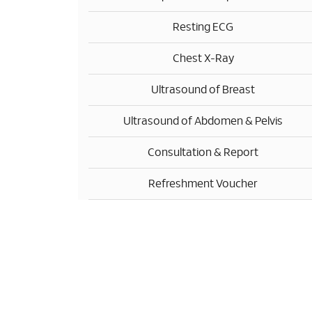
Resting ECG
Chest X-Ray
Ultrasound of Breast
Ultrasound of Abdomen & Pelvis
Consultation & Report
Refreshment Voucher