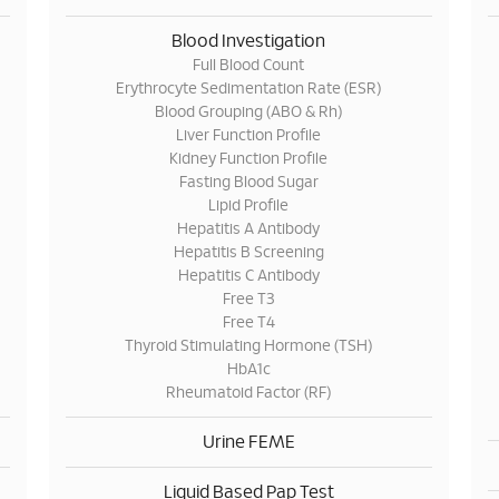
Blood Investigation
Full Blood Count
Erythrocyte Sedimentation Rate (ESR)
Blood Grouping (ABO & Rh)
Liver Function Profile
Kidney Function Profile
Fasting Blood Sugar
Lipid Profile
Hepatitis A Antibody
Hepatitis B Screening
Hepatitis C Antibody
Free T3
Free T4
Thyroid Stimulating Hormone (TSH)
HbA1c
Rheumatoid Factor (RF)
Urine FEME
Liquid Based Pap Test