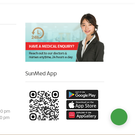
SunMed App
00 pm
00 pm