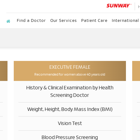
Find a Doctor
Our Services
Patient Care
International
EXECUTIVE FEMALE
Recommended for women above 40 years old
History & Clinical Examination by Health
Screening Doctor
Weight, Height, Body Mass Index (BMI)
Vision Test
Blood Pressure Screening