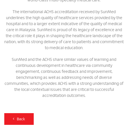
world-class multi-specialty medical care.
The international ACHS accreditation received by SunMed
underlines the high quality of healthcare services provided by the
hospital and to a larger extent indicative of the quality of medical
care in Malaysia. SunMed is proud of its legacy of excellence and
the critical role it plays in shaping the healthcare landscape of the
nation, with its strong delivery of care to patients and commitment
to medical education.
SunMed and the ACHS share similar values of learning and
continuous development in healthcare via community
engagement, continuous feedback and improvement,
benchmarking as well as addressing needs of diverse
communities, which provides ACHS with a strong understanding of
the local contextual issues that are critical to successful
accreditation outcomes.
Back