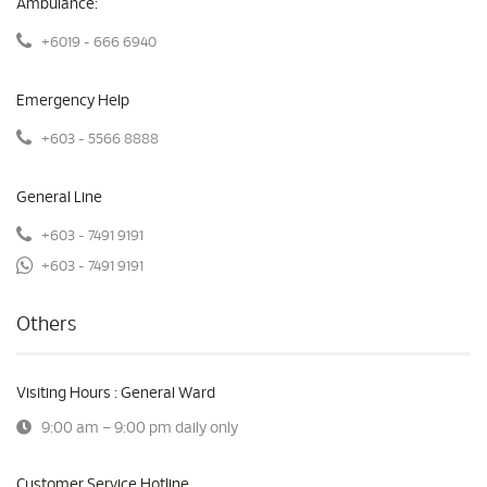
Ambulance:
+6019 - 666 6940
Emergency Help
+603 - 5566 8888
General Line
+603 - 7491 9191
+603 - 7491 9191
Others
Visiting Hours : General Ward
9:00 am – 9:00 pm daily only
Customer Service Hotline