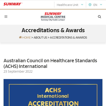
Healthcare Unit
EN
Accreditations & Awards
HOME
>
ABOUT US
>
ACCREDITATIONS & AWARDS
Australian Council on Healthcare Standards
(ACHS) International
23 September 2022