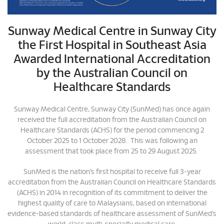
Sunway Medical Centre in Sunway City
the First Hospital in Southeast Asia
Awarded International Accreditation
by the Australian Council on
Healthcare Standards
Sunway Medical Centre, Sunway City (SunMed) has once again
received the full accreditation from the Australian Council on
Healthcare Standards (ACHS) for the period commencing 2
October 2025 to 1 October 2028. This was following an
assessment that took place from 25 to 29 August 2025.
SunMed is the nation’s first hospital to receive full 3-year
accreditation from the Australian Council on Healthcare Standards
(ACHS) in 2014 in recognition of its commitment to deliver the
highest quality of care to Malaysians, based on international
evidence-based standards of healthcare assessment of SunMed’s