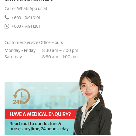
Call or WhatsApp us at:
+603 - 7491 9191
+603 - 7491 1281
Customer Service Office Hours :
Monday - Friday
8:30 am – 7:00 pm
:
Saturday
8:30 am – 1:00 pm
: