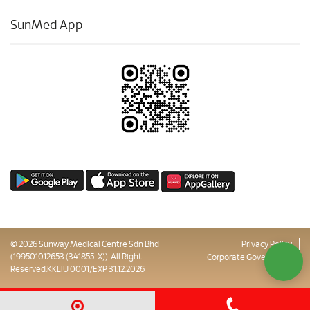
SunMed App
© 2026 Sunway Medical Centre Sdn Bhd
Privacy Policy
(199501012653 (341855-X)). All Right
Corporate Governance
Reserved.KKLIU 0001/EXP 31.12.2026
Sitemap