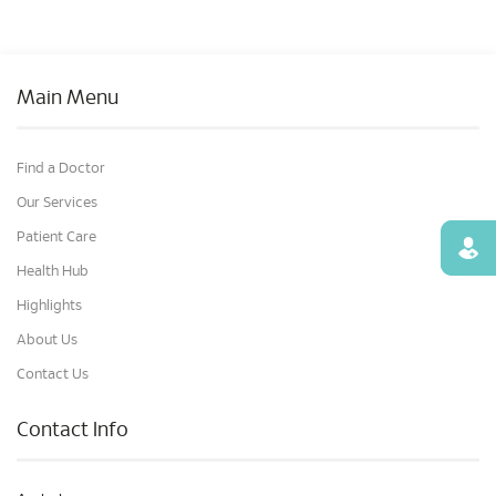
Main Menu
Find a Doctor
Our Services
Patient Care
Find
Health Hub
Highlights
About Us
Contact Us
Contact Info