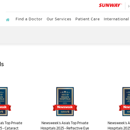
Find a Doctor
Our Services
Patient Care
International
ls
’s Top Private
Newsweek's Asia’s Top Private
Newsweek's As
5 - Cataract
Hospitals 2025 - Refractive Eye
Hospitals 202