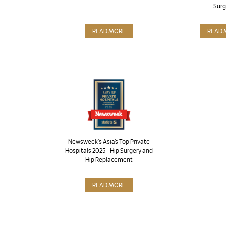
Surg
READ MORE
READ 
Newsweek's Asia’s Top Private
Hospitals 2025 - Hip Surgery and
Hip Replacement
READ MORE