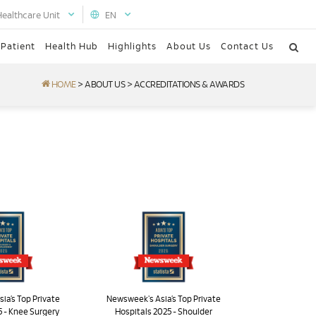
Healthcare Unit
EN
 Patient
Health Hub
Highlights
About Us
Contact Us
HOME
>
ABOUT US
>
ACCREDITATIONS & AWARDS
ia’s Top Private
Newsweek's Asia’s Top Private
5 - Knee Surgery
Hospitals 2025 - Shoulder