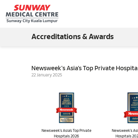
Accreditations & Awards
Newsweek's Asia’s Top Private Hospita
22 January 2025
Newsweek's Asia’s Top Private
Newsweek's Asia
Hospitals 2026
Hospitals 202