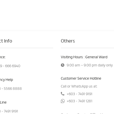
t Info
Others
ce:
Visiting Hours : General Ward
9:00 am – 9:00 pm daily only
9 - 666 6940
Customer Service Hotline
cy Help
Call or WhatsApp us at:
 - 5566 8888
+603 - 7491 9191
+603 - 7491 1281
Line
 - 7491 9191