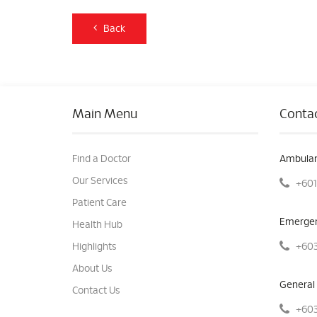
Back
Main Menu
Contac
Find a Doctor
Ambulan
Our Services
+601
Patient Care
Emergen
Health Hub
+603
Highlights
About Us
General 
Contact Us
+603