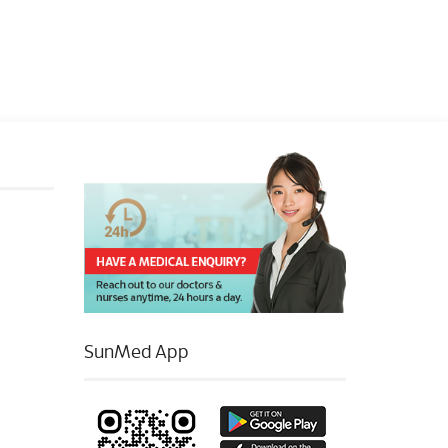
SunMed App