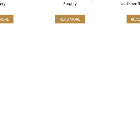
ery
Surgery
and Knee 
MORE
READ MORE
REA