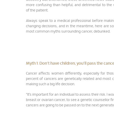
more confusing than helpful, and detrimental to the 
of the patient.
Always speak to a medical professional before makin
changing decisions, and in the meantime, here are s
most common myths surrounding cancer, debunked.
Myth 1: Don’t have children; you’ll pass the can
Cancer affects women differently, especially for tho
percent of cancers are genetically related and most ca
making such a big life decision.
“It’s important for an individual to assess their risk. I
breast or ovarian cancer, to see a genetic counsellor fir
cancers are going to be passed on to the next generati