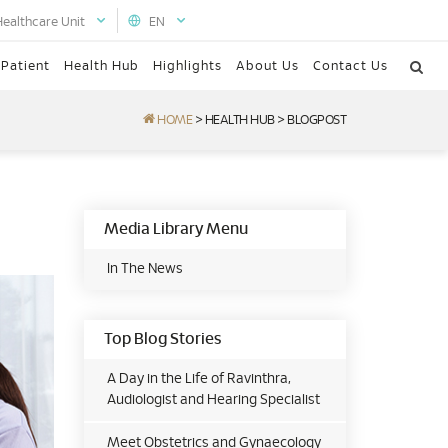
Healthcare Unit
EN
 Patient
Health Hub
Highlights
About Us
Contact Us
HOME
>
HEALTH HUB
>
BLOGPOST
Media Library Menu
In The News
Top Blog Stories
A Day in the Life of Ravinthra,
Audiologist and Hearing Specialist
Meet Obstetrics and Gynaecology