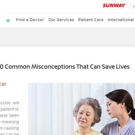
Find a Doctor
Our Services
Patient Care
International
10 Common Misconceptions That Can Save Lives
cer
ccine will
 patient or
have been
l-meaning
r-causing
ces can be