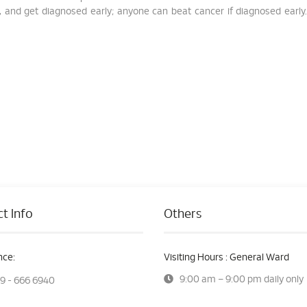
 and get diagnosed early; anyone can beat cancer if diagnosed early.
t Info
Others
ce:
Visiting Hours : General Ward
9:00 am – 9:00 pm daily only
9 - 666 6940