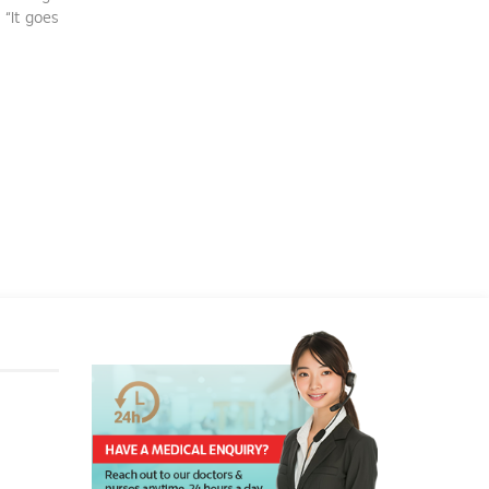
 “It goes