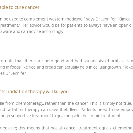
 able to cure cancer
 can be used to complement western medicine,” says Dr Jennifer. “Clinical t
 treatment.” Her advice would be for patients to always have an open d
is aware and can advise accordingly.
 to note that there are both good and bad sugars. Avoid artificial s
 in foods like rice and bread can actually help in cellular growth. “Take
ses Dr Jennifer.
; radiation therapy will kill you
ie from chemotherapy, rather than the cancer. This is simply not true,
and radiation therapy can save their lives. Patients need to be emp
enough supportive treatment to go alongside their main treatment.
 medicine; this means that not all cancer treatment equals chemothe