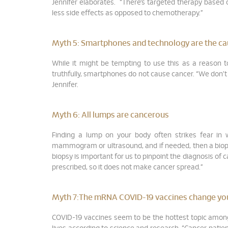
Jennifer elaborates. “There’s targeted therapy based 
less side effects as opposed to chemotherapy.”
Myth 5:
Smartphones and technology are the ca
While it might be tempting to use this as a reason to
truthfully, smartphones do not cause cancer. “We don’t h
Jennifer.
Myth 6:
All lumps are cancerous
Finding a lump on your body often strikes fear in
mammogram or ultrasound, and if needed, then a biopsy,
biopsy is important for us to pinpoint the diagnosis of 
prescribed, so it does not make cancer spread.”
Myth 7:
The mRNA COVID-19 vaccines change yo
COVID-19 vaccines seem to be the hottest topic among