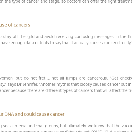
on the type of cancer and stage, so doctors can offer the right treatm
use of cancers
 stay off the grid and avoid receiving confusing messages in the fir
ave enough data or trials to say that it actually causes cancer directly,
 women, but do not fret … not all lumps are cancerous. “Get check
” says Dr Jennifer. “Another myth is that biopsy causes cancer but in r
cancer because there are different types of cancers that will affect the 
ur DNA and could cause cancer
 social media and chat groups, but ultimately, we know that the vacc