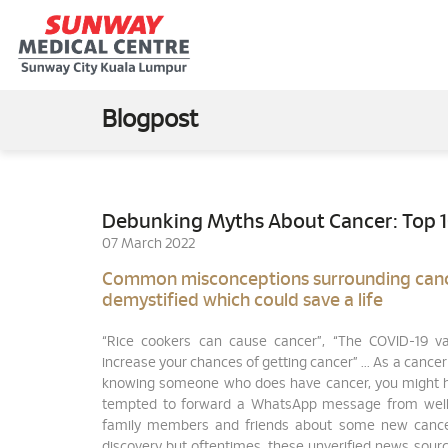
Blogpost
Debunking Myths About Cancer: Top 
07 March 2022
Common misconceptions surrounding can
demystified which could save a life
“Rice cookers can cause cancer”, “The COVID-19 va
increase your chances of getting cancer” ... As a cancer
knowing someone who does have cancer, you might 
tempted to forward a WhatsApp message from wel
family members and friends about some new cance
discovery but oftentimes, these unverified news sour