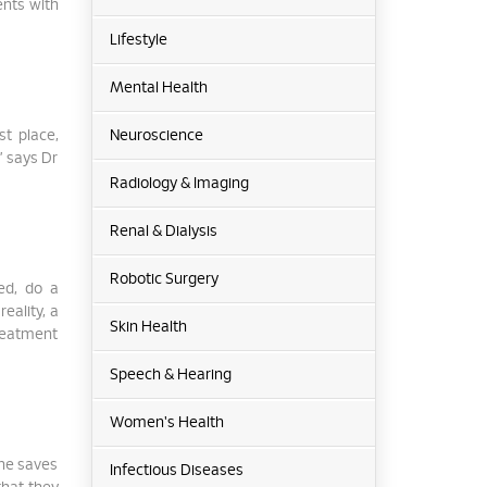
ents with
Lifestyle
Mental Health
st place,
Neuroscience
” says Dr
Radiology & Imaging
Renal & Dialysis
Robotic Surgery
ed, do a
eality, a
Skin Health
treatment
Speech & Hearing
Women's Health
ine saves
Infectious Diseases