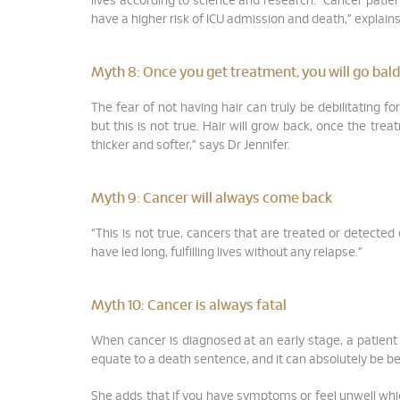
lives according to science and research. “Cancer patie
have a higher risk of ICU admission and death,” explains
Myth 8:
Once you get treatment, you will go bald
The fear of not having hair can truly be debilitating 
but this is not true. Hair will grow back, once the tre
thicker and softer,” says Dr Jennifer.
Myth 9:
Cancer will always come back
“This is not true, cancers that are treated or detected
have led long, fulfilling lives without any relapse.”
Myth 10:
Cancer is always fatal
When cancer is diagnosed at an early stage, a patient c
equate to a death sentence, and it can absolutely be be
She adds that if you have symptoms or feel unwell whi