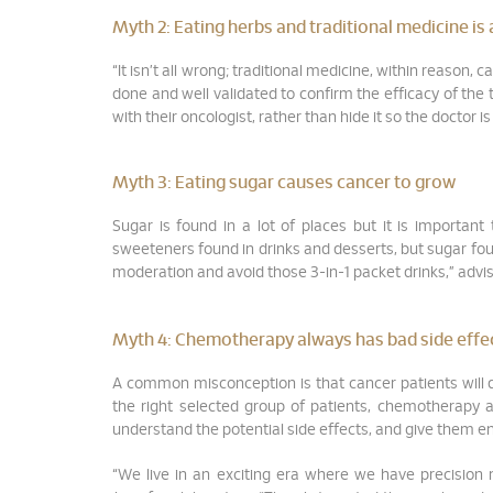
Myth 2:
Eating herbs and traditional medicine is
“It isn’t all wrong; traditional medicine, within reason,
done and well validated to confirm the efficacy of the
with their oncologist, rather than hide it so the doctor 
Myth 3:
Eating sugar causes cancer to grow
Sugar is found in a lot of places but it is important
sweeteners found in drinks and desserts, but sugar found
moderation and avoid those 3-in-1 packet drinks,” advi
Myth 4:
Chemotherapy always has bad side effects
A common misconception is that cancer patients will d
the right selected group of patients, chemotherapy 
understand the potential side effects, and give them 
“We live in an exciting era where we have precision