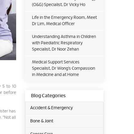
(O&G) Specialist, Dr Vicky Ho
Life in the Emergency Room, Meet
Dr Lim, Medical Officer
Understanding Asthma in Children
with Paediatric Respiratory
Specialist, Dr Noor Zehan
Medical Support Services
Specialist, Dr Wong’s Compassion
in Medicine and at Home
y 5 to 10
or before
Blog Categories
Accident & Emergency
ister has
 “Not all
Bone & Joint