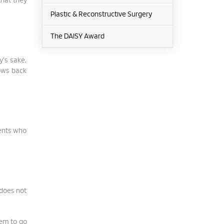
that they
Plastic & Reconstructive Surgery
The DAISY Award
y's sake,
rows back
ients who
 does not
eem to go