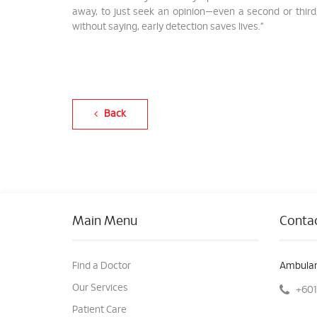
away, to just seek an opinion—even a second or third,
without saying, early detection saves lives.”
Back
Main Menu
Contac
Find a Doctor
Ambulan
Our Services
+601
Patient Care