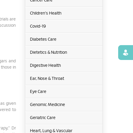
Cancer Care
Children's Health
rials are
iscussion
Covid-19
Diabetes Care
Find
Dietetics & Nutrition
ugars and
Digestive Health
 those in
Ear, Nose & Throat
Eye Care
 as given
Genomic Medicine
owered to
Geriatric Care
rapy,” Dr
Heart, Lung & Vascular