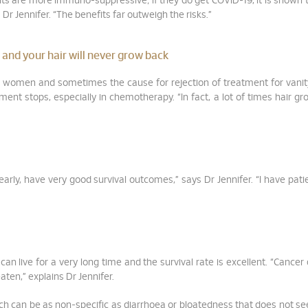
nts are more immuno-suppressive; if they do get COVID-19, it is shown 
 Dr Jennifer. “The benefits far outweigh the risks.”
 and your hair will never grow back
for women and sometimes the cause for rejection of treatment for vanit
atment stops, especially in chemotherapy. “In fact, a lot of times hair g
 early, have very good survival outcomes,” says Dr Jennifer. “I have pat
an live for a very long time and the survival rate is excellent. “Cancer
aten,” explains Dr Jennifer.
ch can be as non-specific as diarrhoea or bloatedness that does not s