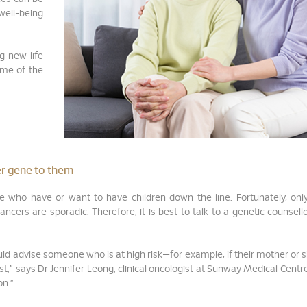
well-being
g new life
ome of the
cer gene to them
se who have or want to have children down the line. Fortunately, onl
ncers are sporadic. Therefore, it is best to talk to a genetic counsell
 would advise someone who is at high risk—for example, if their mother or s
st,” says Dr Jennifer Leong, clinical oncologist at Sunway Medical Centre.
on.”