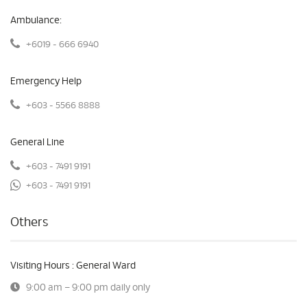
Ambulance:
+6019 - 666 6940
Emergency Help
+603 - 5566 8888
General Line
+603 - 7491 9191
+603 - 7491 9191
Others
Visiting Hours : General Ward
9:00 am – 9:00 pm daily only