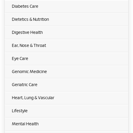
Diabetes Care
Dietetics & Nutrition
Digestive Health
Ear, Nose & Throat
Eye Care
Genomic Medicine
Geriatric Care
Heart, Lung & Vascular
Lifestyle
Mental Health