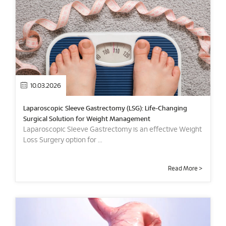
10.03.2026
Laparoscopic Sleeve Gastrectomy (LSG): Life-Changing
Surgical Solution for Weight Management
Laparoscopic Sleeve Gastrectomy is an effective Weight
Loss Surgery option for ...
Read More >