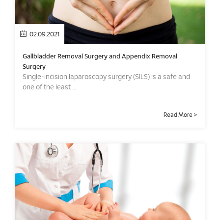
02.09.2021
Gallbladder Removal Surgery and Appendix Removal
Surgery
Single-incision laparoscopy surgery (SILS) is a safe and
one of the least ...
Read More >