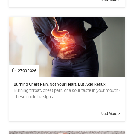
27.03.2026
Burning Chest Pain: Not Your Heart, But Acid Reflux
Burning throat, chest pain, or a sour taste in your mouth?
These could be signs ...
Read More >