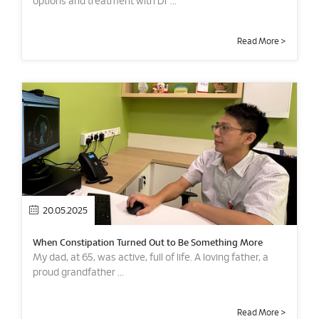
options and treatment with Dr ...
Read More >
20.05.2025
When Constipation Turned Out to Be Something More
My dad, at 65, was active, full of life. A loving father, a
proud grandfather ...
Read More >