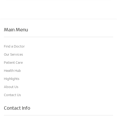
Main Menu
Find a Doctor
Our Services
Patient Care
Health Hub
Highlights
About Us
Contact Us
Contact Info