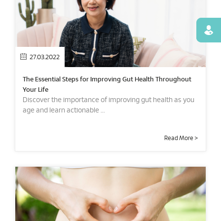
Find
27.03.2022
The Essential Steps for Improving Gut Health Throughout
Your Life
Discover the importance of improving gut health as you
age and learn actionable ...
Read More >