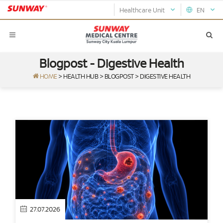
Healthcare Unit
EN
Blogpost - Digestive Health
HOME
>
HEALTH HUB
>
BLOGPOST
>
DIGESTIVE HEALTH
27.07.2026