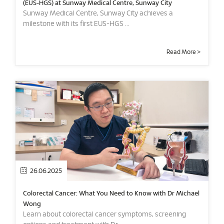
(EUS-HGS) at Sunway Medical Centre, Sunway City
Sunway Medical Centre, Sunway City achieves a
milestone with its first EUS-HGS ...
Read More >
26.06.2025
Colorectal Cancer: What You Need to Know with Dr Michael
Wong
Learn about colorectal cancer symptoms, screening