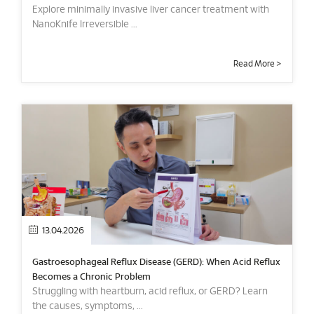
Explore minimally invasive liver cancer treatment with
NanoKnife Irreversible ...
Read More >
13.04.2026
Gastroesophageal Reflux Disease (GERD): When Acid Reflux
Becomes a Chronic Problem
Struggling with heartburn, acid reflux, or GERD? Learn
the causes, symptoms, ...