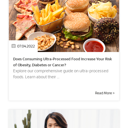
07.04.2022
Does Consuming Ultra-Processed Food Increase Your Risk
of Obesity, Diabetes or Cancer?
Explore our comprehensive guide on ultra-processed
foods. Learn about their ...
Read More >