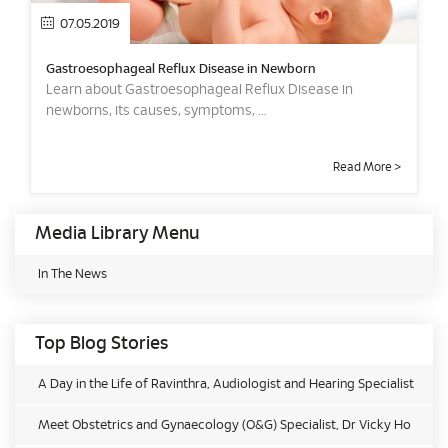
07.05.2019
Gastroesophageal Reflux Disease in Newborn
Learn about Gastroesophageal Reflux Disease in
newborns, its causes, symptoms, ...
Read More >
Media Library Menu
In The News
Top Blog Stories
A Day in the Life of Ravinthra, Audiologist and Hearing Specialist
Meet Obstetrics and Gynaecology (O&G) Specialist, Dr Vicky Ho