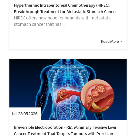
Hyperthermic Intraperitoneal Chemotherapy (HIPEC):
Breakthrough Treatment for Metastatic Stomach Cancer
HIPEC offers new hope for patients with metastatic
stomach cancer that has ...
Read More >
28.05.2026
Irreversible Electroporation (IRE): Minimally Invasive Liver
Cancer Treatment That Targets Tumours with Precision