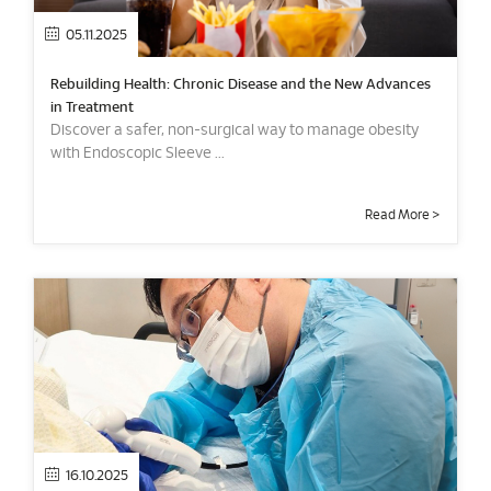
05.11.2025
Rebuilding Health: Chronic Disease and the New Advances
in Treatment
Discover a safer, non-surgical way to manage obesity
with Endoscopic Sleeve ...
Read More >
16.10.2025