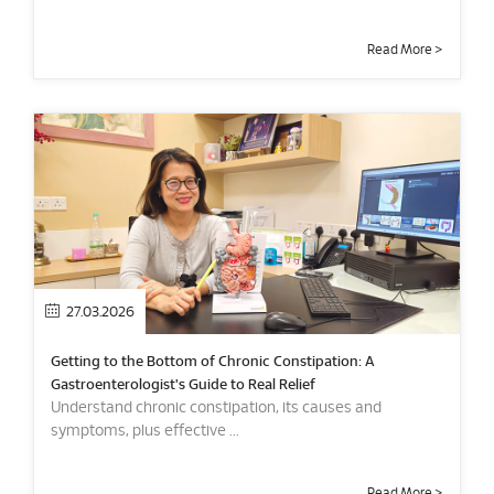
Read More >
27.03.2026
Getting to the Bottom of Chronic Constipation: A
Gastroenterologist's Guide to Real Relief
Understand chronic constipation, its causes and
symptoms, plus effective ...
Read More >