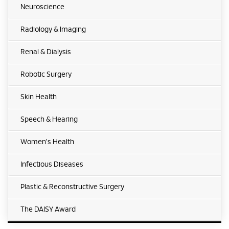
Neuroscience
Radiology & Imaging
Renal & Dialysis
Robotic Surgery
Skin Health
Speech & Hearing
Women's Health
Infectious Diseases
Plastic & Reconstructive Surgery
The DAISY Award