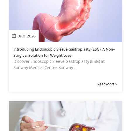
09.01.2026
Introducing Endoscopic Sleeve Gastroplasty (ESG): A Non-
Surgical Solution for Weight Loss
Discover Endoscopic Sleeve Gastroplasty (ESG) at
Sunway Medical Centre, Sunway ...
Read More >