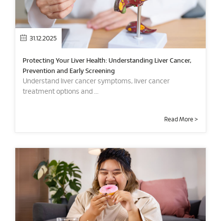
31.12.2025
Protecting Your Liver Health: Understanding Liver Cancer,
Prevention and Early Screening
Understand liver cancer symptoms, liver cancer
treatment options and ...
Read More >