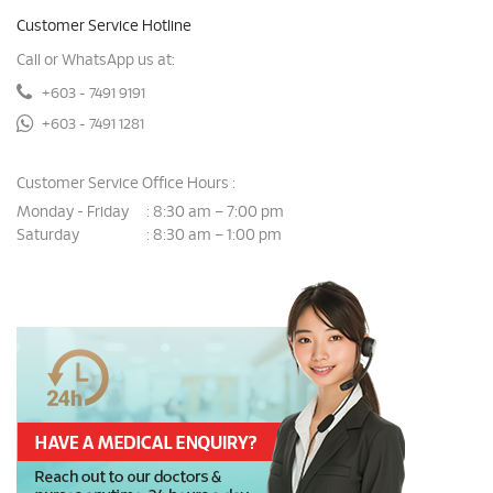
Customer Service Hotline
Call or WhatsApp us at:
+603 - 7491 9191
+603 - 7491 1281
Customer Service Office Hours :
Monday - Friday
8:30 am – 7:00 pm
:
Saturday
8:30 am – 1:00 pm
: