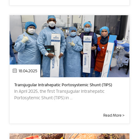
18.04.2025
Transjugular Intrahepatic Portosystemic Shunt (TIPS)
In April 2025, the first Transjugular Intrahepatic
Portosytemic Shunt (TIPS) in ...
Read More >