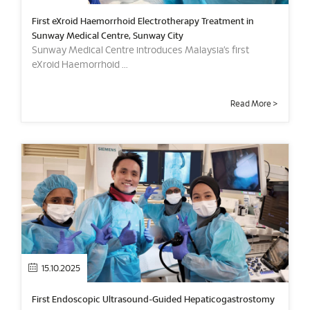
First eXroid Haemorrhoid Electrotherapy Treatment in
Sunway Medical Centre, Sunway City
Sunway Medical Centre introduces Malaysia’s first
eXroid Haemorrhoid ...
Read More >
15.10.2025
First Endoscopic Ultrasound-Guided Hepaticogastrostomy