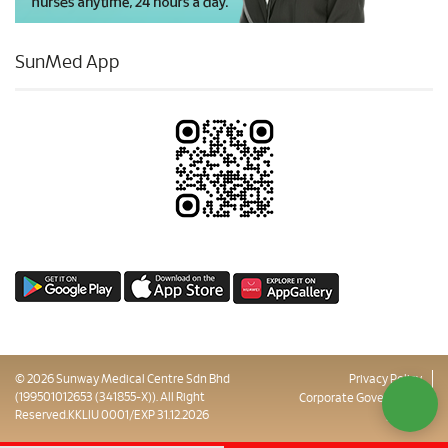
SunMed App
© 2026 Sunway Medical Centre Sdn Bhd
Privacy Policy
(199501012653 (341855-X)). All Right
Corporate Governance
Reserved.KKLIU 0001/EXP 31.12.2026
Sitemap