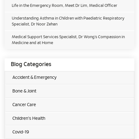
Life in the Emergency Room, Meet Dr Lim, Medical Officer
Understanding Asthma in Children with Paediatric Respiratory
Specialist, Dr Noor Zehan
Medical Support Services Specialist, Dr Wong’s Compassion in
Medicine and at Home
Blog Categories
Accident & Emergency
Bone & Joint
Cancer Care
Children's Health
Covid-19