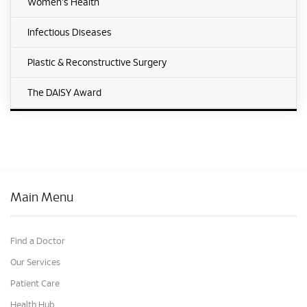
Women's Health
Infectious Diseases
Plastic & Reconstructive Surgery
The DAISY Award
Main Menu
Find a Doctor
Our Services
Patient Care
Health Hub