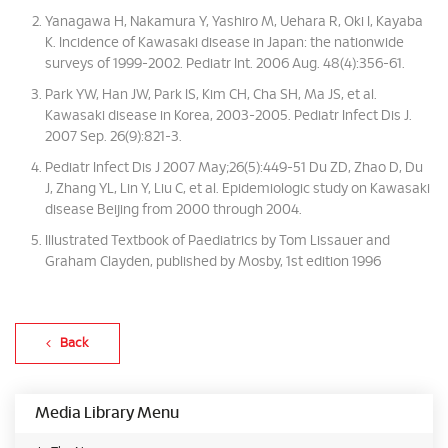
Yanagawa H, Nakamura Y, Yashiro M, Uehara R, Oki I, Kayaba
K. Incidence of Kawasaki disease in Japan: the nationwide
surveys of 1999-2002. Pediatr Int. 2006 Aug. 48(4):356-61.
Park YW, Han JW, Park IS, Kim CH, Cha SH, Ma JS, et al.
Kawasaki disease in Korea, 2003-2005. Pediatr Infect Dis J.
2007 Sep. 26(9):821-3.
Pediatr Infect Dis J 2007 May;26(5):449-51 Du ZD, Zhao D, Du
J, Zhang YL, Lin Y, Liu C, et al. Epidemiologic study on Kawasaki
disease Beijing from 2000 through 2004.
Illustrated Textbook of Paediatrics by Tom Lissauer and
Graham Clayden, published by Mosby, 1st edition 1996
Back
Media Library Menu