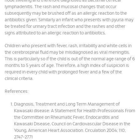
node swelling and therefore diagnosed as bacterial cervical
lymphadenitis. The rash and mucosal changes that occur
subsequently may be brushed off as an allergic reaction to the
antibiotics given. Similarly an infant who presents with pyuria may
be treated for urinary tract infection and the rashes and other
signs attributed to an allergic reaction to antibiotics.
Children who present with fever, rash, irritability and white cells in
the cerebrospinal fluid may be misdiagnosed as viral meningitis.
This is particularly so if the child is out of the normal age range of 6
months to 5 years of age. Therefore, a high index of suspicion is
required in every child with prolonged fever and a few of the
clinical criteria.
References:
Diagnosis, Treatment and Long Term Management of
Kawasaki disease: A Statement for Health Professionals From
the Committee on Rheumatic Fever, Endocarditis and
Kawasaki Disease, Council on Cardiovascular Disease in the
Young, American Heart Association. Circulation 2004; 110;
2747-2771