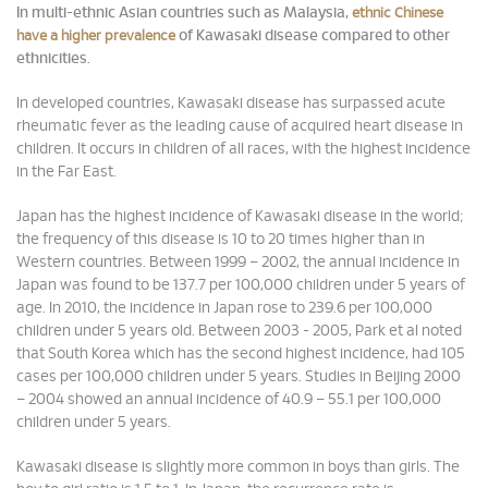
In multi-ethnic Asian countries such as Malaysia,
ethnic Chinese
of Kawasaki disease compared to other
have a higher prevalence
ethnicities.
In developed countries, Kawasaki disease has surpassed acute
rheumatic fever as the leading cause of acquired heart disease in
children. It occurs in children of all races, with the highest incidence
in the Far East.
Japan has the highest incidence of Kawasaki disease in the world;
the frequency of this disease is 10 to 20 times higher than in
Western countries. Between 1999 – 2002, the annual incidence in
Japan was found to be 137.7 per 100,000 children under 5 years of
age. In 2010, the incidence in Japan rose to 239.6 per 100,000
children under 5 years old. Between 2003 - 2005, Park et al noted
that South Korea which has the second highest incidence, had 105
cases per 100,000 children under 5 years. Studies in Beijing 2000
– 2004 showed an annual incidence of 40.9 – 55.1 per 100,000
children under 5 years.
Kawasaki disease is slightly more common in boys than girls. The