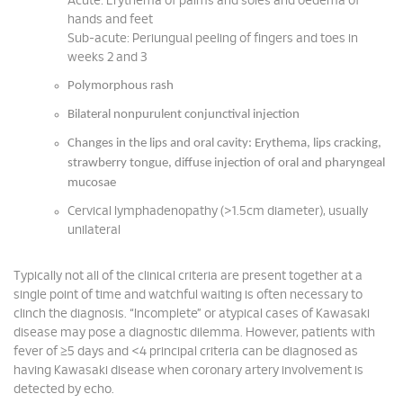
Acute: Erythema of palms and soles and oedema of
hands and feet
Sub-acute: Periungual peeling of fingers and toes in
weeks 2 and 3
Polymorphous rash
Bilateral nonpurulent conjunctival injection
Changes in the lips and oral cavity: Erythema, lips cracking,
strawberry tongue, diffuse injection of oral and pharyngeal
mucosae
Cervical lymphadenopathy (>1.5cm diameter), usually
unilateral
Typically not all of the clinical criteria are present together at a
single point of time and watchful waiting is often necessary to
clinch the diagnosis. “Incomplete” or atypical cases of Kawasaki
disease may pose a diagnostic dilemma. However, patients with
fever of ≥5 days and <4 principal criteria can be diagnosed as
having Kawasaki disease when coronary artery involvement is
detected by echo.