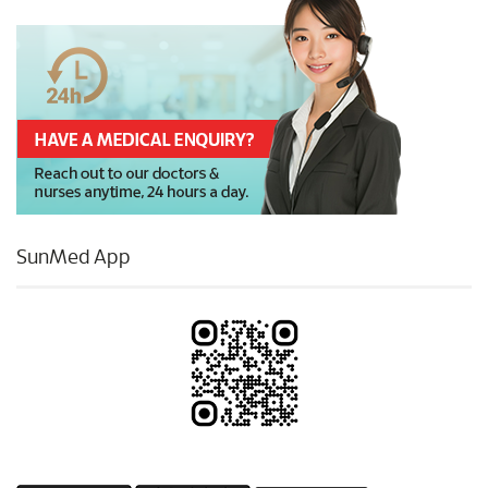
SunMed App