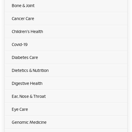
Bone & Joint
Cancer Care
Children's Health
Covid-19
Diabetes Care
Dietetics & Nutrition
Digestive Health
Ear, Nose & Throat
Eye Care
Genomic Medicine