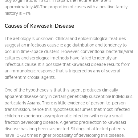
boy to girl ratio is 1.5 to 1. In Japan, the recurrence rate is
approximately 4%.The proportion of cases with a positive family
history is ~1%
Causes of Kawasaki Disease
The aetiology is unknown. Clinical and epidemiological features
suggest an infectious cause ie age distribution and tendency to
occur in time-space clusters. However, conventional bacterial/viral
cultures and serological methods have failed to identify an
infectious cause. It is possible that Kawasaki disease results from
an immunologic response that is triggered by any of several
different microbial agents.
One of the hypotheses is that this agent produces clinically
apparent disease only in certain genetically susceptible individuals,
particularly Asians. There is little evidence of person-to-person
transmission, hence this hypothesis assumes that most infected
children experience asymptomatic infection with only a small
fraction developing disease. A genetic predilection to Kawasaki
disease has long been suspected. Siblings of affected patients
have 10-20 times higher probability of developing this disease.