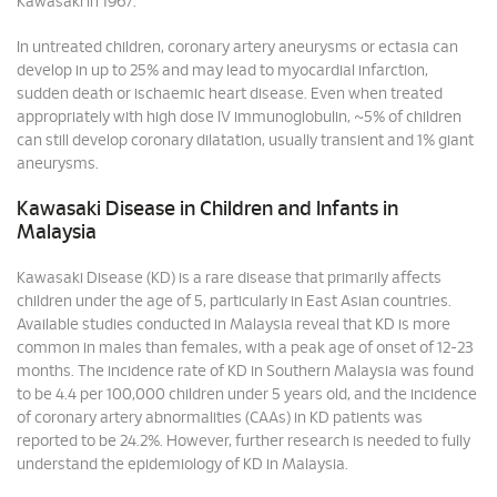
Kawasaki in 1967.
In untreated children, coronary artery aneurysms or ectasia can
develop in up to 25% and may lead to myocardial infarction,
sudden death or ischaemic heart disease. Even when treated
appropriately with high dose IV immunoglobulin, ~5% of children
can still develop coronary dilatation, usually transient and 1% giant
aneurysms.
Kawasaki Disease in Children and Infants in
Malaysia
Kawasaki Disease (KD) is a rare disease that primarily affects
children under the age of 5, particularly in East Asian countries.
Available studies conducted in Malaysia reveal that KD is more
common in males than females, with a peak age of onset of 12-23
months. The incidence rate of KD in Southern Malaysia was found
to be 4.4 per 100,000 children under 5 years old, and the incidence
of coronary artery abnormalities (CAAs) in KD patients was
reported to be 24.2%. However, further research is needed to fully
understand the epidemiology of KD in Malaysia.