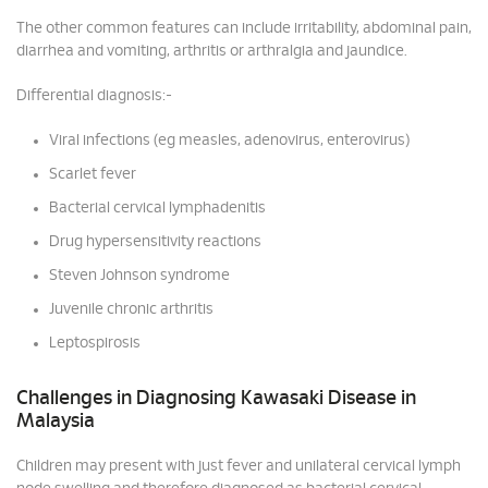
The other common features can include irritability, abdominal pain,
diarrhea and vomiting, arthritis or arthralgia and jaundice.
Differential diagnosis:-
Viral infections (eg measles, adenovirus, enterovirus)
Scarlet fever
Bacterial cervical lymphadenitis
Drug hypersensitivity reactions
Steven Johnson syndrome
Juvenile chronic arthritis
Leptospirosis
Challenges in Diagnosing Kawasaki Disease in
Malaysia
Children may present with just fever and unilateral cervical lymph