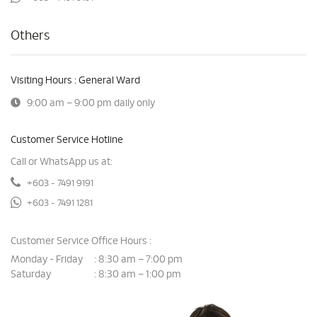
Others
Visiting Hours : General Ward
9:00 am – 9:00 pm daily only
Customer Service Hotline
Call or WhatsApp us at:
+603 - 7491 9191
+603 - 7491 1281
Customer Service Office Hours :
Monday - Friday
8:30 am – 7:00 pm
:
Saturday
8:30 am – 1:00 pm
: