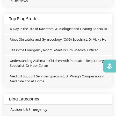
In The News
Top Blog Stories
A Day in the Life of Ravinthra, Audiologist and Hearing Specialist
Meet Obstetrics and Gynaecology (O&G) Specialist, Dr Vicky Ho
Life in the Emergency Room, Meet Dr Lim, Medical Officer
Understanding Asthma in Children with Paediatric Respiratory
Specialist, Dr Noor Zehan
Find
Medical Support Services Specialist, Dr Wong’s Compassion in
Medicine and at Home
Blog Categories
Accident & Emergency