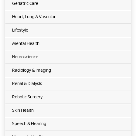
Geriatric Care
Heart, Lung & Vascular
Lifestyle
Mental Health
Neuroscience
Radiology & Imaging
Renal & Dialysis
Robotic Surgery
Skin Health
Speech & Hearing