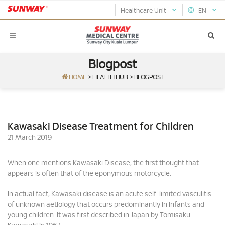
Healthcare Unit
EN
Blogpost
HOME
>
HEALTH HUB
>
BLOGPOST
Kawasaki Disease Treatment for Children
21 March 2019
When one mentions Kawasaki Disease, the first thought that
appears is often that of the eponymous motorcycle.
In actual fact, Kawasaki disease is an acute self-limited vasculitis
of unknown aetiology that occurs predominantly in infants and
young children. It was first described in Japan by Tomisaku