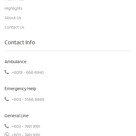
Highlights
About Us
Contact Us
Contact Info
Ambulance:
+6019 - 666 6940
Emergency Help
+603 - 5566 8888
General Line
+603 - 7491 9191
+603 - 7491 9191