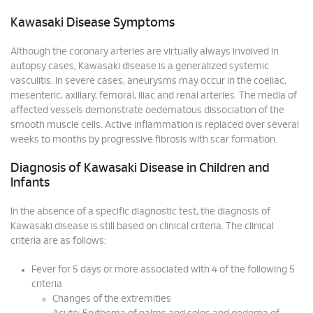
Kawasaki Disease Symptoms
Although the coronary arteries are virtually always involved in
autopsy cases, Kawasaki disease is a generalized systemic
vasculitis. In severe cases, aneurysms may occur in the coeliac,
mesenteric, axillary, femoral, iliac and renal arteries. The media of
affected vessels demonstrate oedematous dissociation of the
smooth muscle cells. Active inflammation is replaced over several
weeks to months by progressive fibrosis with scar formation.
Diagnosis of Kawasaki Disease in Children and
Infants
In the absence of a specific diagnostic test, the diagnosis of
Kawasaki disease is still based on clinical criteria. The clinical
criteria are as follows:
Fever for 5 days or more associated with 4 of the following 5
criteria
Changes of the extremities