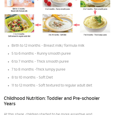
Birth to 12 months - Breast milk/ formula milk
5 to 6 months - Runny smooth puree
6 to 7 months - Thick smooth puree
7 to 8 months -Thick lumpy puree
8 to 10 months - Soft Diet
11 to 12 months - Soft textured to regular adult diet
Childhood Nutrition: Toddler and Pre-schooler
Years
At this stage, children started to be more assertive and