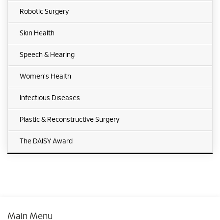
Robotic Surgery
Skin Health
Speech & Hearing
Women's Health
Infectious Diseases
Plastic & Reconstructive Surgery
The DAISY Award
Main Menu