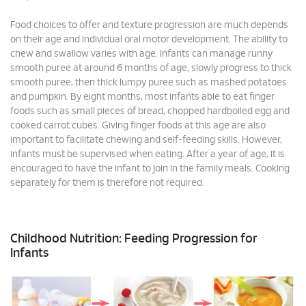
Food choices to offer and texture progression are much depends
on their age and individual oral motor development. The ability to
chew and swallow varies with age. Infants can manage runny
smooth puree at around 6 months of age, slowly progress to thick
smooth puree, then thick lumpy puree such as mashed potatoes
and pumpkin. By eight months, most infants able to eat finger
foods such as small pieces of bread, chopped hardboiled egg and
cooked carrot cubes. Giving finger foods at this age are also
important to facilitate chewing and self-feeding skills. However,
infants must be supervised when eating. After a year of age, it is
encouraged to have the infant to join in the family meals. Cooking
separately for them is therefore not required.
Childhood Nutrition: Feeding Progression for
Infants