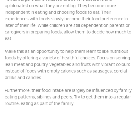
opinionated on what they are eating. They become more
independent in eating and choosing foods to eat. Their
experiences with foods slowly become their food preference in
later of their life. While children are still dependent on parents or
caregivers in preparing foods, allow them to decide how much to
eat.
Make this as an opportunity to help them learn to like nutritious
foods by offering a variety of healthful choices. Focus on serving
lean meat and poultry, vegetables and fruits with vibrant colours
instead of foods with empty calories such as sausages, cordial
drinks and candies.
Furthermore, their food intake are largely be influenced by family
eating patterns, siblings and peers. Try to get them into a regular
routine, eating as part of the family.