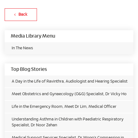
Back
Media Library Menu
In The News
Top Blog Stories
A Day in the Life of Ravinthra, Audiologist and Hearing Specialist
Meet Obstetrics and Gynaecology (O&G) Specialist, Dr Vicky Ho
Life in the Emergency Room, Meet Dr Lim, Medical Officer
Understanding Asthma in Children with Paediatric Respiratory
Specialist, Dr Noor Zehan
Medical Support Services Specialist, Dr Wong’s Compassion in