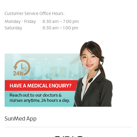
Customer Service Office Hours :
Monday - Friday
8:30 am – 7:00 pm
:
Saturday
8:30 am – 1:00 pm
:
SunMed App