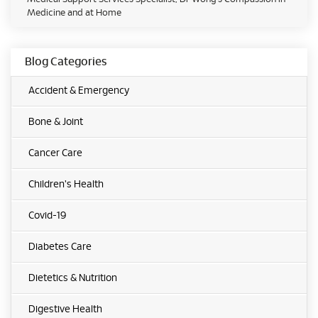
Medicine and at Home
Blog Categories
Accident & Emergency
Bone & Joint
Cancer Care
Children's Health
Covid-19
Diabetes Care
Dietetics & Nutrition
Digestive Health