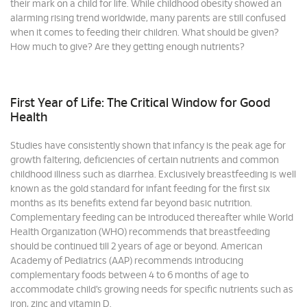
their mark on a child for life. While childhood obesity showed an
alarming rising trend worldwide, many parents are still confused
when it comes to feeding their children. What should be given?
How much to give? Are they getting enough nutrients?
First Year of Life: The Critical Window for Good
Health
Studies have consistently shown that infancy is the peak age for
growth faltering, deficiencies of certain nutrients and common
childhood illness such as diarrhea. Exclusively breastfeeding is well
known as the gold standard for infant feeding for the first six
months as its benefits extend far beyond basic nutrition.
Complementary feeding can be introduced thereafter while World
Health Organization (WHO) recommends that breastfeeding
should be continued till 2 years of age or beyond. American
Academy of Pediatrics (AAP) recommends introducing
complementary foods between 4 to 6 months of age to
accommodate child’s growing needs for specific nutrients such as
iron, zinc and vitamin D.