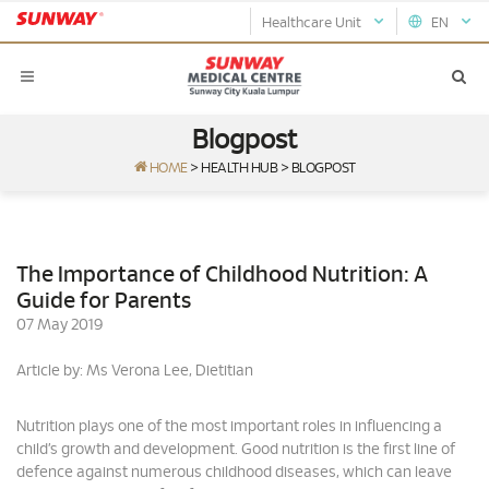
Healthcare Unit
EN
Blogpost
HOME
>
HEALTH HUB
>
BLOGPOST
The Importance of Childhood Nutrition: A
Guide for Parents
07 May 2019
Article by: Ms Verona Lee, Dietitian
Nutrition plays one of the most important roles in influencing a
child’s growth and development. Good nutrition is the first line of
defence against numerous childhood diseases, which can leave