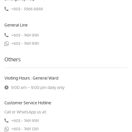
+603 - 5566 8888
General Line
+603 - 7491 9191
+603 - 7491 9191
Others
Visiting Hours : General Ward
9:00 am – 9:00 pm daily only
Customer Service Hotline
Call or WhatsApp us at:
+603 - 7491 9191
+603 - 7491 1281