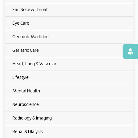
Ear, Nose & Throat
Eye Care
Genomic Medicine
Geriatric Care
Find
Heart, Lung & Vascular
Lifestyle
Mental Health
Neuroscience
Radiology & Imaging
Renal & Dialysis