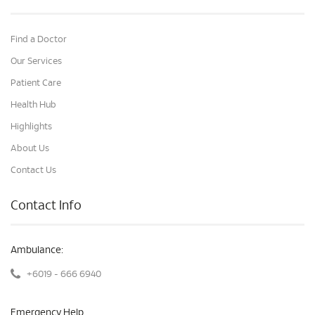
Find a Doctor
Our Services
Patient Care
Health Hub
Highlights
About Us
Contact Us
Contact Info
Ambulance:
+6019 - 666 6940
Emergency Help