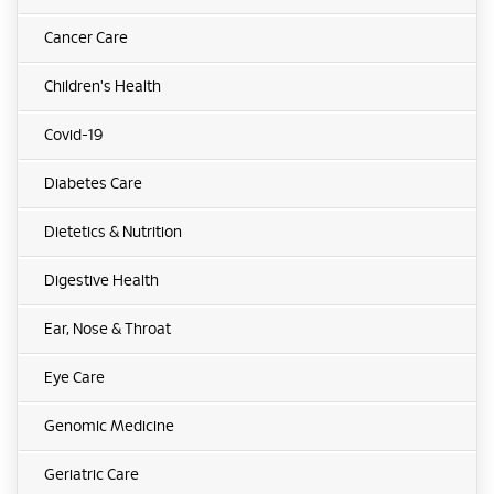
Cancer Care
Children's Health
Covid-19
Diabetes Care
Dietetics & Nutrition
Digestive Health
Ear, Nose & Throat
Eye Care
Genomic Medicine
Geriatric Care