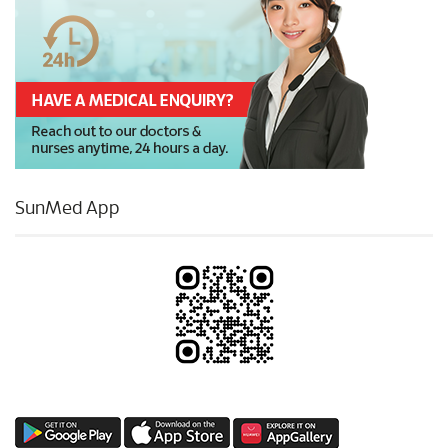
SunMed App