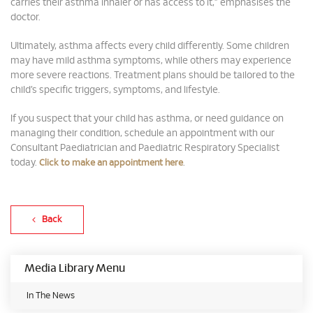
carries their asthma inhaler or has access to it,” emphasises the
doctor.
Ultimately, asthma affects every child differently. Some children
may have mild asthma symptoms, while others may experience
more severe reactions. Treatment plans should be tailored to the
child’s specific triggers, symptoms, and lifestyle.
If you suspect that your child has asthma, or need guidance on
managing their condition, schedule an appointment with our
Consultant Paediatrician and Paediatric Respiratory Specialist
today.
.
Click to make an appointment here
Back
Media Library Menu
In The News