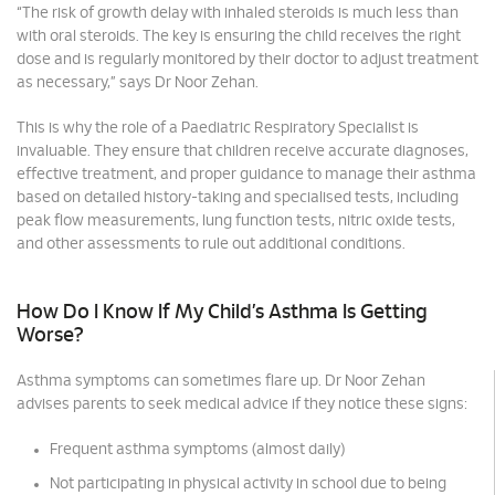
“The risk of growth delay with inhaled steroids is much less than
with oral steroids. The key is ensuring the child receives the right
dose and is regularly monitored by their doctor to adjust treatment
as necessary,” says Dr Noor Zehan.
This is why the role of a Paediatric Respiratory Specialist is
invaluable. They ensure that children receive accurate diagnoses,
effective treatment, and proper guidance to manage their asthma
based on detailed history-taking and specialised tests, including
peak flow measurements, lung function tests, nitric oxide tests,
and other assessments to rule out additional conditions.
How Do I Know If My Child’s Asthma Is Getting
Worse?
Asthma symptoms can sometimes flare up. Dr Noor Zehan
advises parents to seek medical advice if they notice these signs:
Frequent asthma symptoms (almost daily)
Not participating in physical activity in school due to being