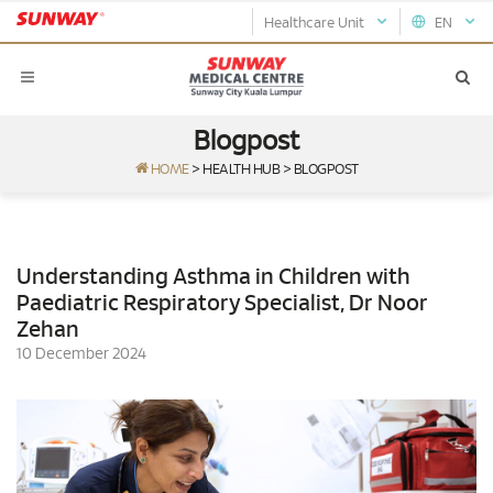
Healthcare Unit
EN
Blogpost
HOME
>
HEALTH HUB
>
BLOGPOST
Understanding Asthma in Children with
Paediatric Respiratory Specialist, Dr Noor
Zehan
10 December 2024