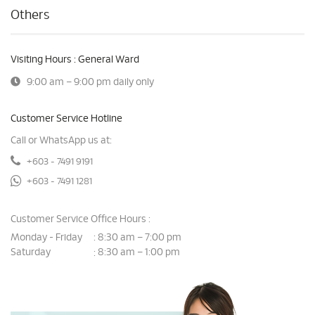
Others
Visiting Hours : General Ward
9:00 am – 9:00 pm daily only
Customer Service Hotline
Call or WhatsApp us at:
+603 - 7491 9191
+603 - 7491 1281
Customer Service Office Hours :
Monday - Friday
8:30 am – 7:00 pm
:
Saturday
8:30 am – 1:00 pm
: