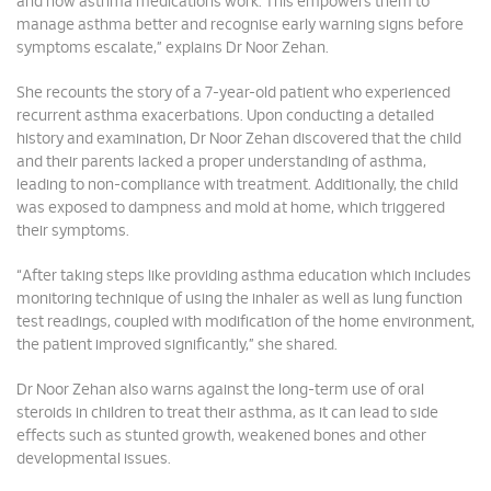
and how asthma medications work. This empowers them to
manage asthma better and recognise early warning signs before
symptoms escalate,” explains Dr Noor Zehan.
She recounts the story of a 7-year-old patient who experienced
recurrent asthma exacerbations. Upon conducting a detailed
history and examination, Dr Noor Zehan discovered that the child
and their parents lacked a proper understanding of asthma,
leading to non-compliance with treatment. Additionally, the child
was exposed to dampness and mold at home, which triggered
their symptoms.
“After taking steps like providing asthma education which includes
monitoring technique of using the inhaler as well as lung function
test readings, coupled with modification of the home environment,
the patient improved significantly,” she shared.
Dr Noor Zehan also warns against the long-term use of oral
steroids in children to treat their asthma, as it can lead to side
effects such as stunted growth, weakened bones and other
developmental issues.