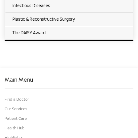
Infectious Diseases
Plastic & Reconstructive Surgery
The DAISY Award
Main Menu
Find a Doctor
Our Services
Patient Care
Health Hub
Highlights