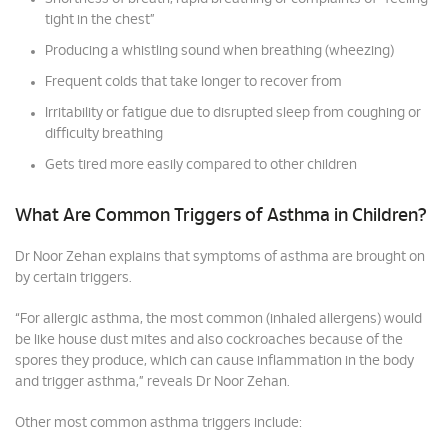
tight in the chest”
Producing a whistling sound when breathing (wheezing)
Frequent colds that take longer to recover from
Irritability or fatigue due to disrupted sleep from coughing or
difficulty breathing
Gets tired more easily compared to other children
What Are Common Triggers of Asthma in Children?
Dr Noor Zehan explains that symptoms of asthma are brought on
by certain triggers.
“For allergic asthma, the most common (inhaled allergens) would
be like house dust mites and also cockroaches because of the
spores they produce, which can cause inflammation in the body
and trigger asthma,” reveals Dr Noor Zehan.
Other most common asthma triggers include: