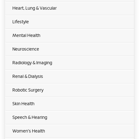
Heart, Lung & Vascular
Lifestyle
Mental Health
Neuroscience
Radiology & Imaging
Renal & Dialysis
Robotic Surgery
Skin Health
Speech & Hearing
Women's Health