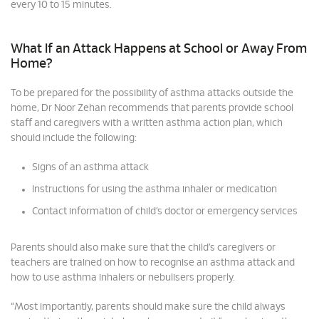
every 10 to 15 minutes.
What If an Attack Happens at School or Away From
Home?
To be prepared for the possibility of asthma attacks outside the
home, Dr Noor Zehan recommends that parents provide school
staff and caregivers with a written asthma action plan, which
should include the following:
Signs of an asthma attack
Instructions for using the asthma inhaler or medication
Contact information of child’s doctor or emergency services
Parents should also make sure that the child’s caregivers or
teachers are trained on how to recognise an asthma attack and
how to use asthma inhalers or nebulisers properly.
“Most importantly, parents should make sure the child always