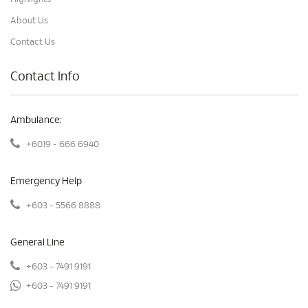
About Us
Contact Us
Contact Info
Ambulance:
+6019 - 666 6940
Emergency Help
+603 - 5566 8888
General Line
+603 - 7491 9191
+603 - 7491 9191