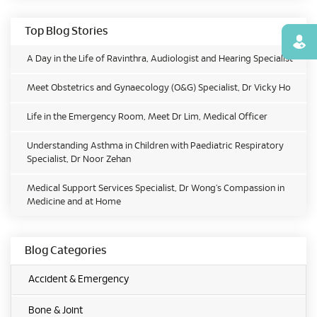
Top Blog Stories
Find
A Day in the Life of Ravinthra, Audiologist and Hearing Specialist
Meet Obstetrics and Gynaecology (O&G) Specialist, Dr Vicky Ho
Life in the Emergency Room, Meet Dr Lim, Medical Officer
Understanding Asthma in Children with Paediatric Respiratory
Specialist, Dr Noor Zehan
Medical Support Services Specialist, Dr Wong’s Compassion in
Medicine and at Home
Blog Categories
Accident & Emergency
Bone & Joint