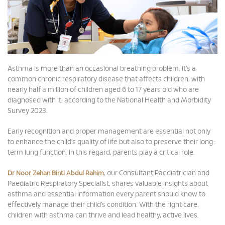
Asthma is more than an occasional breathing problem. It’s a
common chronic respiratory disease that affects children, with
nearly half a million of children aged 6 to 17 years old who are
diagnosed with it, according to the National Health and Morbidity
Survey 2023.
Early recognition and proper management are essential not only
to enhance the child’s quality of life but also to preserve their long-
term lung function. In this regard, parents play a critical role.
, our Consultant Paediatrician and
Dr Noor Zehan Binti Abdul Rahim
Paediatric Respiratory Specialist, shares valuable insights about
asthma and essential information every parent should know to
effectively manage their child’s condition. With the right care,
children with asthma can thrive and lead healthy, active lives.