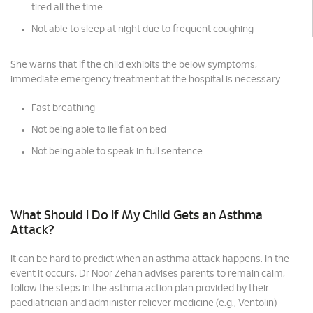
tired all the time
Not able to sleep at night due to frequent coughing
She warns that if the child exhibits the below symptoms,
immediate emergency treatment at the hospital is necessary:
Fast breathing
Not being able to lie flat on bed
Not being able to speak in full sentence
What Should I Do If My Child Gets an Asthma
Attack?
It can be hard to predict when an asthma attack happens. In the
event it occurs, Dr Noor Zehan advises parents to remain calm,
follow the steps in the asthma action plan provided by their
paediatrician and administer reliever medicine (e.g., Ventolin)