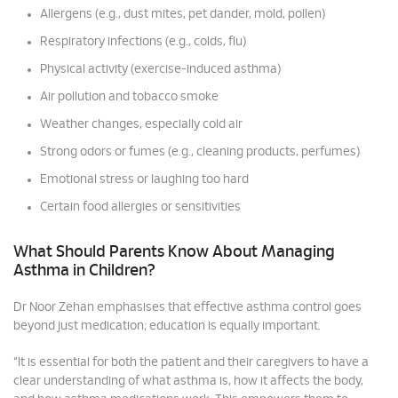
Allergens (e.g., dust mites, pet dander, mold, pollen)
Respiratory infections (e.g., colds, flu)
Physical activity (exercise-induced asthma)
Air pollution and tobacco smoke
Weather changes, especially cold air
Strong odors or fumes (e.g., cleaning products, perfumes)
Emotional stress or laughing too hard
Certain food allergies or sensitivities
What Should Parents Know About Managing
Asthma in Children?
Dr Noor Zehan emphasises that effective asthma control goes
beyond just medication; education is equally important.
“It is essential for both the patient and their caregivers to have a
clear understanding of what asthma is, how it affects the body,