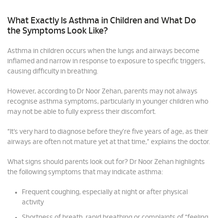
What Exactly Is Asthma in Children and What Do
the Symptoms Look Like?
Asthma in children occurs when the lungs and airways become
inflamed and narrow in response to exposure to specific triggers,
causing difficulty in breathing.
However, according to Dr Noor Zehan, parents may not always
recognise asthma symptoms, particularly in younger children who
may not be able to fully express their discomfort.
“It’s very hard to diagnose before they’re five years of age, as their
airways are often not mature yet at that time,” explains the doctor.
What signs should parents look out for? Dr Noor Zehan highlights
the following symptoms that may indicate asthma:
Frequent coughing, especially at night or after physical
activity
Shortness of breath, rapid breathing or complaints of “feeling