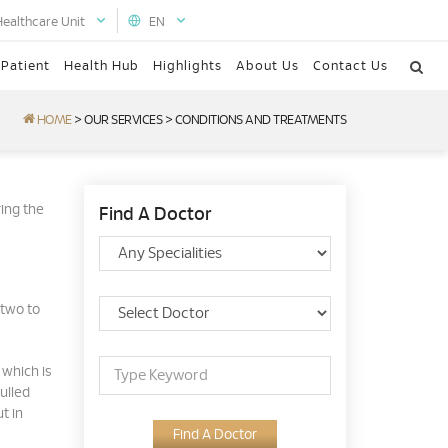
Healthcare Unit
EN
 Patient
Health Hub
Highlights
About Us
Contact Us
HOME
>
OUR SERVICES
>
CONDITIONS AND TREATMENTS
ing the
Find A Doctor
 two to
 which is
ulled
t in
Find A Doctor