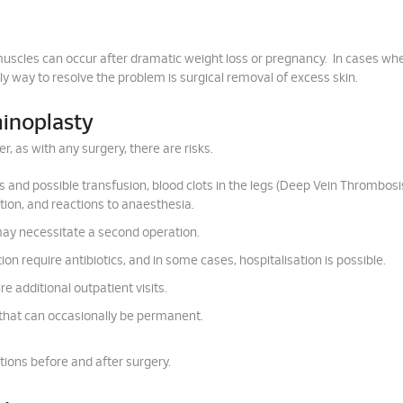
uscles can occur after dramatic weight loss or pregnancy. In cases wh
ly way to resolve the problem is surgical removal of excess skin.
minoplasty
, as with any surgery, there are risks.
s and possible transfusion, blood clots in the legs (Deep Vein Thrombosi
ion, and reactions to anaesthesia.
 may necessitate a second operation.
ion require antibiotics, and in some cases, hospitalisation is possible.
e additional outpatient visits.
that can occasionally be permanent.
tions before and after surgery.