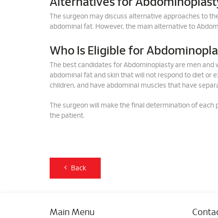
Alternatives for Abdominoplast
The surgeon may discuss alternative approaches to t
abdominal fat. However, the main alternative to Abdomi
Who Is Eligible for Abdominopl
The best candidates for Abdominoplasty are men and w
abdominal fat and skin that will not respond to diet or 
children, and have abdominal muscles that have separ
The surgeon will make the final determination of each pa
the patient.
Back
Main Menu
Contac