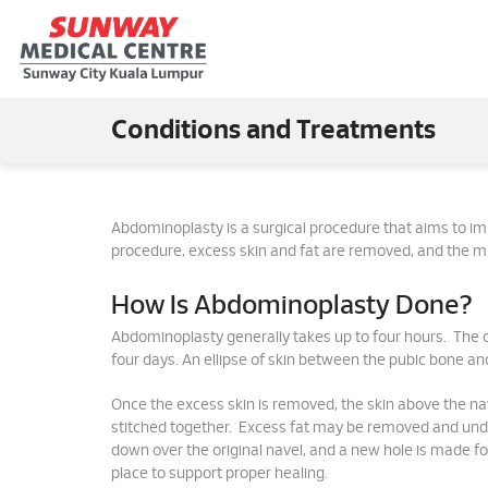
Conditions and Treatments
Abdominoplasty is a surgical procedure that aims to 
procedure, excess skin and fat are removed, and the m
How Is Abdominoplasty Done?
Abdominoplasty generally takes up to four hours. The o
four days. An ellipse of skin between the pubic bone and t
Once the excess skin is removed, the skin above the na
stitched together. Excess fat may be removed and under
down over the original navel, and a new hole is made fo
place to support proper healing.