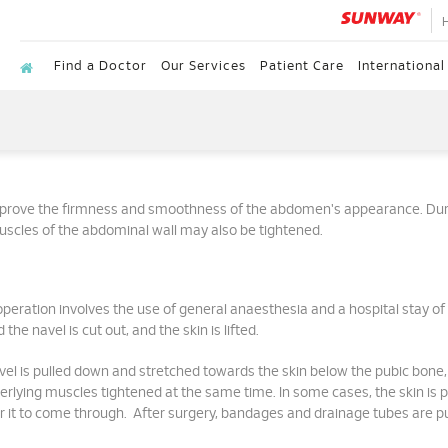
Find a Doctor
Our Services
Patient Care
International
improve the firmness and smoothness of the abdomen's appearance. Dur
uscles of the abdominal wall may also be tightened.
peration involves the use of general anaesthesia and a hospital stay of
he navel is cut out, and the skin is lifted.
vel is pulled down and stretched towards the skin below the pubic bone,
lying muscles tightened at the same time. In some cases, the skin is p
r it to come through. After surgery, bandages and drainage tubes are pu