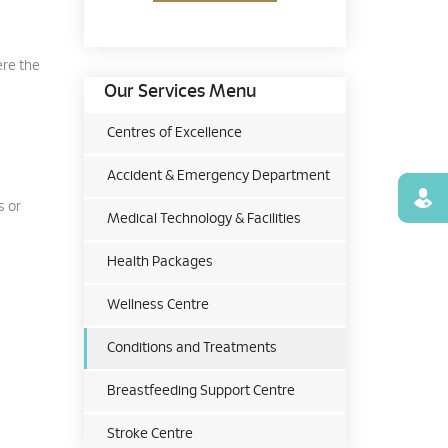
ere the
Our Services Menu
Centres of Excellence
Accident & Emergency Department
Find
s or
Medical Technology & Facilities
Health Packages
Wellness Centre
Conditions and Treatments
Breastfeeding Support Centre
Stroke Centre