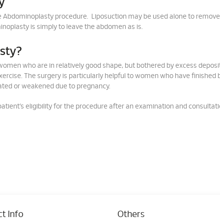
y
he Abdominoplasty procedure. Liposuction may be used alone to remov
noplasty is simply to leave the abdomen as is.
asty?
omen who are in relatively good shape, but bothered by excess deposit
exercise. The surgery is particularly helpful to women who have finished 
ated or weakened due to pregnancy.
tient’s eligibility for the procedure after an examination and consultat
t Info
Others