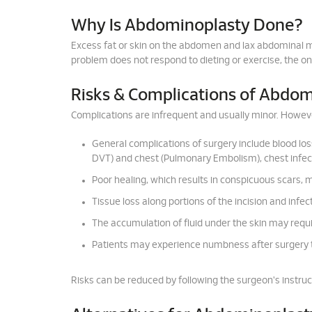
Why Is Abdominoplasty Done?
Excess fat or skin on the abdomen and lax abdominal m
problem does not respond to dieting or exercise, the on
Risks & Complications of Abdo
Complications are infrequent and usually minor. However
General complications of surgery include blood los
DVT) and chest (Pulmonary Embolism), chest infect
Poor healing, which results in conspicuous scars,
Tissue loss along portions of the incision and infect
The accumulation of fluid under the skin may requir
Patients may experience numbness after surgery 
Risks can be reduced by following the surgeon's instruc