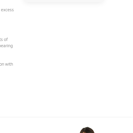
e excess
s of
bearing
ion with