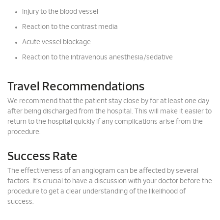
Injury to the blood vessel
Reaction to the contrast media
Acute vessel blockage
Reaction to the intravenous anesthesia/sedative
Travel Recommendations
We recommend that the patient stay close by for at least one day
after being discharged from the hospital. This will make it easier to
return to the hospital quickly if any complications arise from the
procedure.
Success Rate
The effectiveness of an angiogram can be affected by several
factors. It's crucial to have a discussion with your doctor before the
procedure to get a clear understanding of the likelihood of
success.