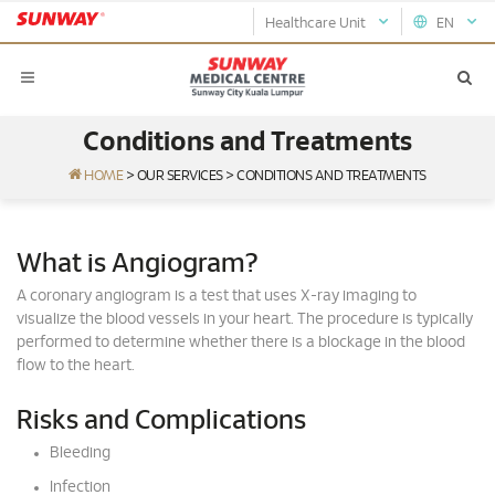
Healthcare Unit
EN
Conditions and Treatments
HOME
>
OUR SERVICES
>
CONDITIONS AND TREATMENTS
What is Angiogram?
A coronary angiogram is a test that uses X-ray imaging to
visualize the blood vessels in your heart. The procedure is typically
performed to determine whether there is a blockage in the blood
flow to the heart.
Risks and Complications
Bleeding
Infection