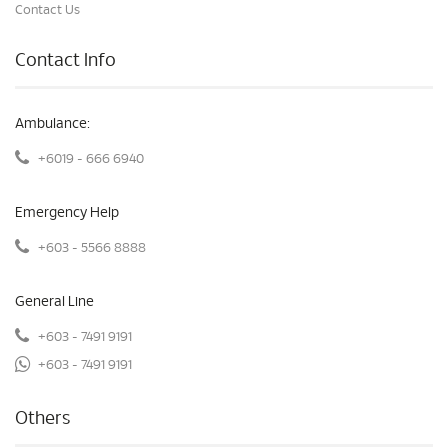
Contact Us
Contact Info
Ambulance:
+6019 - 666 6940
Emergency Help
+603 - 5566 8888
General Line
+603 - 7491 9191
+603 - 7491 9191
Others