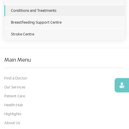
Conditions and Treatments
Breastfeeding Support Centre
Stroke Centre
Main Menu
Find a Doctor
Find
Our Services
Patient Care
Health Hub
Highlights
About Us