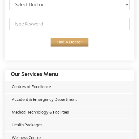
Find A Doctor
Our Services Menu
Centres of Excellence
Accident & Emergency Department
Medical Technology & Facilities
Health Packages
Wellness Centre