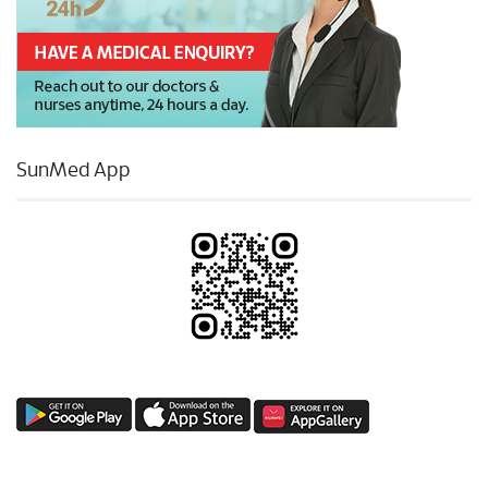
SunMed App