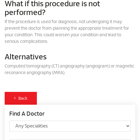
What if this procedure is not
performed?
If the procedure is used for diagnosis, not undergoing it may
prevent the doctor from planning the appropriate treatment for
your condition. This could worsen your condition and lead to
serious complications.
Alternatives
Computed tomography (CT) angiography (angiogram) or magnetic
resonance angiography (MRA).
Back
Find A Doctor