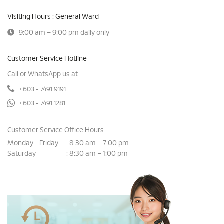
Visiting Hours : General Ward
9:00 am – 9:00 pm daily only
Customer Service Hotline
Call or WhatsApp us at:
+603 - 7491 9191
+603 - 7491 1281
Customer Service Office Hours :
Monday - Friday
8:30 am – 7:00 pm
:
Saturday
8:30 am – 1:00 pm
: