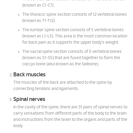
(known as C1-C7).
The thoracic spine section consists of 12 vertebral bones
(known as T1-T12).
The lumbar spine section consists of 5 vertebral bones
(known as L1-L5). This area is the most common location
for back pain as it supports the upper body's weight.
The sacral spine section consists of 5 vertebral bones
(known as S1-S5) that are fused together to form the
coccyx bone (also known as the tailbone).
Back muscles
The muscles of the back are attached to the spine by
connecting tendons and ligaments.
Spinal nerves
In the cavity of the spine, there are 31 pairs of spinal nerves to
carry sensations from different parts of the body to the brain
and instructions from the brain to the organs and parts of the
body.