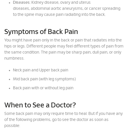
Diseases:
Kidney disease, ovary and uterus
diseases, abdominal aortic aneurysms, or cancer spreading
to the spine may cause pain radiating into the back.
Symptoms of Back Pain
You might have pain only in the back or pain that radiates into the
hips or legs. Different people may feel different types of pain from
the same condition. The pain may be sharp pain, dull pain, or only
numbness.
Neck pain and Upper back pain
Mid back pain (with leg symptoms)
Back pain with or without leg pain
When to See a Doctor?
Some back pain may only require time to heal. But if you have any
of the following problems, go to see the doctor as soon as
possible: