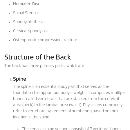
Herniated Disc
Spinal Stenosis
Spondylolisthesis
Cervical spondylosis
Osteoporotic compression fracture
Structure of the Back
The back has three primary parts, which are:
Spine
The spine is an essential body part that serves as the
foundation to support our body's weight. It comprises multiple
bones, called vertebrae, that are stacked from the cervical
area (neck) to the lumbar area (waist). Physicians commonly
refer to vertebrae by sequential numbering based on their
location in the spine.
The cervical spine section consists of 7 vertebral bones