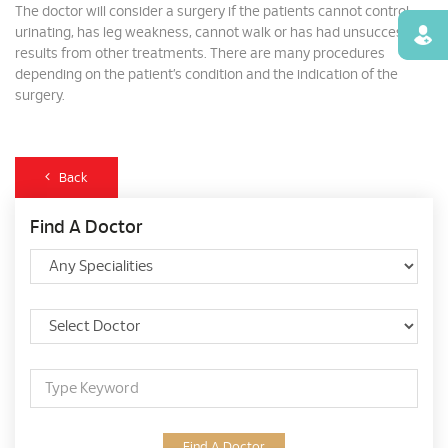
The doctor will consider a surgery if the patients cannot control
urinating, has leg weakness, cannot walk or has had unsuccessful
Find
results from other treatments. There are many procedures
depending on the patient’s condition and the indication of the
surgery.
Back
Find A Doctor
Find A Doctor