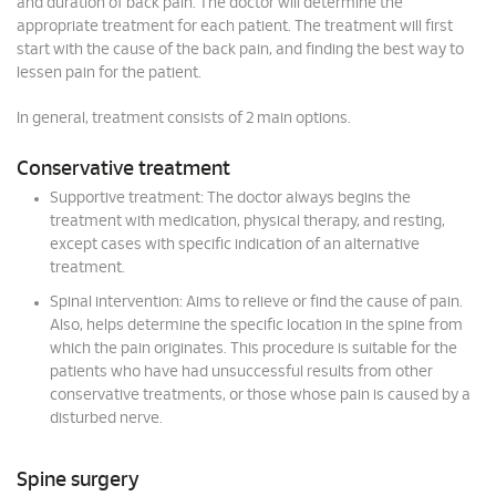
and duration of back pain. The doctor will determine the
appropriate treatment for each patient. The treatment will first
start with the cause of the back pain, and finding the best way to
lessen pain for the patient.
In general, treatment consists of 2 main options.
Conservative treatment
Supportive treatment: The doctor always begins the
treatment with medication, physical therapy, and resting,
except cases with specific indication of an alternative
treatment.
Spinal intervention: Aims to relieve or find the cause of pain.
Also, helps determine the specific location in the spine from
which the pain originates. This procedure is suitable for the
patients who have had unsuccessful results from other
conservative treatments, or those whose pain is caused by a
disturbed nerve.
Spine surgery