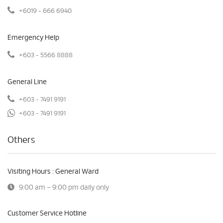
+6019 - 666 6940
Emergency Help
+603 - 5566 8888
General Line
+603 - 7491 9191
+603 - 7491 9191
Others
Visiting Hours : General Ward
9:00 am – 9:00 pm daily only
Customer Service Hotline