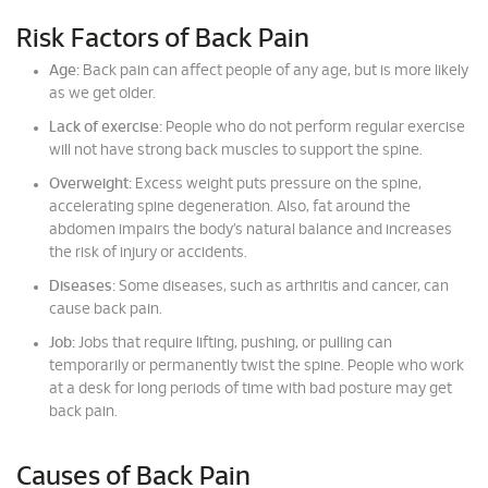
Risk Factors of Back Pain
Age:
Back pain can affect people of any age, but is more likely
as we get older.
Lack of exercise:
People who do not perform regular exercise
will not have strong back muscles to support the spine.
Overweight:
Excess weight puts pressure on the spine,
accelerating spine degeneration. Also, fat around the
abdomen impairs the body’s natural balance and increases
the risk of injury or accidents.
Diseases:
Some diseases, such as arthritis and cancer, can
cause back pain.
Job:
Jobs that require lifting, pushing, or pulling can
temporarily or permanently twist the spine. People who work
at a desk for long periods of time with bad posture may get
back pain.
Causes of Back Pain