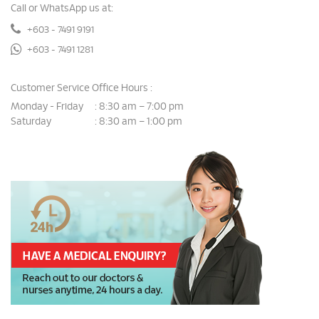
Call or WhatsApp us at:
+603 - 7491 9191
+603 - 7491 1281
Customer Service Office Hours :
Monday - Friday
8:30 am – 7:00 pm
:
Saturday
8:30 am – 1:00 pm
: