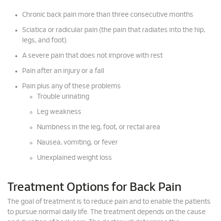
Chronic back pain more than three consecutive months
Sciatica or radicular pain (the pain that radiates into the hip,
legs, and foot).
A severe pain that does not improve with rest
Pain after an injury or a fall
Pain plus any of these problems
Trouble urinating
Leg weakness
Numbness in the leg, foot, or rectal area
Nausea, vomiting, or fever
Unexplained weight loss
Treatment Options for Back Pain
The goal of treatment is to reduce pain and to enable the patients
to pursue normal daily life. The treatment depends on the cause