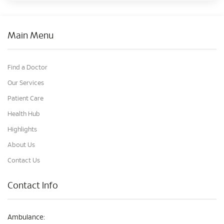
Main Menu
Find a Doctor
Our Services
Patient Care
Health Hub
Highlights
About Us
Contact Us
Contact Info
Ambulance: