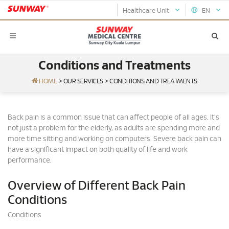
Healthcare Unit
EN
Conditions and Treatments
HOME
>
OUR SERVICES
>
CONDITIONS AND TREATMENTS
Back pain is a common issue that can affect people of all ages. It's
not just a problem for the elderly, as adults are spending more and
more time sitting and working on computers. Severe back pain can
have a significant impact on both quality of life and work
performance.
Overview of Different Back Pain
Conditions
Conditions