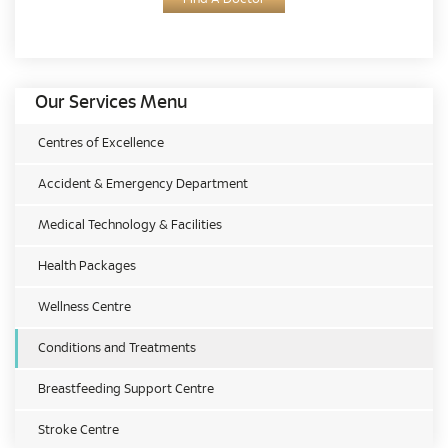
Our Services Menu
Centres of Excellence
Accident & Emergency Department
Medical Technology & Facilities
Health Packages
Wellness Centre
Conditions and Treatments
Breastfeeding Support Centre
Stroke Centre