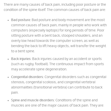
There are many causes of back pain, including poor posture or the
condition of the spine itself. The common causes of back pain are:
Bad posture:
Bad posture and body movement are the most
common causes of back pain, mainly in people who work with
computers (especially laptops) for long periods of time. Poor
sitting posture with a bent back, stooped shoulders, and an
overly low head towards the computer screen, as well as
bending the back to lift heavy objects, will transfer the weight
to a bent spine.
Back injuries:
Back injuries caused by an accident or sports
(such as rugby, football). The continuous impact from sports
may accelerate spine degeneration.
Congenital disorders:
Congenital disorders such as congenital
stenosis, congenital scoliosis, and congenital vertebral
abnormalities (transitional vertebra) can contribute to back
pain.
Spine and muscle disorders:
Conditions of the spine and
muscles are one of the major causes of back pain. They are: