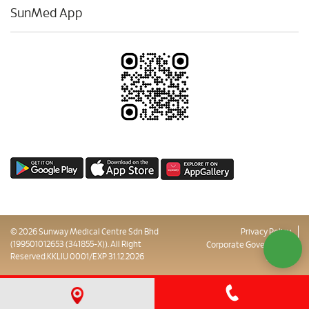
SunMed App
© 2026 Sunway Medical Centre Sdn Bhd
Privacy Policy
(199501012653 (341855-X)). All Right
Corporate Governance
Reserved.KKLIU 0001/EXP 31.12.2026
Sitemap