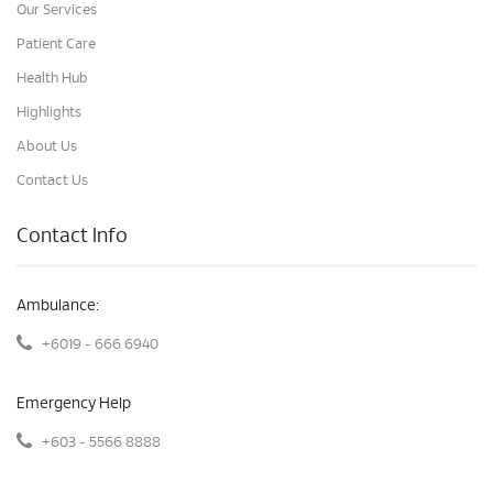
Our Services
Patient Care
Health Hub
Highlights
About Us
Contact Us
Contact Info
Ambulance:
+6019 - 666 6940
Emergency Help
+603 - 5566 8888