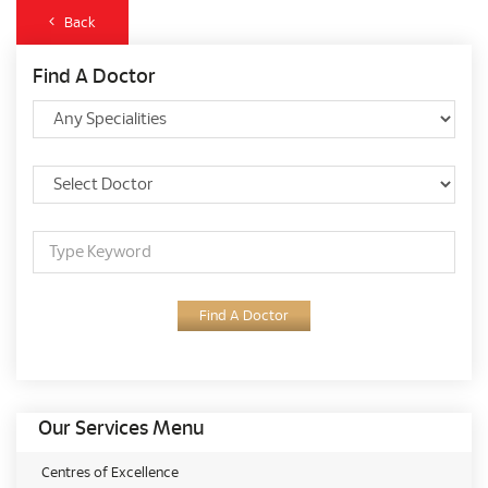
Back
Find A Doctor
Find A Doctor
Our Services Menu
Centres of Excellence