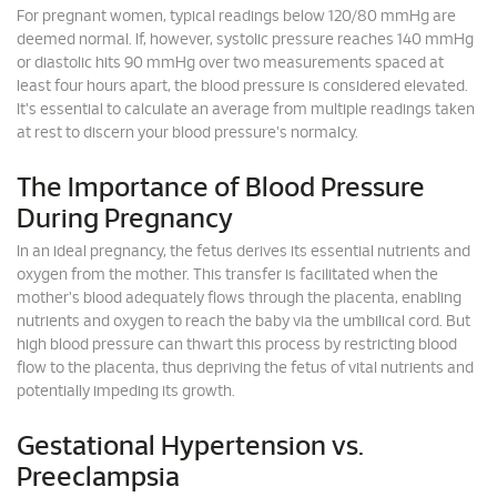
For pregnant women, typical readings below 120/80 mmHg are
deemed normal. If, however, systolic pressure reaches 140 mmHg
or diastolic hits 90 mmHg over two measurements spaced at
least four hours apart, the blood pressure is considered elevated.
It's essential to calculate an average from multiple readings taken
at rest to discern your blood pressure's normalcy.
The Importance of Blood Pressure
During Pregnancy
In an ideal pregnancy, the fetus derives its essential nutrients and
oxygen from the mother. This transfer is facilitated when the
mother's blood adequately flows through the placenta, enabling
nutrients and oxygen to reach the baby via the umbilical cord. But
high blood pressure can thwart this process by restricting blood
flow to the placenta, thus depriving the fetus of vital nutrients and
potentially impeding its growth.
Gestational Hypertension vs.
Preeclampsia