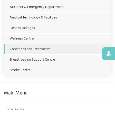
Accident & Emergency Department
Medical Technology & Facilities
Health Packages
Wellness Centre
Conditions and Treatments
Find
Breastfeeding Support Centre
Stroke Centre
Main Menu
Find a Doctor