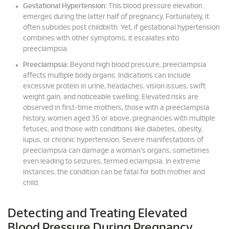
Gestational Hypertension:
This blood pressure elevation
emerges during the latter half of pregnancy. Fortunately, it
often subsides post childbirth. Yet, if gestational hypertension
combines with other symptoms, it escalates into
preeclampsia.
Preeclampsia:
Beyond high blood pressure, preeclampsia
affects multiple body organs. Indications can include
excessive protein in urine, headaches, vision issues, swift
weight gain, and noticeable swelling. Elevated risks are
observed in first-time mothers, those with a preeclampsia
history, women aged 35 or above, pregnancies with multiple
fetuses, and those with conditions like diabetes, obesity,
lupus, or chronic hypertension. Severe manifestations of
preeclampsia can damage a woman's organs, sometimes
even leading to seizures, termed eclampsia. In extreme
instances, the condition can be fatal for both mother and
child.
Detecting and Treating Elevated
Blood Pressure During Pregnancy