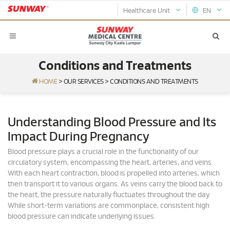
Healthcare Unit
EN
Conditions and Treatments
HOME
>
OUR SERVICES
>
CONDITIONS AND TREATMENTS
Understanding Blood Pressure and Its
Impact During Pregnancy
Blood pressure plays a crucial role in the functionality of our
circulatory system, encompassing the heart, arteries, and veins.
With each heart contraction, blood is propelled into arteries, which
then transport it to various organs. As veins carry the blood back to
the heart, the pressure naturally fluctuates throughout the day.
While short-term variations are commonplace, consistent high
blood pressure can indicate underlying issues.