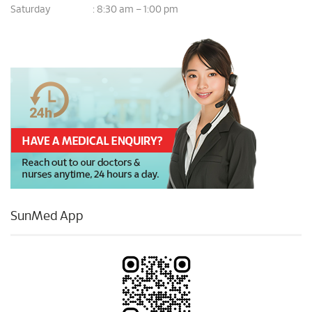
Saturday
8:30 am – 1:00 pm
:
SunMed App