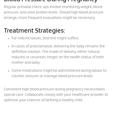
Regular prenatal check-ups involve monitoring weight, blood
pressure, and urine protein levels. Should high blood pressure
emerge, more frequent evaluations might be necessary.
Treatment Strategies:
For mild increases, bed rest might suffice.
In cases of preeclampsia, delivering the baby remains the
definitive solution. The mode of delivery, either natural,
induced, or cesarean, hinges on the health status of both
mother and baby.
Some medications might be administered during labour to
counter seizures or manage blood pressure levels.
Consistent high blood pressure during pregnancy necessitates
special care. Collaborate closely with your healthcare provider to
optimise your chances of birthing a healthy child.