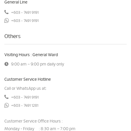
General Line
+603 - 7491 9191
+603 - 7491 9191
Others
Visiting Hours : General Ward
9:00 am – 9:00 pm daily only
Customer Service Hotline
Call or WhatsApp us at:
+603 - 7491 9191
+603 - 7491 1281
Customer Service Office Hours :
Monday - Friday
8:30 am – 7:00 pm
: