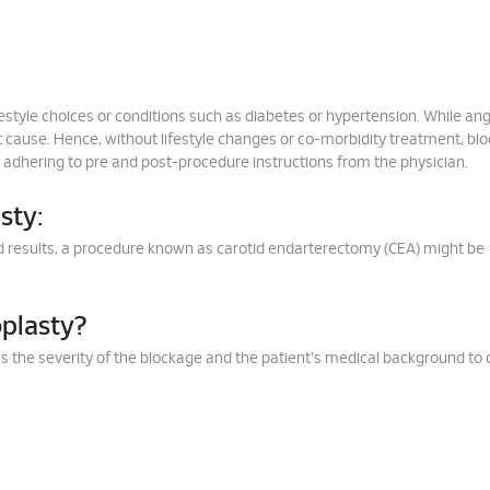
festyle choices or conditions such as diabetes or hypertension. While an
 cause. Hence, without lifestyle changes or co-morbidity treatment, bl
y adhering to pre and post-procedure instructions from the physician.
sty:
cted results, a procedure known as carotid endarterectomy (CEA) might be
plasty?
sess the severity of the blockage and the patient's medical background to 