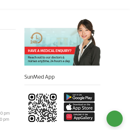
SunMed App
00 pm
00 pm