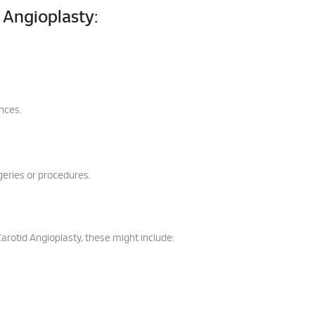
 Angioplasty:
ances.
geries or procedures.
Carotid Angioplasty, these might include: