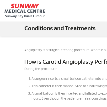
Conditions and Treatments
Angioplasty is a surgical stenting procedure, wherein a
How is Carotid Angioplasty Per
During the procedure:
A surgeon inserts a small balloon catheter into an a
This catheter is then manoeuvred to a narrowing wi
A small balloon is then inserted and inflated to exp
hours. Even though the patient remains conscious, 