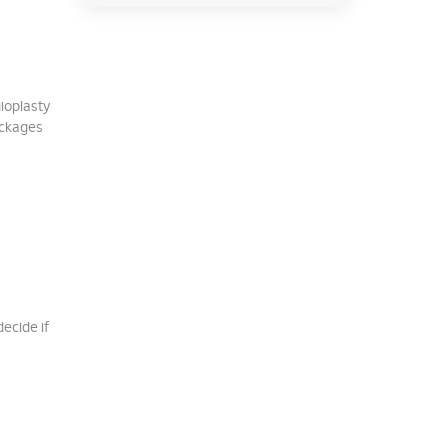
gioplasty
ockages
decide if