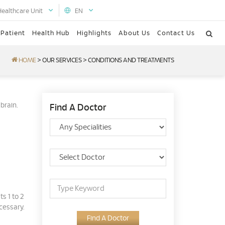
Healthcare Unit
EN
 Patient
Health Hub
Highlights
About Us
Contact Us
HOME
>
OUR SERVICES
>
CONDITIONS AND TREATMENTS
brain.
Find A Doctor
s 1 to 2
cessary.
Find A Doctor