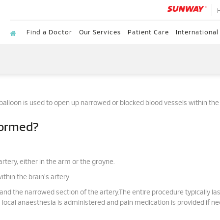
Find a Doctor
Our Services
Patient Care
International
 balloon is used to open up narrowed or blocked blood vessels within the 
formed?
rtery, either in the arm or the groyne.
thin the brain's artery.
and the narrowed section of the artery.The entire procedure typically last
local anaesthesia is administered and pain medication is provided if ne