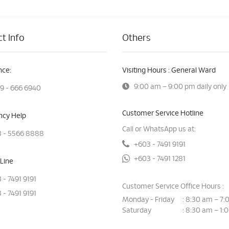
t Info
Others
ce:
Visiting Hours : General Ward
9:00 am – 9:00 pm daily only
9 - 666 6940
Customer Service Hotline
cy Help
Call or WhatsApp us at:
 - 5566 8888
+603 - 7491 9191
+603 - 7491 1281
Line
 - 7491 9191
Customer Service Office Hours :
 - 7491 9191
Monday - Friday
8:30 am – 7:
:
Saturday
8:30 am – 1:
: