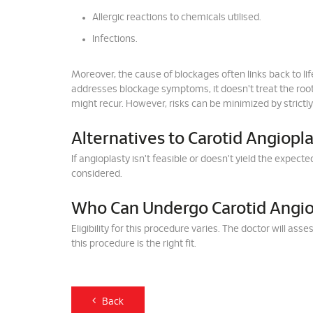
Allergic reactions to chemicals utilised.
Infections.
Moreover, the cause of blockages often links back to li
addresses blockage symptoms, it doesn't treat the root
might recur. However, risks can be minimized by strictl
Alternatives to Carotid Angiopla
If angioplasty isn't feasible or doesn't yield the expe
considered.
Who Can Undergo Carotid Angio
Eligibility for this procedure varies. The doctor will as
this procedure is the right fit.
Back