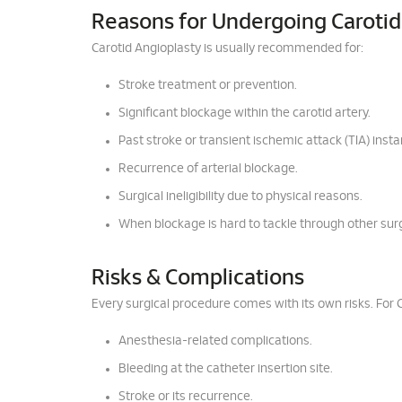
Reasons for Undergoing Carotid
Carotid Angioplasty is usually recommended for:
Stroke treatment or prevention.
Significant blockage within the carotid artery.
Past stroke or transient ischemic attack (TIA) inst
Recurrence of arterial blockage.
Surgical ineligibility due to physical reasons.
When blockage is hard to tackle through other sur
Risks & Complications
Every surgical procedure comes with its own risks. For 
Anesthesia-related complications.
Bleeding at the catheter insertion site.
Stroke or its recurrence.