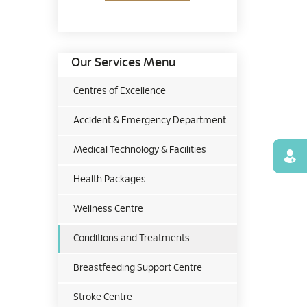
Our Services Menu
Centres of Excellence
Accident & Emergency Department
Medical Technology & Facilities
Find
Health Packages
Wellness Centre
Conditions and Treatments
Breastfeeding Support Centre
Stroke Centre