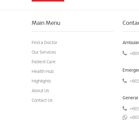
Main Menu
Contac
Find a Doctor
Ambulan
Our Services
+601
Patient Care
Emergen
Health Hub
+603
Highlights
About Us
General 
Contact Us
+603
+603