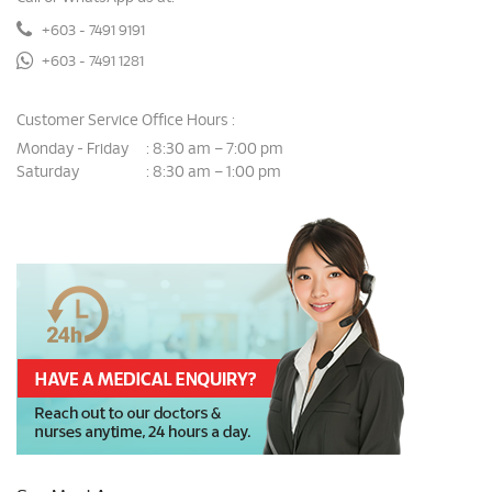
+603 - 7491 9191
+603 - 7491 1281
Customer Service Office Hours :
Monday - Friday
8:30 am – 7:00 pm
:
Saturday
8:30 am – 1:00 pm
: