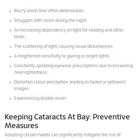
Blurry vision that often deteriorates.
Struggles with vision during the night.
An increasing dependency on light for reading and other
tasks.
The scattering of light, causing visual disturbances.
A heightened sensitivity to glaring or bright lights.
Constantly updating eyewear prescriptions due to increasing
nearsightedness.
Distorted colour perception, leading to faded or yellowish
images.
Experiencing double vision.
Keeping Cataracts At Bay: Preventive
Measures
Adopting certain habits can significantly mitigate the risk of