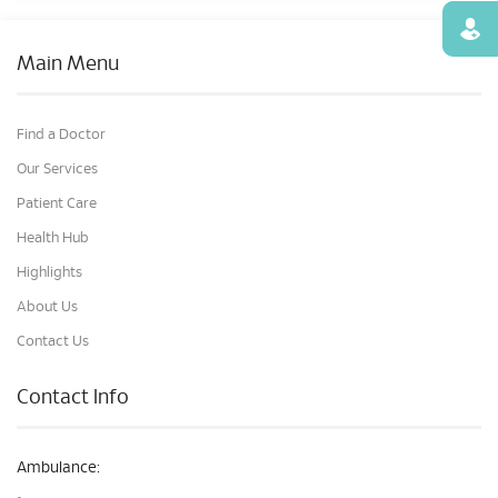
Find
Main Menu
Find a Doctor
Our Services
Patient Care
Health Hub
Highlights
About Us
Contact Us
Contact Info
Ambulance: