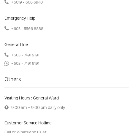
+6019 - 666 6940
Emergency Help
+603 - 5566 8888
General Line
+603 - 7491 9191
+603 - 7491 9191
Others
Visiting Hours : General Ward
9:00 am – 9:00 pm daily only
Customer Service Hotline
Call or WhatsApp us at: