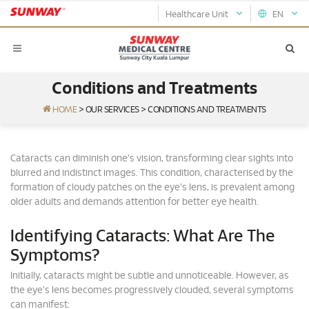
Healthcare Unit
EN
Conditions and Treatments
HOME
>
OUR SERVICES
>
CONDITIONS AND TREATMENTS
Cataracts can diminish one's vision, transforming clear sights into
blurred and indistinct images. This condition, characterised by the
formation of cloudy patches on the eye's lens, is prevalent among
older adults and demands attention for better eye health.
Identifying Cataracts: What Are The
Symptoms?
Initially, cataracts might be subtle and unnoticeable. However, as
the eye's lens becomes progressively clouded, several symptoms
can manifest: