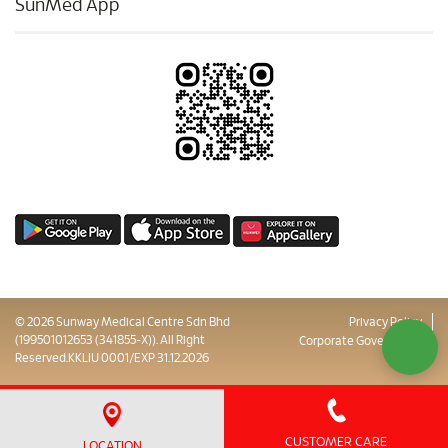
SunMed App
© 2026 Sunway Medical Centre Sdn Bhd
Privacy Policy
(199501012653 (341855-X)). All Right
Corporate Governance
Reserved.KKLIU 0001/EXP 31.12.2026
Sitemap
CUSTOMER CARE
LOCATION