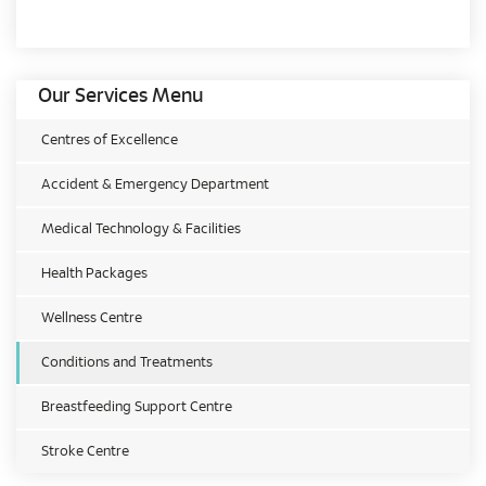
Our Services Menu
Centres of Excellence
Accident & Emergency Department
Medical Technology & Facilities
Health Packages
Wellness Centre
Conditions and Treatments
Breastfeeding Support Centre
Stroke Centre