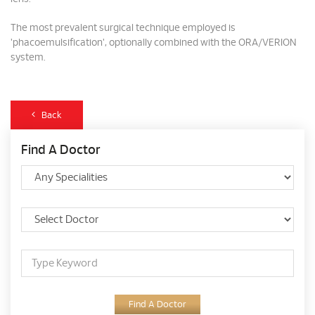
The most prevalent surgical technique employed is
'phacoemulsification', optionally combined with the ORA/VERION
system.
Back
Find A Doctor
Find A Doctor