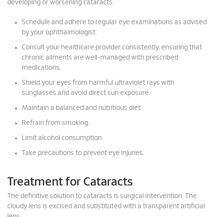
developing or worsening cataracts:
Schedule and adhere to regular eye examinations as advised
by your ophthalmologist.
Consult your healthcare provider consistently, ensuring that
chronic ailments are well-managed with prescribed
medications.
Shield your eyes from harmful ultraviolet rays with
sunglasses and avoid direct sun exposure.
Maintain a balanced and nutritious diet.
Refrain from smoking.
Limit alcohol consumption.
Take precautions to prevent eye injuries.
Treatment for Cataracts
The definitive solution to cataracts is surgical intervention. The
cloudy lens is excised and substituted with a transparent artificial
lens.