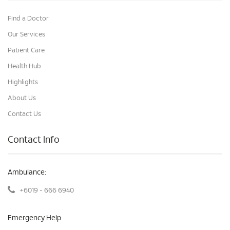
Find a Doctor
Our Services
Patient Care
Health Hub
Highlights
About Us
Contact Us
Contact Info
Ambulance:
+6019 - 666 6940
Emergency Help