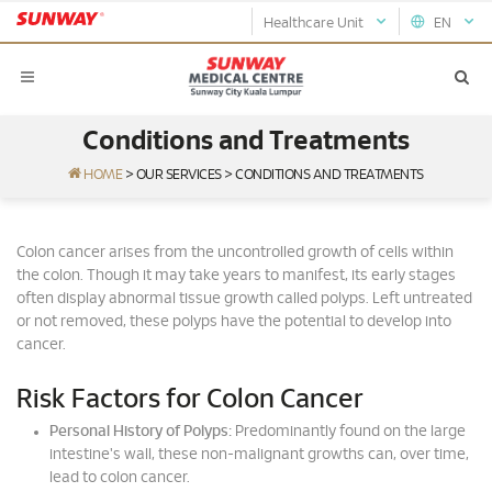
Healthcare Unit
EN
Conditions and Treatments
HOME
>
OUR SERVICES
>
CONDITIONS AND TREATMENTS
Colon cancer arises from the uncontrolled growth of cells within
the colon. Though it may take years to manifest, its early stages
often display abnormal tissue growth called polyps. Left untreated
or not removed, these polyps have the potential to develop into
cancer.
Risk Factors for Colon Cancer
Personal History of Polyps:
Predominantly found on the large
intestine's wall, these non-malignant growths can, over time,
lead to colon cancer.