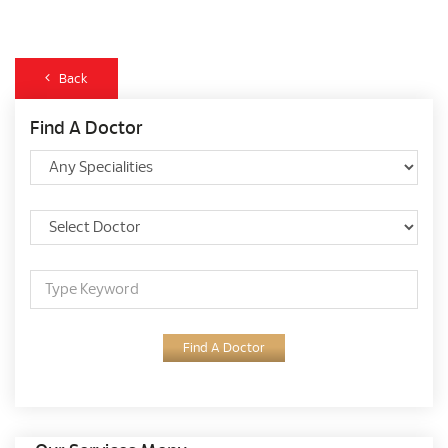
Back
Find A Doctor
Find A Doctor