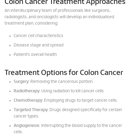
Colon Cancer Treatment Approaches
An interdisciplinary team of professionals like surgeons,
radiologists, and oncologists will develop an individualised
treatment plan, considering:
Cancer cell characteristics
Disease stage and spread
Patient’s overall health
Treatment Options for Colon Cancer
Surgery:
Removing the cancerous portion.
Radiotherapy:
Using radiation to kill cancer cells.
Chemotherapy:
Employing drugs to target cancer cells.
Targeted Therapy:
Drugs designed specifically for certain
cancer types.
Angiogenesis:
Interrupting the blood supply to the cancer
cells.