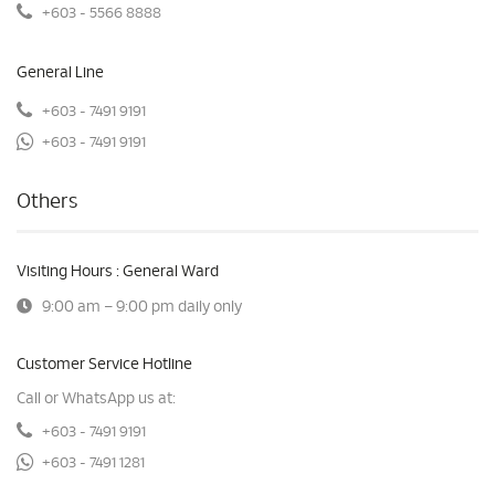
+603 - 5566 8888
General Line
+603 - 7491 9191
+603 - 7491 9191
Others
Visiting Hours : General Ward
9:00 am – 9:00 pm daily only
Customer Service Hotline
Call or WhatsApp us at:
+603 - 7491 9191
+603 - 7491 1281