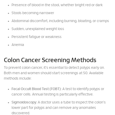
Presence of blood in the stool, whether bright red or dark
Stools becoming narrower
Abdominal discomfort, including burning, bloating, or cramps
Sudden, unexplained weight loss
Persistent fatigue or weakness
Anemia
Colon Cancer Screening Methods
To prevent colon cancer, it's essential to detect polyps early on.
Both men and women should start screenings at 50. Available
methods include:
Fecal Occult Blood Test (FOBT):
A test to identify polyps or
cancer cells. Annual testing is particularly effective.
Sigmoidoscopy:
A doctor uses a tube to inspect the colon's
lower part for polyps and can remove any anomalies
discovered.