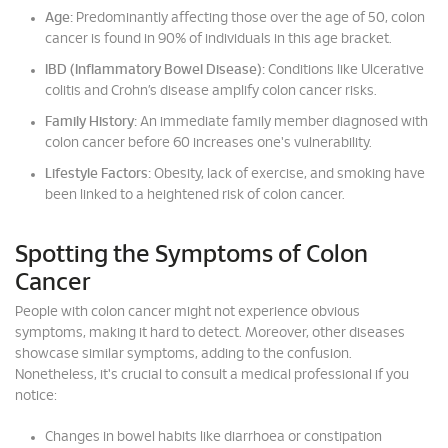
Age:
Predominantly affecting those over the age of 50, colon
cancer is found in 90% of individuals in this age bracket.
IBD (Inflammatory Bowel Disease):
Conditions like Ulcerative
colitis and Crohn’s disease amplify colon cancer risks.
Family History:
An immediate family member diagnosed with
colon cancer before 60 increases one's vulnerability.
Lifestyle Factors:
Obesity, lack of exercise, and smoking have
been linked to a heightened risk of colon cancer.
Spotting the Symptoms of Colon
Cancer
People with colon cancer might not experience obvious
symptoms, making it hard to detect. Moreover, other diseases
showcase similar symptoms, adding to the confusion.
Nonetheless, it's crucial to consult a medical professional if you
notice:
Changes in bowel habits like diarrhoea or constipation