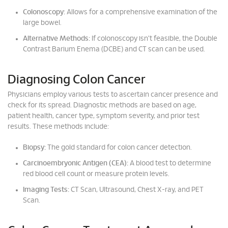
Colonoscopy:
Allows for a comprehensive examination of the
large bowel.
Alternative Methods:
If colonoscopy isn't feasible, the Double
Contrast Barium Enema (DCBE) and CT scan can be used.
Diagnosing Colon Cancer
Physicians employ various tests to ascertain cancer presence and
check for its spread. Diagnostic methods are based on age,
patient health, cancer type, symptom severity, and prior test
results. These methods include:
Biopsy:
The gold standard for colon cancer detection.
Carcinoembryonic Antigen (CEA):
A blood test to determine
red blood cell count or measure protein levels.
Imaging Tests:
CT Scan, Ultrasound, Chest X-ray, and PET
Scan.