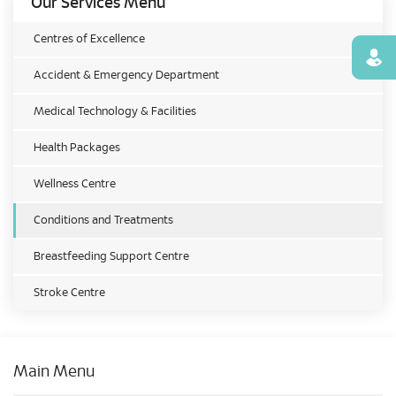
Our Services Menu
Centres of Excellence
Find
Accident & Emergency Department
Medical Technology & Facilities
Health Packages
Wellness Centre
Conditions and Treatments
Breastfeeding Support Centre
Stroke Centre
Main Menu