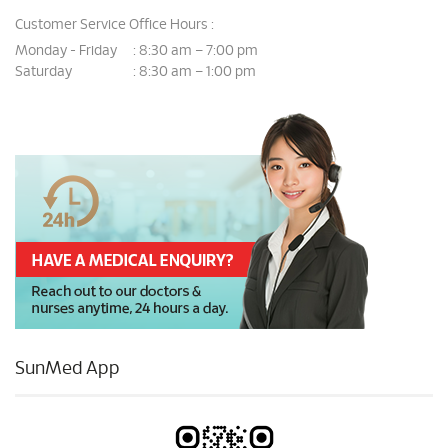
Customer Service Office Hours :
Monday - Friday
8:30 am – 7:00 pm
:
Saturday
8:30 am – 1:00 pm
:
SunMed App