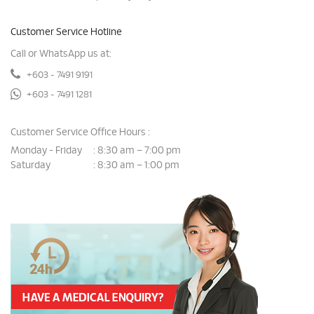
Customer Service Hotline
Call or WhatsApp us at:
+603 - 7491 9191
+603 - 7491 1281
Customer Service Office Hours :
Monday - Friday
8:30 am – 7:00 pm
:
Saturday
8:30 am – 1:00 pm
: