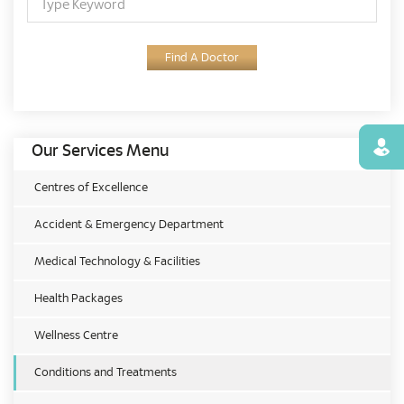
Find A Doctor
Find
Our Services Menu
Centres of Excellence
Accident & Emergency Department
Medical Technology & Facilities
Health Packages
Wellness Centre
Conditions and Treatments