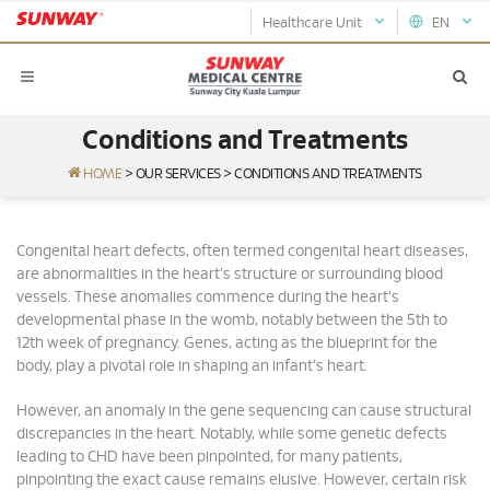
Healthcare Unit
EN
Conditions and Treatments
HOME
>
OUR SERVICES
>
CONDITIONS AND TREATMENTS
Congenital heart defects, often termed congenital heart diseases,
are abnormalities in the heart's structure or surrounding blood
vessels. These anomalies commence during the heart's
developmental phase in the womb, notably between the 5th to
12th week of pregnancy. Genes, acting as the blueprint for the
body, play a pivotal role in shaping an infant's heart.
However, an anomaly in the gene sequencing can cause structural
discrepancies in the heart. Notably, while some genetic defects
leading to CHD have been pinpointed, for many patients,
pinpointing the exact cause remains elusive. However, certain risk