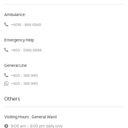
Ambulance:
+6019 - 666 6940
Emergency Help
+603 - 5566 8888
General Line
+603 - 7491 9191
+603 - 7491 9191
Others
Visiting Hours : General Ward
9:00 am – 9:00 pm daily only