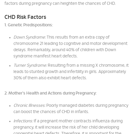
factors during pregnancy can heighten the chances of CHD.
CHD Risk Factors
1. Genetic Predispositions:
Down Syndrome:
This results from an extra copy of
chromosome 21 leading to cognitive and motor development
delays. Remarkably, around 40% of children with Down
syndrome manifest heart defects.
Turner Syndrome:
Resulting from a missing X chromosome, it
leads to stunted growth and infertility in girls. Approximately
30% of them also exhibit heart defects.
2. Mother's Health and Actions during Pregnancy:
Chronic Illnesses:
Poorly managed diabetes during pregnancy
can boost the chances of CHD in infants.
Infections:
If a pregnant mother contracts influenza during
pregnancy, it will increase the risk of her child developing
congenital heart defects. Therefore, it is important for the