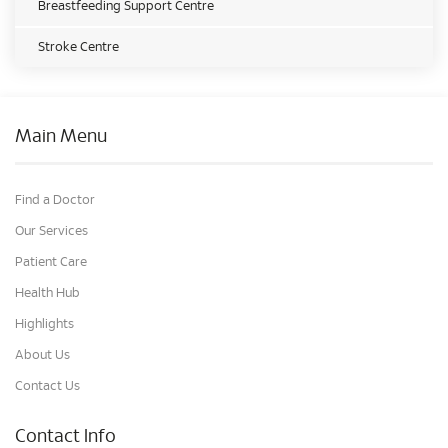
Breastfeeding Support Centre
Stroke Centre
Main Menu
Find a Doctor
Our Services
Patient Care
Health Hub
Highlights
About Us
Contact Us
Contact Info