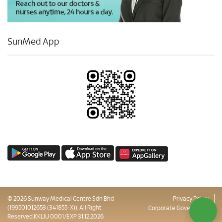
SunMed App
© 2026 Sunway Medical Centre Sdn Bhd
Privacy Policy
(199501012653 (341855-X)). All Right
Corporate Governance
Reserved.KKLIU 0001/EXP 31.12.2026
Sitemap