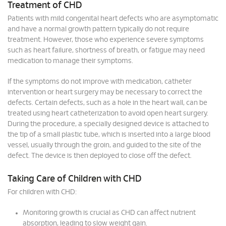
Treatment of CHD
Patients with mild congenital heart defects who are asymptomatic
and have a normal growth pattern typically do not require
treatment. However, those who experience severe symptoms
such as heart failure, shortness of breath, or fatigue may need
medication to manage their symptoms.
If the symptoms do not improve with medication, catheter
intervention or heart surgery may be necessary to correct the
defects. Certain defects, such as a hole in the heart wall, can be
treated using heart catheterization to avoid open heart surgery.
During the procedure, a specially designed device is attached to
the tip of a small plastic tube, which is inserted into a large blood
vessel, usually through the groin, and guided to the site of the
defect. The device is then deployed to close off the defect.
Taking Care of Children with CHD
For children with CHD:
Monitoring growth is crucial as CHD can affect nutrient
absorption, leading to slow weight gain.