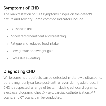
Symptoms of CHD
The manifestation of CHD symptoms hinges on the defect's
nature and severity. Some common indicators include:
Bluish skin tint
Accelerated heartbeat and breathing
Fatigue and reduced food intake
Slow growth and weight gain
Excessive sweating
Diagnosing CHD
While some heart defects can be detected in-utero via ultrasound,
others might only surface post-birth or even during adulthood. If
CHD is suspected, a range of tests, including echocardiograms,
electrocardiograms, chest X-rays, cardiac catheterisation, MRI
scans, and CT scans, can be conducted.