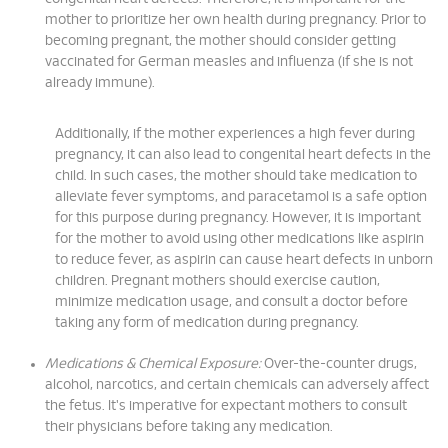
mother to prioritize her own health during pregnancy. Prior to
becoming pregnant, the mother should consider getting
vaccinated for German measles and influenza (if she is not
already immune).
Additionally, if the mother experiences a high fever during
pregnancy, it can also lead to congenital heart defects in the
child. In such cases, the mother should take medication to
alleviate fever symptoms, and paracetamol is a safe option
for this purpose during pregnancy. However, it is important
for the mother to avoid using other medications like aspirin
to reduce fever, as aspirin can cause heart defects in unborn
children. Pregnant mothers should exercise caution,
minimize medication usage, and consult a doctor before
taking any form of medication during pregnancy.
Medications & Chemical Exposure:
Over-the-counter drugs,
alcohol, narcotics, and certain chemicals can adversely affect
the fetus. It's imperative for expectant mothers to consult
their physicians before taking any medication.