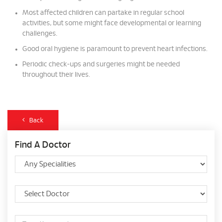
Most affected children can partake in regular school
activities, but some might face developmental or learning
challenges.
Good oral hygiene is paramount to prevent heart infections.
Periodic check-ups and surgeries might be needed
throughout their lives.
Back
Find A Doctor