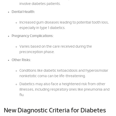
involve diabetes patients.
Dental Health:
Increased gum diseases leading to potential tooth loss,
especially in type 1 diabetics.
Pregnancy Complications:
Varies based on the care received during the
preconception phase.
Other Risks:
Conditions like diabetic ketoacidosis and hyperosmolar
nonketotic coma can be life-threatening.
Diabetics may also face a heightened risk from other
illnesses, including respiratory ones like pneumonia and
flu.
New Diagnostic Criteria for Diabetes