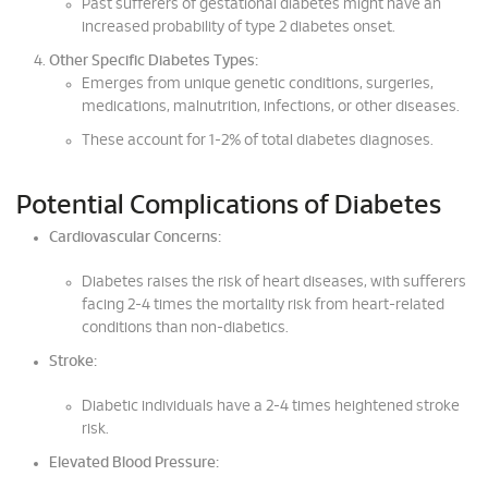
Past sufferers of gestational diabetes might have an
increased probability of type 2 diabetes onset.
Other Specific Diabetes Types:
Emerges from unique genetic conditions, surgeries,
medications, malnutrition, infections, or other diseases.
These account for 1-2% of total diabetes diagnoses.
Potential Complications of Diabetes
Cardiovascular Concerns:
Diabetes raises the risk of heart diseases, with sufferers
facing 2-4 times the mortality risk from heart-related
conditions than non-diabetics.
Stroke:
Diabetic individuals have a 2-4 times heightened stroke
risk.
Elevated Blood Pressure: