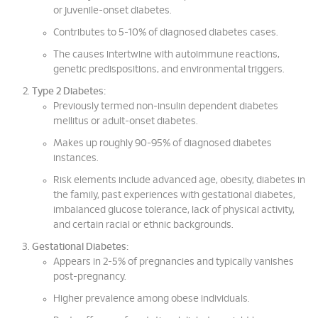
or juvenile-onset diabetes.
Contributes to 5-10% of diagnosed diabetes cases.
The causes intertwine with autoimmune reactions,
genetic predispositions, and environmental triggers.
Type 2 Diabetes:
Previously termed non-insulin dependent diabetes
mellitus or adult-onset diabetes.
Makes up roughly 90-95% of diagnosed diabetes
instances.
Risk elements include advanced age, obesity, diabetes in
the family, past experiences with gestational diabetes,
imbalanced glucose tolerance, lack of physical activity,
and certain racial or ethnic backgrounds.
Gestational Diabetes:
Appears in 2-5% of pregnancies and typically vanishes
post-pregnancy.
Higher prevalence among obese individuals.