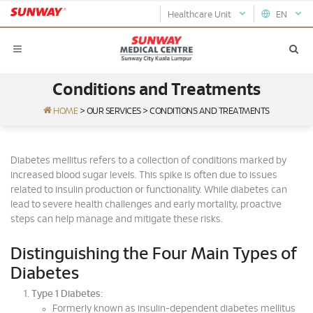
Healthcare Unit
EN
Conditions and Treatments
HOME
>
OUR SERVICES
>
CONDITIONS AND TREATMENTS
Diabetes mellitus refers to a collection of conditions marked by
increased blood sugar levels. This spike is often due to issues
related to insulin production or functionality. While diabetes can
lead to severe health challenges and early mortality, proactive
steps can help manage and mitigate these risks.
Distinguishing the Four Main Types of
Diabetes
Type 1 Diabetes:
Formerly known as insulin-dependent diabetes mellitus