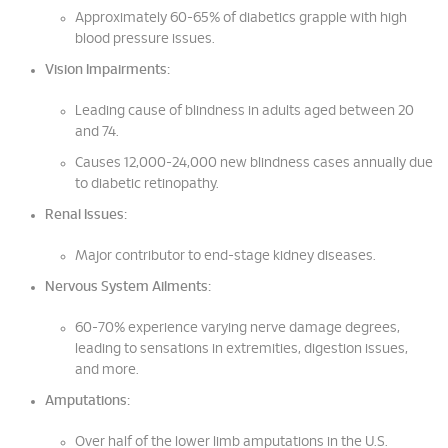
Approximately 60-65% of diabetics grapple with high
blood pressure issues.
Vision Impairments:
Leading cause of blindness in adults aged between 20
and 74.
Causes 12,000-24,000 new blindness cases annually due
to diabetic retinopathy.
Renal Issues:
Major contributor to end-stage kidney diseases.
Nervous System Ailments:
60-70% experience varying nerve damage degrees,
leading to sensations in extremities, digestion issues,
and more.
Amputations:
Over half of the lower limb amputations in the U.S.