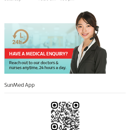
SunMed App