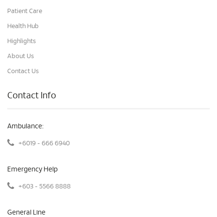
Patient Care
Health Hub
Highlights
About Us
Contact Us
Contact Info
Ambulance:
+6019 - 666 6940
Emergency Help
+603 - 5566 8888
General Line