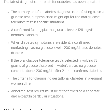
The latest diagnostic approach for diabetes has been updated:
The primary test for diabetes diagnosis is the fasting plasma
glucose test, but physicians might opt for the oral glucose
tolerance test in specific situations.
A confirmed fasting plasma glucose level ≥ 126 mg/dL
denotes diabetes.
When diabetes symptoms are evident, a confirmed
nonfasting plasma glucose level ≥ 200 mg/dL also denotes
diabetes.
If the oral glucose tolerance test is selected (involving 75
grams of glucose dissolved in water), a plasma glucose
concentration ≥ 200 mg/dL after 2 hours confirms diabetes.
The criteria for diagnosing gestational diabetes in pregnant
women differ.
Abnormal test results must be reconfirmed on a separate
day, except in particular situations.