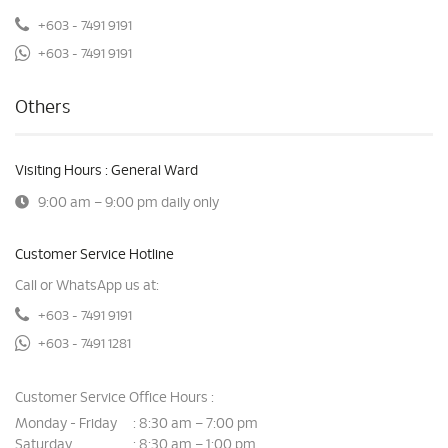
+603 - 7491 9191
+603 - 7491 9191
Others
Visiting Hours : General Ward
9:00 am – 9:00 pm daily only
Customer Service Hotline
Call or WhatsApp us at:
+603 - 7491 9191
+603 - 7491 1281
Customer Service Office Hours :
Monday - Friday
8:30 am – 7:00 pm
:
Saturday
8:30 am – 1:00 pm
: