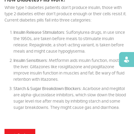
How Diabetes Pills Work?
While type 1 diabetes patients don't produce insulin, those with
type 2 diabetes either don't produce enough or their cells resist it.
Current diabetes pills fall into three categories:
Insulin Release Stimulators:
Sulfonylurea drugs, in use since
the 1950s, are taken before meals to stimulate insulin
release. Repaglinide, a short-acting variant, is taken before
meals and might cause hypoglysemia.
Find
Insulin Sensitisers:
Metformin aids insulin function, mostly in
the liver. Glitazones like rosiglitazone and pioglitazone
improve insulin function in muscles and fat. Be wary of fluid
retention with litazones.
Starch & Sugar Breakdown Blockers:
Acarbose and meglitol
are alpha-glucosidase inhibitors, which slow down the blood
sugar level rise after meals by inhibiting starch and some
sugar breakdowns. They might cause gas and diarrhoea.