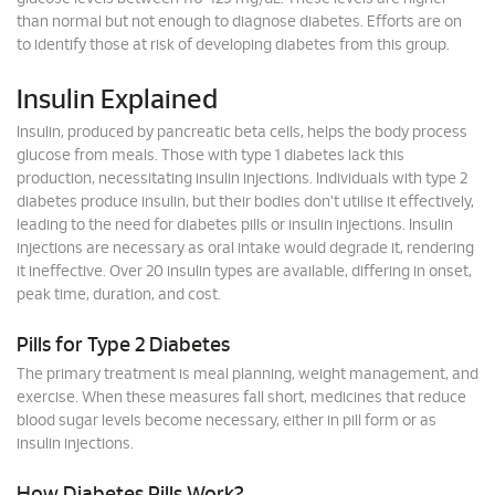
than normal but not enough to diagnose diabetes. Efforts are on
to identify those at risk of developing diabetes from this group.
Insulin Explained
Insulin, produced by pancreatic beta cells, helps the body process
glucose from meals. Those with type 1 diabetes lack this
production, necessitating insulin injections. Individuals with type 2
diabetes produce insulin, but their bodies don't utilise it effectively,
leading to the need for diabetes pills or insulin injections. Insulin
injections are necessary as oral intake would degrade it, rendering
it ineffective. Over 20 insulin types are available, differing in onset,
peak time, duration, and cost.
Pills for Type 2 Diabetes
The primary treatment is meal planning, weight management, and
exercise. When these measures fall short, medicines that reduce
blood sugar levels become necessary, either in pill form or as
insulin injections.