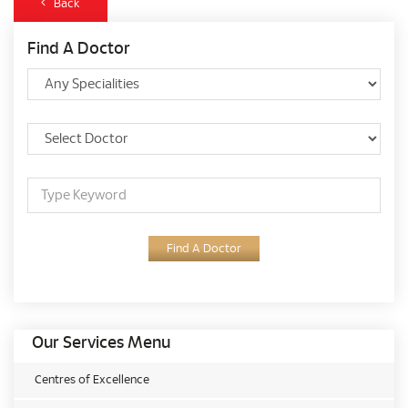
Back
Find A Doctor
Find A Doctor
Our Services Menu
Centres of Excellence