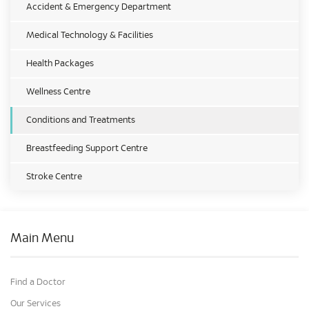
Accident & Emergency Department
Medical Technology & Facilities
Health Packages
Wellness Centre
Conditions and Treatments
Breastfeeding Support Centre
Stroke Centre
Main Menu
Find a Doctor
Our Services