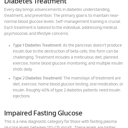
Diabetes Treatment
Every day brings advancements in diabetes understanding,
treatment, and prevention. The primary goal is to maintain near-
normal blood glucose levels. Self-management training is crucial.
Each treatment is tailored to the individual, addressing medical,
psychosocial, and lifestyle concerns.
Type 1 Diabetes Treatment:
As the pancreas doesn't produce
insulin due to the destruction of beta cells, this form can be
challenging. Treatment includes a meticulous diet, planned
exercise, home blood glucose monitoring, and multiple insulin
shots daily.
Type 2 Diabetes Treatment:
The mainstays of treatment are
diet, exercise, home blood glucose testing, oral medication, or
insulin. Roughly 40% of type 2 diabetes patients need insulin
injections.
Impaired Fasting Glucose
This is a new diagnostic category for those with fasting plasma
glucose levels between 110-125 mg/dL. These levels are higher