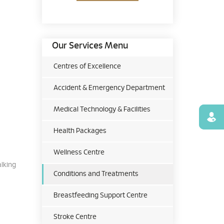
Our Services Menu
Centres of Excellence
Accident & Emergency Department
Medical Technology & Facilities
Find
Health Packages
Wellness Centre
alking
Conditions and Treatments
Breastfeeding Support Centre
Stroke Centre