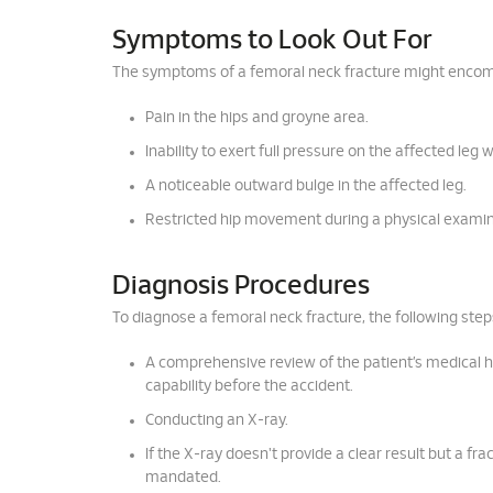
Symptoms to Look Out For
The symptoms of a femoral neck fracture might enco
Pain in the hips and groyne area.
Inability to exert full pressure on the affected leg 
A noticeable outward bulge in the affected leg.
Restricted hip movement during a physical examin
Diagnosis Procedures
To diagnose a femoral neck fracture, the following steps
A comprehensive review of the patient’s medical histo
capability before the accident.
Conducting an X-ray.
If the X-ray doesn't provide a clear result but a f
mandated.