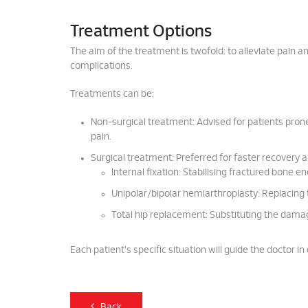
Treatment Options
The aim of the treatment is twofold: to alleviate pain a
complications.
Treatments can be:
Non-surgical treatment: Advised for patients prone 
pain.
Surgical treatment: Preferred for faster recovery a
Internal fixation: Stabilising fractured bone en
Unipolar/bipolar hemiarthroplasty: Replacing t
Total hip replacement: Substituting the damage
Each patient's specific situation will guide the doctor 
Back