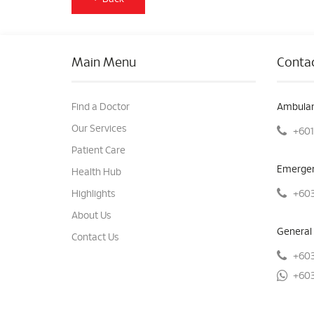
Main Menu
Contac
Find a Doctor
Ambulan
Our Services
+601
Patient Care
Emergen
Health Hub
+603
Highlights
About Us
General 
Contact Us
+603
+603