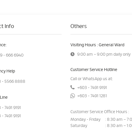
t Info
Others
ce:
Visiting Hours : General Ward
9:00 am – 9:00 pm daily only
9 - 666 6940
Customer Service Hotline
cy Help
Call or WhatsApp us at:
 - 5566 8888
+603 - 7491 9191
+603 - 7491 1281
Line
 - 7491 9191
Customer Service Office Hours :
 - 7491 9191
Monday - Friday
8:30 am – 7:
:
Saturday
8:30 am – 1:
: