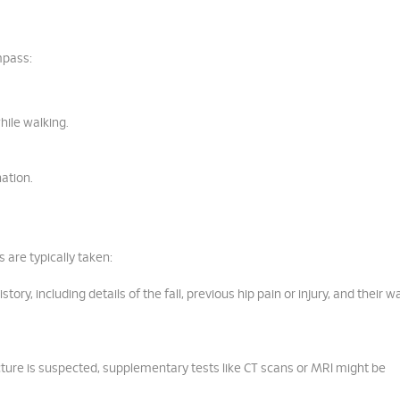
mpass:
while walking.
ation.
 are typically taken:
ry, including details of the fall, previous hip pain or injury, and their w
racture is suspected, supplementary tests like CT scans or MRI might be