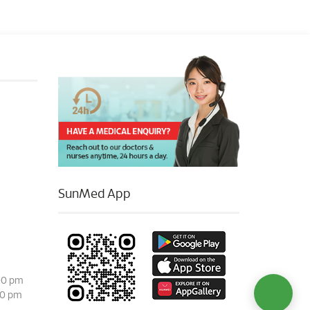
SunMed App
00 pm
00 pm