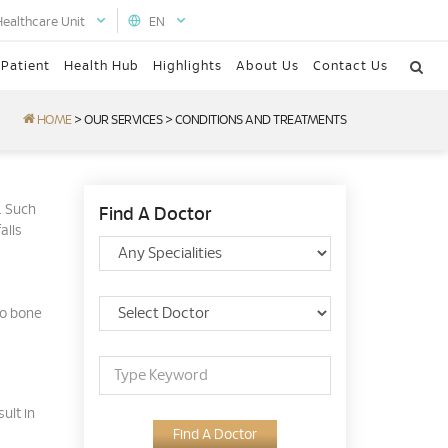
Healthcare Unit
EN
 Patient
Health Hub
Highlights
About Us
Contact Us
HOME
>
OUR SERVICES
>
CONDITIONS AND TREATMENTS
. Such
Find A Doctor
alls
to bone
ult in
Find A Doctor