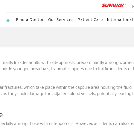
Find a Doctor
Our Services
Patient Care
International
rimarily in older adults with osteoporosis, predominantly among women
 hip. In younger individuals, traumatic injuries due to traffic incidents or f
ar fractures, which take place within the capsule area housing the fluid
sks as they could damage the adjacent blood vessels, potentially leading 
e
specially among those with osteoporosis. However, accidents can also res