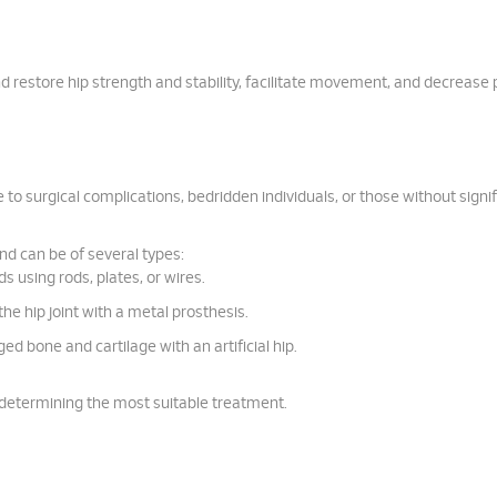
nd restore hip strength and stability, facilitate movement, and decrease 
to surgical complications, bedridden individuals, or those without signi
nd can be of several types:
ds using rods, plates, or wires.
he hip joint with a metal prosthesis.
d bone and cartilage with an artificial hip.
in determining the most suitable treatment.