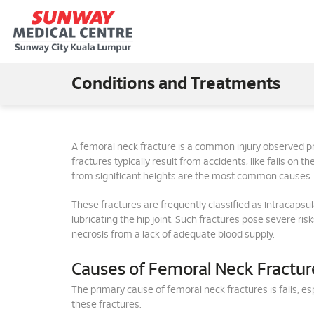
Conditions and Treatments
A femoral neck fracture is a common injury observed p
fractures typically result from accidents, like falls on the
from significant heights are the most common causes.
These fractures are frequently classified as intracapsul
lubricating the hip joint. Such fractures pose severe ri
necrosis from a lack of adequate blood supply.
Causes of Femoral Neck Fractur
The primary cause of femoral neck fractures is falls, e
these fractures.