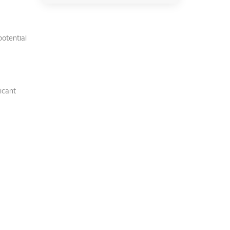
potential
ficant