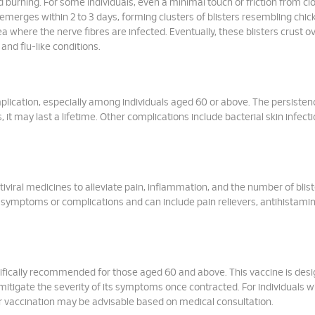
d burning. For some individuals, even a minimal touch or friction from cl
emerges within 2 to 3 days, forming clusters of blisters resembling chi
a where the nerve fibres are infected. Eventually, these blisters crust ov
nd flu-like conditions.
plication, especially among individuals aged 60 or above. The persisten
it may last a lifetime. Other complications include bacterial skin infect
iviral medicines to alleviate pain, inflammation, and the number of blist
symptoms or complications and can include pain relievers, antihistamin
ecifically recommended for those aged 60 and above. This vaccine is des
mitigate the severity of its symptoms once contracted. For individuals w
 vaccination may be advisable based on medical consultation.