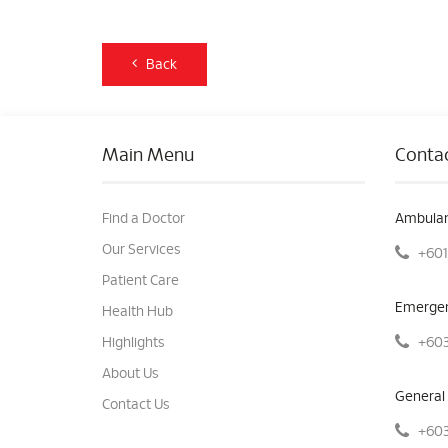
Back
Main Menu
Contac
Find a Doctor
Ambulan
Our Services
+601
Patient Care
Emergen
Health Hub
+603
Highlights
About Us
General 
Contact Us
+603