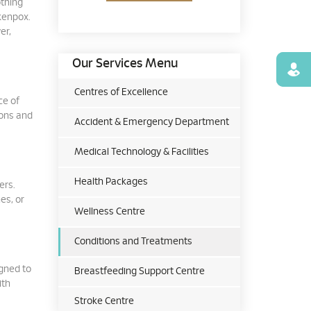
othing
ckenpox.
er,
Our Services Menu
Find
Centres of Excellence
ce of
ions and
Accident & Emergency Department
Medical Technology & Facilities
Health Packages
ers.
es, or
Wellness Centre
Conditions and Treatments
igned to
Breastfeeding Support Centre
ith
Stroke Centre