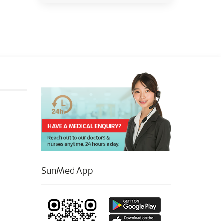
SunMed App