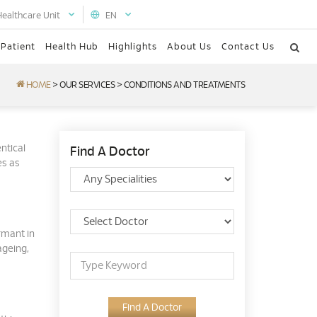
Healthcare Unit
EN
 Patient
Health Hub
Highlights
About Us
Contact Us
HOME
>
OUR SERVICES
>
CONDITIONS AND TREATMENTS
ntical
Find A Doctor
es as
ormant in
ageing,
Find A Doctor