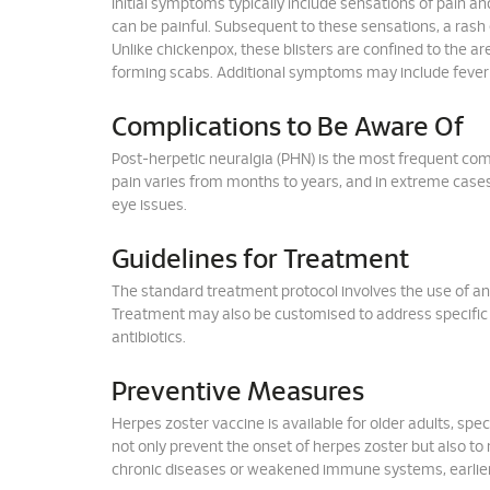
Initial symptoms typically include sensations of pain an
can be painful. Subsequent to these sensations, a rash 
Unlike chickenpox, these blisters are confined to the are
forming scabs. Additional symptoms may include fever a
Complications to Be Aware Of
Post-herpetic neuralgia (PHN) is the most frequent com
pain varies from months to years, and in extreme cases, 
eye issues.
Guidelines for Treatment
The standard treatment protocol involves the use of ant
Treatment may also be customised to address specific 
antibiotics.
Preventive Measures
Herpes zoster vaccine is available for older adults, sp
not only prevent the onset of herpes zoster but also to 
chronic diseases or weakened immune systems, earlier