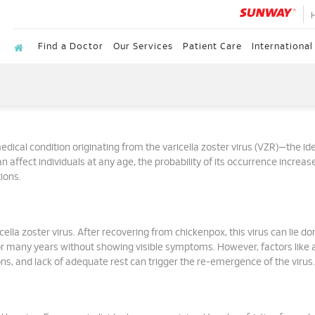
Find a Doctor
Our Services
Patient Care
International
dical condition originating from the varicella zoster virus (VZR)—the ide
n affect individuals at any age, the probability of its occurrence increas
ions.
ella zoster virus. After recovering from chickenpox, this virus can lie d
for many years without showing visible symptoms. However, factors like 
s, and lack of adequate rest can trigger the re-emergence of the virus.