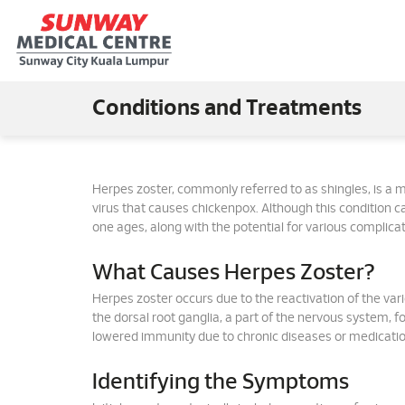
Conditions and Treatments
Herpes zoster, commonly referred to as shingles, is a me
virus that causes chickenpox. Although this condition ca
one ages, along with the potential for various complicat
What Causes Herpes Zoster?
Herpes zoster occurs due to the reactivation of the varic
the dorsal root ganglia, a part of the nervous system, 
lowered immunity due to chronic diseases or medication
Identifying the Symptoms