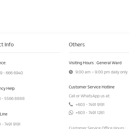
t Info
Others
ce:
Visiting Hours : General Ward
9:00 am – 9:00 pm daily only
9 - 666 6940
Customer Service Hotline
cy Help
Call or WhatsApp us at:
 - 5566 8888
+603 - 7491 9191
+603 - 7491 1281
Line
 - 7491 9191
Customer Service Office Hours :